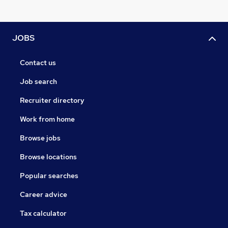
JOBS
Contact us
Job search
Recruiter directory
Work from home
Browse jobs
Browse locations
Popular searches
Career advice
Tax calculator