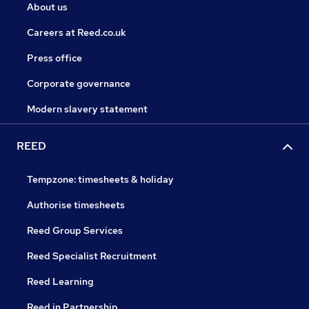
About us
Careers at Reed.co.uk
Press office
Corporate governance
Modern slavery statement
REED
Tempzone: timesheets & holiday
Authorise timesheets
Reed Group Services
Reed Specialist Recruitment
Reed Learning
Reed in Partnership