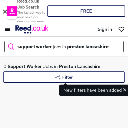
Reed.co.uk
Job Search
FREE
The fastest way to
your next job
Get the app now
Sign in
support worker
jobs in
preston lancashire
What
0
Support Worker
Jobs in
Preston Lancashire
Filter
New filters have been added
Where
Search jobs