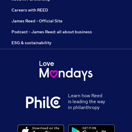
Careers with REED
James Reed - Official Site
Podcast - James Reed: all about business
ESG & sustainability
Learn how Reed
is leading the way
in philanthropy