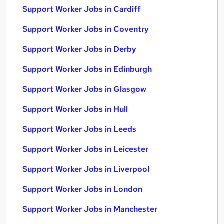
Support Worker Jobs in Cardiff
Support Worker Jobs in Coventry
Support Worker Jobs in Derby
Support Worker Jobs in Edinburgh
Support Worker Jobs in Glasgow
Support Worker Jobs in Hull
Support Worker Jobs in Leeds
Support Worker Jobs in Leicester
Support Worker Jobs in Liverpool
Support Worker Jobs in London
Support Worker Jobs in Manchester