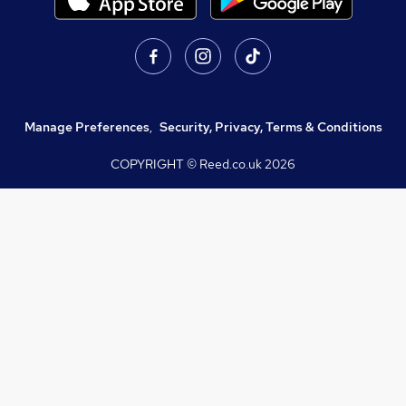
Manage Preferences
,
Security, Privacy, Terms & Conditions
COPYRIGHT © Reed.co.uk
2026