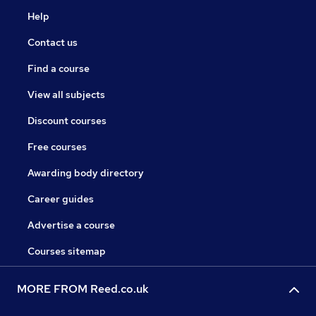
Help
Contact us
Find a course
View all subjects
Discount courses
Free courses
Awarding body directory
Career guides
Advertise a course
Courses sitemap
MORE FROM Reed.co.uk