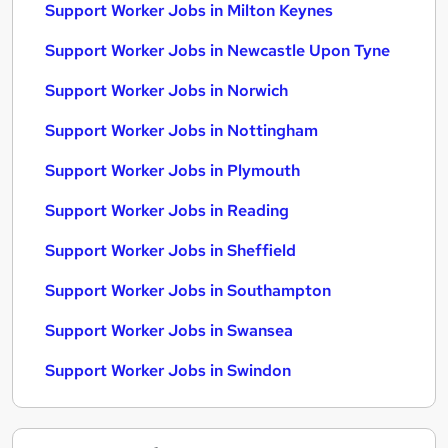
Support Worker Jobs in Milton Keynes
Support Worker Jobs in Newcastle Upon Tyne
Support Worker Jobs in Norwich
Support Worker Jobs in Nottingham
Support Worker Jobs in Plymouth
Support Worker Jobs in Reading
Support Worker Jobs in Sheffield
Support Worker Jobs in Southampton
Support Worker Jobs in Swansea
Support Worker Jobs in Swindon