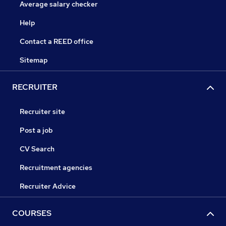
Average salary checker
Help
Contact a REED office
Sitemap
RECRUITER
Recruiter site
Post a job
CV Search
Recruitment agencies
Recruiter Advice
COURSES