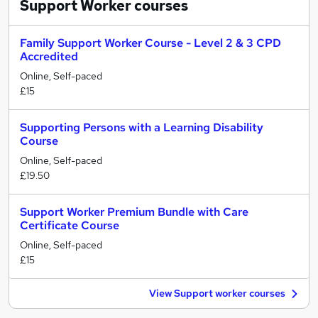
Support Worker
courses
Family Support Worker Course - Level 2 & 3 CPD
Accredited
Online, Self-paced
£15
Supporting Persons with a Learning Disability
Course
Online, Self-paced
£19.50
Support Worker Premium Bundle with Care
Certificate Course
Online, Self-paced
£15
View Support worker courses