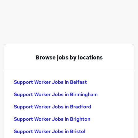
Similar searches:
Worker jobs
Care Assistant jobs
Care Worker jobs
Care Support Worker jobs
Health Care Assistant jobs
Support Worker Jobs in Belfast
Browse jobs by locations
Support Worker Jobs in Birmingham
Support Worker Jobs in Bradford
Support Worker Jobs in Belfast
Support Worker Jobs in Birmingham
Support Worker Jobs in Bradford
Support Worker Jobs in Brighton
Support Worker Jobs in Bristol