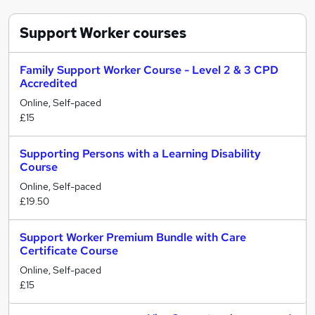
Support Worker
courses
Family Support Worker Course - Level 2 & 3 CPD
Accredited
Online, Self-paced
£15
Supporting Persons with a Learning Disability
Course
Online, Self-paced
£19.50
Support Worker Premium Bundle with Care
Certificate Course
Online, Self-paced
£15