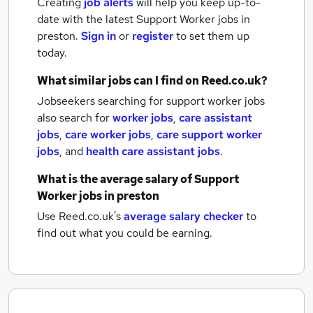
Creating
job alerts
will help you keep up-to-
date with the latest
Support Worker jobs
in
preston.
Sign in
or
register
to set them up
today.
What similar jobs can I find on Reed.co.uk?
Jobseekers searching for support worker jobs
also search for
worker jobs
,
care assistant
jobs
,
care worker jobs
,
care support worker
jobs
,
and
health care assistant jobs
.
What is the average salary of
Support
Worker jobs
in preston
Use Reed.co.uk's
average salary checker
to
find out what you could be earning.