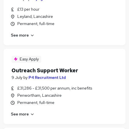
£13 per hour
Leyland, Lancashire
Permanent, full-time
See more
Easy Apply
Outreach Support Worker
9 July
by
P4 Recruitment Ltd
£31,286 - £31,500 per annum, inc benefits
Penwortham, Lancashire
Permanent, full-time
See more