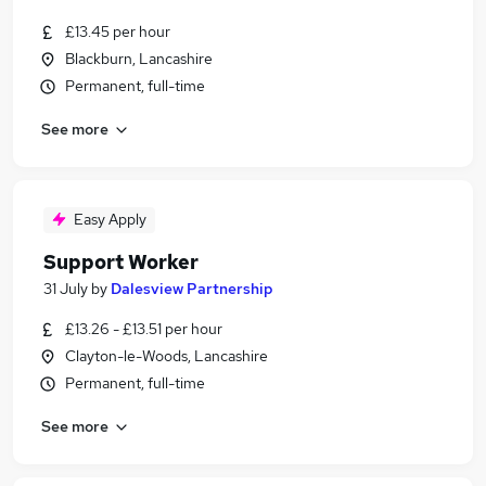
£13.45 per hour
Blackburn, Lancashire
Permanent, full-time
See more
Easy Apply
Support Worker
31 July
by
Dalesview Partnership
£13.26 - £13.51 per hour
Clayton-le-Woods, Lancashire
Permanent, full-time
See more