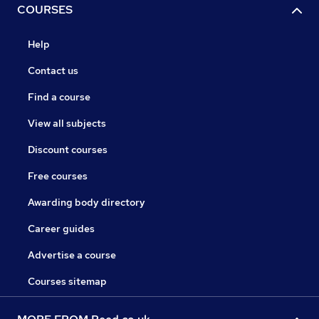
COURSES
Help
Contact us
Find a course
View all subjects
Discount courses
Free courses
Awarding body directory
Career guides
Advertise a course
Courses sitemap