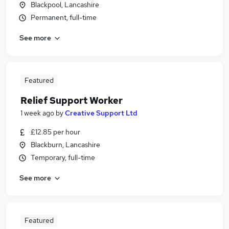
Blackpool, Lancashire
Permanent, full-time
See more
Featured
Relief Support Worker
1 week ago
by
Creative Support Ltd
£12.85 per hour
Blackburn, Lancashire
Temporary, full-time
See more
Featured