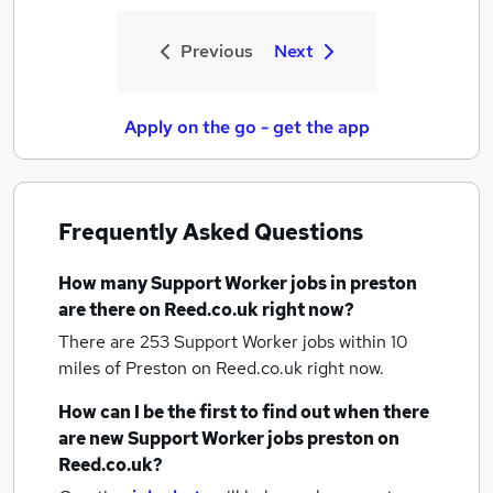
Previous
Next
Apply on the go - get the app
Frequently Asked Questions
How many
Support Worker jobs
in preston
are there on Reed.co.uk right now?
There are 253
Support Worker jobs within 10
miles of Preston
on Reed.co.uk right now.
How can I be the first to find out when there
are new
Support Worker jobs
preston
on
Reed.co.uk?