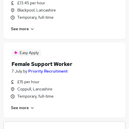
£13.45 per hour
Blackpool, Lancashire
Temporary, full-time
See more
Easy Apply
Female Support Worker
7 July
by
Priority Recruitment
£15 per hour
Coppull, Lancashire
Temporary, full-time
See more