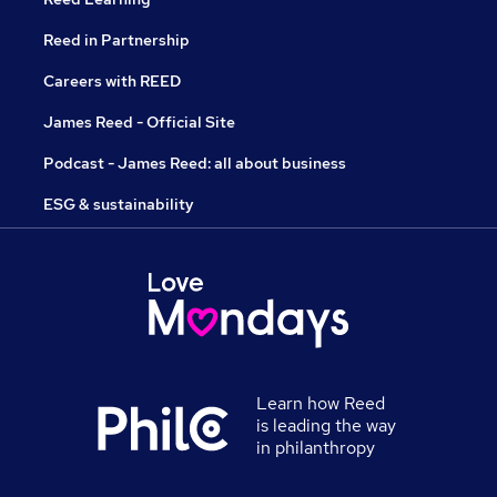
Reed in Partnership
Careers with REED
James Reed - Official Site
Podcast - James Reed: all about business
ESG & sustainability
Learn how Reed
is leading the way
in philanthropy