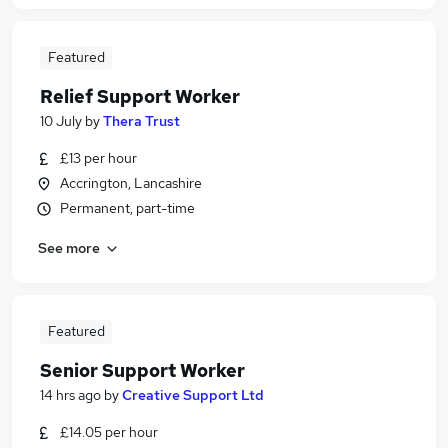
Featured
Relief Support Worker
10 July
by
Thera Trust
£13 per hour
Accrington, Lancashire
Permanent, part-time
See more
Featured
Senior Support Worker
14 hrs ago
by
Creative Support Ltd
£14.05 per hour