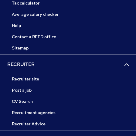
Tax calculator
Average salary checker
Help
Contact a REED office
Sitemap
RECRUITER
Recruiter site
Post a job
CV Search
Recruitment agencies
Recruiter Advice