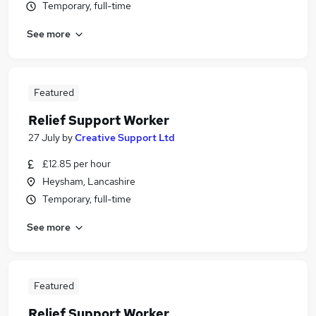
Temporary, full-time
See more
Featured
Relief Support Worker
27 July
by
Creative Support Ltd
£12.85 per hour
Heysham, Lancashire
Temporary, full-time
See more
Featured
Relief Support Worker