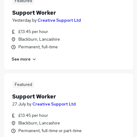
Featured
Support Worker
Yesterday
by
Creative Support Ltd
£13.45 per hour
Blackburn, Lancashire
Permanent, full-time
See more
Featured
Support Worker
27 July
by
Creative Support Ltd
£13.45 per hour
Blackburn, Lancashire
Permanent, full-time or part-time