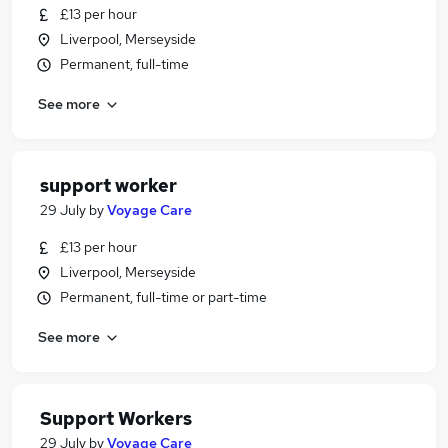
£13 per hour
Liverpool, Merseyside
Permanent, full-time
See more
support worker
29 July
by
Voyage Care
£13 per hour
Liverpool, Merseyside
Permanent, full-time or part-time
See more
Support Workers
29 July
by
Voyage Care