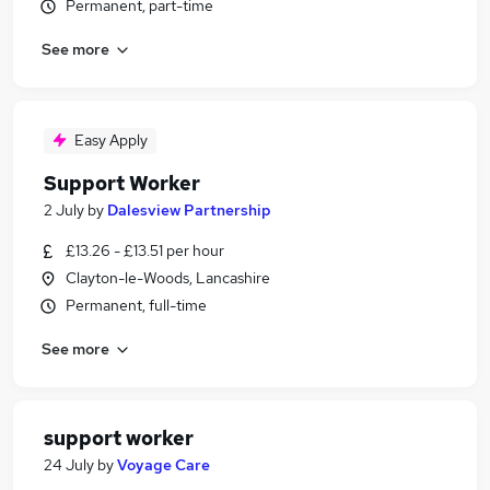
Permanent, part-time
See more
Easy Apply
Support Worker
2 July
by
Dalesview Partnership
£13.26 - £13.51 per hour
Clayton-le-Woods, Lancashire
Permanent, full-time
See more
support worker
24 July
by
Voyage Care