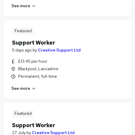
See more
Featured
Support Worker
5 days ago
by
Creative Support Ltd
£13.45 per hour
Blackpool, Lancashire
Permanent, full-time
See more
Featured
Support Worker
27 July
by
Creative Support Ltd