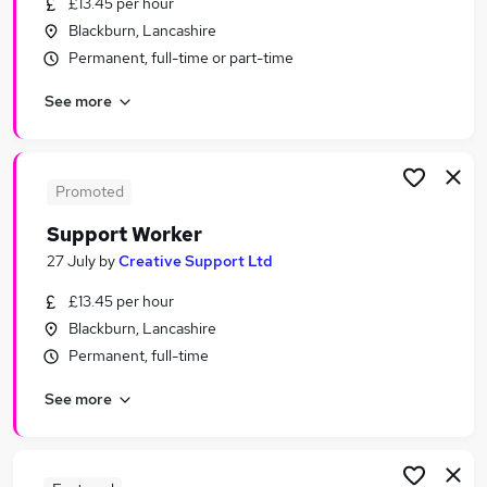
£13.45 per hour
Similar searches:
Blackburn, Lancashire
Worker jobs
Permanent, full-time or part-time
Care Assistant jobs
See more
Care Worker jobs
Care Support Worker jobs
Health Care Assistant jobs
Support Worker Jobs in Blackpool
Promoted
Support Worker Jobs in Preston
Support Worker
Support Worker Jobs in Bolton
27 July
by
Creative Support Ltd
£13.45 per hour
Blackburn, Lancashire
Permanent, full-time
See more