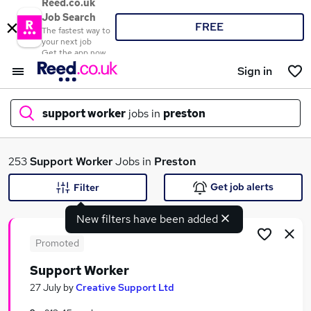
Reed.co.uk
Job Search
FREE
The fastest way to
your next job
Get the app now
Sign in
support worker
jobs in
preston
What
253
Support Worker
Jobs in
Preston
Get job alerts
Filter
New filters have been added
Where
Promoted
Support Worker
Search jobs
27 July
by
Creative Support Ltd