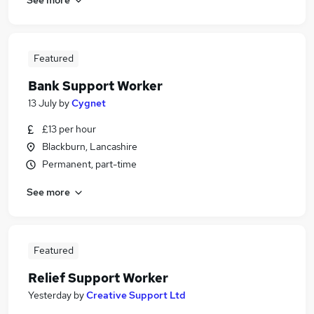
Featured
Bank Support Worker
13 July
by
Cygnet
£13 per hour
Blackburn, Lancashire
Permanent, part-time
See more
Featured
Relief Support Worker
Yesterday
by
Creative Support Ltd