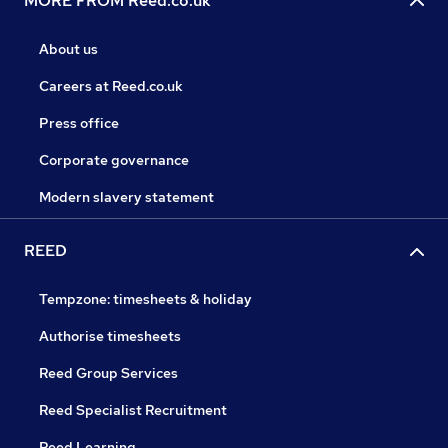
MORE FROM Reed.co.uk
About us
Careers at Reed.co.uk
Press office
Corporate governance
Modern slavery statement
REED
Tempzone: timesheets & holiday
Authorise timesheets
Reed Group Services
Reed Specialist Recruitment
Reed Learning