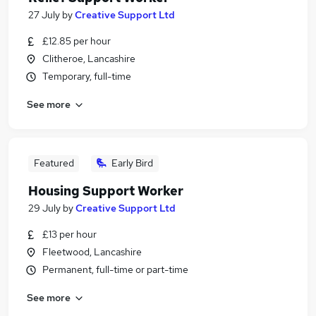
27 July
by
Creative Support Ltd
£12.85 per hour
Clitheroe, Lancashire
Temporary, full-time
See more
Featured
Early Bird
Housing Support Worker
29 July
by
Creative Support Ltd
£13 per hour
Fleetwood, Lancashire
Permanent, full-time or part-time
See more