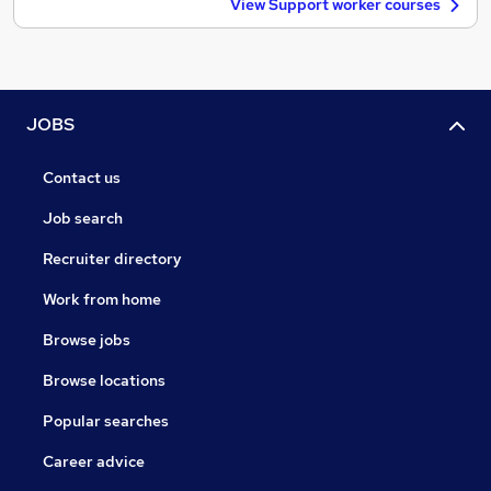
View Support worker courses
JOBS
Contact us
Job search
Recruiter directory
Work from home
Browse jobs
Browse locations
Popular searches
Career advice