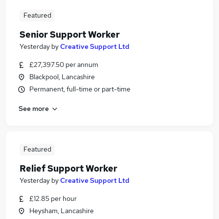
Featured
Senior Support Worker
Yesterday
by
Creative Support Ltd
£27,397.50 per annum
Blackpool, Lancashire
Permanent, full-time or part-time
See more
Featured
Relief Support Worker
Yesterday
by
Creative Support Ltd
£12.85 per hour
Heysham, Lancashire