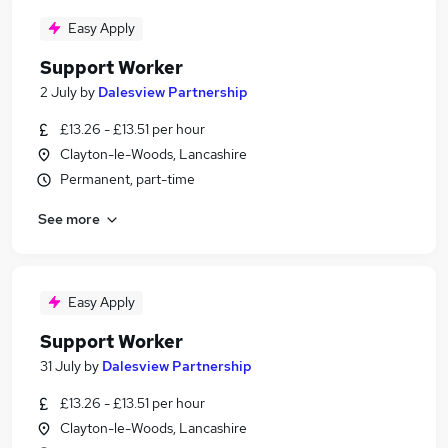
Easy Apply
Support Worker
2 July
by
Dalesview Partnership
£13.26 - £13.51 per hour
Clayton-le-Woods, Lancashire
Permanent, part-time
See more
Easy Apply
Support Worker
31 July
by
Dalesview Partnership
£13.26 - £13.51 per hour
Clayton-le-Woods, Lancashire