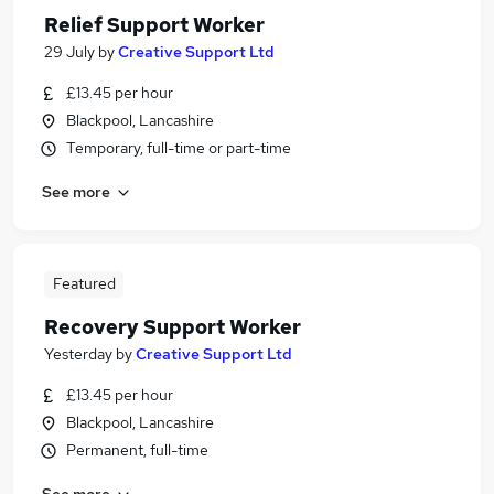
Relief Support Worker
29 July
by
Creative Support Ltd
£13.45 per hour
Blackpool, Lancashire
Temporary, full-time or part-time
See more
Featured
Recovery Support Worker
Yesterday
by
Creative Support Ltd
£13.45 per hour
Blackpool, Lancashire
Permanent, full-time
See more