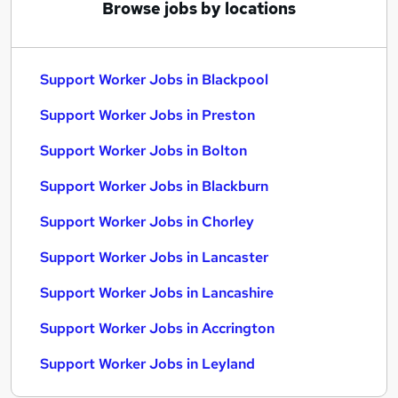
Browse jobs by locations
Support Worker Jobs in Blackpool
Support Worker Jobs in Preston
Support Worker Jobs in Bolton
Support Worker Jobs in Blackburn
Support Worker Jobs in Chorley
Support Worker Jobs in Lancaster
Support Worker Jobs in Lancashire
Support Worker Jobs in Accrington
Support Worker Jobs in Leyland