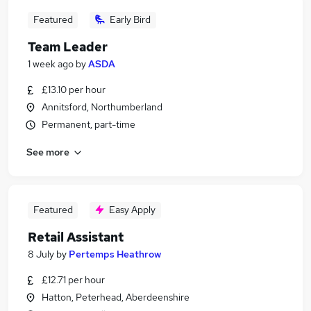
Featured
Early Bird
Team Leader
1 week ago
by
ASDA
£13.10 per hour
Annitsford, Northumberland
Permanent, part-time
See more
Featured
Easy Apply
Retail Assistant
8 July
by
Pertemps Heathrow
£12.71 per hour
Hatton, Peterhead, Aberdeenshire