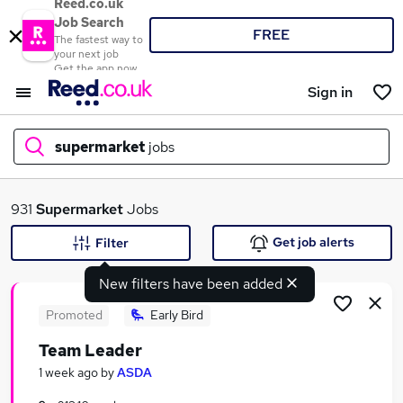
Reed.co.uk
Job Search
FREE
The fastest way to
your next job
Get the app now
Sign in
supermarket
jobs
What
931
Supermarket
Jobs
Get job alerts
Filter
New filters have been added
Where
Promoted
Early Bird
Team Leader
Search jobs
1 week ago
by
ASDA