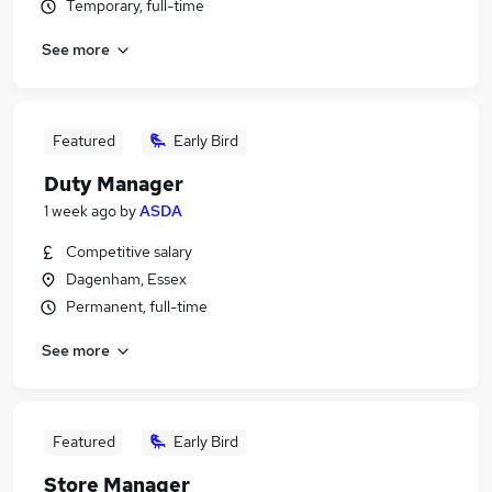
Temporary, full-time
See more
Featured
Early Bird
Duty Manager
1 week ago
by
ASDA
Competitive salary
Dagenham, Essex
Permanent, full-time
See more
Featured
Early Bird
Store Manager