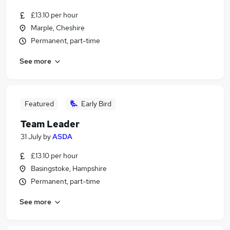
£13.10 per hour
Marple, Cheshire
Permanent, part-time
See more
Featured
Early Bird
Team Leader
31 July
by
ASDA
£13.10 per hour
Basingstoke, Hampshire
Permanent, part-time
See more