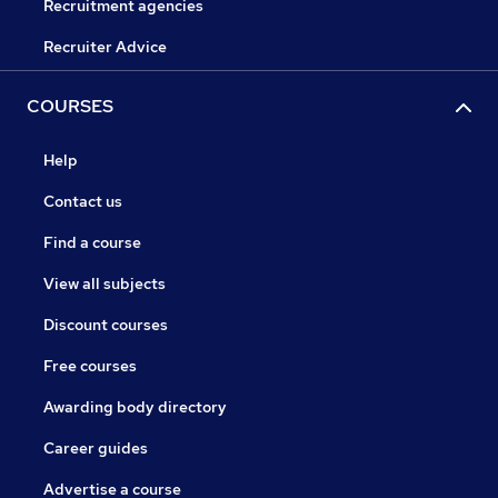
Recruitment agencies
Recruiter Advice
COURSES
Help
Contact us
Find a course
View all subjects
Discount courses
Free courses
Awarding body directory
Career guides
Advertise a course