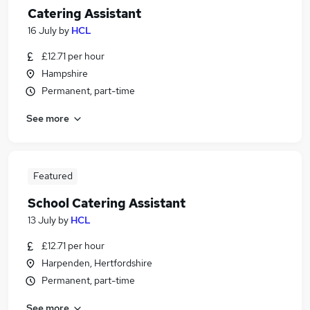
Catering Assistant
16 July
by
HCL
£12.71 per hour
Hampshire
Permanent, part-time
See more
Featured
School Catering Assistant
13 July
by
HCL
£12.71 per hour
Harpenden, Hertfordshire
Permanent, part-time
See more