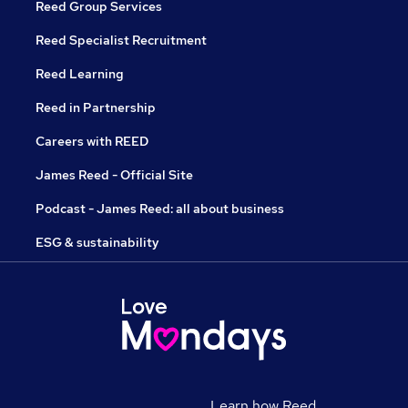
Reed Group Services
Reed Specialist Recruitment
Reed Learning
Reed in Partnership
Careers with REED
James Reed - Official Site
Podcast - James Reed: all about business
ESG & sustainability
Learn how Reed