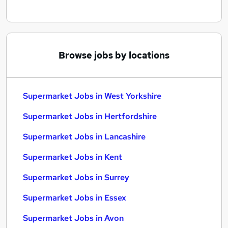
Browse jobs by locations
Supermarket Jobs in West Yorkshire
Supermarket Jobs in Hertfordshire
Supermarket Jobs in Lancashire
Supermarket Jobs in Kent
Supermarket Jobs in Surrey
Supermarket Jobs in Essex
Supermarket Jobs in Avon