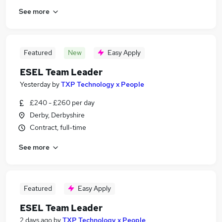
See more
Featured
New
Easy Apply
ESEL Team Leader
Yesterday
by
TXP Technology x People
£240 - £260 per day
Derby, Derbyshire
Contract, full-time
See more
Featured
Easy Apply
ESEL Team Leader
2 days ago
by
TXP Technology x People