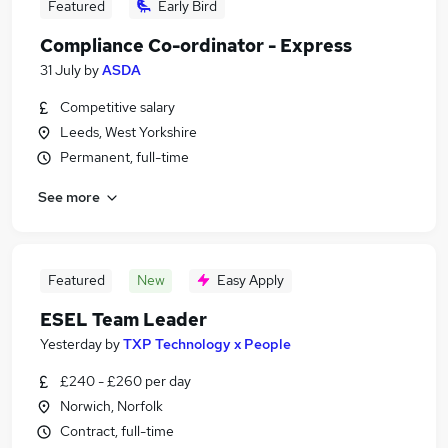
Featured
Early Bird
Compliance Co-ordinator - Express
31 July
by
ASDA
Competitive salary
Leeds, West Yorkshire
Permanent, full-time
See more
Featured
New
Easy Apply
ESEL Team Leader
Yesterday
by
TXP Technology x People
£240 - £260 per day
Norwich, Norfolk
Contract, full-time