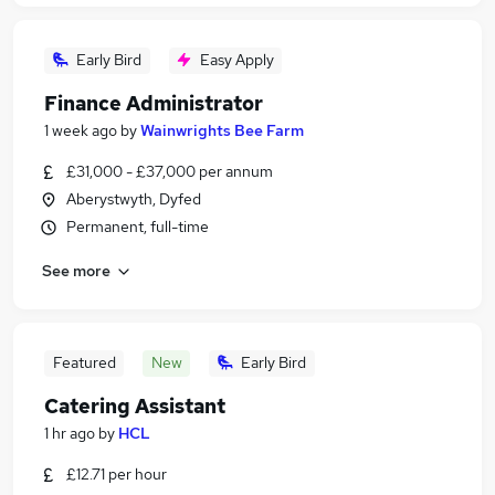
Early Bird
Easy Apply
Finance Administrator
1 week ago
by
Wainwrights Bee Farm
£31,000 - £37,000 per annum
Aberystwyth, Dyfed
Permanent, full-time
See more
Featured
New
Early Bird
Catering Assistant
1 hr ago
by
HCL
£12.71 per hour