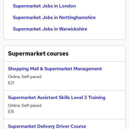
Supermarket Jobs in London
Supermarket Jobs in Nottinghamshire
Supermarket Jobs in Warwickshire
Supermarket
courses
Shopping Mall & Supermarket Management
Online, Self-paced
£21
Supermarket Assistant Skills Level 3 Training
Online, Self-paced
£15
Supermarket Delivery Driver Course