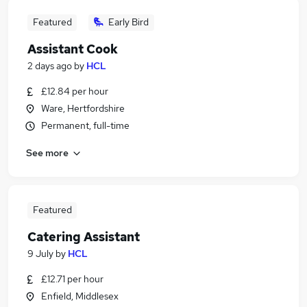
Featured
Early Bird
Assistant Cook
2 days ago
by
HCL
£12.84 per hour
Ware, Hertfordshire
Permanent, full-time
See more
Featured
Catering Assistant
9 July
by
HCL
£12.71 per hour
Enfield, Middlesex