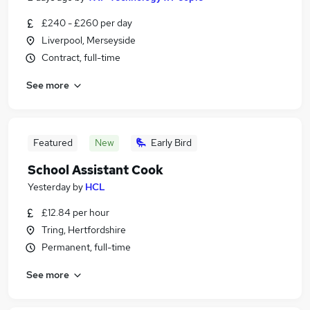
£240 - £260 per day
Liverpool, Merseyside
Contract, full-time
See more
Featured
New
Early Bird
School Assistant Cook
Yesterday
by
HCL
£12.84 per hour
Tring, Hertfordshire
Permanent, full-time
See more