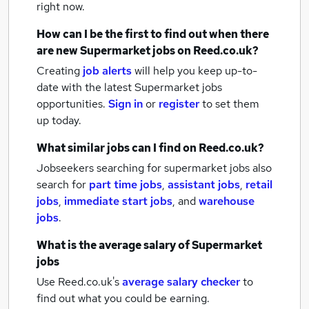
right now.
How can I be the first to find out when there
are new
Supermarket jobs
on Reed.co.uk?
Creating
job alerts
will help you keep up-to-
date with the latest
Supermarket jobs
opportunities.
Sign in
or
register
to set them
up today.
What similar jobs can I find on Reed.co.uk?
Jobseekers searching for supermarket jobs also
search for
part time jobs
,
assistant jobs
,
retail
jobs
,
immediate start jobs
,
and
warehouse
jobs
.
What is the average salary of
Supermarket
jobs
Use Reed.co.uk's
average salary checker
to
find out what you could be earning.