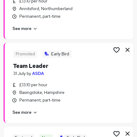
£13.10 per hour
Similar searches:
Annitsford, Northumberland
Part Time jobs
Permanent, part-time
Assistant jobs
See more
Retail jobs
Immediate Start jobs
Warehouse jobs
Supermarket Jobs in West Yorkshire
Promoted
Early Bird
Supermarket Jobs in Hertfordshire
Team Leader
Supermarket Jobs in Lancashire
31 July
by
ASDA
£13.10 per hour
Basingstoke, Hampshire
Permanent, part-time
See more