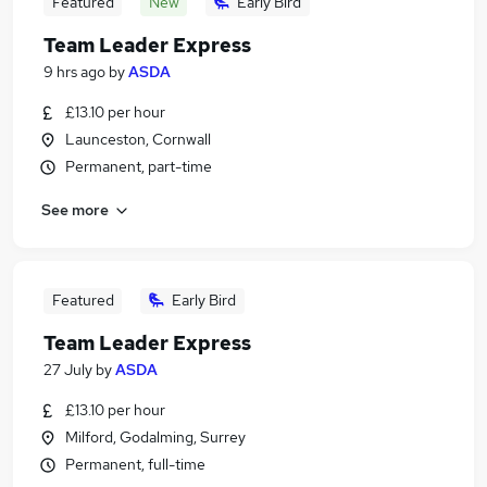
Featured
New
Early Bird
Team Leader Express
9 hrs ago
by
ASDA
£13.10 per hour
Launceston, Cornwall
Permanent, part-time
See more
Featured
Early Bird
Team Leader Express
27 July
by
ASDA
£13.10 per hour
Milford, Godalming, Surrey
Permanent, full-time