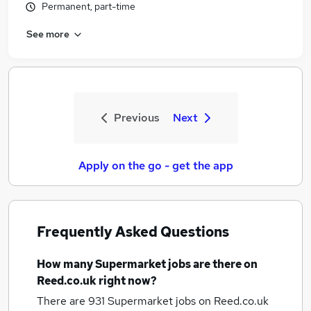
Permanent, part-time
See more
Previous
Next
Apply on the go - get the app
Frequently Asked Questions
How many
Supermarket jobs
are there on
Reed.co.uk right now?
There are 931
Supermarket jobs
on Reed.co.uk