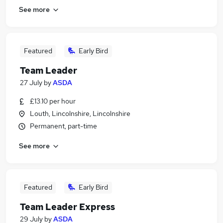
See more
Featured
Early Bird
Team Leader
27 July
by
ASDA
£13.10 per hour
Louth, Lincolnshire, Lincolnshire
Permanent, part-time
See more
Featured
Early Bird
Team Leader Express
29 July
by
ASDA