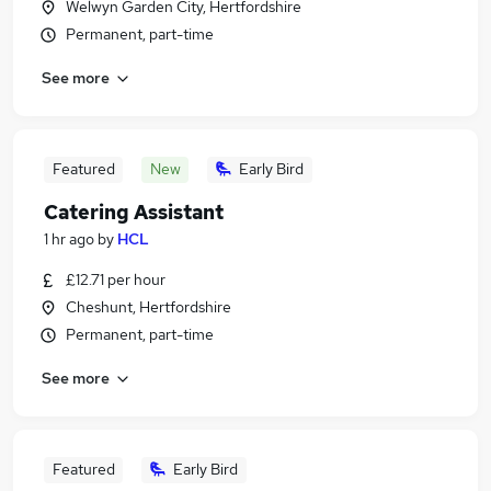
Welwyn Garden City, Hertfordshire
Permanent, part-time
See more
Featured
New
Early Bird
Catering Assistant
1 hr ago
by
HCL
£12.71 per hour
Cheshunt, Hertfordshire
Permanent, part-time
See more
Featured
Early Bird