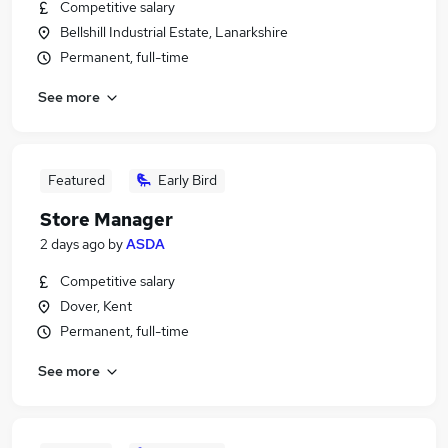
Competitive salary
Bellshill Industrial Estate, Lanarkshire
Permanent, full-time
See more
Featured
Early Bird
Store Manager
2 days ago
by
ASDA
Competitive salary
Dover, Kent
Permanent, full-time
See more