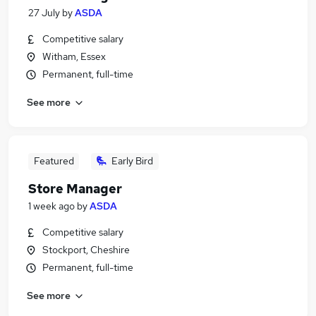
27 July
by
ASDA
Competitive salary
Witham, Essex
Permanent, full-time
See more
Featured
Early Bird
Store Manager
1 week ago
by
ASDA
Competitive salary
Stockport, Cheshire
Permanent, full-time
See more