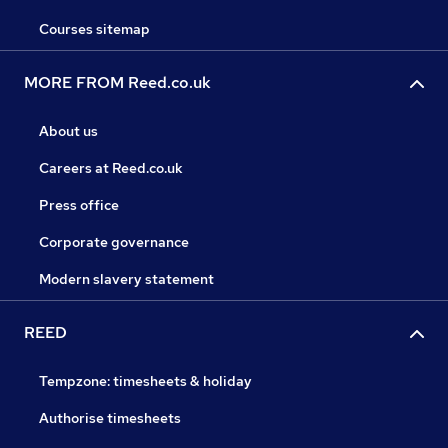
Courses sitemap
MORE FROM Reed.co.uk
About us
Careers at Reed.co.uk
Press office
Corporate governance
Modern slavery statement
REED
Tempzone: timesheets & holiday
Authorise timesheets