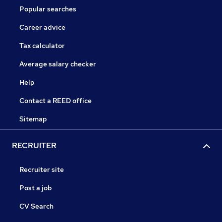
Popular searches
Career advice
Tax calculator
Average salary checker
Help
Contact a REED office
Sitemap
RECRUITER
Recruiter site
Post a job
CV Search