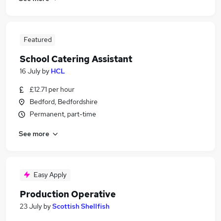
Featured
School Catering Assistant
16 July
by
HCL
£12.71 per hour
Bedford, Bedfordshire
Permanent, part-time
See more
Easy Apply
Production Operative
23 July
by
Scottish Shellfish