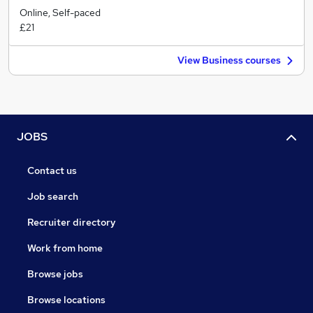
Online, Self-paced
£21
View Business courses
JOBS
Contact us
Job search
Recruiter directory
Work from home
Browse jobs
Browse locations