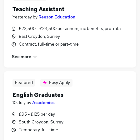
Teaching Assistant
Yesterday
by
Reeson Education
£22,500 - £24,500 per annum, inc benefits, pro-rata
East Croydon, Surrey
Contract, full-time or part-time
See more
Featured
Easy Apply
English Graduates
10 July
by
Academics
£95 - £125 per day
South Croydon, Surrey
Temporary, full-time