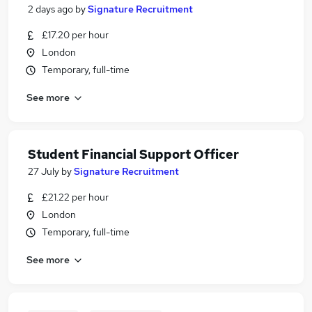
2 days ago
by
Signature Recruitment
£17.20 per hour
London
Temporary, full-time
See more
Student Financial Support Officer
27 July
by
Signature Recruitment
£21.22 per hour
London
Temporary, full-time
See more