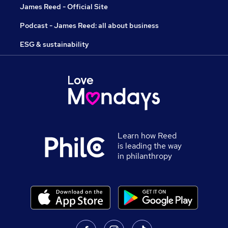
James Reed - Official Site
Podcast - James Reed: all about business
ESG & sustainability
Learn how Reed
is leading the way
in philanthropy