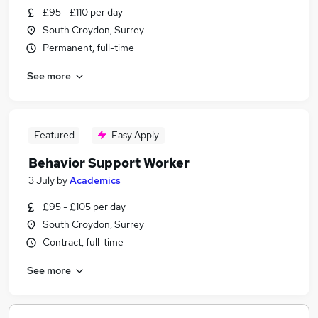
£95 - £110 per day
South Croydon, Surrey
Permanent, full-time
See more
Featured
Easy Apply
Behavior Support Worker
3 July
by
Academics
£95 - £105 per day
South Croydon, Surrey
Contract, full-time
See more