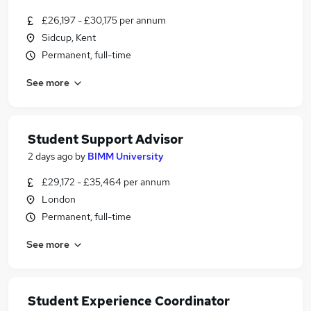
£26,197 - £30,175 per annum
Sidcup, Kent
Permanent, full-time
See more
Student Support Advisor
2 days ago
by
BIMM University
£29,172 - £35,464 per annum
London
Permanent, full-time
See more
Student Experience Coordinator