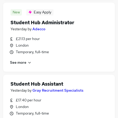
New
Easy Apply
Student Hub Administrator
Yesterday
by
Adecco
£21.13 per hour
London
Temporary, full-time
See more
Student Hub Assistant
Yesterday
by
Gray Recruitment Specialists
£17.40 per hour
London
Temporary, full-time