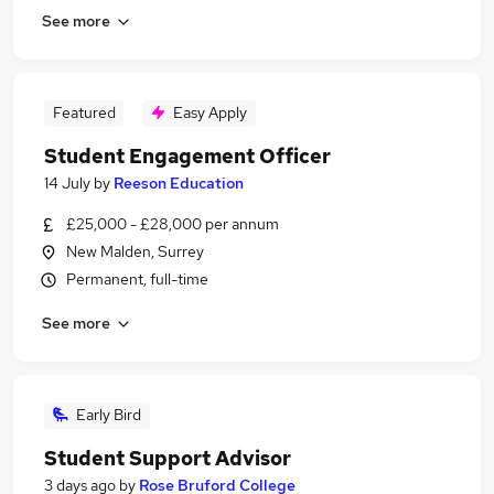
See more
Featured
Easy Apply
Student Engagement Officer
14 July
by
Reeson Education
£25,000 - £28,000 per annum
New Malden, Surrey
Permanent, full-time
See more
Early Bird
Student Support Advisor
3 days ago
by
Rose Bruford College