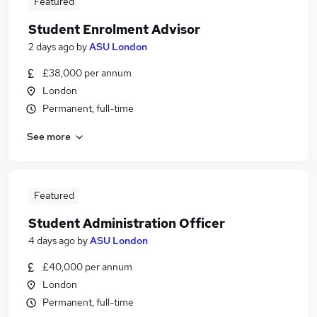
Featured
Student Enrolment Advisor
2 days ago
by
ASU London
£38,000 per annum
London
Permanent, full-time
See more
Featured
Student Administration Officer
4 days ago
by
ASU London
£40,000 per annum
London
Permanent, full-time