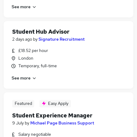
See more
Student Hub Advisor
2 days ago
by
Signature Recruitment
£18.52 per hour
London
Temporary, full-time
See more
Featured
Easy Apply
Student Experience Manager
9 July
by
Michael Page Business Support
Salary negotiable