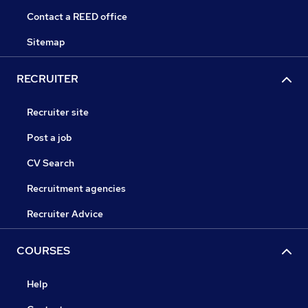
Contact a REED office
Sitemap
RECRUITER
Recruiter site
Post a job
CV Search
Recruitment agencies
Recruiter Advice
COURSES
Help