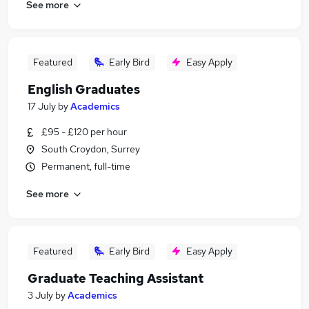
See more
Featured
Early Bird
Easy Apply
English Graduates
17 July
by
Academics
£95 - £120 per hour
South Croydon, Surrey
Permanent, full-time
See more
Featured
Early Bird
Easy Apply
Graduate Teaching Assistant
3 July
by
Academics