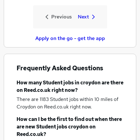
Previous
Next
Apply on the go - get the app
Frequently Asked Questions
How many
Student jobs
in croydon
are there
on Reed.co.uk right now?
There are 1183
Student jobs within 10 miles of
Croydon
on Reed.co.uk right now.
How can I be the first to find out when there
are new
Student jobs
croydon
on
Reed.co.uk?