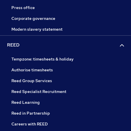
Press office
Corporate governance
Modern slavery statement
REED
Tempzone: timesheets & holiday
Authorise timesheets
Reed Group Services
Reed Specialist Recruitment
Reed Learning
Reed in Partnership
Careers with REED