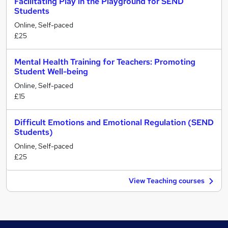
Facilitating Play in the Playground for SEND
Students
Online, Self-paced
£25
Mental Health Training for Teachers: Promoting
Student Well-being
Online, Self-paced
£15
Difficult Emotions and Emotional Regulation (SEND
Students)
Online, Self-paced
£25
View Teaching courses