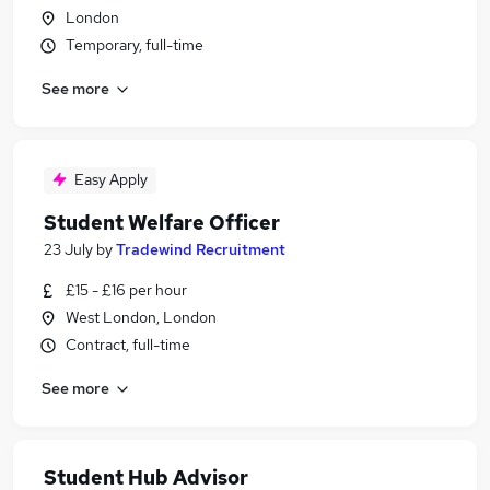
London
Temporary, full-time
See more
Easy Apply
Student Welfare Officer
23 July
by
Tradewind Recruitment
£15 - £16 per hour
West London, London
Contract, full-time
See more
Student Hub Advisor