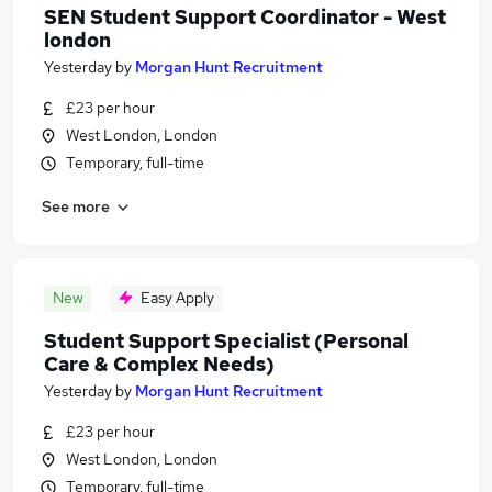
SEN Student Support Coordinator - West
london
Yesterday
by
Morgan Hunt Recruitment
£23 per hour
West London, London
Temporary, full-time
See more
New
Easy Apply
Student Support Specialist (Personal
Care & Complex Needs)
Yesterday
by
Morgan Hunt Recruitment
£23 per hour
West London, London
Temporary, full-time