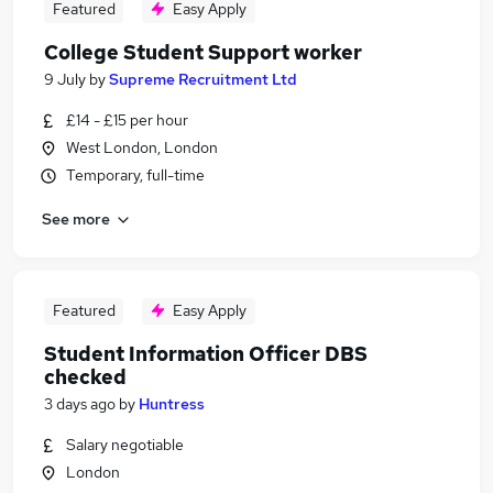
Featured
Easy Apply
College Student Support worker
9 July
by
Supreme Recruitment Ltd
£14 - £15 per hour
West London, London
Temporary, full-time
See more
Featured
Easy Apply
Student Information Officer DBS
checked
3 days ago
by
Huntress
Salary negotiable
London