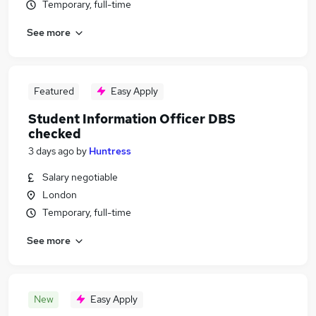
Temporary, full-time
See more
Featured
Easy Apply
Student Information Officer DBS
checked
3 days ago
by
Huntress
Salary negotiable
London
Temporary, full-time
See more
New
Easy Apply