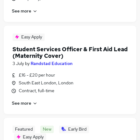
See more
Easy Apply
Student Services Officer & First Aid Lead
(Maternity Cover)
3 July
by
Randstad Education
£16 - £20 per hour
South East London, London
Contract, full-time
See more
Featured
New
Early Bird
Easy Apply