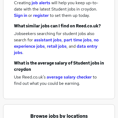
Creating
job alerts
will help you keep up-to-
date with the latest
Student jobs
in croydon.
Sign in
or
register
to set them up today.
What similar jobs can I find on Reed.co.uk?
Jobseekers searching for student jobs also
search for
assistant jobs
,
part time jobs
,
no
experience jobs
,
retail jobs
,
and
data entry
jobs
.
What is the average salary of
Student jobs
in
croydon
Use Reed.co.uk's
average salary checker
to
find out what you could be earning.
Browse jobs by locations