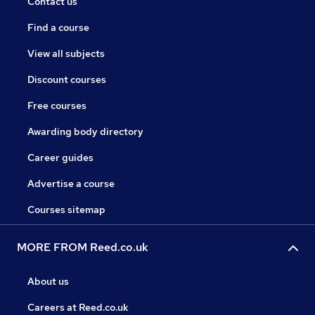
Contact us
Find a course
View all subjects
Discount courses
Free courses
Awarding body directory
Career guides
Advertise a course
Courses sitemap
MORE FROM Reed.co.uk
About us
Careers at Reed.co.uk