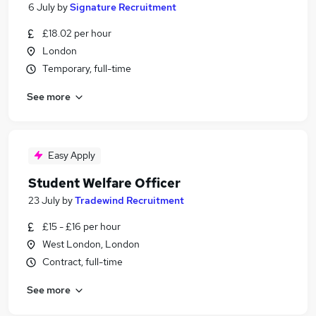
6 July
by
Signature Recruitment
£18.02 per hour
London
Temporary, full-time
See more
Easy Apply
Student Welfare Officer
23 July
by
Tradewind Recruitment
£15 - £16 per hour
West London, London
Contract, full-time
See more