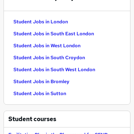
Student Jobs in London
Student Jobs in South East London
Student Jobs in West London
Student Jobs in South Croydon
Student Jobs in South West London
Student Jobs in Bromley
Student Jobs in Sutton
Student
courses