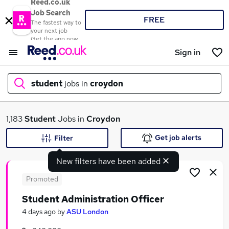
Reed.co.uk
Job Search
FREE
The fastest way to
your next job
Get the app now
Sign in
student
jobs in
croydon
What
1,183
Student
Jobs in
Croydon
Get job alerts
Filter
New filters have been added
Where
Promoted
Student Administration Officer
Search jobs
4 days ago
by
ASU London