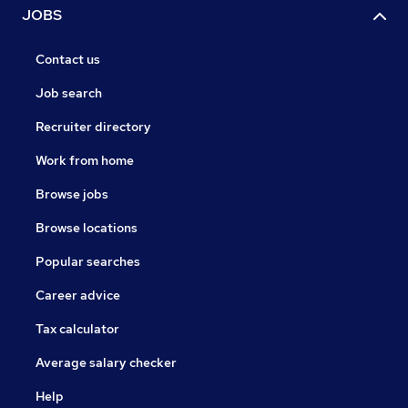
JOBS
Contact us
Job search
Recruiter directory
Work from home
Browse jobs
Browse locations
Popular searches
Career advice
Tax calculator
Average salary checker
Help