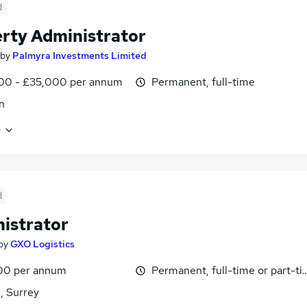
d
rty Administrator
by
Palmyra Investments Limited
00 - £35,000 per annum
Permanent, full-time
n
e
d
istrator
by
GXO Logistics
00 per annum
Permanent, full-time or part-t
, Surrey