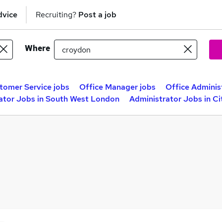
dvice
Recruiting?
Post a job
Where
tomer Service jobs
Office Manager jobs
Office Adminis
ator Jobs in South West London
Administrator Jobs in C