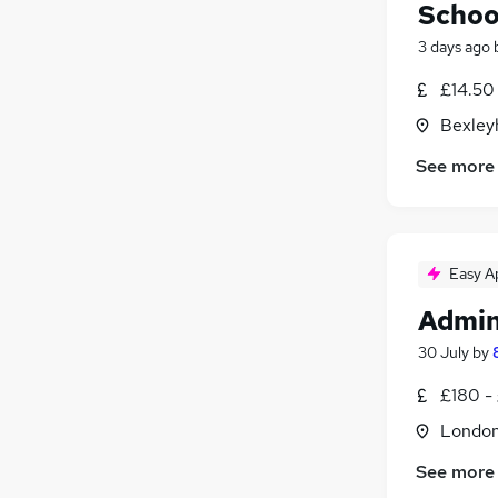
Schoo
3 days ago
£14.50 
Bexley
See more
Easy A
Admin
30 July
by
£180 -
Londo
See more