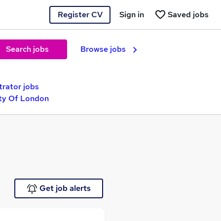
Register CV
Sign in
Saved jobs
Search jobs
Browse jobs
trator jobs
ity Of London
Get job alerts