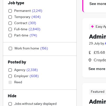
Job type
See mor
Permanent
(
2,241
)
Temporary
(
404
)
Contract
(
301
)
Easy A
Full-time
(
2,840
)
Admin
Part-time
(
174
)
29 July
by
Work from home
(
156
)
£15.68
Croydo
Posted by
See more
Agency
(
2,338
)
Employer
(
608
)
Reed
Featured
Hide
Admin
Jobs without salary displayed