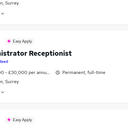
n, Surrey
Easy Apply
istrator Receptionist
Reed
0 - £30,000 per annum, inc benefits
Permanent, full-time
n, Surrey
Easy Apply