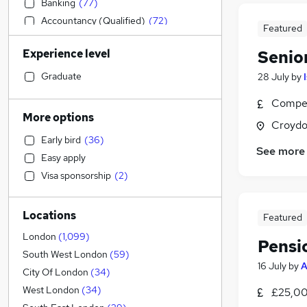
Banking
(
77
)
Accountancy (Qualified)
(
72
)
Featured
Estate Agency
(
68
)
Experience level
Senio
Customer Service
(
45
)
General Insurance
(
39
)
Graduate
28 July
by
Strategy & Consultancy
(
38
)
Compet
Sales
(
27
)
More options
Croydo
Charity & Voluntary
(
27
)
Early bird
(
36
)
Retail
(
23
)
See more
Easy apply
Transport & Logistics
(
18
)
Visa sponsorship
(
2
)
Leisure & Tourism
(
17
)
Marketing & PR
(
16
)
Locations
Motoring & Automotive
(
15
)
Featured
Social Care
(
15
)
London
(
1,099
)
Pensi
Hospitality & Catering
(
14
)
South West London
(
59
)
16 July
by
A
Energy
(
13
)
City Of London
(
34
)
Engineering
(
12
)
West London
(
34
)
£25,00
Purchasing
(
10
)