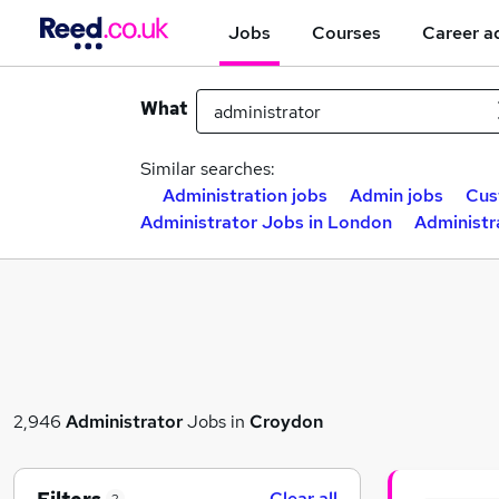
Jobs
Courses
Career a
What
Similar searches:
Administration jobs
Admin jobs
Cus
Administrator Jobs in London
Administr
2,946
Administrator
Jobs in
Croydon
Clear all