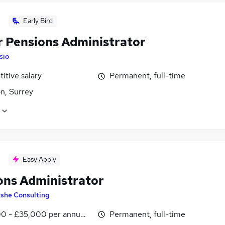
Early Bird
r Pensions Administrator
Isio
itive salary
Permanent, full-time
n, Surrey
Easy Apply
ons Administrator
she Consulting
0 - £35,000 per annum, negotiable
Permanent, full-time