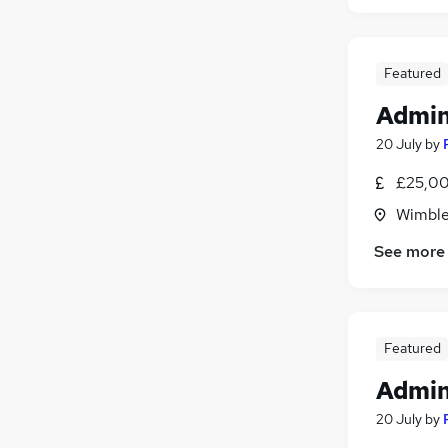
Featured
Admin
20 July
by
£25,00
Wimble
See more
Featured
Admin
20 July
by