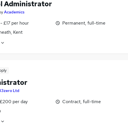
l Administrator
by
Academics
- £17 per hour
Permanent, full-time
heath, Kent
pply
istrator
83zero Ltd
 £200 per day
Contract, full-time
n