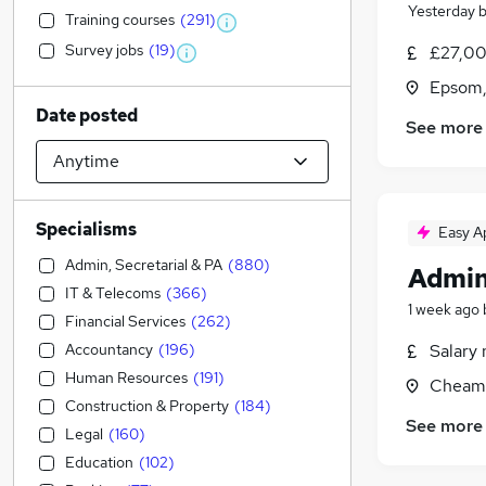
Yesterday
Training courses
(
291
)
Survey jobs
(
19
)
£27,00
Epsom,
Date posted
See more
Specialisms
Easy A
Admin, Secretarial & PA
(
880
)
Admin
IT & Telecoms
(
366
)
1 week ago
Financial Services
(
262
)
Accountancy
(
196
)
Salary 
Human Resources
(
191
)
Cheam,
Construction & Property
(
184
)
See more
Legal
(
160
)
Education
(
102
)