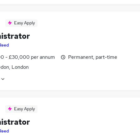
Easy Apply
istrator
Reed
0 - £30,000 per annum
Permanent, part-time
don, London
Easy Apply
istrator
Reed