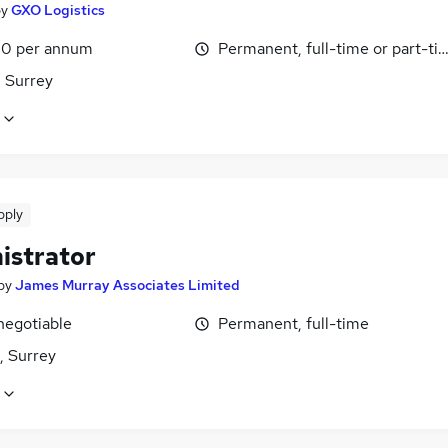
by
GXO Logistics
0 per annum
Permanent, full-time or part-ti
 Surrey
pply
istrator
by
James Murray Associates Limited
negotiable
Permanent, full-time
 Surrey