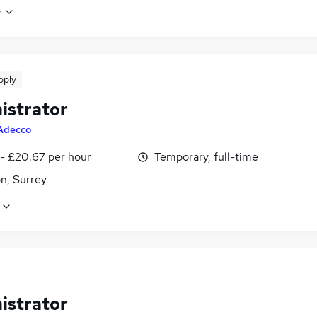
e
pply
istrator
Adecco
 - £20.67 per hour
Temporary, full-time
n, Surrey
istrator