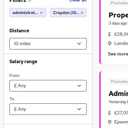
Filters
2
Promote
administrator
Croydon (10 miles)
Prope
3 days ago
Distance
£28,0
Londo
See mor
Salary range
From:
Promote
Admin
To:
Yesterday
£27,0
Epsom