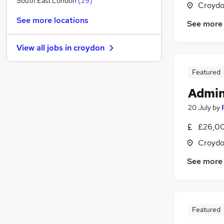
South East London
(
29
)
Croydo
Media, Digital & Creative
(
9
)
See more locations
See more
FMCG
(
9
)
Recruitment Consultancy
(
8
)
View all jobs in
croydon
Health & Medicine
(
8
)
Security & Safety
(
3
)
Featured
Manufacturing
(
3
)
Admin
Other
(
3
)
Apprenticeships
(
3
)
20 July
by
Graduate Training & Internships
(
2
)
£26,00
Training
(
2
)
Croydo
Scientific
(
1
)
See more
Featured