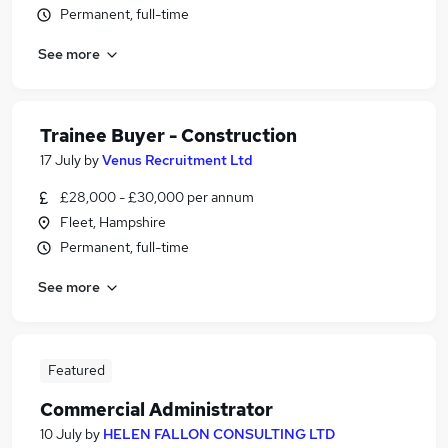
Permanent, full-time
See more
Trainee Buyer - Construction
17 July
by
Venus Recruitment Ltd
£28,000 - £30,000 per annum
Fleet, Hampshire
Permanent, full-time
See more
Featured
Commercial Administrator
10 July
by
HELEN FALLON CONSULTING LTD