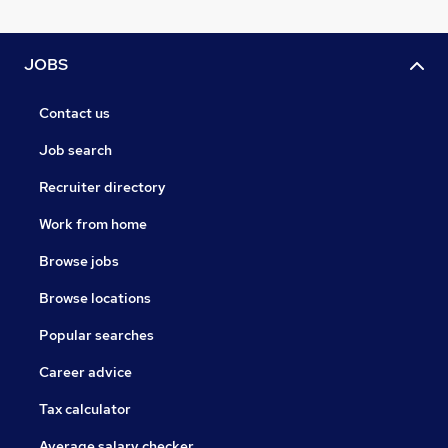
JOBS
Contact us
Job search
Recruiter directory
Work from home
Browse jobs
Browse locations
Popular searches
Career advice
Tax calculator
Average salary checker