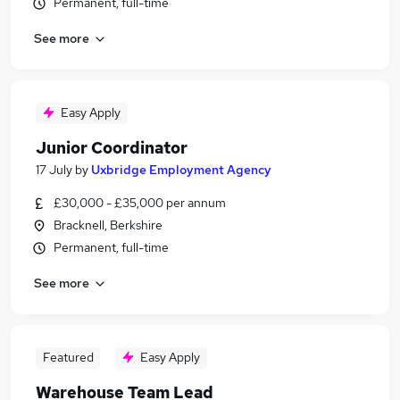
Permanent, full-time
See more
Easy Apply
Junior Coordinator
17 July
by
Uxbridge Employment Agency
£30,000 - £35,000 per annum
Bracknell, Berkshire
Permanent, full-time
See more
Featured
Easy Apply
Warehouse Team Lead