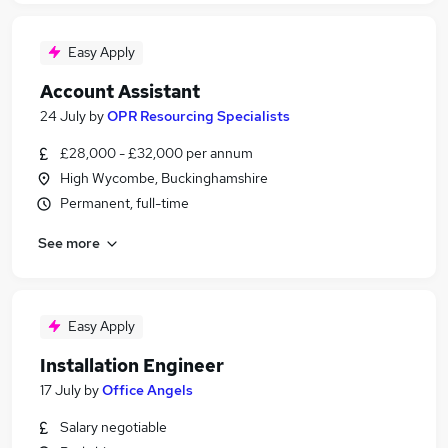
Easy Apply
Account Assistant
24 July
by
OPR Resourcing Specialists
£28,000 - £32,000 per annum
High Wycombe, Buckinghamshire
Permanent, full-time
See more
Easy Apply
Installation Engineer
17 July
by
Office Angels
Salary negotiable