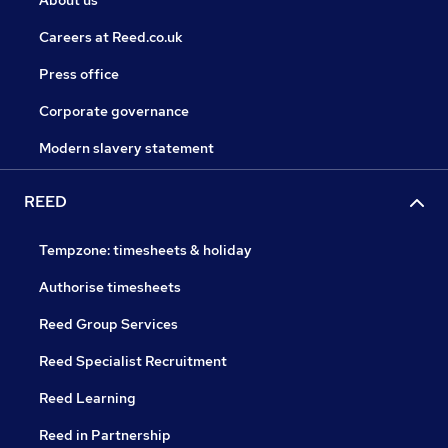
About us
Careers at Reed.co.uk
Press office
Corporate governance
Modern slavery statement
REED
Tempzone: timesheets & holiday
Authorise timesheets
Reed Group Services
Reed Specialist Recruitment
Reed Learning
Reed in Partnership