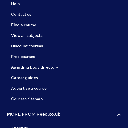
Help
Contact us
Find a course
View all subjects
Discount courses
Free courses
Awarding body directory
Career guides
Advertise a course
Courses sitemap
MORE FROM Reed.co.uk