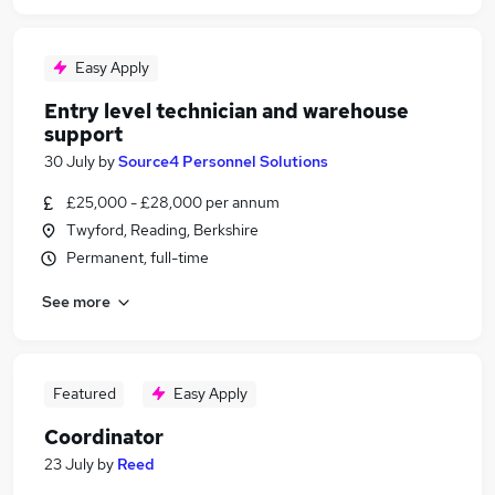
Easy Apply
Entry level technician and warehouse
support
30 July
by
Source4 Personnel Solutions
£25,000 - £28,000 per annum
Twyford, Reading, Berkshire
Permanent, full-time
See more
Featured
Easy Apply
Coordinator
23 July
by
Reed