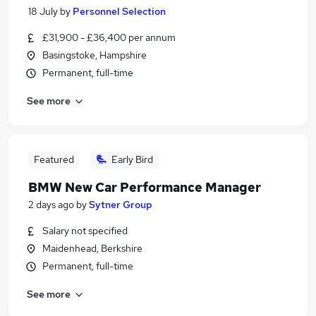
18 July
by
Personnel Selection
£31,900 - £36,400 per annum
Basingstoke, Hampshire
Permanent, full-time
See more
Featured
Early Bird
BMW New Car Performance Manager
2 days ago
by
Sytner Group
Salary not specified
Maidenhead, Berkshire
Permanent, full-time
See more