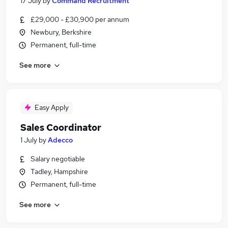
17 July
by
Command Recruitment
£29,000 - £30,900 per annum
Newbury, Berkshire
Permanent, full-time
See more
Easy Apply
Sales Coordinator
1 July
by
Adecco
Salary negotiable
Tadley, Hampshire
Permanent, full-time
See more