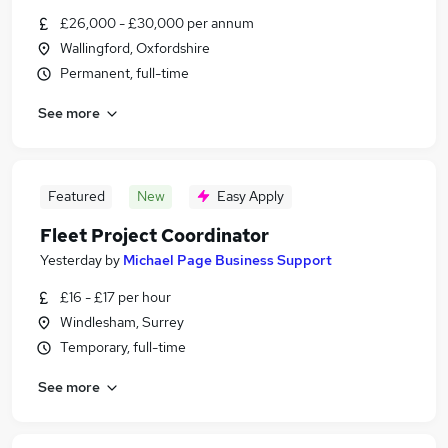
£26,000 - £30,000 per annum
Wallingford, Oxfordshire
Permanent, full-time
See more
Featured
New
Easy Apply
Fleet Project Coordinator
Yesterday
by
Michael Page Business Support
£16 - £17 per hour
Windlesham, Surrey
Temporary, full-time
See more