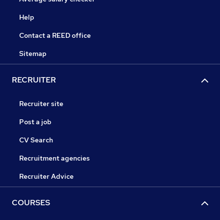
Help
Contact a REED office
Sitemap
RECRUITER
Recruiter site
Post a job
CV Search
Recruitment agencies
Recruiter Advice
COURSES