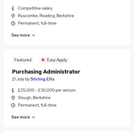
Competitive salary
Ruscombe, Reading, Berkshire
Permanent, full-time
See more
Featured
Easy Apply
Purchasing Administrator
21 July
by
Stirling Ellis
£25,000 - £30,000 per annum
Slough, Berkshire
Permanent, full-time
See more