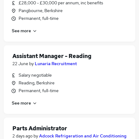
£28,000 - £30,000 per annum, inc benefits
Pangbourne, Berkshire
Permanent, full-time
See more
Assistant Manager - Reading
22 June
by
Lunaria Recruitment
Salary negotiable
Reading, Berkshire
Permanent, full-time
See more
Parts Administrator
2 days ago
by
Adcock Refrigeration and Air Conditioning