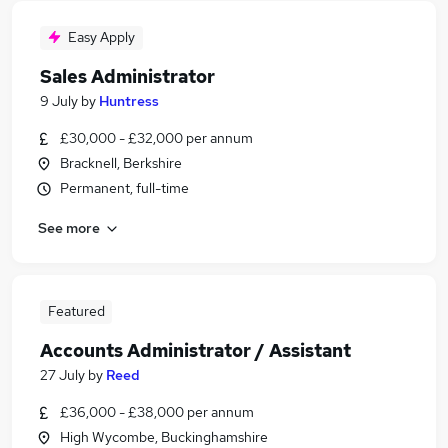
Easy Apply
Sales Administrator
9 July
by
Huntress
£30,000 - £32,000 per annum
Bracknell, Berkshire
Permanent, full-time
See more
Featured
Accounts Administrator / Assistant
27 July
by
Reed
£36,000 - £38,000 per annum
High Wycombe, Buckinghamshire