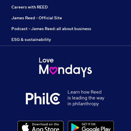
Careers with REED
James Reed - Official Site
Podcast - James Reed: all about business
ESG & sustainability
Learn how Reed
is leading the way
in philanthropy