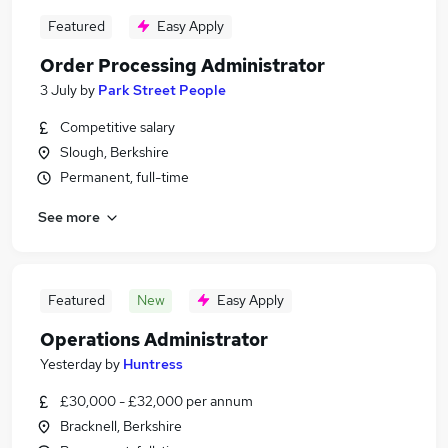
Featured
Easy Apply
Order Processing Administrator
3 July
by
Park Street People
Competitive salary
Slough, Berkshire
Permanent, full-time
See more
Featured
New
Easy Apply
Operations Administrator
Yesterday
by
Huntress
£30,000 - £32,000 per annum
Bracknell, Berkshire