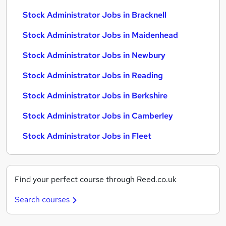
Stock Administrator Jobs in Bracknell
Stock Administrator Jobs in Maidenhead
Stock Administrator Jobs in Newbury
Stock Administrator Jobs in Reading
Stock Administrator Jobs in Berkshire
Stock Administrator Jobs in Camberley
Stock Administrator Jobs in Fleet
Find your perfect course through Reed.co.uk
Search courses