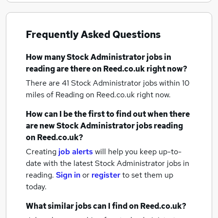
Frequently Asked Questions
How many
Stock Administrator jobs
in
reading
are there on Reed.co.uk right now?
There are 41
Stock Administrator jobs within 10
miles of Reading
on Reed.co.uk right now.
How can I be the first to find out when there
are new
Stock Administrator jobs
reading
on Reed.co.uk?
Creating
job alerts
will help you keep up-to-
date with the latest
Stock Administrator jobs
in
reading.
Sign in
or
register
to set them up
today.
What similar jobs can I find on Reed.co.uk?