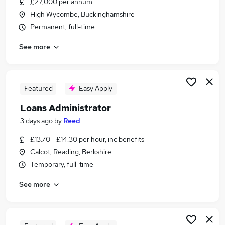
£27,000 per annum
Similar searches:
High Wycombe, Buckinghamshire
Administrator jobs
Permanent, full-time
Administration Assistant jobs
See more
Stock jobs
Warehouse jobs
Junior Analyst jobs
Stock Administrator Jobs in Basingstoke
Featured
Easy Apply
Stock Administrator Jobs in Slough
Loans Administrator
Stock Administrator Jobs in Bracknell
3 days ago
by
Reed
£13.70 - £14.30 per hour, inc benefits
Calcot, Reading, Berkshire
Temporary, full-time
See more