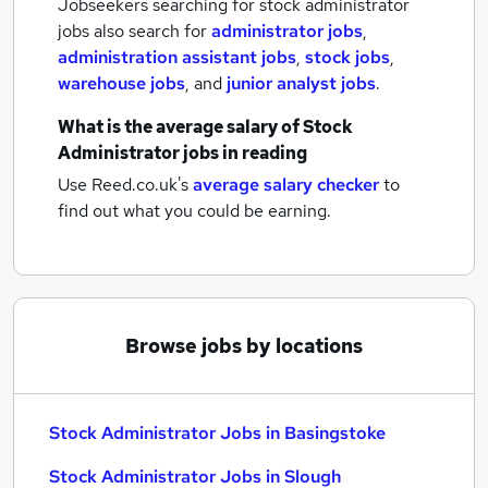
Jobseekers searching for stock administrator
jobs also search for
administrator jobs
,
administration assistant jobs
,
stock jobs
,
warehouse jobs
,
and
junior analyst jobs
.
What is the average salary of
Stock
Administrator jobs
in reading
Use Reed.co.uk's
average salary checker
to
find out what you could be earning.
Browse jobs by locations
Stock Administrator Jobs in Basingstoke
Stock Administrator Jobs in Slough