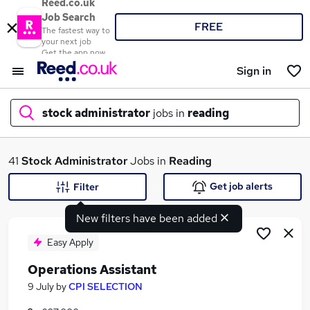
Reed.co.uk
Job Search
FREE
The fastest way to
your next job
Get the app now
Sign in
stock administrator
jobs in
reading
What
41
Stock Administrator
Jobs in
Reading
Get job alerts
Filter
New filters have been added
Where
Easy Apply
Operations Assistant
Search jobs
9 July
by
CPI SELECTION