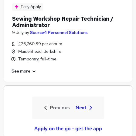
Easy Apply
Sewing Workshop Repair Technician /
Administrator
9 July
by
Source4 Personnel Solutions
£26,760.89 per annum
Maidenhead, Berkshire
Temporary, full-time
See more
Previous
Next
Apply on the go - get the app