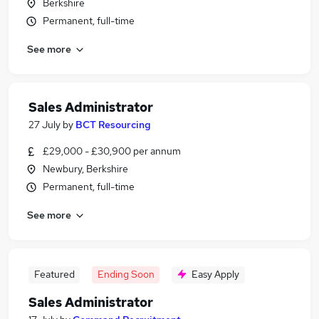
Berkshire
Permanent, full-time
See more
Sales Administrator
27 July
by
BCT Resourcing
£29,000 - £30,900 per annum
Newbury, Berkshire
Permanent, full-time
See more
Featured
Ending Soon
Easy Apply
Sales Administrator