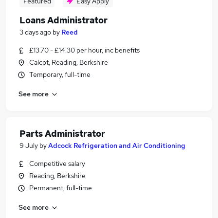
Featured
Easy Apply
Loans Administrator
3 days ago
by
Reed
£13.70 - £14.30 per hour, inc benefits
Calcot, Reading, Berkshire
Temporary, full-time
See more
Parts Administrator
9 July
by
Adcock Refrigeration and Air Conditioning
Competitive salary
Reading, Berkshire
Permanent, full-time
See more