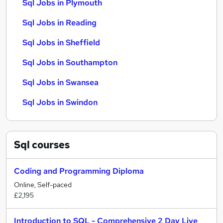
Sql Jobs in Plymouth
Sql Jobs in Reading
Sql Jobs in Sheffield
Sql Jobs in Southampton
Sql Jobs in Swansea
Sql Jobs in Swindon
Sql
courses
Coding and Programming Diploma
Online, Self-paced
£2,195
Introduction to SQL - Comprehensive 2 Day Live