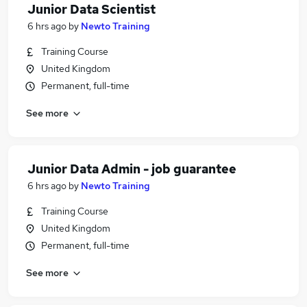
Junior Data Scientist
6 hrs ago
by
Newto Training
Training Course
United Kingdom
Permanent, full-time
See more
Junior Data Admin - job guarantee
6 hrs ago
by
Newto Training
Training Course
United Kingdom
Permanent, full-time
See more