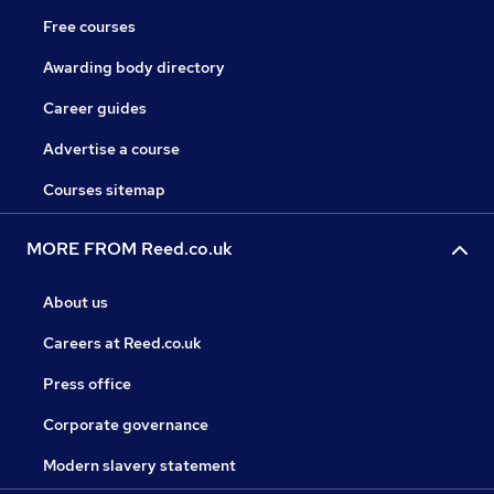
Free courses
Awarding body directory
Career guides
Advertise a course
Courses sitemap
MORE FROM Reed.co.uk
About us
Careers at Reed.co.uk
Press office
Corporate governance
Modern slavery statement