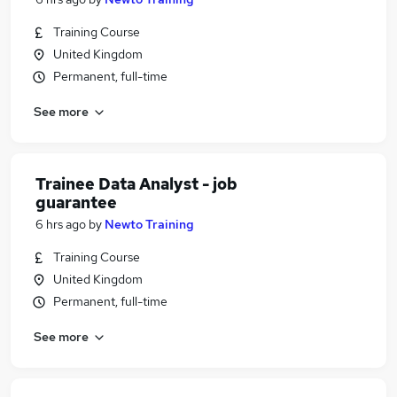
Training Course
United Kingdom
Permanent, full-time
See more
Trainee Data Analyst - job
guarantee
6 hrs ago
by
Newto Training
Training Course
United Kingdom
Permanent, full-time
See more