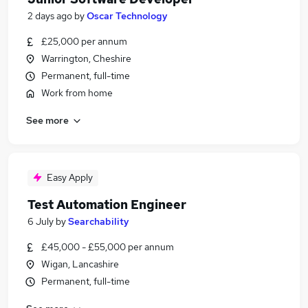
2 days ago
by
Oscar Technology
£25,000 per annum
Warrington, Cheshire
Permanent, full-time
Work from home
See more
Easy Apply
Test Automation Engineer
6 July
by
Searchability
£45,000 - £55,000 per annum
Wigan, Lancashire
Permanent, full-time