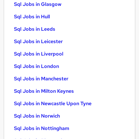
Sql Jobs in Glasgow
Sql Jobs in Hull
Sql Jobs in Leeds
Sql Jobs in Leicester
Sql Jobs in Liverpool
Sql Jobs in London
Sql Jobs in Manchester
Sql Jobs in Milton Keynes
Sql Jobs in Newcastle Upon Tyne
Sql Jobs in Norwich
Sql Jobs in Nottingham