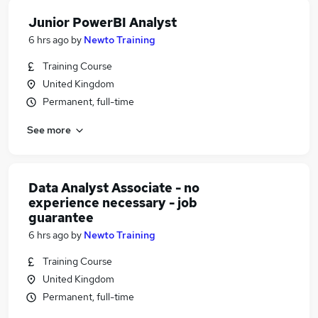
Junior PowerBI Analyst
6 hrs ago
by
Newto Training
Training Course
United Kingdom
Permanent, full-time
See more
Data Analyst Associate - no
experience necessary - job
guarantee
6 hrs ago
by
Newto Training
Training Course
United Kingdom
Permanent, full-time