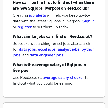
How can I be the first to find out when there
are new
Sql jobs
liverpool
on Reed.co.uk?
Creating
job alerts
will help you keep up-to-
date with the latest
Sql jobs
in liverpool.
Sign in
or
register
to set them up today.
What similar jobs can I find on Reed.co.uk?
Jobseekers searching for sql jobs also search
for
data jobs
,
excel jobs
,
analyst jobs
,
python
jobs
,
and
data engineer jobs
.
What is the average salary of
Sql jobs
in
liverpool
Use Reed.co.uk's
average salary checker
to
find out what you could be earning.