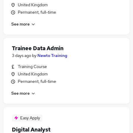
United Kingdom
Permanent, full-time
See more
Trainee Data Admin
3 days ago
by
Newto Training
Training Course
United Kingdom
Permanent, full-time
See more
Easy Apply
Digital Analyst