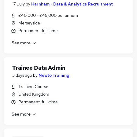
17 July
by
Harnham - Data & Analytics Recruitment
£40,000 - £45,000 per annum
Merseyside
Permanent, full-time
See more
Trainee Data Admin
3 days ago
by
Newto Training
Training Course
United Kingdom
Permanent, full-time
See more