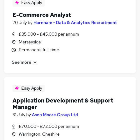
Easy Apply
E-Commerce Analyst
20 July
by
Harnham - Data & Analytics Recruitment
£35,000 - £45,000 per annum
Merseyside
Permanent, full-time
See more
Easy Apply
Application Development & Support
Manager
31 July
by
Axon Moore Group Ltd
£70,000 - £72,000 per annum
Warrington, Cheshire