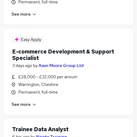
Permanent, full-time
See more
Easy Apply
E-commerce Development & Support
Specialist
3 days ago
by
Axon Moore Group Ltd
£28,000 - £32,000 per annum
Warrington, Cheshire
Permanent, full-time
See more
Trainee Data Analyst
6 hrs ago
by
Newto Training