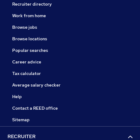
Recruiter directory
Work from home
Browse jobs
Browse locations
Popular searches
Career advice
Tax calculator
Average salary checker
Help
Contact a REED office
Sitemap
RECRUITER