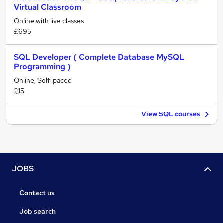
Virtual Classroom
Online with live classes
£695
SQL Developer ( Complete Database MySQL
Programming )
Online, Self-paced
£15
View SQL courses
JOBS
Contact us
Job search