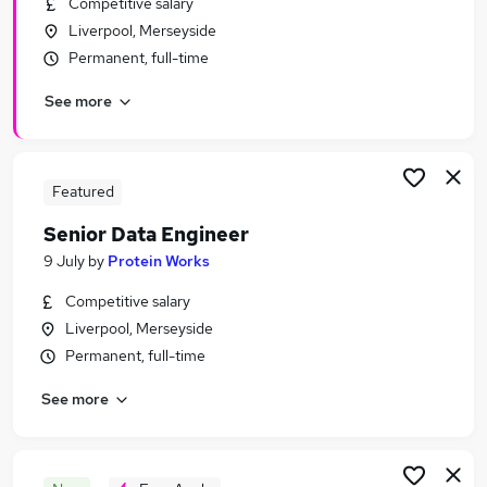
Competitive salary
Similar searches:
Liverpool, Merseyside
Data jobs
Permanent, full-time
Excel jobs
See more
Analyst jobs
Python jobs
Data Engineer jobs
Sql Jobs in Belfast
Featured
Sql Jobs in Birmingham
Senior Data Engineer
Sql Jobs in Bradford
9 July
by
Protein Works
Competitive salary
Liverpool, Merseyside
Permanent, full-time
See more