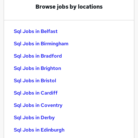
Browse jobs by locations
Sql Jobs in Belfast
Sql Jobs in Birmingham
Sql Jobs in Bradford
Sql Jobs in Brighton
Sql Jobs in Bristol
Sql Jobs in Cardiff
Sql Jobs in Coventry
Sql Jobs in Derby
Sql Jobs in Edinburgh