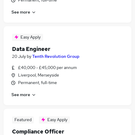
Permanent, full-time
See more
Easy Apply
Data Engineer
20 July
by
Tenth Revolution Group
£40,000 - £45,000 per annum
Liverpool, Merseyside
Permanent, full-time
See more
Featured
Easy Apply
Compliance Officer