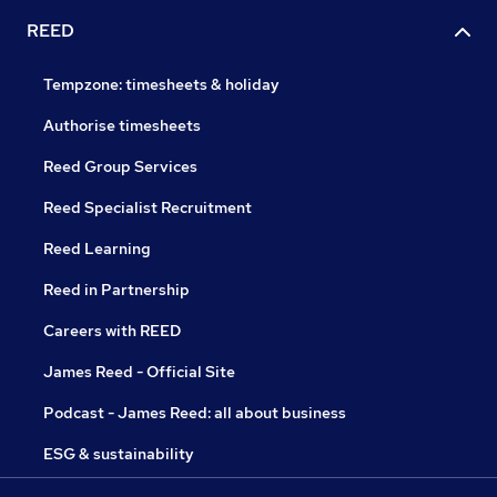
REED
Tempzone: timesheets & holiday
Authorise timesheets
Reed Group Services
Reed Specialist Recruitment
Reed Learning
Reed in Partnership
Careers with REED
James Reed - Official Site
Podcast - James Reed: all about business
ESG & sustainability