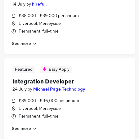
14 July
by
hireful.
£38,000 - £39,000 per annum
Liverpool, Merseyside
Permanent, full-time
See more
Featured
Easy Apply
Integration Developer
24 July
by
Michael Page Technology
£39,000 - £46,000 per annum
Liverpool, Merseyside
Permanent, full-time
See more