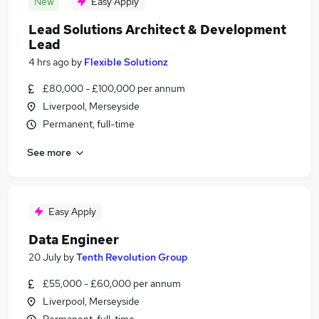
New
Easy Apply
Lead Solutions Architect & Development
Lead
4 hrs ago
by
Flexible Solutionz
£80,000 - £100,000 per annum
Liverpool, Merseyside
Permanent, full-time
See more
Easy Apply
Data Engineer
20 July
by
Tenth Revolution Group
£55,000 - £60,000 per annum
Liverpool, Merseyside