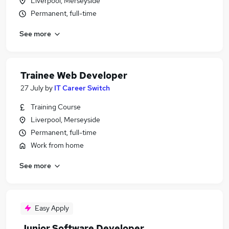
Liverpool, Merseyside
Permanent, full-time
See more
Trainee Web Developer
27 July
by
IT Career Switch
Training Course
Liverpool, Merseyside
Permanent, full-time
Work from home
See more
Easy Apply
Junior Software Developer