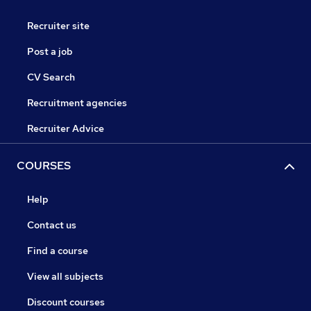
Recruiter site
Post a job
CV Search
Recruitment agencies
Recruiter Advice
COURSES
Help
Contact us
Find a course
View all subjects
Discount courses