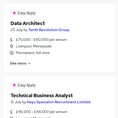
Easy Apply
Data Architect
20 July
by
Tenth Revolution Group
£75,000 - £80,000 per annum
Liverpool, Merseyside
Permanent, full-time
See more
Easy Apply
Technical Business Analyst
15 July
by
Hays Specialist Recruitment Limited
£46,000 - £48,000 per annum