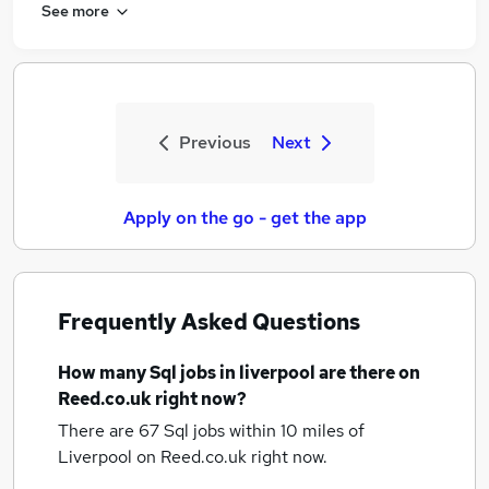
See more
Previous
Next
Apply on the go - get the app
Frequently Asked Questions
How many
Sql jobs
in liverpool
are there on
Reed.co.uk right now?
There are 67
Sql jobs within 10 miles of
Liverpool
on Reed.co.uk right now.