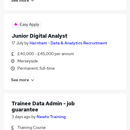
See more
Easy Apply
Junior Digital Analyst
17 July
by
Harnham - Data & Analytics Recruitment
£40,000 - £45,000 per annum
Merseyside
Permanent, full-time
See more
Trainee Data Admin - job
guarantee
3 days ago
by
Newto Training
Training Course