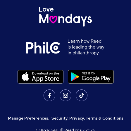
Learn how Reed
is leading the way
in philanthropy
Manage Preferences
,
Security, Privacy, Terms & Conditions
COPYRIGHT © Reed.co.uk
2026