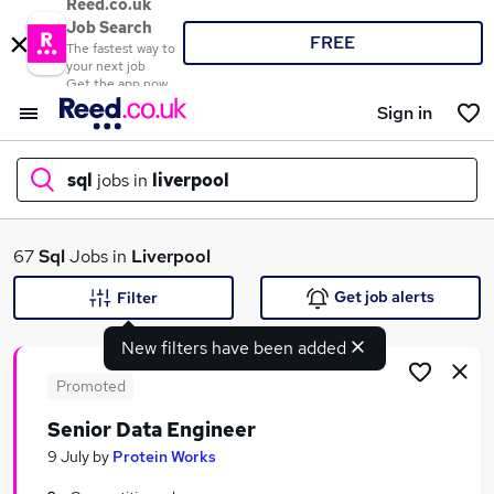
Reed.co.uk
Job Search
FREE
The fastest way to
your next job
Get the app now
Sign in
sql
jobs in
liverpool
What
67
Sql
Jobs in
Liverpool
Get job alerts
Filter
New filters have been added
Where
Promoted
Senior Data Engineer
Search jobs
9 July
by
Protein Works