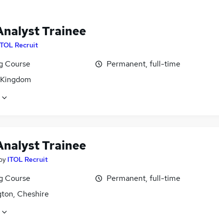
Analyst Trainee
ITOL Recruit
ng Course
Permanent, full-time
 Kingdom
Analyst Trainee
by
ITOL Recruit
ng Course
Permanent, full-time
gton, Cheshire