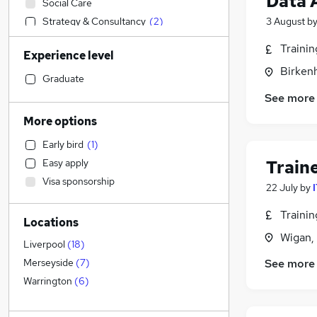
Data 
Social Care
Strategy & Consultancy
(
2
)
3 August
b
Financial Services
(
2
)
Traini
Experience level
Legal
(
1
)
Birken
Marketing & PR
(
1
)
Graduate
Engineering
See more
Media, Digital & Creative
More options
Banking
(
1
)
Early bird
(
1
)
Health & Medicine
Train
Easy apply
Purchasing
(
1
)
Visa sponsorship
Customer Service
22 July
by
Retail
Traini
Locations
Sales
Wigan,
General Insurance
Liverpool
(
18
)
Energy
(
1
)
See more
Merseyside
(
7
)
Scientific
(
1
)
Warrington
(
6
)
Hospitality & Catering
Other