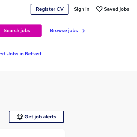
Register CV
Sign in
Saved jobs
Search jobs
Browse jobs
st Jobs in Belfast
Get job alerts