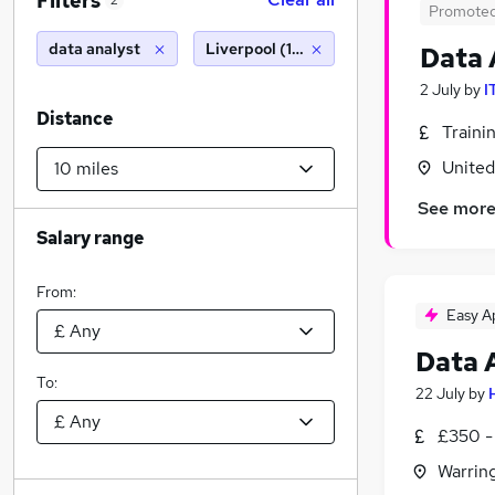
Filters
2
Promote
data analyst
Liverpool (10 miles)
Data 
2 July
by
I
Distance
Traini
Unite
See mor
Salary range
From:
Easy A
Data 
To:
22 July
by
£350 -
Warrin