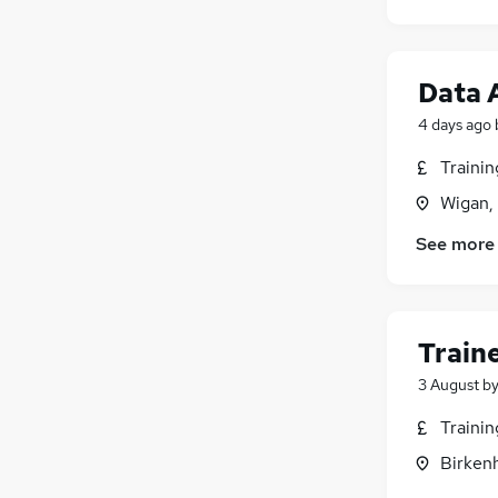
Data 
4 days ago
Traini
Wigan,
See more
Train
3 August
b
Traini
Birken