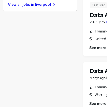
View all jobs in
liverpool
Featured
Charity & Voluntary
FMCG
Data 
Security & Safety
20 July
by
Manufacturing
Leisure & Tourism
Traini
Recruitment Consultancy
United
Estate Agency
See more
Motoring & Automotive
Training
Apprenticeships
Graduate Training & Internships
Data 
4 days ago
Traini
Warrin
See more