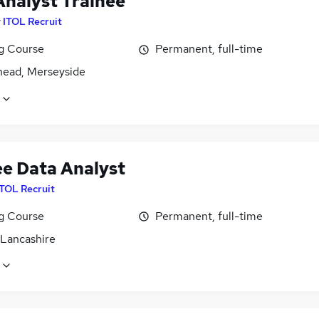
Analyst Trainee
y
ITOL Recruit
ng Course
Permanent, full-time
head, Merseyside
ee Data Analyst
ITOL Recruit
ng Course
Permanent, full-time
 Lancashire