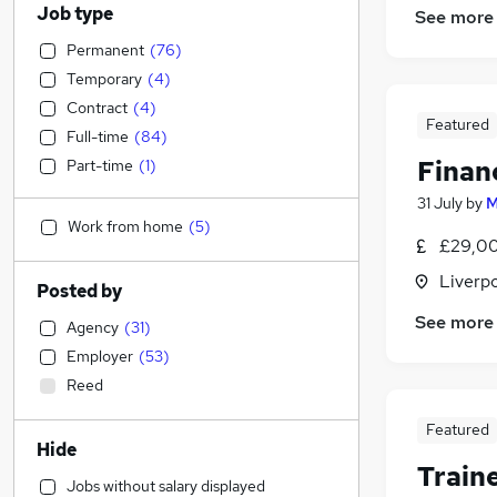
Job type
See more
Permanent
(
76
)
Temporary
(
4
)
Contract
(
4
)
Featured
Full-time
(
84
)
Finan
Part-time
(
1
)
31 July
by
M
Work from home
(
5
)
£29,00
Liverp
Posted by
See more
Agency
(
31
)
Employer
(
53
)
Reed
Featured
Hide
Train
Jobs without salary displayed