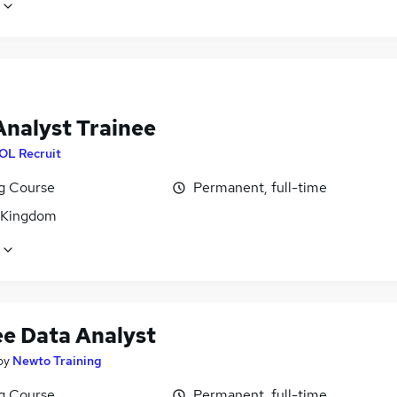
Analyst Trainee
OL Recruit
ng Course
Permanent, full-time
 Kingdom
ee Data Analyst
by
Newto Training
ng Course
Permanent, full-time