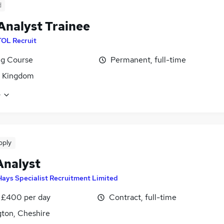
d
Analyst Trainee
TOL Recruit
ng Course
Permanent, full-time
d Kingdom
e
pply
Analyst
Hays Specialist Recruitment Limited
 £400 per day
Contract, full-time
gton, Cheshire