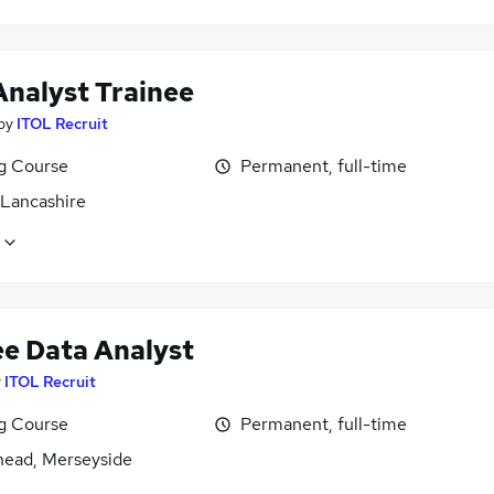
Analyst Trainee
by
ITOL Recruit
ng Course
Permanent, full-time
 Lancashire
ee Data Analyst
y
ITOL Recruit
ng Course
Permanent, full-time
head, Merseyside