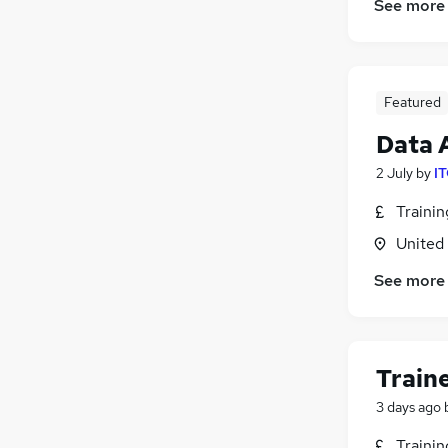
See more
Featured
Data 
2 July
by
IT
Traini
United
See more
Train
3 days ago
Traini