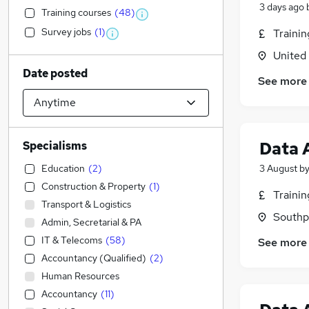
3 days ago
Training courses
(
48
)
Survey jobs
(
1
)
Traini
United
Date posted
See more
Data 
Specialisms
Education
(
2
)
3 August
b
Construction & Property
(
1
)
Traini
Transport & Logistics
Southp
Admin, Secretarial & PA
IT & Telecoms
(
58
)
See more
Accountancy (Qualified)
(
2
)
Human Resources
Accountancy
(
11
)