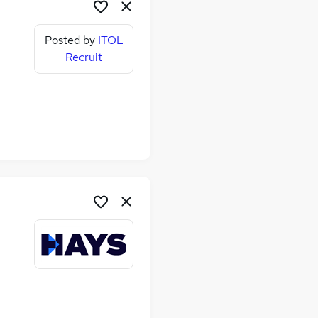
Posted by
ITOL
Recruit