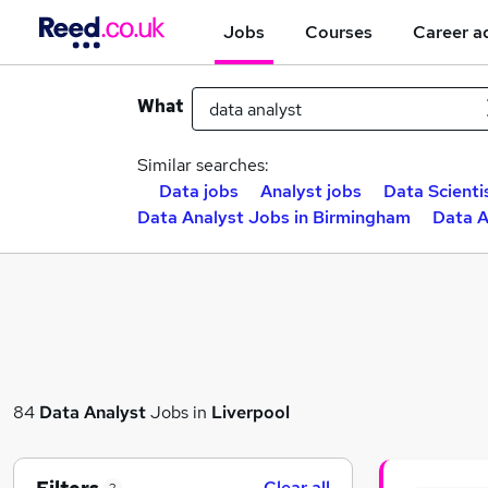
Jobs
Courses
Career a
What
Similar searches:
Data jobs
Analyst jobs
Data Scienti
Data Analyst Jobs in Birmingham
Data A
84
Data Analyst
Jobs in
Liverpool
Clear all