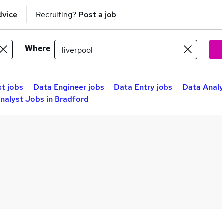
dvice
Recruiting?
Post a job
Where
st jobs
Data Engineer jobs
Data Entry jobs
Data Analy
nalyst Jobs in Bradford