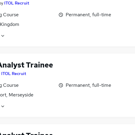
by
ITOL Recruit
ng Course
Permanent, full-time
 Kingdom
Analyst Trainee
y
ITOL Recruit
ng Course
Permanent, full-time
ort, Merseyside