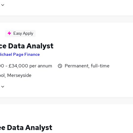
Easy Apply
ce Data Analyst
ichael Page Finance
0 - £34,000 per annum
Permanent, full-time
ool, Merseyside
ee Data Analyst