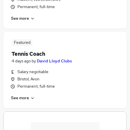
Permanent, full-time
See more
Featured
Tennis Coach
4 days ago
by
David Lloyd Clubs
Salary negotiable
Bristol, Avon
Permanent, full-time
See more