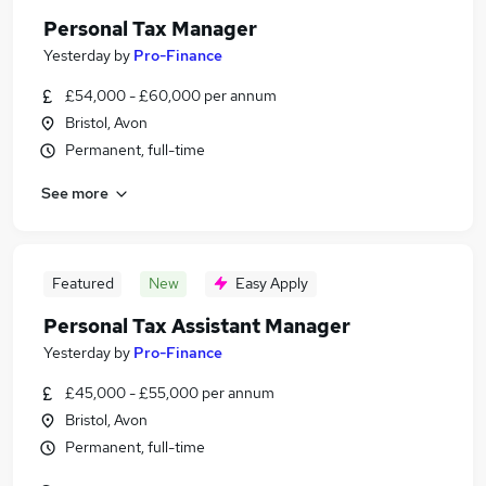
Personal Tax Manager
Yesterday
by
Pro-Finance
£54,000 - £60,000 per annum
Bristol, Avon
Permanent, full-time
See more
Featured
New
Easy Apply
Personal Tax Assistant Manager
Yesterday
by
Pro-Finance
£45,000 - £55,000 per annum
Bristol, Avon
Permanent, full-time