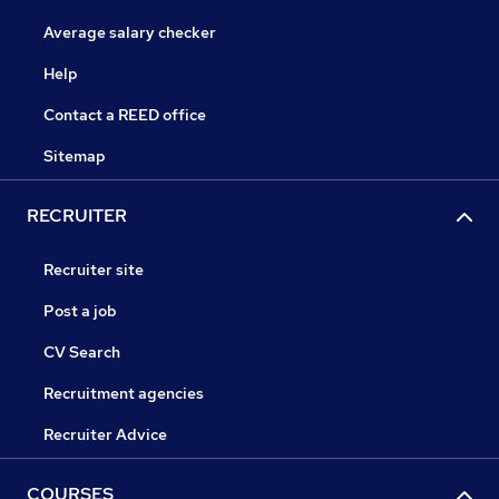
Average salary checker
Help
Contact a REED office
Sitemap
RECRUITER
Recruiter site
Post a job
CV Search
Recruitment agencies
Recruiter Advice
COURSES