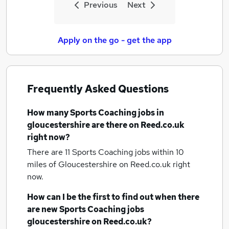
Previous
Next
Apply on the go - get the app
Frequently Asked Questions
How many
Sports Coaching jobs
in
gloucestershire
are there on Reed.co.uk
right now?
There are 11
Sports Coaching jobs within 10
miles of Gloucestershire
on Reed.co.uk right
now.
How can I be the first to find out when there
are new
Sports Coaching jobs
gloucestershire
on Reed.co.uk?