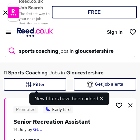
Reed.co.uk
Job Search
FREE
The fastest way to
your next job
Get the app now
Sign in
sports coaching
jobs in
gloucestershire
What
11
Sports Coaching
Jobs in
Gloucestershire
Get job alerts
Filter
New filters have been added
Where
Promoted
Early Bird
Senior Recreation Assistant
Search jobs
14 July
by
GLL