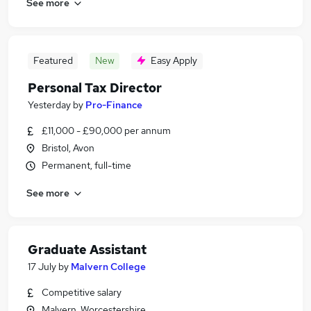
See more
Featured
New
Easy Apply
Personal Tax Director
Yesterday
by
Pro-Finance
£11,000 - £90,000 per annum
Bristol, Avon
Permanent, full-time
See more
Graduate Assistant
17 July
by
Malvern College
Competitive salary
Malvern, Worcestershire