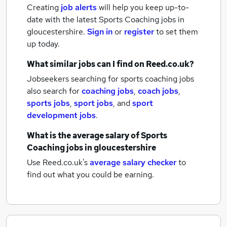
Creating
job alerts
will help you keep up-to-
date with the latest
Sports Coaching jobs
in
gloucestershire.
Sign in
or
register
to set them
up today.
What similar jobs can I find on Reed.co.uk?
Jobseekers searching for sports coaching jobs
also search for
coaching jobs
,
coach jobs
,
sports jobs
,
sport jobs
,
and
sport
development jobs
.
What is the average salary of
Sports
Coaching jobs
in gloucestershire
Use Reed.co.uk's
average salary checker
to
find out what you could be earning.