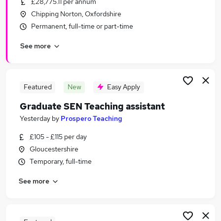
£28,775.11 per annum
Similar searches:
Chipping Norton, Oxfordshire
Coaching jobs
Permanent, full-time or part-time
Coach jobs
See more
Sports jobs
Sport jobs
Sport Development jobs
Sports Coaching Jobs in Bristol
Featured
New
Easy Apply
Sports Coaching Jobs in Cheltenham
Graduate SEN Teaching assistant
Sports Coaching Jobs in Chipping Norton
Yesterday
by
Prospero Teaching
£105 - £115 per day
Gloucestershire
Temporary, full-time
See more