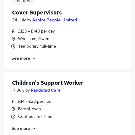
Featured
Cover Supervisors
24 July
by
Aspire People Limited
£120 - £140 per day
Wyesham, Gwent
Temporary, full-time
See more
Children's Support Worker
17 July
by
Randstad Care
£14 - £20 per hour
Bristol, Avon
Contract, full-time
See more