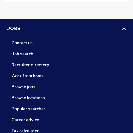
JOBS
Contact us
Job search
Recruiter directory
Work from home
Browse jobs
Browse locations
Popular searches
Career advice
Tax calculator