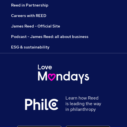
Reed in Partnership
Careers with REED
James Reed - Official Site
Podcast - James Reed: all about business
ESG & sustainability
Learn how Reed
is leading the way
in philanthropy