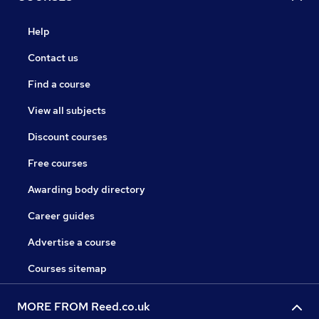
Help
Contact us
Find a course
View all subjects
Discount courses
Free courses
Awarding body directory
Career guides
Advertise a course
Courses sitemap
MORE FROM Reed.co.uk