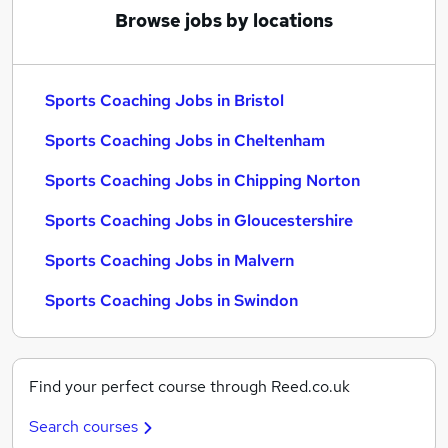
Browse jobs by locations
Sports Coaching Jobs in Bristol
Sports Coaching Jobs in Cheltenham
Sports Coaching Jobs in Chipping Norton
Sports Coaching Jobs in Gloucestershire
Sports Coaching Jobs in Malvern
Sports Coaching Jobs in Swindon
Find your perfect course through Reed.co.uk
Search courses