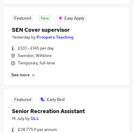
Featured
New
Easy Apply
SEN Cover supervisor
Yesterday
by
Prospero Teaching
£120 - £145 per day
Swindon, Wiltshire
Temporary, full-time
See more
Featured
Early Bird
Senior Recreation Assistant
14 July
by
GLL
£28,775.11 per annum