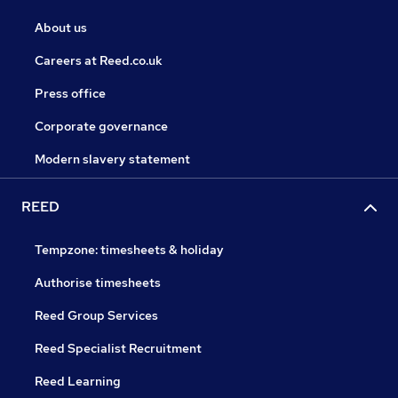
About us
Careers at Reed.co.uk
Press office
Corporate governance
Modern slavery statement
REED
Tempzone: timesheets & holiday
Authorise timesheets
Reed Group Services
Reed Specialist Recruitment
Reed Learning