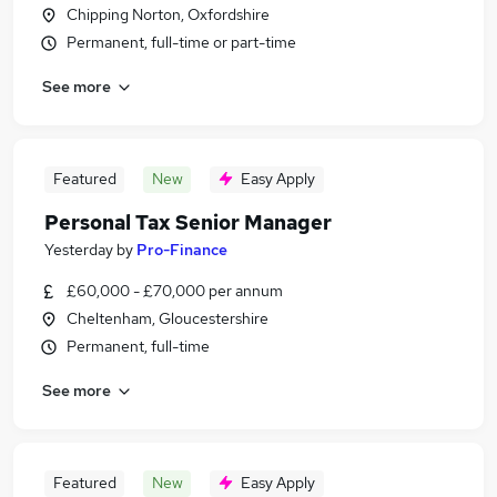
Chipping Norton, Oxfordshire
Permanent, full-time or part-time
See more
Featured
New
Easy Apply
Personal Tax Senior Manager
Yesterday
by
Pro-Finance
£60,000 - £70,000 per annum
Cheltenham, Gloucestershire
Permanent, full-time
See more
Featured
New
Easy Apply