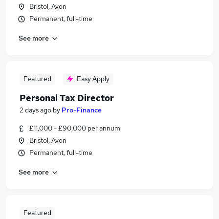
Bristol, Avon
Permanent, full-time
See more
Featured
Easy Apply
Personal Tax Director
2 days ago
by
Pro-Finance
£11,000 - £90,000 per annum
Bristol, Avon
Permanent, full-time
See more
Featured