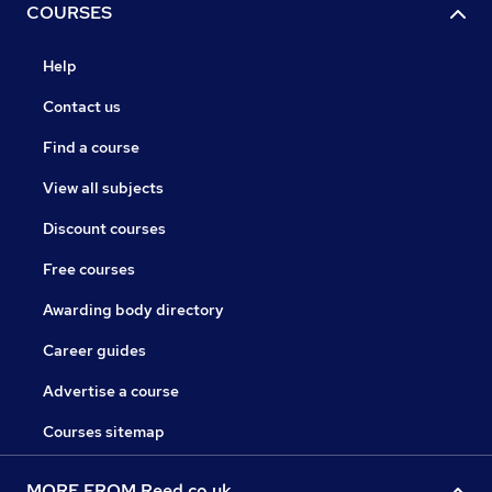
COURSES
Help
Contact us
Find a course
View all subjects
Discount courses
Free courses
Awarding body directory
Career guides
Advertise a course
Courses sitemap
MORE FROM Reed.co.uk