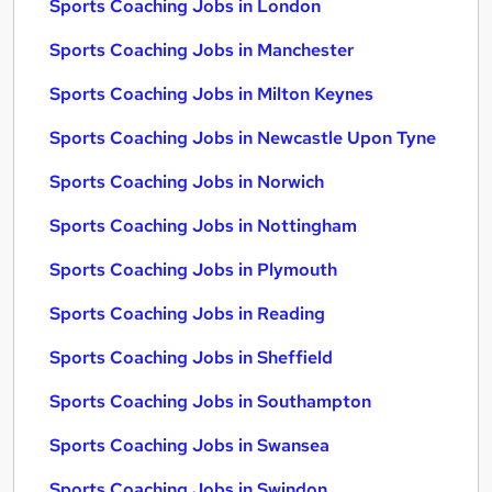
Sports Coaching Jobs in London
Sports Coaching Jobs in Manchester
Sports Coaching Jobs in Milton Keynes
Sports Coaching Jobs in Newcastle Upon Tyne
Sports Coaching Jobs in Norwich
Sports Coaching Jobs in Nottingham
Sports Coaching Jobs in Plymouth
Sports Coaching Jobs in Reading
Sports Coaching Jobs in Sheffield
Sports Coaching Jobs in Southampton
Sports Coaching Jobs in Swansea
Sports Coaching Jobs in Swindon