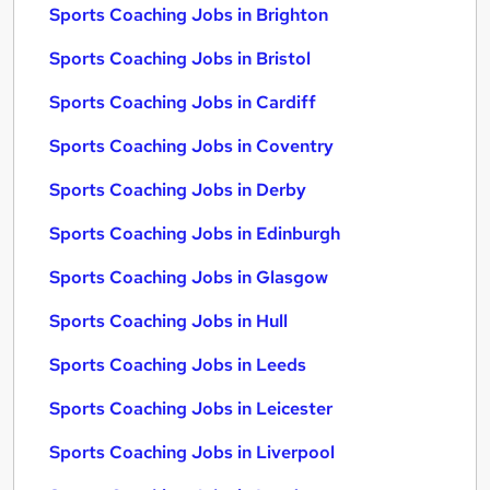
Sports Coaching Jobs in Brighton
Sports Coaching Jobs in Bristol
Sports Coaching Jobs in Cardiff
Sports Coaching Jobs in Coventry
Sports Coaching Jobs in Derby
Sports Coaching Jobs in Edinburgh
Sports Coaching Jobs in Glasgow
Sports Coaching Jobs in Hull
Sports Coaching Jobs in Leeds
Sports Coaching Jobs in Leicester
Sports Coaching Jobs in Liverpool