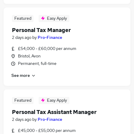
Featured
Easy Apply
Personal Tax Manager
2 days ago
by
Pro-Finance
£54,000 - £60,000 per annum
Bristol, Avon
Permanent, full-time
See more
Featured
Easy Apply
Personal Tax Assistant Manager
2 days ago
by
Pro-Finance
£45,000 - £55,000 per annum