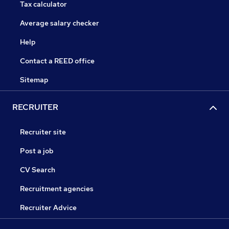
Tax calculator
Average salary checker
Help
Contact a REED office
Sitemap
RECRUITER
Recruiter site
Post a job
CV Search
Recruitment agencies
Recruiter Advice