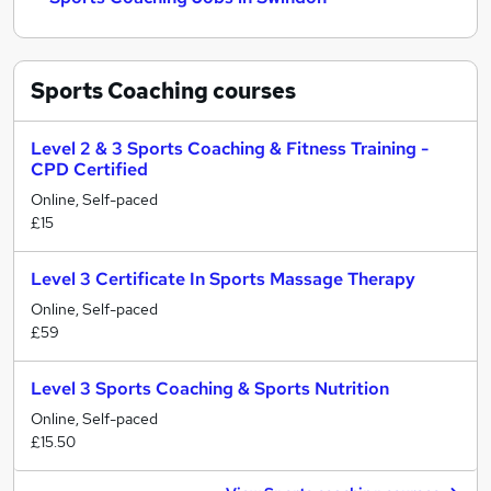
Sports Coaching
courses
Level 2 & 3 Sports Coaching & Fitness Training -
CPD Certified
Online, Self-paced
£15
Level 3 Certificate In Sports Massage Therapy
Online, Self-paced
£59
Level 3 Sports Coaching & Sports Nutrition
Online, Self-paced
£15.50