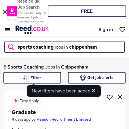
Reed.co.uk
Job Search
FREE
The fastest way to
your next job
Get the app now
Sign in
sports coaching
jobs in
chippenham
What
8
Sports Coaching
Jobs in
Chippenham
Get job alerts
Filter
New filters have been added
Where
Easy Apply
Graduate
Search jobs
4 days ago
by
Hanson Recruitment Limited