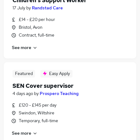
Children's Support Worker
17 July
by
Randstad Care
£14 - £20 per hour
Bristol, Avon
Contract, full-time
See more
Featured
Easy Apply
SEN Cover supervisor
4 days ago
by
Prospero Teaching
£120 - £145 per day
Swindon, Wiltshire
Temporary, full-time
See more