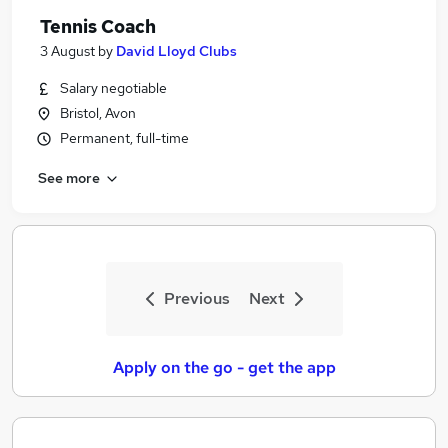
Tennis Coach
3 August
by
David Lloyd Clubs
Salary negotiable
Bristol, Avon
Permanent, full-time
See more
Previous
Next
Apply on the go - get the app