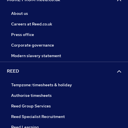
About us
Careers at Reed.co.uk
Press office
Corporate governance
Modern slavery statement
REED
Tempzone: timesheets & holiday
Authorise timesheets
Reed Group Services
Reed Specialist Recruitment
Reed Learning