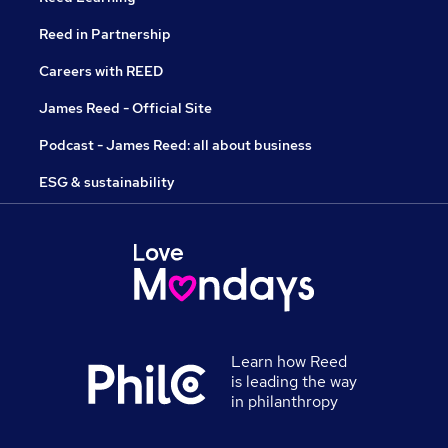
Reed in Partnership
Careers with REED
James Reed - Official Site
Podcast - James Reed: all about business
ESG & sustainability
Learn how Reed
is leading the way
in philanthropy