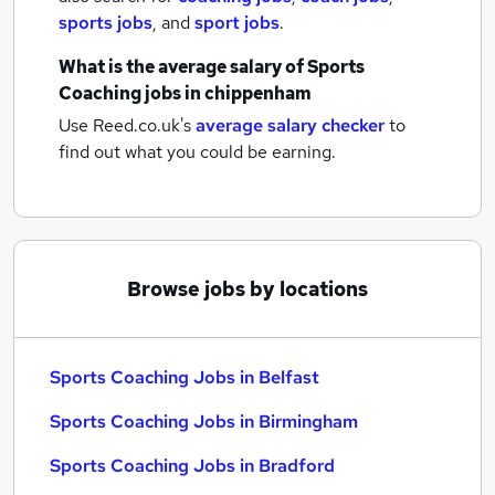
sports jobs
,
and
sport jobs
.
What is the average salary of
Sports
Coaching jobs
in chippenham
Use Reed.co.uk's
average salary checker
to
find out what you could be earning.
Browse jobs by locations
Sports Coaching Jobs in Belfast
Sports Coaching Jobs in Birmingham
Sports Coaching Jobs in Bradford