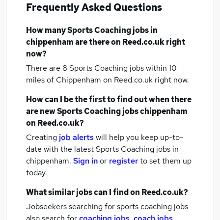
Frequently Asked Questions
How many
Sports Coaching jobs
in
chippenham
are there on Reed.co.uk right
now?
There are 8
Sports Coaching jobs within 10
miles of Chippenham
on Reed.co.uk right now.
How can I be the first to find out when there
are new
Sports Coaching jobs
chippenham
on Reed.co.uk?
Creating
job alerts
will help you keep up-to-
date with the latest
Sports Coaching jobs
in
chippenham.
Sign in
or
register
to set them up
today.
What similar jobs can I find on Reed.co.uk?
Jobseekers searching for sports coaching jobs
also search for
coaching jobs
,
coach jobs
,