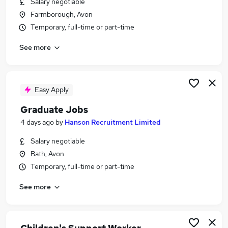
Salary negotiable
Similar searches:
Farmborough, Avon
Coaching jobs
Temporary, full-time or part-time
Coach jobs
See more
Sports jobs
Sport jobs
Sports Coaching Jobs in Belfast
Sports Coaching Jobs in Birmingham
Easy Apply
Sports Coaching Jobs in Bradford
Graduate Jobs
4 days ago
by
Hanson Recruitment Limited
Salary negotiable
Bath, Avon
Temporary, full-time or part-time
See more