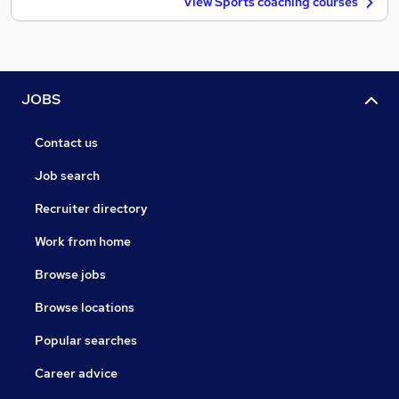
View Sports coaching courses
JOBS
Contact us
Job search
Recruiter directory
Work from home
Browse jobs
Browse locations
Popular searches
Career advice