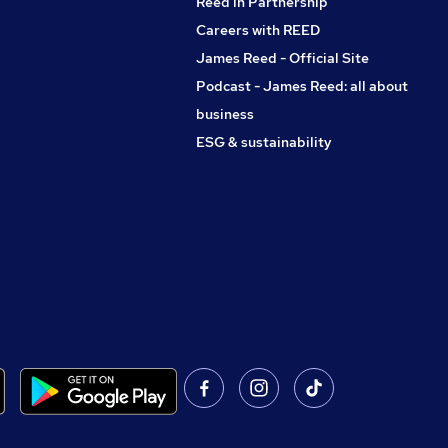
Reed in Partnership
Careers with REED
James Reed - Official Site
Podcast - James Reed: all about
business
ESG & sustainability