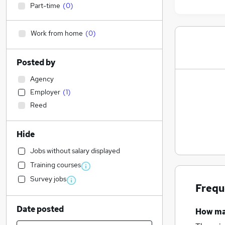
Part-time
(
0
)
Work from home
(
0
)
Posted by
Agency
Employer
(
1
)
Reed
Hide
Jobs without salary displayed
Training courses
Survey jobs
Frequ
Date posted
How m