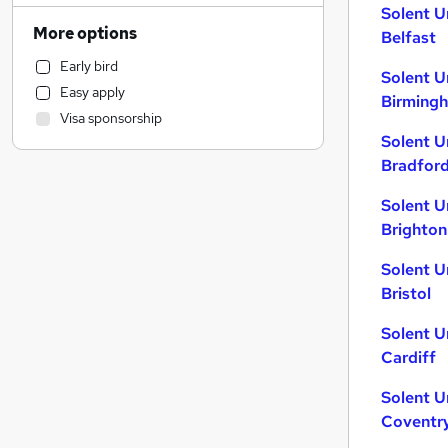
Solent U
Human Resources
(
1
)
More options
Belfast
Customer Service
Early bird
Hospitality & Catering
Solent U
Easy apply
Health & Medicine
Birming
Visa sponsorship
Motoring & Automotive
Solent U
Marketing & PR
Bradfor
General Insurance
Strategy & Consultancy
Solent U
Brighton
Estate Agency
Recruitment Consultancy
Solent U
Banking
Bristol
Other
Solent U
FMCG
Cardiff
Graduate Training & Internships
Purchasing
Solent U
Leisure & Tourism
Coventr
Media, Digital & Creative