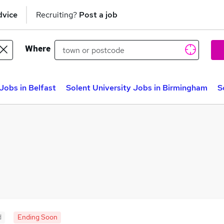
dvice
Recruiting?
Post a job
Where
Jobs in Belfast
Solent University Jobs in Birmingham
S
d
Ending Soon