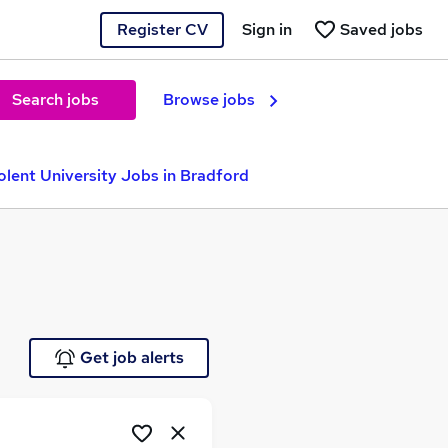
Register CV
Sign in
Saved jobs
Search jobs
Browse jobs
olent University Jobs in Bradford
Get job alerts