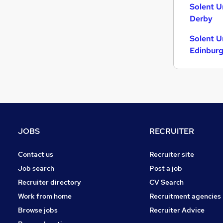
Solent U
Energy
Derby
Charity & Voluntary
Security & Safety
Solent U
Scientific
Edinbur
Training
Apprenticeships
JOBS
RECRUITER
Contact us
Recruiter site
Job search
Post a job
Recruiter directory
CV Search
Work from home
Recruitment agencies
Browse jobs
Recruiter Advice