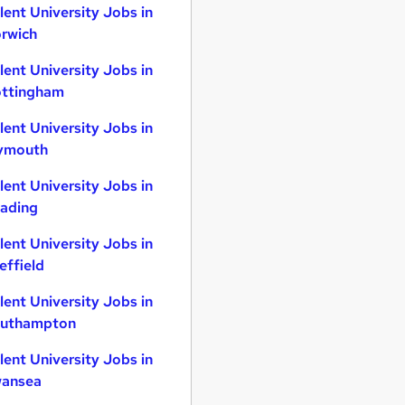
lent University Jobs in
rwich
lent University Jobs in
ttingham
lent University Jobs in
ymouth
lent University Jobs in
ading
lent University Jobs in
effield
lent University Jobs in
uthampton
lent University Jobs in
ansea