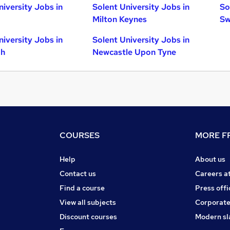
niversity Jobs in
Solent University Jobs in
So
Milton Keynes
Sw
niversity Jobs in
Solent University Jobs in
gh
Newcastle Upon Tyne
COURSES
MORE FR
Help
About us
Contact us
Careers a
Find a course
Press offi
View all subjects
Corporate
Discount courses
Modern sl