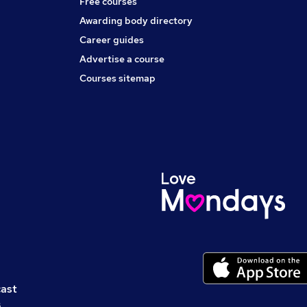
Free courses
Awarding body directory
Career guides
Advertise a course
Courses sitemap
cast
s