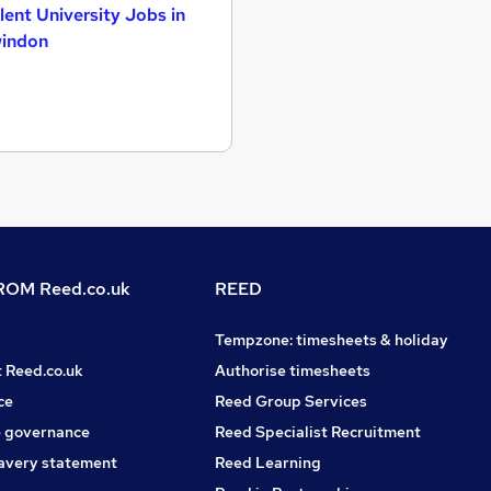
lent University Jobs in
indon
OM Reed.co.uk
REED
Tempzone: timesheets & holiday
t Reed.co.uk
Authorise timesheets
ce
Reed Group Services
 governance
Reed Specialist Recruitment
avery statement
Reed Learning