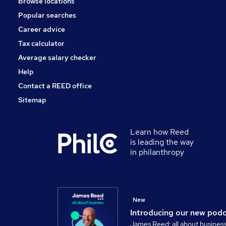
Browse locations
Popular searches
Career advice
Tax calculator
Average salary checker
Help
Contact a REED office
Sitemap
Learn how Reed
is leading the way
in philanthropy
New
Introducing our new pod
James Reed: all about busines