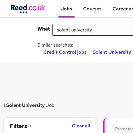
Jobs
Courses
Career a
What
Similar searches:
Credit Control jobs
Solent University 
1
Solent University
Job
Filters
Clear all
1
Promote