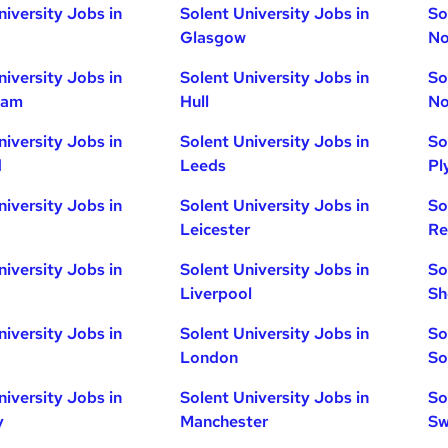
niversity Jobs in
Solent University Jobs in
So
Glasgow
No
niversity Jobs in
Solent University Jobs in
So
ham
Hull
No
niversity Jobs in
Solent University Jobs in
So
d
Leeds
Pl
niversity Jobs in
Solent University Jobs in
So
Leicester
Re
niversity Jobs in
Solent University Jobs in
So
Liverpool
Sh
niversity Jobs in
Solent University Jobs in
So
London
So
niversity Jobs in
Solent University Jobs in
So
y
Manchester
Sw