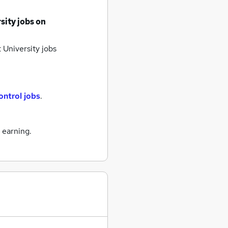
sity jobs
on
 University jobs
ontrol jobs
.
 earning.