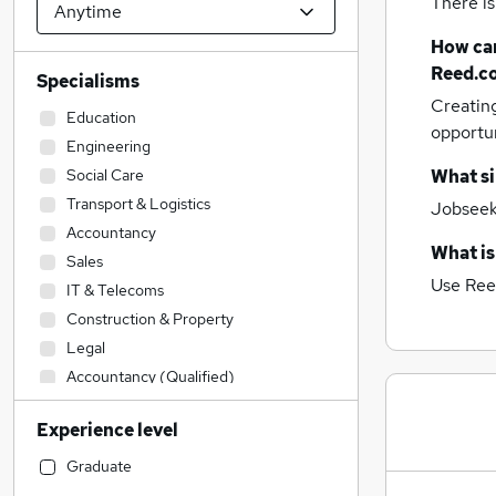
There is
How can
Reed.c
Specialisms
Creatin
Education
opportu
Engineering
Social Care
What si
Transport & Logistics
Jobseeke
Accountancy
What is
Sales
Use Ree
IT & Telecoms
Construction & Property
Legal
Accountancy (Qualified)
Admin, Secretarial & PA
Experience level
Financial Services
Retail
Graduate
Manufacturing