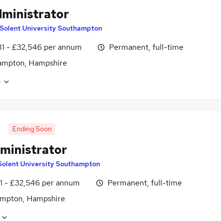
ministrator
Solent University Southampton
1 - £32,546 per annum
Permanent, full-time
ampton, Hampshire
e
Ending Soon
ministrator
Solent University Southampton
1 - £32,546 per annum
Permanent, full-time
mpton, Hampshire