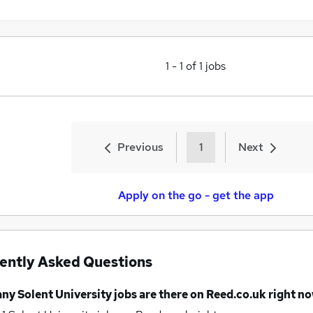
1
-
1
of
1
jobs
Previous
1
Next
Apply on the go - get the app
ently Asked Questions
any
Solent University jobs
are there on Reed.co.uk right n