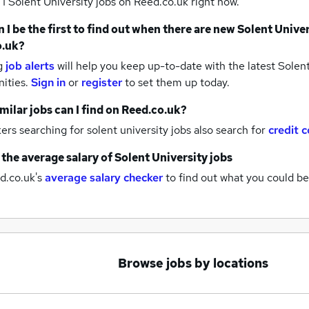
 1
Solent University jobs
on Reed.co.uk right now.
 I be the first to find out when there are new
Solent Univer
o.uk?
g
job alerts
will help you keep up-to-date with the latest
Solent
nities.
Sign in
or
register
to set them up today.
milar jobs can I find on Reed.co.uk?
rs searching for solent university jobs also search for
credit c
 the average salary of
Solent University jobs
d.co.uk's
average salary checker
to find out what you could be
Browse jobs by locations