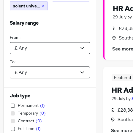
solent university
HR Ad
29 July
by
Salary range
£28,38
From:
South
See mor
To:
Featured
HR Ad
Job type
29 July
by
Permanent
(
1
)
£28,38
Temporary
(
0
)
Southa
Contract
(
0
)
Full-time
(
1
)
See more