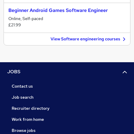
Beginner Android Games Software Engineer
Online, Self-paced
£21.99
View Software engineering courses
JOBS
Contact us
Job search
Recruiter directory
Work from home
Browse jobs