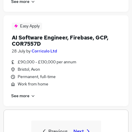
See more
Easy Apply
AI Software Engineer, Firebase, GCP,
COR7557D
28 July
by
Corriculo Ltd
£90,000 - £130,000 per annum
Bristol, Avon
Permanent, full-time
Work from home
See more
Previous
Next