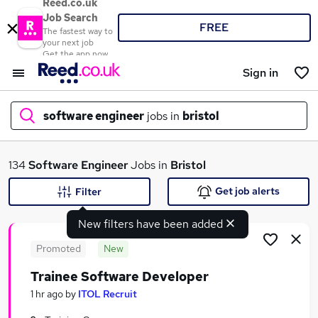
Reed.co.uk
Job Search
FREE
The fastest way to
your next job
Get the app now
Sign in
software engineer
jobs in
bristol
What
134
Software Engineer
Jobs in
Bristol
Get job alerts
Filter
New filters have been added
Where
Promoted
New
Trainee Software Developer
Search jobs
1 hr ago
by
ITOL Recruit