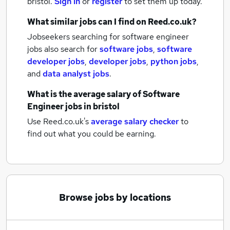
bristol.
Sign in
or
register
to set them up today.
What similar jobs can I find on Reed.co.uk?
Jobseekers searching for software engineer
jobs also search for
software jobs
,
software
developer jobs
,
developer jobs
,
python jobs
,
and
data analyst jobs
.
What is the average salary of
Software
Engineer jobs
in bristol
Use Reed.co.uk's
average salary checker
to
find out what you could be earning.
Browse jobs by locations