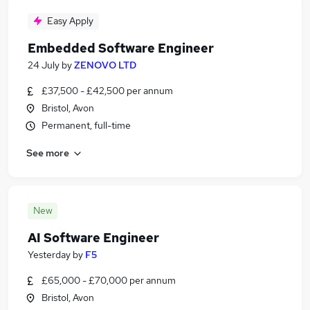
Easy Apply
Embedded Software Engineer
24 July
by
ZENOVO LTD
£37,500 - £42,500 per annum
Bristol, Avon
Permanent, full-time
See more
New
AI Software Engineer
Yesterday
by
F5
£65,000 - £70,000 per annum
Bristol, Avon