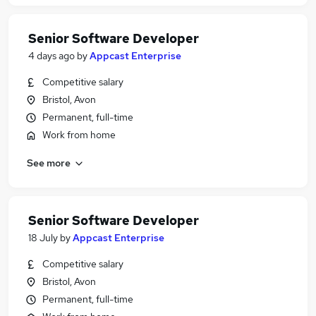
Senior Software Developer
4 days ago
by
Appcast Enterprise
Competitive salary
Bristol, Avon
Permanent, full-time
Work from home
See more
Senior Software Developer
18 July
by
Appcast Enterprise
Competitive salary
Bristol, Avon
Permanent, full-time