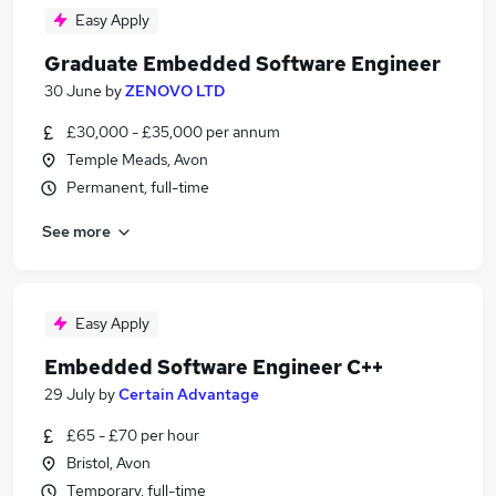
Easy Apply
Graduate Embedded Software Engineer
30 June
by
ZENOVO LTD
£30,000 - £35,000 per annum
Temple Meads, Avon
Permanent, full-time
See more
Easy Apply
Embedded Software Engineer C++
29 July
by
Certain Advantage
£65 - £70 per hour
Bristol, Avon
Temporary, full-time