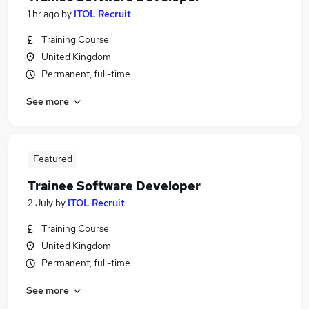
1 hr ago
by
ITOL Recruit
Training Course
United Kingdom
Permanent, full-time
See more
Featured
Trainee Software Developer
2 July
by
ITOL Recruit
Training Course
United Kingdom
Permanent, full-time
See more