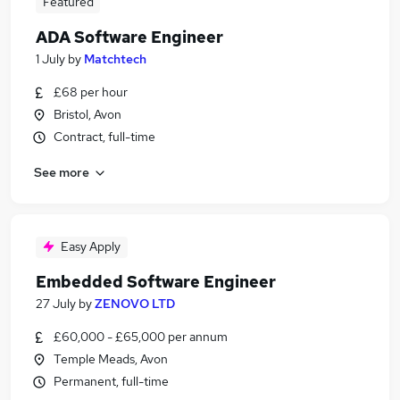
Featured
ADA Software Engineer
1 July
by
Matchtech
£68 per hour
Bristol, Avon
Contract, full-time
See more
Easy Apply
Embedded Software Engineer
27 July
by
ZENOVO LTD
£60,000 - £65,000 per annum
Temple Meads, Avon
Permanent, full-time