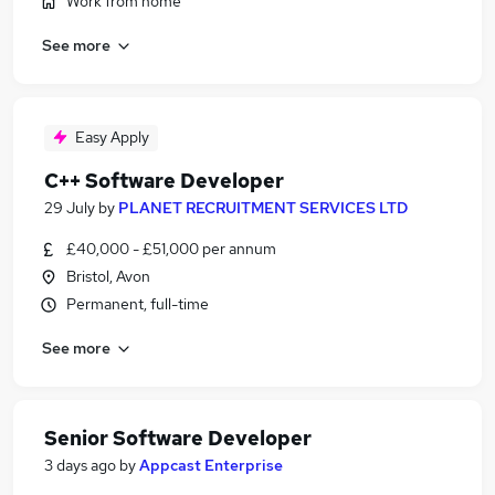
Work from home
See more
Easy Apply
C++ Software Developer
29 July
by
PLANET RECRUITMENT SERVICES LTD
£40,000 - £51,000 per annum
Bristol, Avon
Permanent, full-time
See more
Senior Software Developer
3 days ago
by
Appcast Enterprise