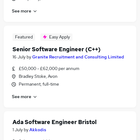
See more
Featured
Easy Apply
Senior Software Engineer (C++)
16 July
by
Granite Recruitment and Consulting Limited
£50,000 - £62,000 per annum
Bradley Stoke, Avon
Permanent, full-time
See more
Ada Software Engineer Bristol
1 July
by
Akkodis