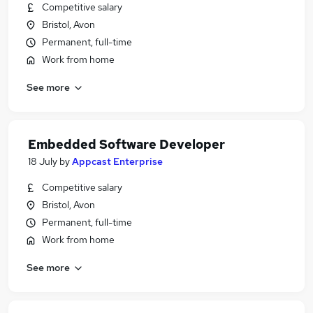
Competitive salary
Bristol, Avon
Permanent, full-time
Work from home
See more
Embedded Software Developer
18 July
by
Appcast Enterprise
Competitive salary
Bristol, Avon
Permanent, full-time
Work from home
See more