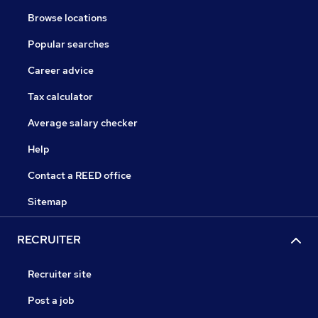
Browse locations
Popular searches
Career advice
Tax calculator
Average salary checker
Help
Contact a REED office
Sitemap
RECRUITER
Recruiter site
Post a job