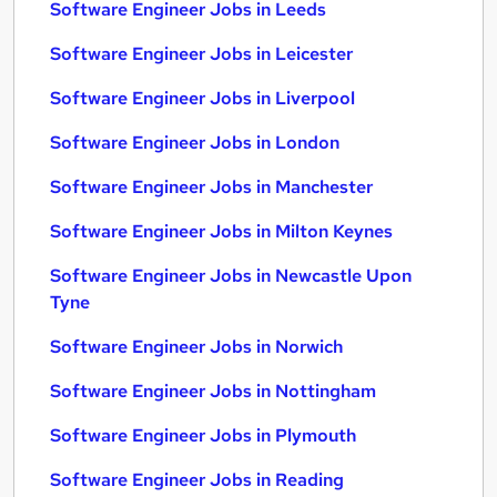
Software Engineer Jobs in Leeds
Software Engineer Jobs in Leicester
Software Engineer Jobs in Liverpool
Software Engineer Jobs in London
Software Engineer Jobs in Manchester
Software Engineer Jobs in Milton Keynes
Software Engineer Jobs in Newcastle Upon
Tyne
Software Engineer Jobs in Norwich
Software Engineer Jobs in Nottingham
Software Engineer Jobs in Plymouth
Software Engineer Jobs in Reading