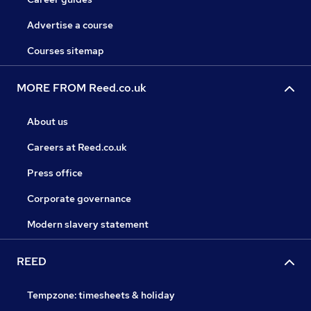
Advertise a course
Courses sitemap
MORE FROM Reed.co.uk
About us
Careers at Reed.co.uk
Press office
Corporate governance
Modern slavery statement
REED
Tempzone: timesheets & holiday