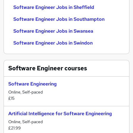
Software Engineer Jobs in Sheffield
Software Engineer Jobs in Southampton
Software Engineer Jobs in Swansea
Software Engineer Jobs in Swindon
Software Engineer
courses
Software Engineering
Online, Self-paced
£15
Artificial Intelligence for Software Engineering
Online, Self-paced
£21.99