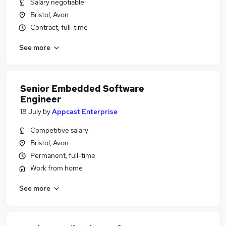
Salary negotiable
Bristol, Avon
Contract, full-time
See more
Senior Embedded Software
Engineer
18 July
by
Appcast Enterprise
Competitive salary
Bristol, Avon
Permanent, full-time
Work from home
See more