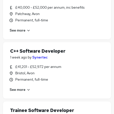
£40,000 - £52,000 per annum, inc benefits
Patchway, Avon
Permanent, full-time
See more
C++ Software Developer
1 week ago
by
Synertec
£41,201 - £52,972 per annum
Bristol, Avon
Permanent, full-time
See more
Trainee Software Developer