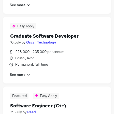
See more
Easy Apply
Graduate Software Developer
10 July
by
Oscar Technology
£28,000 - £35,000 per annum
Bristol, Avon
Permanent, full-time
See more
Featured
Easy Apply
Software Engineer (C++)
29 July
by
Reed