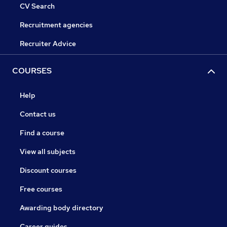
CV Search
Recruitment agencies
Recruiter Advice
COURSES
Help
Contact us
Find a course
View all subjects
Discount courses
Free courses
Awarding body directory
Career guides