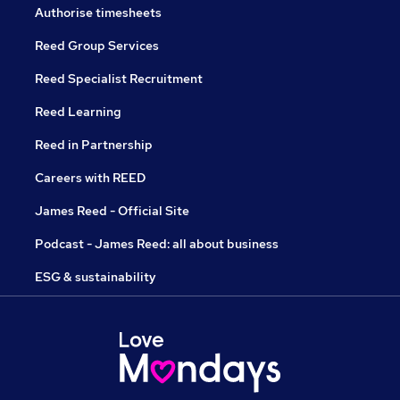
Authorise timesheets
Reed Group Services
Reed Specialist Recruitment
Reed Learning
Reed in Partnership
Careers with REED
James Reed - Official Site
Podcast - James Reed: all about business
ESG & sustainability