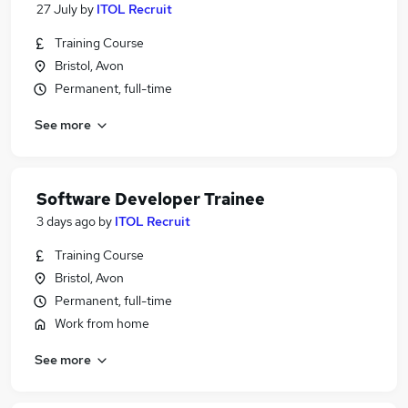
27 July
by
ITOL Recruit
Training Course
Bristol, Avon
Permanent, full-time
See more
Software Developer Trainee
3 days ago
by
ITOL Recruit
Training Course
Bristol, Avon
Permanent, full-time
Work from home
See more