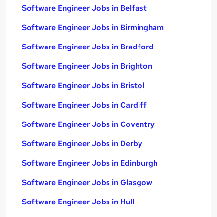
Software Engineer Jobs in Belfast
Software Engineer Jobs in Birmingham
Software Engineer Jobs in Bradford
Software Engineer Jobs in Brighton
Software Engineer Jobs in Bristol
Software Engineer Jobs in Cardiff
Software Engineer Jobs in Coventry
Software Engineer Jobs in Derby
Software Engineer Jobs in Edinburgh
Software Engineer Jobs in Glasgow
Software Engineer Jobs in Hull