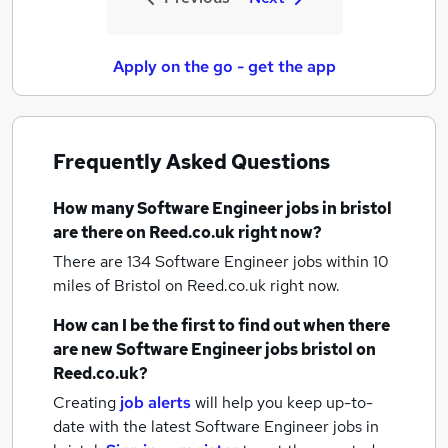
Apply on the go - get the app
Frequently Asked Questions
How many
Software Engineer jobs
in bristol
are there on Reed.co.uk right now?
There are 134
Software Engineer jobs within 10
miles of Bristol
on Reed.co.uk right now.
How can I be the first to find out when there
are new
Software Engineer jobs
bristol
on
Reed.co.uk?
Creating
job alerts
will help you keep up-to-
date with the latest
Software Engineer jobs
in