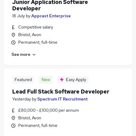
Junior Application Software
Developer
18 July
by
Appcast Enterprise
Competitive salary
Bristol, Avon
Permanent, full-time
See more
Featured
New
Easy Apply
Lead Full Stack Software Developer
Yesterday
by
Spectrum IT Recruitment
£80,000 - £100,000 per annum
Bristol, Avon
Permanent, full-time