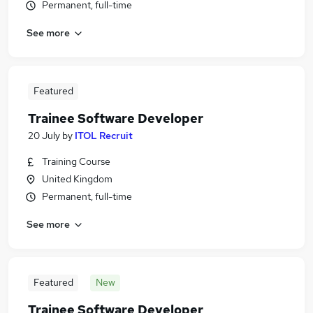
Permanent, full-time
See more
Featured
Trainee Software Developer
20 July
by
ITOL Recruit
Training Course
United Kingdom
Permanent, full-time
See more
Featured
New
Trainee Software Developer