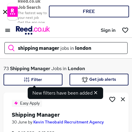
Reed.co.uk
Job Search
FREE
The fastest way to
your next job
Get the app now
Sign in
shipping manager
jobs in
london
What
73
Shipping Manager
Jobs in
London
Get job alerts
Filter
New filters have been added
Where
Easy Apply
Shipping Manager
Search jobs
30 June
by
Kevin Theobald Recruitment Agency