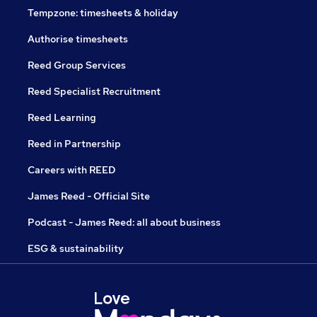
Tempzone: timesheets & holiday
Authorise timesheets
Reed Group Services
Reed Specialist Recruitment
Reed Learning
Reed in Partnership
Careers with REED
James Reed - Official Site
Podcast - James Reed: all about business
ESG & sustainability