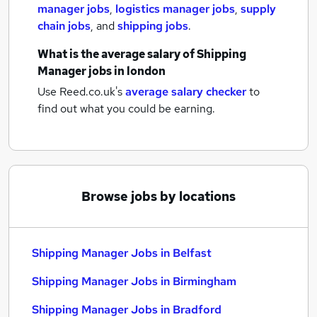
manager jobs
,
logistics manager jobs
,
supply
chain jobs
,
and
shipping jobs
.
What is the average salary of
Shipping
Manager jobs
in london
Use Reed.co.uk's
average salary checker
to
find out what you could be earning.
Browse jobs by locations
Shipping Manager Jobs in Belfast
Shipping Manager Jobs in Birmingham
Shipping Manager Jobs in Bradford