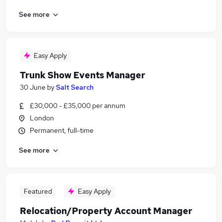
See more
Easy Apply
Trunk Show Events Manager
30 June
by
Salt Search
£30,000 - £35,000 per annum
London
Permanent, full-time
See more
Featured
Easy Apply
Relocation/Property Account Manager