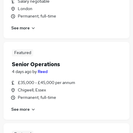
Salary negotiable
London
Permanent, full-time
See more
Featured
Senior Operations
4 days ago
by
Reed
£35,000 - £45,000 per annum
Chigwell, Essex
Permanent, full-time
See more