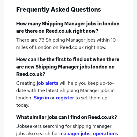
Frequently Asked Questions
How many
Shipping Manager jobs
in london
are there on Reed.co.uk right now?
There are 73
Shipping Manager jobs within 10
miles of London
on Reed.co.uk right now.
How can I be the first to find out when there
are new
Shipping Manager jobs
london
on
Reed.co.uk?
Creating
job alerts
will help you keep up-to-
date with the latest
Shipping Manager jobs
in
london.
Sign in
or
register
to set them up
today.
What similar jobs can I find on Reed.co.uk?
Jobseekers searching for shipping manager
jobs also search for
manager jobs
,
operations