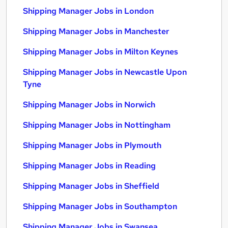
Shipping Manager Jobs in London
Shipping Manager Jobs in Manchester
Shipping Manager Jobs in Milton Keynes
Shipping Manager Jobs in Newcastle Upon
Tyne
Shipping Manager Jobs in Norwich
Shipping Manager Jobs in Nottingham
Shipping Manager Jobs in Plymouth
Shipping Manager Jobs in Reading
Shipping Manager Jobs in Sheffield
Shipping Manager Jobs in Southampton
Shipping Manager Jobs in Swansea