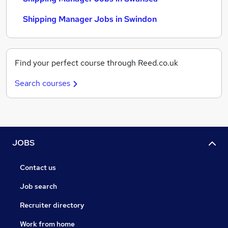
Shipping Manager Jobs in Swindon
Find your perfect course through Reed.co.uk
Search courses
JOBS
Contact us
Job search
Recruiter directory
Work from home