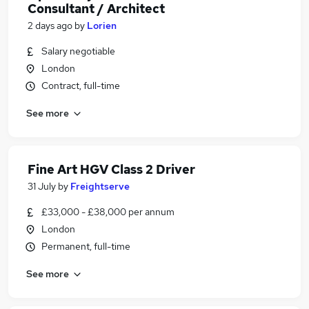
Consultant / Architect
2 days ago
by
Lorien
Salary negotiable
London
Contract, full-time
See more
Fine Art HGV Class 2 Driver
31 July
by
Freightserve
£33,000 - £38,000 per annum
London
Permanent, full-time
See more