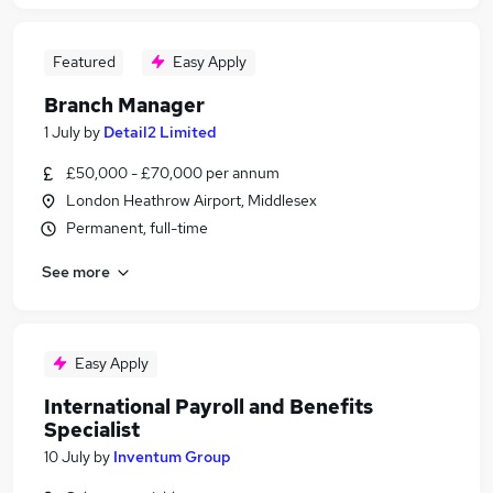
Featured
Easy Apply
Branch Manager
1 July
by
Detail2 Limited
£50,000 - £70,000 per annum
London Heathrow Airport, Middlesex
Permanent, full-time
See more
Easy Apply
International Payroll and Benefits
Specialist
10 July
by
Inventum Group