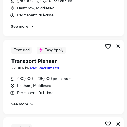
£40,000 - £45,000 per annum
Similar searches:
Heathrow, Middlesex
Manager jobs
Permanent, full-time
Operations Manager jobs
See more
Logistics Manager jobs
Supply Chain jobs
Shipping jobs
Shipping Manager Jobs in Belfast
Featured
Easy Apply
Shipping Manager Jobs in Birmingham
Transport Planner
Shipping Manager Jobs in Bradford
27 July
by
Red Recruit Ltd
£30,000 - £35,000 per annum
Feltham, Middlesex
Permanent, full-time
See more