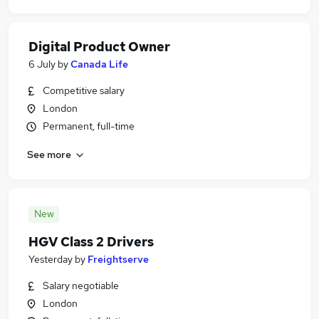
Digital Product Owner
6 July
by
Canada Life
Competitive salary
London
Permanent, full-time
See more
New
HGV Class 2 Drivers
Yesterday
by
Freightserve
Salary negotiable
London