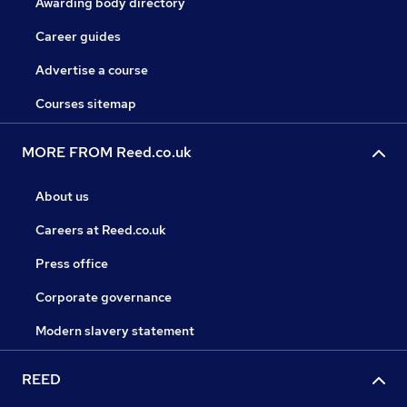
Awarding body directory
Career guides
Advertise a course
Courses sitemap
MORE FROM Reed.co.uk
About us
Careers at Reed.co.uk
Press office
Corporate governance
Modern slavery statement
REED