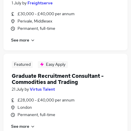
1 July
by
Freightserve
£30,000 - £40,000 per annum
Perivale, Middlesex
Permanent, full-time
See more
Featured
Easy Apply
Graduate Recruitment Consultant -
Commodities and Trading
21 July
by
Virtus Talent
£28,000 - £40,000 per annum
London
Permanent, full-time
See more