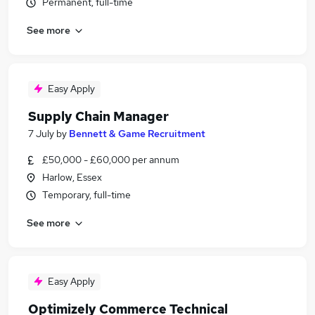
Permanent, full-time
See more
Easy Apply
Supply Chain Manager
7 July
by
Bennett & Game Recruitment
£50,000 - £60,000 per annum
Harlow, Essex
Temporary, full-time
See more
Easy Apply
Optimizely Commerce Technical