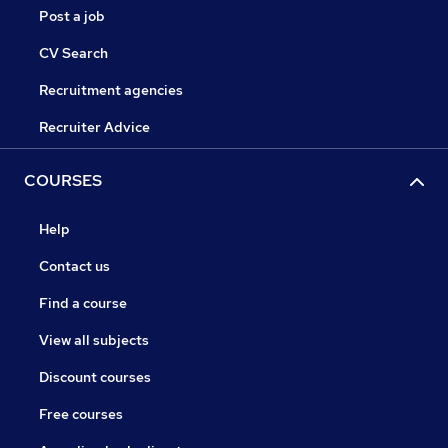
Post a job
CV Search
Recruitment agencies
Recruiter Advice
COURSES
Help
Contact us
Find a course
View all subjects
Discount courses
Free courses