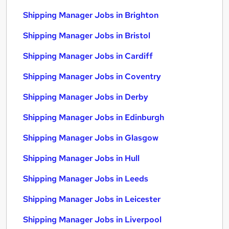
Shipping Manager Jobs in Brighton
Shipping Manager Jobs in Bristol
Shipping Manager Jobs in Cardiff
Shipping Manager Jobs in Coventry
Shipping Manager Jobs in Derby
Shipping Manager Jobs in Edinburgh
Shipping Manager Jobs in Glasgow
Shipping Manager Jobs in Hull
Shipping Manager Jobs in Leeds
Shipping Manager Jobs in Leicester
Shipping Manager Jobs in Liverpool