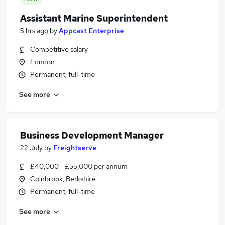
Assistant Marine Superintendent
5 hrs ago
by
Appcast Enterprise
Competitive salary
London
Permanent, full-time
See more
Business Development Manager
22 July
by
Freightserve
£40,000 - £55,000 per annum
Colnbrook, Berkshire
Permanent, full-time
See more