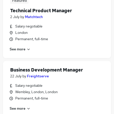
Featured
Technical Product Manager
2 July
by
Matchtech
Salary negotiable
London
Permanent, full-time
See more
Business Development Manager
22 July
by
Freightserve
Salary negotiable
Wembley, London, London
Permanent, full-time
See more