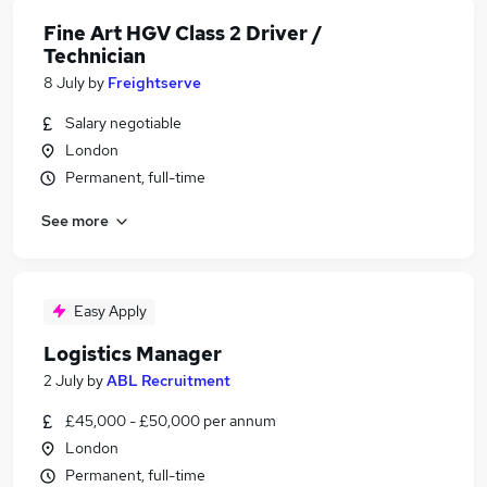
Fine Art HGV Class 2 Driver /
Technician
8 July
by
Freightserve
Salary negotiable
London
Permanent, full-time
See more
Easy Apply
Logistics Manager
2 July
by
ABL Recruitment
£45,000 - £50,000 per annum
London
Permanent, full-time