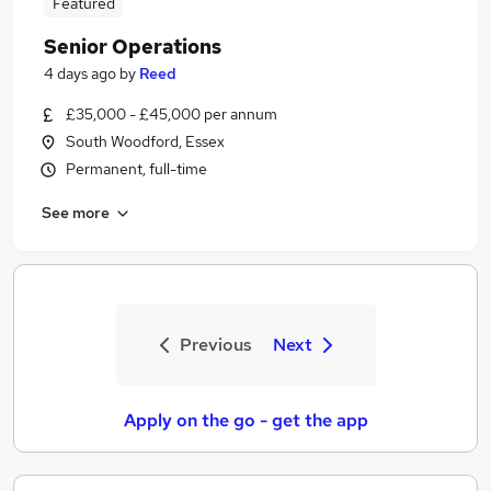
Featured
Senior Operations
4 days ago
by
Reed
£35,000 - £45,000 per annum
South Woodford, Essex
Permanent, full-time
See more
Previous
Next
Apply on the go - get the app