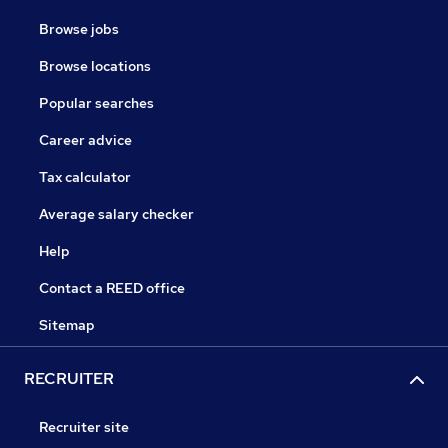
Browse jobs
Browse locations
Popular searches
Career advice
Tax calculator
Average salary checker
Help
Contact a REED office
Sitemap
RECRUITER
Recruiter site