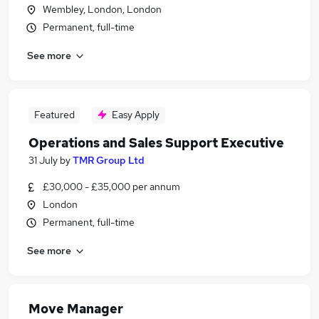
Wembley, London, London
Permanent, full-time
See more
Featured
Easy Apply
Operations and Sales Support Executive
31 July
by
TMR Group Ltd
£30,000 - £35,000 per annum
London
Permanent, full-time
See more
Move Manager