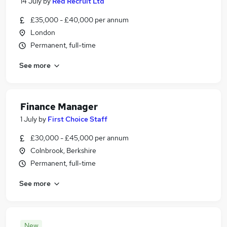
14 July
by
Red Recruit Ltd
£35,000 - £40,000 per annum
London
Permanent, full-time
See more
Finance Manager
1 July
by
First Choice Staff
£30,000 - £45,000 per annum
Colnbrook, Berkshire
Permanent, full-time
See more
New