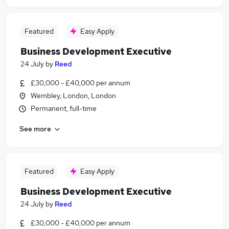
Featured
Easy Apply
Business Development Executive
24 July
by
Reed
£30,000 - £40,000 per annum
Wembley, London, London
Permanent, full-time
See more
Featured
Easy Apply
Business Development Executive
24 July
by
Reed
£30,000 - £40,000 per annum