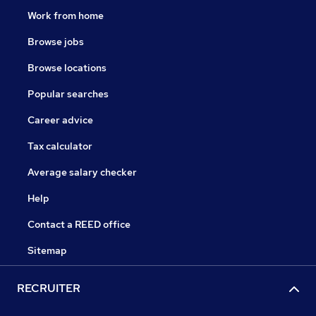
Work from home
Browse jobs
Browse locations
Popular searches
Career advice
Tax calculator
Average salary checker
Help
Contact a REED office
Sitemap
RECRUITER