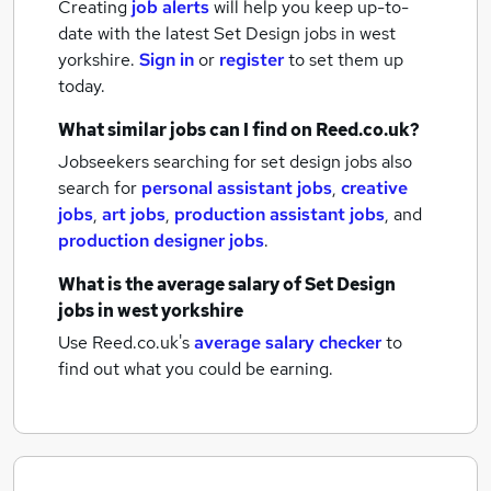
Creating
job alerts
will help you keep up-to-
date with the latest
Set Design jobs
in west
yorkshire.
Sign in
or
register
to set them up
today.
What similar jobs can I find on Reed.co.uk?
Jobseekers searching for set design jobs also
search for
personal assistant jobs
,
creative
jobs
,
art jobs
,
production assistant jobs
,
and
production designer jobs
.
What is the average salary of
Set Design
jobs
in west yorkshire
Use Reed.co.uk's
average salary checker
to
find out what you could be earning.