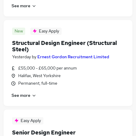
See more
New
Easy Apply
Structural Design Engineer (Structural
Steel)
Yesterday
by
Ernest Gordon Recruitment Limited
£55,000 - £65,000 per annum
Halifax, West Yorkshire
Permanent, full-time
See more
Easy Apply
Senior Design Engineer