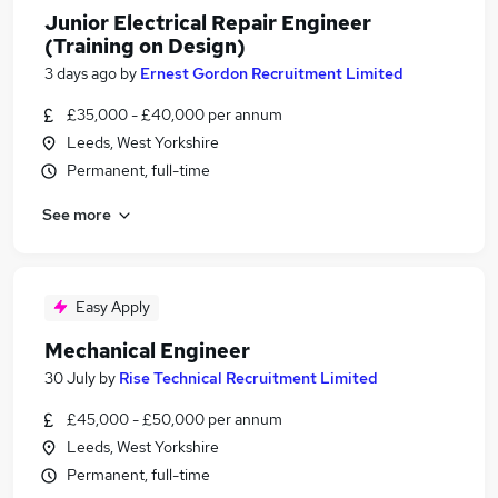
Junior Electrical Repair Engineer
(Training on Design)
3 days ago
by
Ernest Gordon Recruitment Limited
£35,000 - £40,000 per annum
Leeds, West Yorkshire
Permanent, full-time
See more
Easy Apply
Mechanical Engineer
30 July
by
Rise Technical Recruitment Limited
£45,000 - £50,000 per annum
Leeds, West Yorkshire
Permanent, full-time