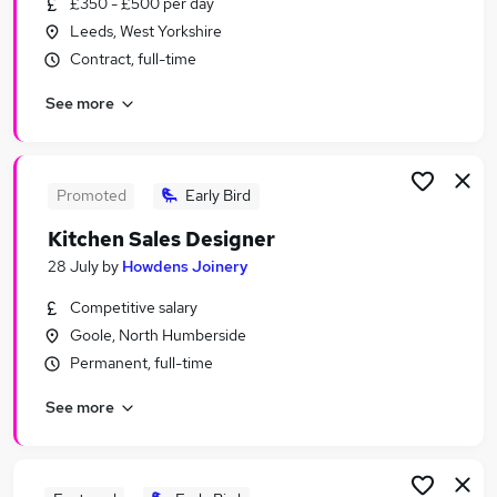
£350 - £500 per day
Similar searches:
Leeds, West Yorkshire
Personal Assistant jobs
Contract, full-time
Creative jobs
See more
Art jobs
Production Assistant jobs
Production Designer jobs
Set Design Jobs in Belfast
Promoted
Early Bird
Set Design Jobs in Birmingham
Kitchen Sales Designer
Set Design Jobs in Bradford
28 July
by
Howdens Joinery
Competitive salary
Goole, North Humberside
Permanent, full-time
See more