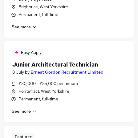
Brighouse, West Yorkshire
Permanent, full-time
See more
Easy Apply
Junior Architectural Technician
8 July
by
Ernest Gordon Recruitment Limited
£30,000 - £35,000 per annum
Pontefract, West Yorkshire
Permanent, full-time
See more
Featured