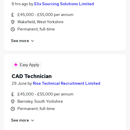
8 hrs ago
by
Elix Sourcing Solutions Limited
£45,000 - £55,000 per annum
Wakefield, West Yorkshire
Permanent, full-time
See more
Easy Apply
CAD Technician
29 June
by
Rise Technical Recruitment Limited
£45,000 - £55,000 per annum
Barnsley, South Yorkshire
Permanent, full-time
See more