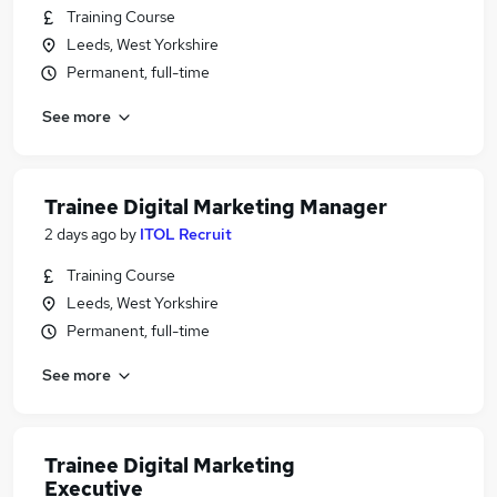
Training Course
Leeds, West Yorkshire
Permanent, full-time
See more
Trainee Digital Marketing Manager
2 days ago
by
ITOL Recruit
Training Course
Leeds, West Yorkshire
Permanent, full-time
See more
Trainee Digital Marketing
Executive