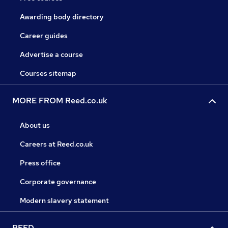
Awarding body directory
Career guides
Advertise a course
Courses sitemap
MORE FROM Reed.co.uk
About us
Careers at Reed.co.uk
Press office
Corporate governance
Modern slavery statement
REED