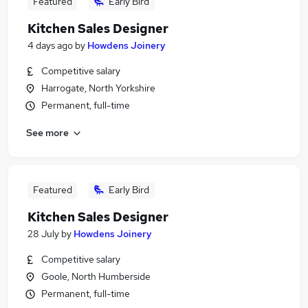
Featured
Early Bird
Kitchen Sales Designer
4 days ago
by
Howdens Joinery
Competitive salary
Harrogate, North Yorkshire
Permanent, full-time
See more
Featured
Early Bird
Kitchen Sales Designer
28 July
by
Howdens Joinery
Competitive salary
Goole, North Humberside
Permanent, full-time