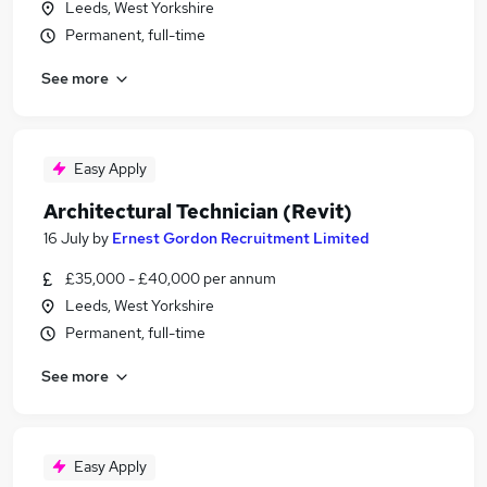
Leeds, West Yorkshire
Permanent, full-time
See more
Easy Apply
Architectural Technician (Revit)
16 July
by
Ernest Gordon Recruitment Limited
£35,000 - £40,000 per annum
Leeds, West Yorkshire
Permanent, full-time
See more
Easy Apply