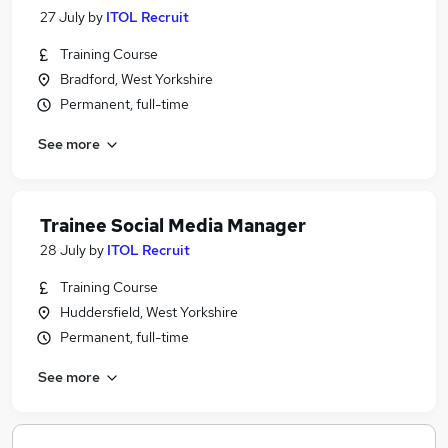
27 July
by
ITOL Recruit
Training Course
Bradford, West Yorkshire
Permanent, full-time
See more
Trainee Social Media Manager
28 July
by
ITOL Recruit
Training Course
Huddersfield, West Yorkshire
Permanent, full-time
See more