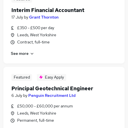
Interim Financial Accountant
17 July
by
Grant Thornton
£350 - £500 per day
Leeds, West Yorkshire
Contract, full-time
See more
Featured
Easy Apply
Principal Geotechnical Engineer
6 July
by
Penguin Recruitment Ltd
£50,000 - £60,000 per annum
Leeds, West Yorkshire
Permanent, full-time