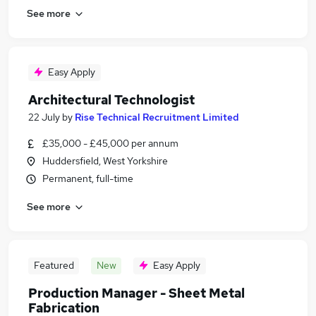
See more
Easy Apply
Architectural Technologist
22 July
by
Rise Technical Recruitment Limited
£35,000 - £45,000 per annum
Huddersfield, West Yorkshire
Permanent, full-time
See more
Featured
New
Easy Apply
Production Manager - Sheet Metal
Fabrication