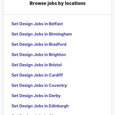
Browse jobs by locations
Set Design Jobs in Belfast
Set Design Jobs in Birmingham
Set Design Jobs in Bradford
Set Design Jobs in Brighton
Set Design Jobs in Bristol
Set Design Jobs in Cardiff
Set Design Jobs in Coventry
Set Design Jobs in Derby
Set Design Jobs in Edinburgh