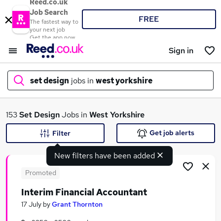
Reed.co.uk
Job Search
FREE
The fastest way to
your next job
Get the app now
Sign in
set design
jobs in
west yorkshire
What
153
Set Design
Jobs in
West Yorkshire
Get job alerts
Filter
New filters have been added
Where
Promoted
Interim Financial Accountant
Search jobs
17 July
by
Grant Thornton