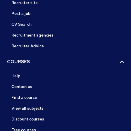
Recruiter site
Post a job
CV Search
Recruitment agencies
Recruiter Advice
COURSES
Help
Contact us
Find a course
View all subjects
Discount courses
Free courses