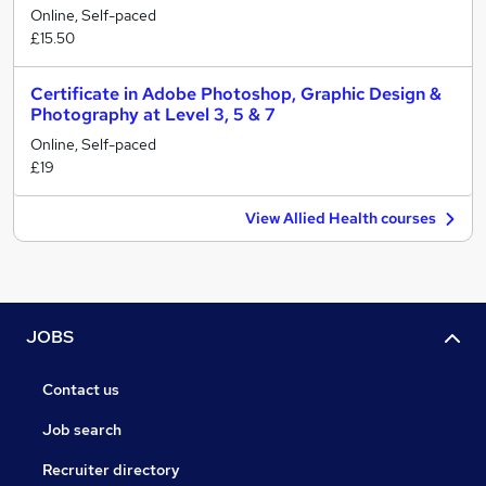
Online, Self-paced
£15.50
Certificate in Adobe Photoshop, Graphic Design &
Photography at Level 3, 5 & 7
Online, Self-paced
£19
View Allied Health courses
JOBS
Contact us
Job search
Recruiter directory