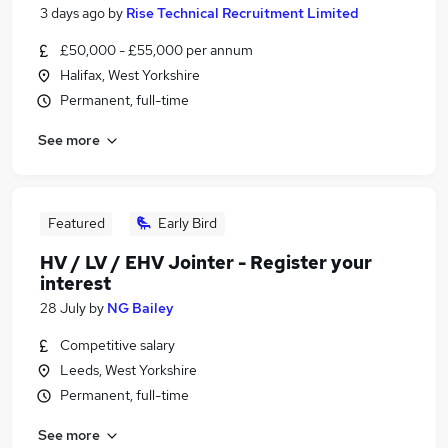
3 days ago
by
Rise Technical Recruitment Limited
£50,000 - £55,000 per annum
Halifax, West Yorkshire
Permanent, full-time
See more
Featured
Early Bird
HV / LV / EHV Jointer - Register your
interest
28 July
by
NG Bailey
Competitive salary
Leeds, West Yorkshire
Permanent, full-time
See more