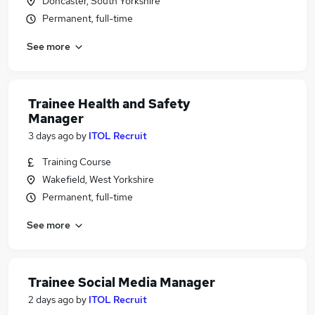
Doncaster, South Yorkshire
Permanent, full-time
See more
Trainee Health and Safety
Manager
3 days ago
by
ITOL Recruit
Training Course
Wakefield, West Yorkshire
Permanent, full-time
See more
Trainee Social Media Manager
2 days ago
by
ITOL Recruit