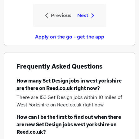
Previous
Next
Apply on the go - get the app
Frequently Asked Questions
How many
Set Design jobs
in west yorkshire
are there on Reed.co.uk right now?
There are 153
Set Design jobs within 10 miles of
West Yorkshire
on Reed.co.uk right now.
How can I be the first to find out when there
are new
Set Design jobs
west yorkshire
on
Reed.co.uk?