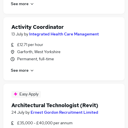
See more
Activity Coordinator
13 July
by
Integrated Health Care Management
£12.71 per hour
Garforth, West Yorkshire
Permanent, full-time
See more
Easy Apply
Architectural Technologist (Revit)
24 July
by
Ernest Gordon Recruitment Limited
£35,000 - £40,000 per annum