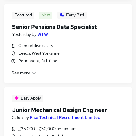
Featured
New
Early Bird
Senior Pensions Data Specialist
Yesterday
by
WTW
Competitive salary
Leeds, West Yorkshire
Permanent, full-time
See more
Easy Apply
Junior Mechanical Design Engineer
3 July
by
Rise Technical Recruitment Limited
£25,000 - £30,000 per annum