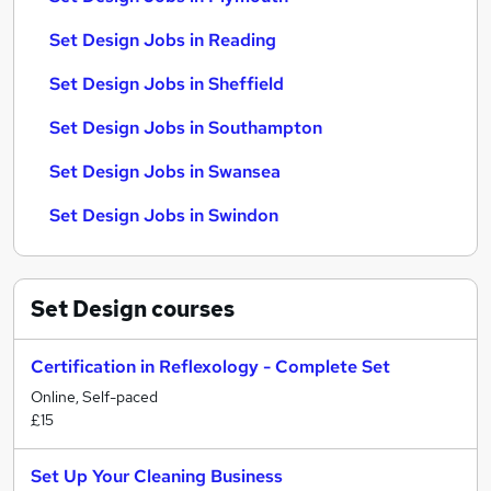
Set Design Jobs in Reading
Set Design Jobs in Sheffield
Set Design Jobs in Southampton
Set Design Jobs in Swansea
Set Design Jobs in Swindon
Set Design
courses
Certification in Reflexology - Complete Set
Online, Self-paced
£15
Set Up Your Cleaning Business