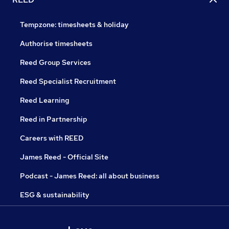
Tempzone: timesheets & holiday
Authorise timesheets
Reed Group Services
Reed Specialist Recruitment
Reed Learning
Reed in Partnership
Careers with REED
James Reed - Official Site
Podcast - James Reed: all about business
ESG & sustainability