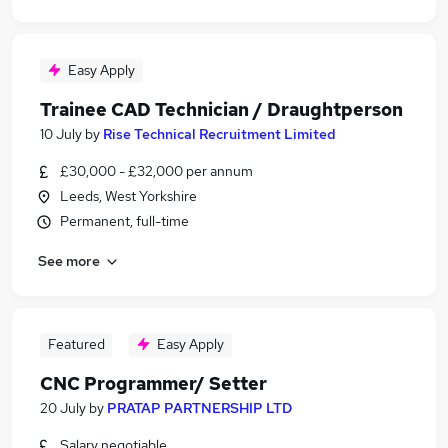
Easy Apply
Trainee CAD Technician / Draughtperson
10 July
by
Rise Technical Recruitment Limited
£30,000 - £32,000 per annum
Leeds, West Yorkshire
Permanent, full-time
See more
Featured
Easy Apply
CNC Programmer/ Setter
20 July
by
PRATAP PARTNERSHIP LTD
Salary negotiable