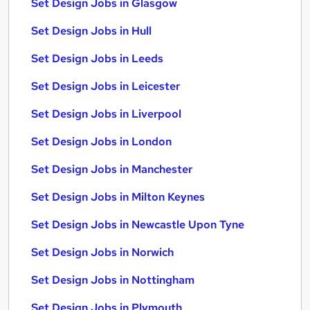
Set Design Jobs in Glasgow
Set Design Jobs in Hull
Set Design Jobs in Leeds
Set Design Jobs in Leicester
Set Design Jobs in Liverpool
Set Design Jobs in London
Set Design Jobs in Manchester
Set Design Jobs in Milton Keynes
Set Design Jobs in Newcastle Upon Tyne
Set Design Jobs in Norwich
Set Design Jobs in Nottingham
Set Design Jobs in Plymouth