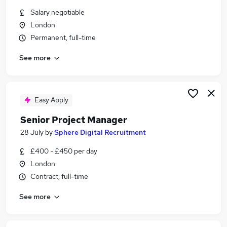
Similar searches:
Salary negotiable
London
Programme jobs
Permanent, full-time
Programme Manager jobs
Senior Delivery Manager jobs
See more
Data Governance jobs
Senior Project Manager jobs
Senior Programme Manager Jobs in London
Senior Programme Manager Jobs in Central
Easy Apply
London
Senior Project Manager
Senior Programme Manager Jobs in Watford
28 July
by
Sphere Digital Recruitment
£400 - £450 per day
London
Contract, full-time
See more