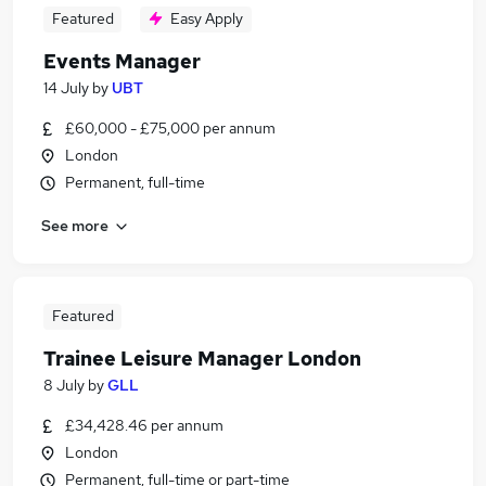
Featured
Easy Apply
Events Manager
14 July
by
UBT
£60,000 - £75,000 per annum
London
Permanent, full-time
See more
Featured
Trainee Leisure Manager London
8 July
by
GLL
£34,428.46 per annum
London
Permanent, full-time or part-time