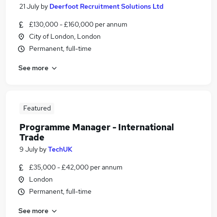
21 July
by
Deerfoot Recruitment Solutions Ltd
£130,000 - £160,000 per annum
City of London, London
Permanent, full-time
See more
Featured
Programme Manager - International
Trade
9 July
by
TechUK
£35,000 - £42,000 per annum
London
Permanent, full-time
See more