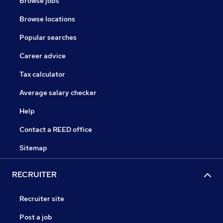
Browse jobs
Browse locations
Popular searches
Career advice
Tax calculator
Average salary checker
Help
Contact a REED office
Sitemap
RECRUITER
Recruiter site
Post a job