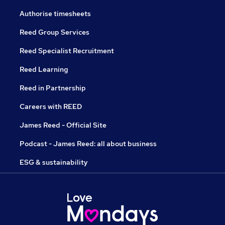
Authorise timesheets
Reed Group Services
Reed Specialist Recruitment
Reed Learning
Reed in Partnership
Careers with REED
James Reed - Official Site
Podcast - James Reed: all about business
ESG & sustainability