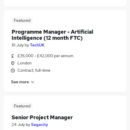
Featured
Programme Manager - Artificial
Intelligence (12 month FTC)
10 July
by
TechUK
£35,000 - £42,000 per annum
London
Contract, full-time
See more
Featured
Senior Project Manager
24 July
by
Sagacity