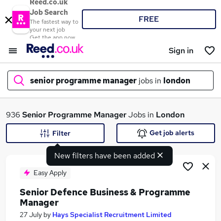
Reed.co.uk
Job Search
FREE
The fastest way to
your next job
Get the app now
Sign in
senior programme manager
jobs in
london
What
936
Senior Programme Manager
Jobs in
London
Get job alerts
Filter
New filters have been added
Where
Easy Apply
Senior Defence Business & Programme
Manager
Search jobs
27 July
by
Hays Specialist Recruitment Limited