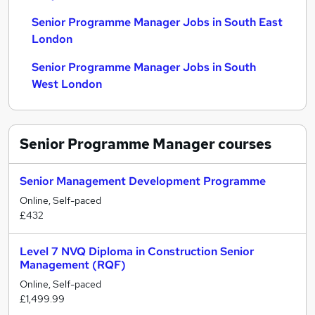
Senior Programme Manager Jobs in South East
London
Senior Programme Manager Jobs in South
West London
Senior Programme Manager
courses
Senior Management Development Programme
Online, Self-paced
£432
Level 7 NVQ Diploma in Construction Senior
Management (RQF)
Online, Self-paced
£1,499.99