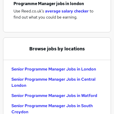
Programme Manager jobs
in london
Use Reed.co.uk's
average salary checker
to
find out what you could be earning.
Browse jobs by locations
Senior Programme Manager Jobs in London
Senior Programme Manager Jobs in Central
London
Senior Programme Manager Jobs in Watford
Senior Programme Manager Jobs in South
Croydon