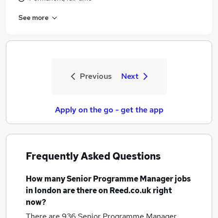
See more
Previous
Next
Apply on the go - get the app
Frequently Asked Questions
How many
Senior Programme Manager jobs
in london
are there on Reed.co.uk right
now?
There are 936
Senior Programme Manager