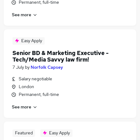
Permanent, full-time
See more
Easy Apply
Senior BD & Marketing Executive -
Tech/Media Savvy law firm!
7 July
by
Norfolk Capsey
Salary negotiable
London
Permanent, full-time
See more
Featured
Easy Apply