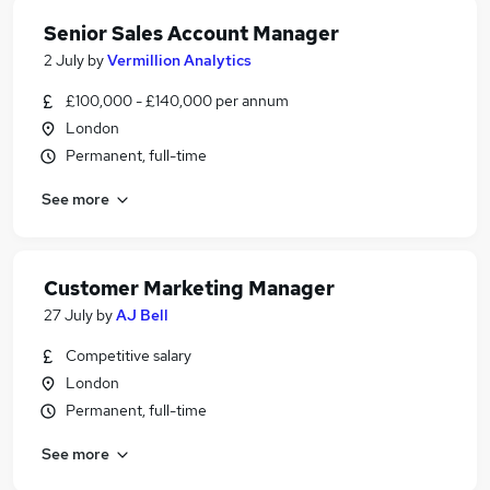
Senior Sales Account Manager
2 July
by
Vermillion Analytics
£100,000 - £140,000 per annum
London
Permanent, full-time
See more
Customer Marketing Manager
27 July
by
AJ Bell
Competitive salary
London
Permanent, full-time
See more