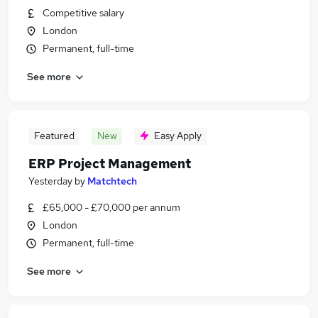
Competitive salary
London
Permanent, full-time
See more
Featured
New
Easy Apply
ERP Project Management
Yesterday
by
Matchtech
£65,000 - £70,000 per annum
London
Permanent, full-time
See more