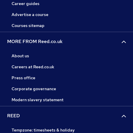
Career guides
Advertise a course
Courses sitemap
MORE FROM Reed.co.uk
About us
Careers at Reed.co.uk
Press office
Corporate governance
Modern slavery statement
REED
Tempzone: timesheets & holiday