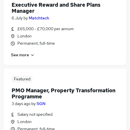
Executive Reward and Share Plans
Manager
6 July
by
Matchtech
£65,000 - £70,000 per annum
London
Permanent, full-time
See more
Featured
PMO Manager, Property Transformation
Programme
3 days ago
by
SGN
Salary not specified
London
Permanent, full-time