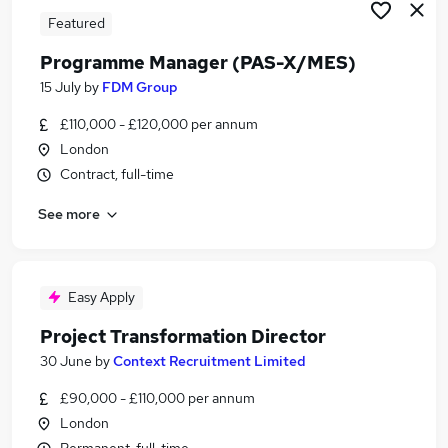
Featured
Programme Manager (PAS-X/MES)
15 July
by
FDM Group
£110,000 - £120,000 per annum
London
Contract, full-time
See more
Easy Apply
Project Transformation Director
30 June
by
Context Recruitment Limited
£90,000 - £110,000 per annum
London