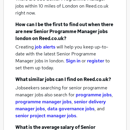
jobs within 10 miles of London
on Reed.co.uk
right now.
How can I be the first to find out when there
are new
Senior Programme Manager jobs
london
on Reed.co.uk?
Creating
job alerts
will help you keep up-to-
date with the latest
Senior Programme
Manager jobs
in london.
Sign in
or
register
to
set them up today.
What similar jobs can I find on Reed.co.uk?
Jobseekers searching for senior programme
manager jobs also search for
programme jobs
,
programme manager jobs
,
senior delivery
manager jobs
,
data governance jobs
,
and
senior project manager jobs
.
What is the average salary of
Senior