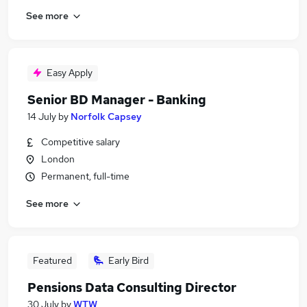
See more
Easy Apply
Senior BD Manager - Banking
14 July
by
Norfolk Capsey
Competitive salary
London
Permanent, full-time
See more
Featured
Early Bird
Pensions Data Consulting Director
30 July
by
WTW