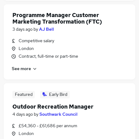
Programme Manager Customer
Marketing Transformation (FTC)
3 days ago
by
AJ Bell
Competitive salary
London
Contract, full-time or part-time
See more
Featured
Early Bird
Outdoor Recreation Manager
4 days ago
by
Southwark Council
£54,360 - £61,686 per annum
London