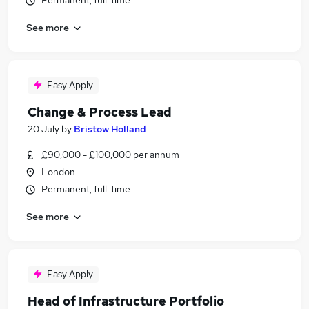
Permanent, full-time
See more
Easy Apply
Change & Process Lead
20 July
by
Bristow Holland
£90,000 - £100,000 per annum
London
Permanent, full-time
See more
Easy Apply
Head of Infrastructure Portfolio