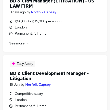
BD & CRM Manager (LITIGATION) - US
LAW FIRM
3 days ago
by
Norfolk Capsey
£66,000 - £95,000 per annum
London
Permanent, full-time
See more
Easy Apply
BD & Client Development Manager -
Litigation
16 July
by
Norfolk Capsey
Competitive salary
London
Permanent, full-time