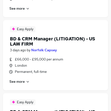
See more
Easy Apply
BD & CRM Manager (LITIGATION) - US
LAW FIRM
3 days ago
by
Norfolk Capsey
£66,000 - £95,000 per annum
London
Permanent, full-time
See more
Easy Apply