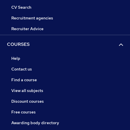
CV Search
Recruitment agencies
Recruiter Advice
COURSES
Help
Contact us
Find a course
View all subjects
Discount courses
Free courses
Awarding body directory