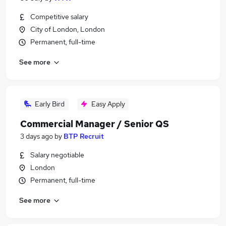
Competitive salary
City of London, London
Permanent, full-time
See more
Early Bird
Easy Apply
Commercial Manager / Senior QS
3 days ago
by
BTP Recruit
Salary negotiable
London
Permanent, full-time
See more