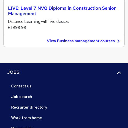
LIVE: Level 7 NVQ Diploma in Construction Senior
Management
Distance Learning with live classes
£1,999.99
View Business management courses
JOBS
Contact us
Job search
Recruiter directory
Work from home