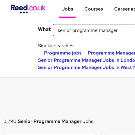
Jobs
Courses
Career a
What
Similar searches:
Programme jobs
Programme Manager
Senior Programme Manager Jobs in Lond
Senior Programme Manager Jobs in West 
3,290
Senior Programme Manager
Jobs