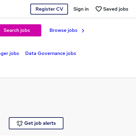
Register CV
Sign in
Saved jobs
Search jobs
Browse jobs
ger jobs
Data Governance jobs
Get job alerts