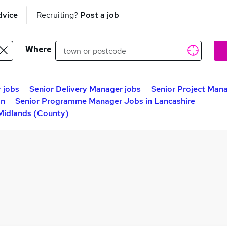
dvice
Recruiting?
Post a job
Where
 jobs
Senior Delivery Manager jobs
Senior Project Mana
on
Senior Programme Manager Jobs in Lancashire
Midlands (County)