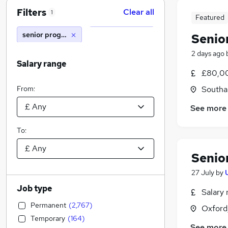
Filters
Clear all
1
Featured
senior programme manager
Senio
2 days ago
Salary range
£80,00
From:
Southa
See more
To:
Senio
27 July
by
Job type
Salary 
Permanent
(
2,767
)
Oxford
Temporary
(
164
)
See more