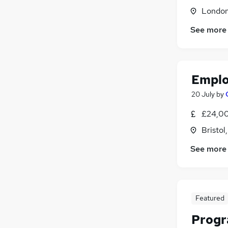
Motoring & Automotive
(
21
)
Londo
Apprenticeships
(
19
)
See more
Media, Digital & Creative
(
14
)
Security & Safety
(
14
)
Other
(
13
)
Training
(
11
)
Emplo
Scientific
(
10
)
20 July
by
Leisure & Tourism
(
9
)
£24,00
Bristol
See more
Featured
Prog