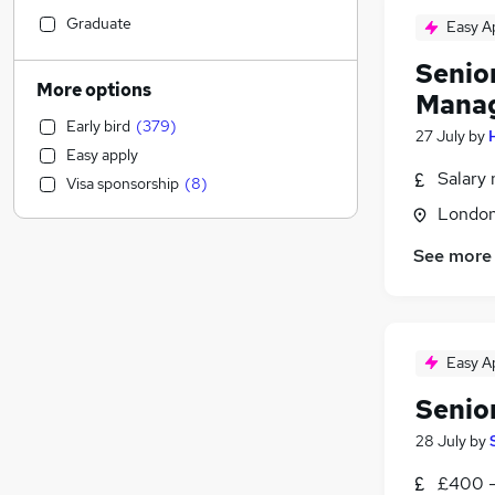
Retail
(
85
)
Graduate
Easy A
Education
(
80
)
Senio
Accountancy
(
61
)
More options
Mana
Purchasing
(
56
)
Early bird
(
379
)
Transport & Logistics
(
51
)
27 July
by
Easy apply
Manufacturing
(
51
)
Salary 
Visa sponsorship
(
8
)
Energy
(
51
)
Londo
Recruitment Consultancy
(
44
)
Charity & Voluntary
(
44
)
See more
Customer Service
(
40
)
General Insurance
(
39
)
Legal
(
34
)
Easy A
Health & Medicine
(
33
)
Banking
(
30
)
Senio
Estate Agency
(
27
)
28 July
by
FMCG
(
22
)
Hospitality & Catering
(
21
)
£400 -