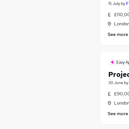
15 July
by
F
£110,0
Londo
See more
Easy A
Proje
30 June
b
£90,00
Londo
See more