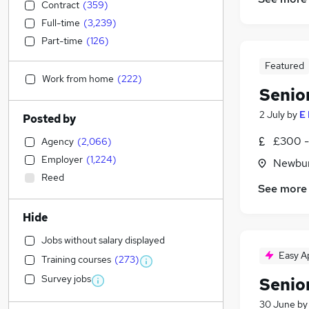
Contract
(
359
)
Full-time
(
3,239
)
Part-time
(
126
)
Featured
Work from home
(
222
)
Senio
2 July
by
E
Posted by
£300 -
Agency
(
2,066
)
Employer
(
1,224
)
Newbur
Reed
See more
Hide
Jobs without salary displayed
Easy A
Training courses
(
273
)
Survey jobs
Senio
30 June
b