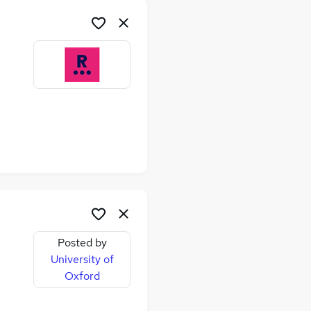
Posted by
University of
Oxford