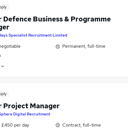
pply
r Defence Business & Programme
ger
Hays Specialist Recruitment Limited
negotiable
Permanent, full-time
n
pply
r Project Manager
Sphere Digital Recruitment
 £450 per day
Contract, full-time