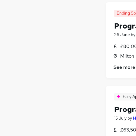
Ending S
Prog
26 June
b
£80,00
Milton
See more
Easy A
Progr
15 July
by
H
£63,50