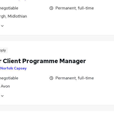
negotiable
Permanent, full-time
rgh, Midlothian
pply
r Client Programme Manager
y
Norfolk Capsey
negotiable
Permanent, full-time
, Avon