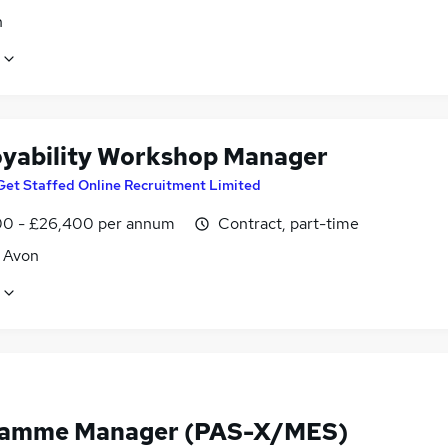
n
yability Workshop Manager
Get Staffed Online Recruitment Limited
0 - £26,400 per annum
Contract, part-time
, Avon
ramme Manager (PAS-X/MES)