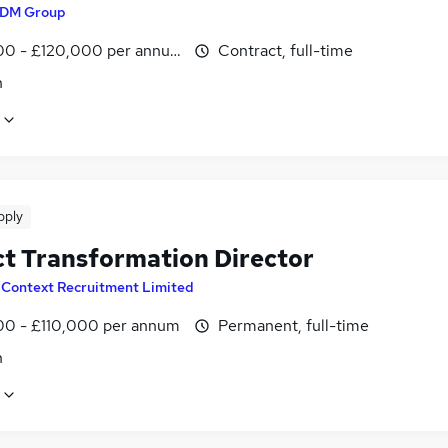
DM Group
00 - £120,000 per annum
Contract, full-time
n
pply
ct Transformation Director
y
Context Recruitment Limited
0 - £110,000 per annum
Permanent, full-time
n