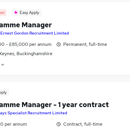
oon
Easy Apply
ramme Manager
y
Ernest Gordon Recruitment Limited
0 - £85,000 per annum
Permanent, full-time
 Keynes, Buckinghamshire
pply
amme Manager - 1 year contract
ays Specialist Recruitment Limited
0 per annum
Contract, full-time