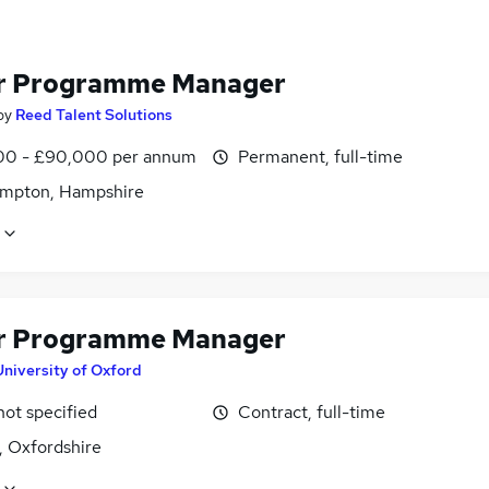
r Programme Manager
by
Reed Talent Solutions
0 - £90,000 per annum
Permanent, full-time
mpton, Hampshire
r Programme Manager
University of Oxford
not specified
Contract, full-time
, Oxfordshire