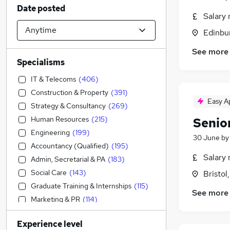
Date posted
Salary 
Edinbu
See more
Specialisms
IT & Telecoms
(
406
)
Construction & Property
(
391
)
Easy A
Strategy & Consultancy
(
269
)
Human Resources
(
215
)
Senio
Engineering
(
199
)
30 June
b
Accountancy (Qualified)
(
195
)
Salary 
Admin, Secretarial & PA
(
183
)
Social Care
(
143
)
Bristol
Graduate Training & Internships
(
115
)
See more
Marketing & PR
(
114
)
Sales
(
89
)
Experience level
Financial Services
(
89
)