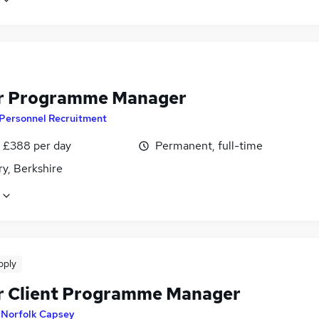
r Programme Manager
 Personnel Recruitment
 £388 per day
Permanent, full-time
y, Berkshire
pply
r Client Programme Manager
y
Norfolk Capsey