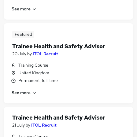
See more
Featured
Trainee Health and Safety Advisor
20 July
by
ITOL Recruit
Training Course
United Kingdom
Permanent, full-time
See more
Trainee Health and Safety Advisor
21 July
by
ITOL Recruit
Training Course