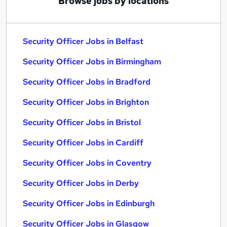
Browse jobs by locations
Security Officer Jobs in Belfast
Security Officer Jobs in Birmingham
Security Officer Jobs in Bradford
Security Officer Jobs in Brighton
Security Officer Jobs in Bristol
Security Officer Jobs in Cardiff
Security Officer Jobs in Coventry
Security Officer Jobs in Derby
Security Officer Jobs in Edinburgh
Security Officer Jobs in Glasgow