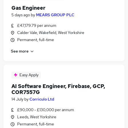
Gas Engineer
5 days ago
by
MEARS GROUP PLC
£47,179.79 per annum
Calder Vale, Wakefield, West Yorkshire
Permanent, full-time
See more
Easy Apply
AI Software Engineer, Firebase, GCP,
COR7557G
14 July
by
Corriculo Ltd
£90,000 - £130,000 per annum
Leeds, West Yorkshire
Permanent, full-time