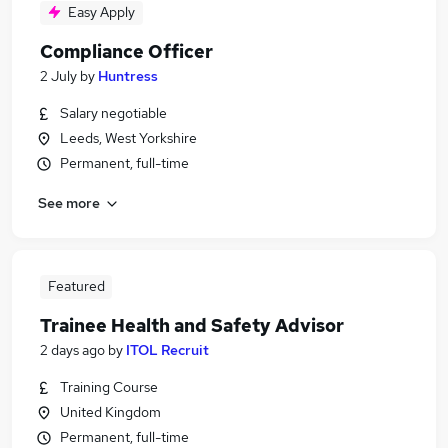
Easy Apply
Compliance Officer
2 July
by
Huntress
Salary negotiable
Leeds, West Yorkshire
Permanent, full-time
See more
Featured
Trainee Health and Safety Advisor
2 days ago
by
ITOL Recruit
Training Course
United Kingdom
Permanent, full-time