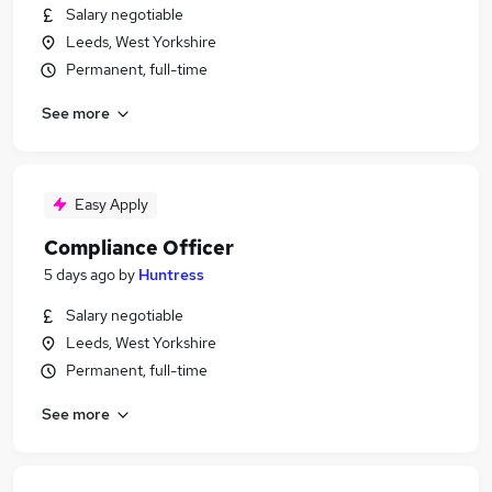
Salary negotiable
Leeds, West Yorkshire
Permanent, full-time
See more
Easy Apply
Compliance Officer
5 days ago
by
Huntress
Salary negotiable
Leeds, West Yorkshire
Permanent, full-time
See more