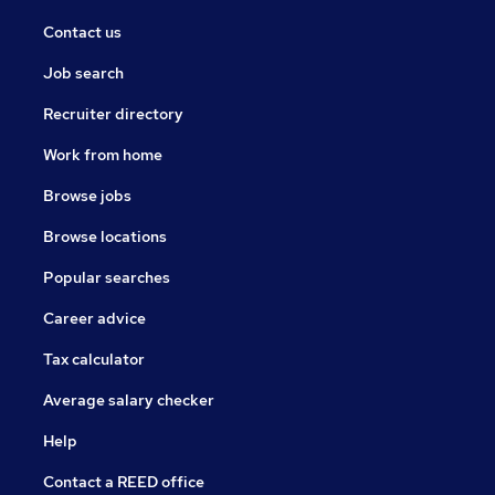
Contact us
Job search
Recruiter directory
Work from home
Browse jobs
Browse locations
Popular searches
Career advice
Tax calculator
Average salary checker
Help
Contact a REED office