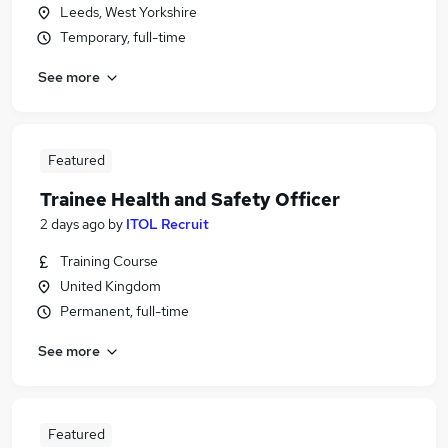
Leeds, West Yorkshire
Temporary, full-time
See more
Featured
Trainee Health and Safety Officer
2 days ago
by
ITOL Recruit
Training Course
United Kingdom
Permanent, full-time
See more
Featured