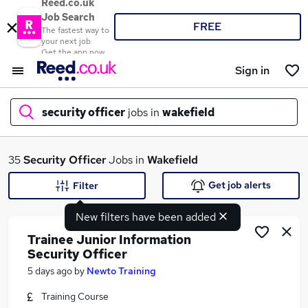
Reed.co.uk
Job Search
FREE
The fastest way to
your next job
Get the app now
Sign in
security officer
jobs in
wakefield
What
35
Security Officer
Jobs in
Wakefield
Get job alerts
Filter
New filters have been added
Where
Trainee Junior Information
Security Officer
5 days ago
by
Newto Training
Search jobs
Training Course