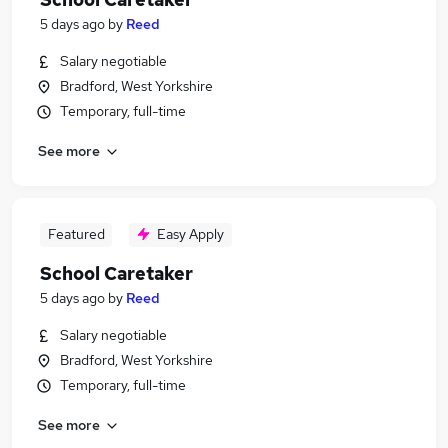
5 days ago
by
Reed
Salary negotiable
Bradford, West Yorkshire
Temporary, full-time
See more
Featured
Easy Apply
School Caretaker
5 days ago
by
Reed
Salary negotiable
Bradford, West Yorkshire
Temporary, full-time
See more