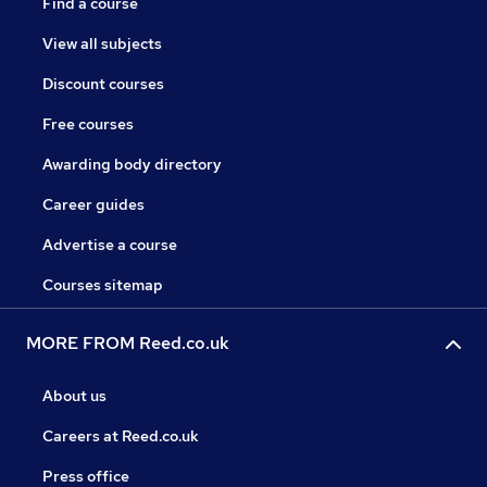
Find a course
View all subjects
Discount courses
Free courses
Awarding body directory
Career guides
Advertise a course
Courses sitemap
MORE FROM Reed.co.uk
About us
Careers at Reed.co.uk
Press office