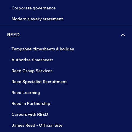
Corporate governance
Modern slavery statement
REED
Tempzone: timesheets & holiday
Authorise timesheets
Reed Group Services
Reed Specialist Recruitment
Reed Learning
Reed in Partnership
Careers with REED
James Reed - Official Site