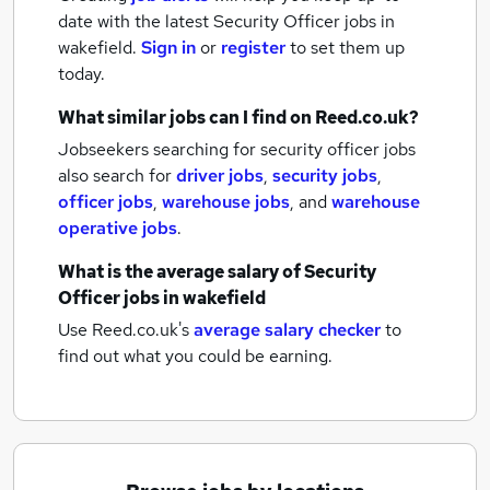
date with the latest
Security Officer jobs
in
wakefield.
Sign in
or
register
to set them up
today.
What similar jobs can I find on Reed.co.uk?
Jobseekers searching for security officer jobs
also search for
driver jobs
,
security jobs
,
officer jobs
,
warehouse jobs
,
and
warehouse
operative jobs
.
What is the average salary of
Security
Officer jobs
in wakefield
Use Reed.co.uk's
average salary checker
to
find out what you could be earning.