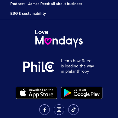
Podcast - James Reed: all about business
ESG & sustainability
Learn how Reed
is leading the way
in philanthropy