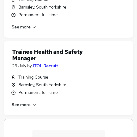
Barnsley, South Yorkshire
Permanent, full-time
See more
Trainee Health and Safety
Manager
29 July
by
ITOL Recruit
Training Course
Barnsley, South Yorkshire
Permanent, full-time
See more