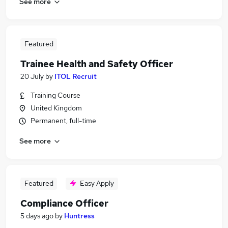
See more
Featured
Trainee Health and Safety Officer
20 July
by
ITOL Recruit
Training Course
United Kingdom
Permanent, full-time
See more
Featured
Easy Apply
Compliance Officer
5 days ago
by
Huntress