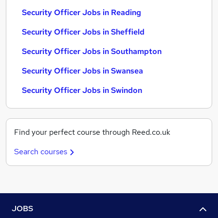
Security Officer Jobs in Reading
Security Officer Jobs in Sheffield
Security Officer Jobs in Southampton
Security Officer Jobs in Swansea
Security Officer Jobs in Swindon
Find your perfect course through Reed.co.uk
Search courses
JOBS