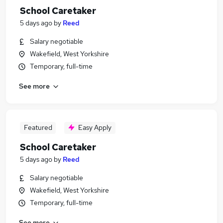
School Caretaker
5 days ago
by
Reed
Salary negotiable
Wakefield, West Yorkshire
Temporary, full-time
See more
Featured
Easy Apply
School Caretaker
5 days ago
by
Reed
Salary negotiable
Wakefield, West Yorkshire
Temporary, full-time
See more