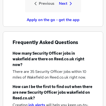
Previous
Next
Apply on the go - get the app
Frequently Asked Questions
How many
Security Officer jobs
in
wakefield
are there on Reed.co.uk right
now?
There are 35
Security Officer jobs within 10
miles of Wakefield
on Reed.co.uk right now.
How can I be the first to find out when there
are new
Security Officer jobs
wakefield
on
Reed.co.uk?
Creating
job alerts
will help you keep up-to-