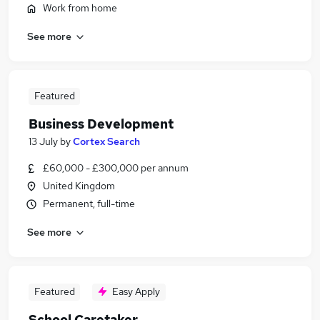
Work from home
See more
Featured
Business Development
13 July
by
Cortex Search
£60,000 - £300,000 per annum
United Kingdom
Permanent, full-time
See more
Featured
Easy Apply
School Caretaker