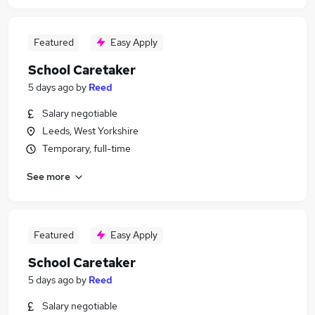
Featured
Easy Apply
School Caretaker
5 days ago
by
Reed
Salary negotiable
Leeds, West Yorkshire
Temporary, full-time
See more
Featured
Easy Apply
School Caretaker
5 days ago
by
Reed
Salary negotiable