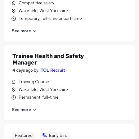
Competitive salary
Wakefield, West Yorkshire
Temporary, full-time or part-time
See more
Trainee Health and Safety
Manager
4 days ago
by
ITOL Recruit
Training Course
Wakefield, West Yorkshire
Permanent, full-time
See more
Featured
Early Bird