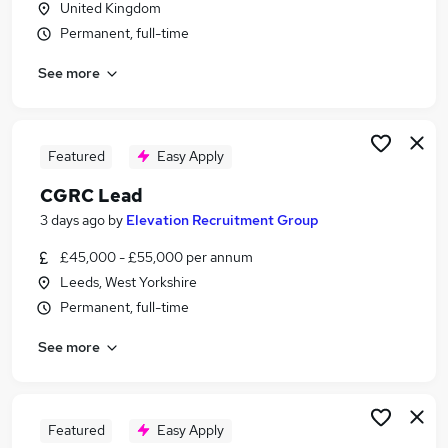
United Kingdom
Similar searches:
Permanent, full-time
Driver jobs
See more
Security jobs
Officer jobs
Warehouse jobs
Warehouse Operative jobs
Featured
Easy Apply
Security Officer Jobs in Belfast
CGRC Lead
Security Officer Jobs in Birmingham
Security Officer Jobs in Bradford
3 days ago
by
Elevation Recruitment Group
£45,000 - £55,000 per annum
Leeds, West Yorkshire
Permanent, full-time
See more
Featured
Easy Apply