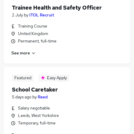
Trainee Health and Safety Officer
2 July
by
ITOL Recruit
Training Course
United Kingdom
Permanent, full-time
See more
Featured
Easy Apply
School Caretaker
5 days ago
by
Reed
Salary negotiable
Leeds, West Yorkshire
Temporary, full-time