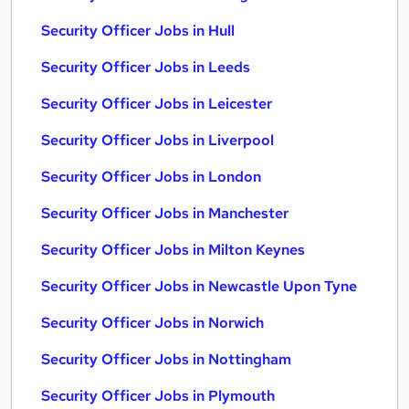
Security Officer Jobs in Hull
Security Officer Jobs in Leeds
Security Officer Jobs in Leicester
Security Officer Jobs in Liverpool
Security Officer Jobs in London
Security Officer Jobs in Manchester
Security Officer Jobs in Milton Keynes
Security Officer Jobs in Newcastle Upon Tyne
Security Officer Jobs in Norwich
Security Officer Jobs in Nottingham
Security Officer Jobs in Plymouth