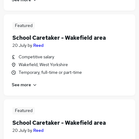
Featured
School Caretaker - Wakefield area
20 July
by
Reed
Competitive salary
Wakefield, West Yorkshire
Temporary, full-time or part-time
See more
Featured
School Caretaker - Wakefield area
20 July
by
Reed