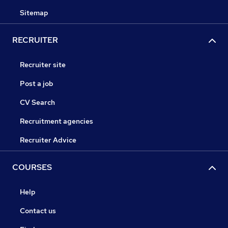
Sitemap
RECRUITER
Recruiter site
Post a job
CV Search
Recruitment agencies
Recruiter Advice
COURSES
Help
Contact us