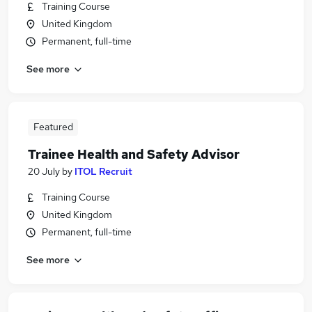
Training Course
United Kingdom
Permanent, full-time
See more
Featured
Trainee Health and Safety Advisor
20 July
by
ITOL Recruit
Training Course
United Kingdom
Permanent, full-time
See more