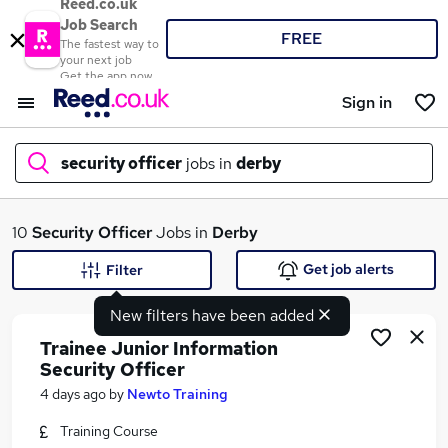
Reed.co.uk
Job Search
FREE
The fastest way to
your next job
Get the app now
Sign in
security officer
jobs in
derby
What
10
Security Officer
Jobs in
Derby
Get job alerts
Filter
New filters have been added
Where
Trainee Junior Information
Security Officer
4 days ago
by
Newto Training
Search jobs
Training Course