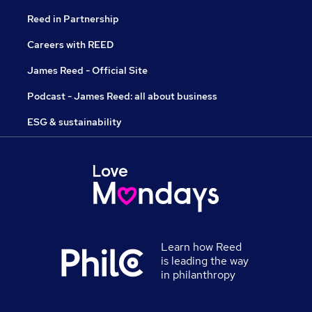
Reed in Partnership
Careers with REED
James Reed - Official Site
Podcast - James Reed: all about business
ESG & sustainability
Learn how Reed
is leading the way
in philanthropy