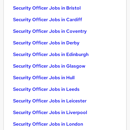
Security Officer Jobs in Bristol
Security Officer Jobs in Cardiff
Security Officer Jobs in Coventry
Security Officer Jobs in Derby
Security Officer Jobs in Edinburgh
Security Officer Jobs in Glasgow
Security Officer Jobs in Hull
Security Officer Jobs in Leeds
Security Officer Jobs in Leicester
Security Officer Jobs in Liverpool
Security Officer Jobs in London