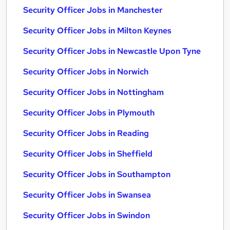
Security Officer Jobs in Manchester
Security Officer Jobs in Milton Keynes
Security Officer Jobs in Newcastle Upon Tyne
Security Officer Jobs in Norwich
Security Officer Jobs in Nottingham
Security Officer Jobs in Plymouth
Security Officer Jobs in Reading
Security Officer Jobs in Sheffield
Security Officer Jobs in Southampton
Security Officer Jobs in Swansea
Security Officer Jobs in Swindon