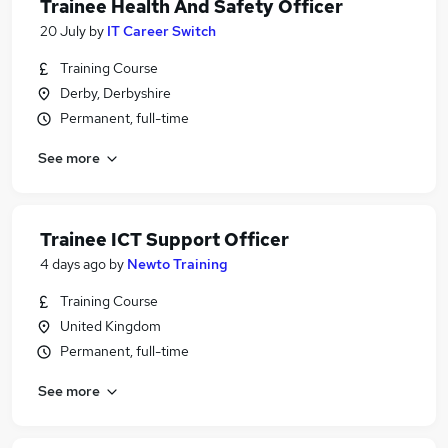
Trainee Health And Safety Officer
20 July
by
IT Career Switch
Training Course
Derby, Derbyshire
Permanent, full-time
See more
Trainee ICT Support Officer
4 days ago
by
Newto Training
Training Course
United Kingdom
Permanent, full-time
See more