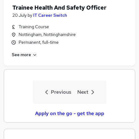
Trainee Health And Safety Officer
20 July
by
IT Career Switch
Training Course
Nottingham, Nottinghamshire
Permanent, full-time
See more
Previous
Next
Apply on the go - get the app