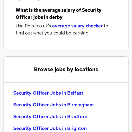
What is the average salary of
Security
Officer jobs
in derby
Use Reed.co.uk's
average salary checker
to
find out what you could be earning.
Browse jobs by locations
Security Officer Jobs in Belfast
Security Officer Jobs in Birmingham
Security Officer Jobs in Bradford
Security Officer Jobs in Brighton