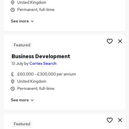
United Kingdom
Similar searches:
Permanent, full-time
Driver jobs
See more
Security jobs
Warehouse jobs
Officer jobs
Warehouse Operative jobs
Featured
Security Officer Jobs in Belfast
Business Development
Security Officer Jobs in Birmingham
Security Officer Jobs in Bradford
13 July
by
Cortex Search
£60,000 - £300,000 per annum
United Kingdom
Permanent, full-time
See more
Featured