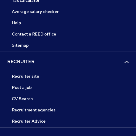
Tax calculator
Average salary checker
Help
Contact a REED office
Sitemap
RECRUITER
Recruiter site
Post a job
CV Search
Recruitment agencies
Recruiter Advice