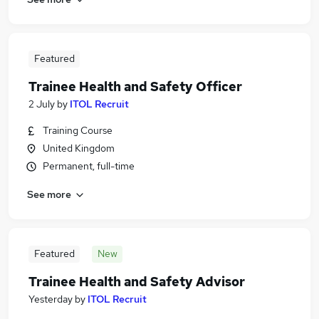
Featured
Trainee Health and Safety Officer
2 July
by
ITOL Recruit
Training Course
United Kingdom
Permanent, full-time
See more
Featured
New
Trainee Health and Safety Advisor
Yesterday
by
ITOL Recruit