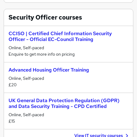
Security Officer
courses
CCISO | Certified Chief Information Security
Officer - Official EC-Council Training
Online, Self-paced
Enquire to get more info on pricing
Advanced Housing Officer Training
Online, Self-paced
£20
UK General Data Protection Regulation (GDPR)
and Data Security Training - CPD Certified
Online, Self-paced
£15
View IT security courses