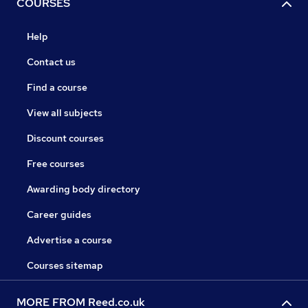
COURSES
Help
Contact us
Find a course
View all subjects
Discount courses
Free courses
Awarding body directory
Career guides
Advertise a course
Courses sitemap
MORE FROM Reed.co.uk