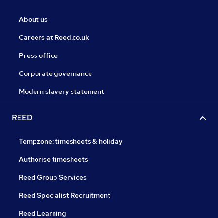
About us
Careers at Reed.co.uk
Press office
Corporate governance
Modern slavery statement
REED
Tempzone: timesheets & holiday
Authorise timesheets
Reed Group Services
Reed Specialist Recruitment
Reed Learning