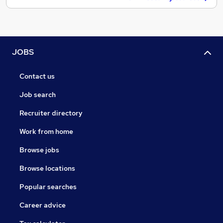
JOBS
Contact us
Job search
Recruiter directory
Work from home
Browse jobs
Browse locations
Popular searches
Career advice