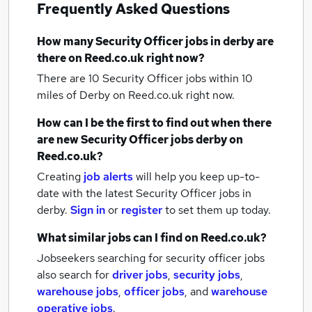
Frequently Asked Questions
How many
Security Officer jobs
in derby
are
there on Reed.co.uk right now?
There are 10
Security Officer jobs within 10
miles of Derby
on Reed.co.uk right now.
How can I be the first to find out when there
are new
Security Officer jobs
derby
on
Reed.co.uk?
Creating
job alerts
will help you keep up-to-
date with the latest
Security Officer jobs
in
derby.
Sign in
or
register
to set them up today.
What similar jobs can I find on Reed.co.uk?
Jobseekers searching for security officer jobs
also search for
driver jobs
,
security jobs
,
warehouse jobs
,
officer jobs
,
and
warehouse
operative jobs
.