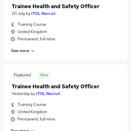
Trainee Health and Safety Officer
20 July
by
ITOL Recruit
Training Course
United Kingdom
Permanent, full-time
See more
Featured
New
Trainee Health and Safety Officer
Yesterday
by
ITOL Recruit
Training Course
United Kingdom
Permanent, full-time
See more