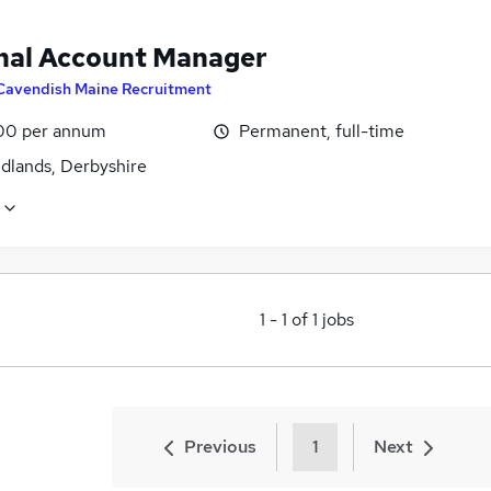
nal Account Manager
Cavendish Maine Recruitment
00 per annum
Permanent, full-time
idlands, Derbyshire
1
-
1
of
1
jobs
Previous
1
Next