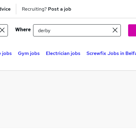
dvice
Recruiting?
Post a job
Where
 jobs
Gym jobs
Electrician jobs
Screwfix Jobs in Belf