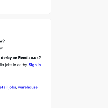
ow?
w.
s
derby
on Reed.co.uk?
ix jobs
in derby.
Sign in
etail jobs
,
warehouse