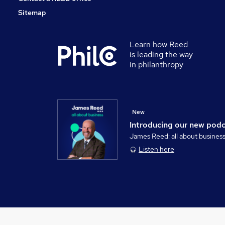
Sitemap
Learn how Reed
is leading the way
in philanthropy
New
Introducing our new pod
James Reed: all about busines
Listen here