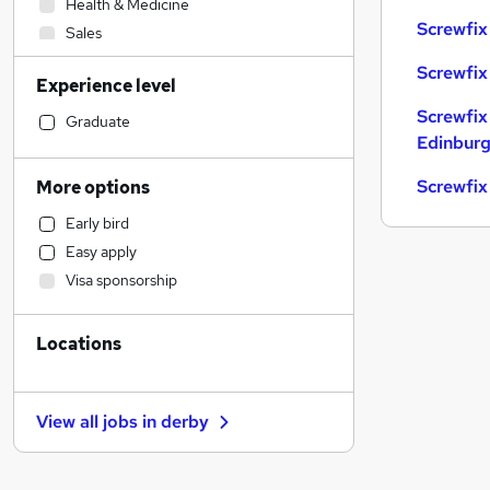
Health & Medicine
Screwfix
Sales
Transport & Logistics
Screwfix
Experience level
Admin, Secretarial & PA
Screwfix
Human Resources
Graduate
Edinbur
Manufacturing
General Insurance
Screwfix
More options
Recruitment Consultancy
Early bird
Scientific
Easy apply
Financial Services
Visa sponsorship
Retail
Customer Service
Locations
Motoring & Automotive
Marketing & PR
Strategy & Consultancy
View all jobs in
derby
Estate Agency
Hospitality & Catering
Banking