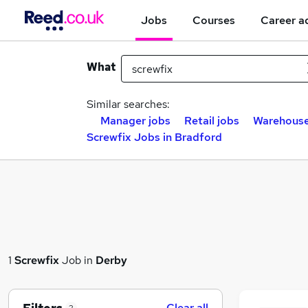
Jobs
Courses
Career a
What
Similar searches:
Manager jobs
Retail jobs
Warehouse
Screwfix Jobs in Bradford
1
Screwfix
Job in
Derby
Clear all