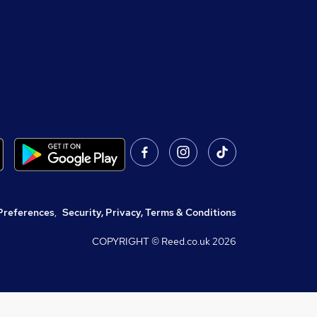
Preferences
,
Security, Privacy, Terms & Conditions
COPYRIGHT © Reed.co.uk
2026