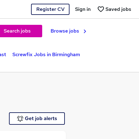
Register CV
Sign in
Saved jobs
Search jobs
Browse jobs
ast
Screwfix Jobs in Birmingham
Get job alerts