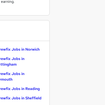
 earning.
rewfix Jobs in Norwich
rewfix Jobs in
ttingham
rewfix Jobs in
ymouth
rewfix Jobs in Reading
rewfix Jobs in Sheffield