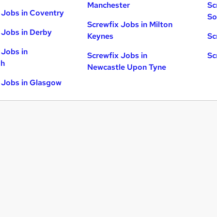
Manchester
Sc
 Jobs in Coventry
So
Screwfix Jobs in Milton
 Jobs in Derby
Keynes
Sc
 Jobs in
Screwfix Jobs in
Sc
gh
Newcastle Upon Tyne
 Jobs in Glasgow