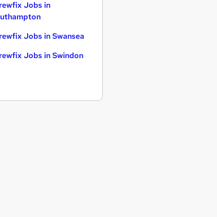
rewfix Jobs in
uthampton
rewfix Jobs in Swansea
rewfix Jobs in Swindon