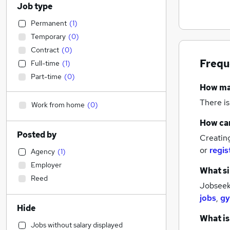
Job type
Permanent
(
1
)
Temporary
(
0
)
Contract
(
0
)
Frequ
Full-time
(
1
)
Part-time
(
0
)
How m
There is
Work from home
(
0
)
How can
Posted by
Creatin
or
regis
Agency
(
1
)
Employer
What si
Reed
Jobseeke
jobs
,
gy
Hide
What is
Jobs without salary displayed