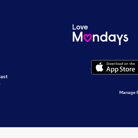
cast
s
Manage 