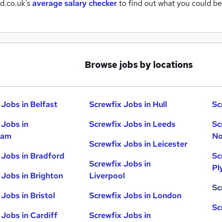
d.co.uk's
average salary checker
to find out what you could be
Browse jobs by locations
 Jobs in Belfast
Screwfix Jobs in Hull
Sc
 Jobs in
Screwfix Jobs in Leeds
Sc
ham
No
Screwfix Jobs in Leicester
 Jobs in Bradford
Sc
Screwfix Jobs in
Pl
 Jobs in Brighton
Liverpool
Sc
Jobs in Bristol
Screwfix Jobs in London
Sc
 Jobs in Cardiff
Screwfix Jobs in