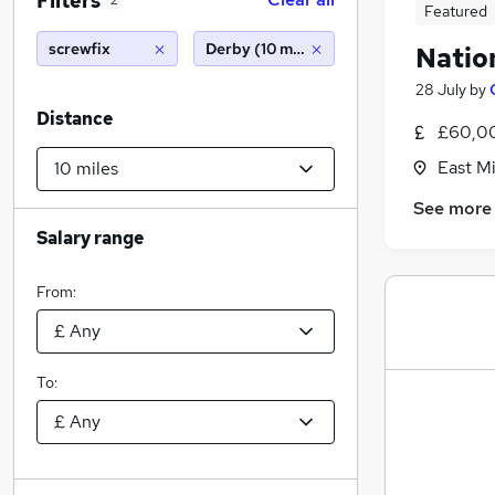
Filters
2
Featured
screwfix
Derby (10 miles)
Natio
28 July
by
Distance
£60,0
East M
See more
Salary range
From:
To: