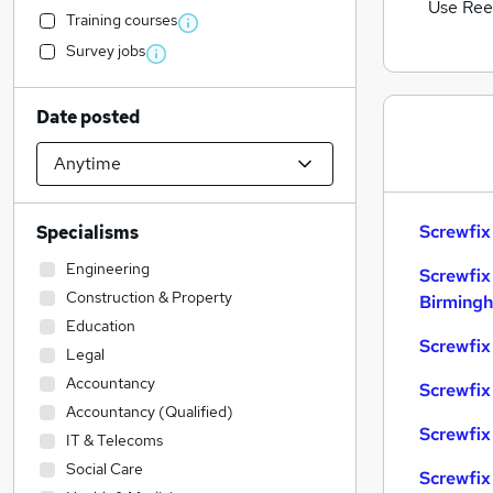
Use Ree
Training courses
Survey jobs
Date posted
Screwfix
Specialisms
Engineering
Screwfix
Construction & Property
Birming
Education
Screwfix
Legal
Accountancy
Screwfix
Accountancy (Qualified)
Screwfix 
IT & Telecoms
Social Care
Screwfix