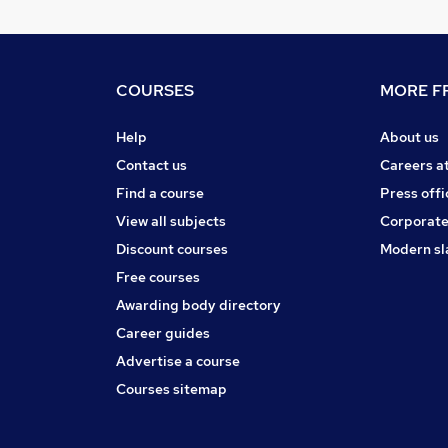
COURSES
MORE FR
Help
About us
Contact us
Careers a
Find a course
Press offi
View all subjects
Corporate
Discount courses
Modern sl
Free courses
Awarding body directory
Career guides
Advertise a course
Courses sitemap