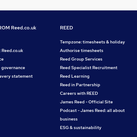
OM Reed.co.uk
REED
Tempzone: timesheets & holiday
t Reed.co.uk
Authorise timesheets
ce
Reed Group Services
 governance
Reed Specialist Recruitment
avery statement
Reed Learning
Reed in Partnership
Careers with REED
James Reed - Official Site
Podcast - James Reed: all about
business
ESG & sustainability