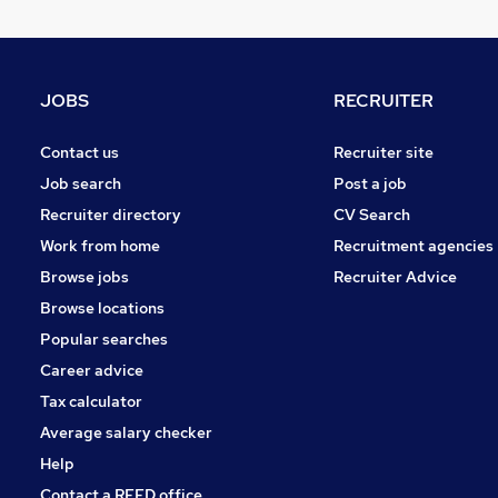
Other
Graduate Training & Internships
Purchasing
JOBS
RECRUITER
FMCG
(
1
)
Media, Digital & Creative
Contact us
Recruiter site
Leisure & Tourism
Job search
Post a job
Energy
Recruiter directory
CV Search
Charity & Voluntary
Work from home
Recruitment agencies
Security & Safety
Browse jobs
Recruiter Advice
Training
Browse locations
Apprenticeships
Popular searches
Career advice
Tax calculator
Average salary checker
Help
Contact a REED office