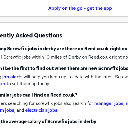
Apply on the go - get the app
ently Asked Questions
any
Screwfix jobs
in derby
are there on Reed.co.uk right n
 1
Screwfix jobs within 10 miles of Derby
on Reed.co.uk right no
 I be the first to find out when there are new
Screwfix job
g
job alerts
will help you keep up-to-date with the latest
Screwf
ter
to set them up today.
milar jobs can I find on Reed.co.uk?
rs searching for screwfix jobs also search for
manager jobs
,
r
m jobs
,
and
electrician jobs
.
 the average salary of
Screwfix jobs
in derby