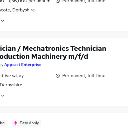
0 - £36,000 per annum
Permanent, full-time
ncote, Derbyshire
ician / Mechatronics Technician
roduction Machinery m/f/d
by
Appcast Enterprise
itive salary
Permanent, full-time
 Derbyshire
ird
Easy Apply