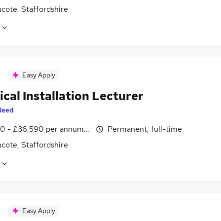
cote, Staffordshire
Easy Apply
ical Installation Lecturer
Reed
0 - £36,590 per annum, inc benefits
Permanent, full-time
cote, Staffordshire
Easy Apply