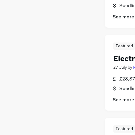
Swadlin
See more
Featured
Electr
27 July
by
£28,87
Swadlin
See more
Featured