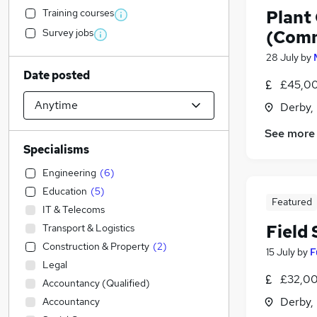
Training courses
Plant
Survey jobs
(Comm
28 July
by
Date posted
£45,00
Derby,
See more
Specialisms
Engineering
(
6
)
Education
(
5
)
Featured
IT & Telecoms
Field
Transport & Logistics
Construction & Property
(
2
)
15 July
by
F
Legal
£32,00
Accountancy (Qualified)
Derby,
Accountancy