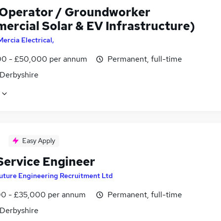
 Operator / Groundworker
ercial Solar & EV Infrastructure)
Mercia Electrical,
0 - £50,000 per annum
Permanent, full-time
 Derbyshire
Easy Apply
 Service Engineer
uture Engineering Recruitment Ltd
0 - £35,000 per annum
Permanent, full-time
 Derbyshire