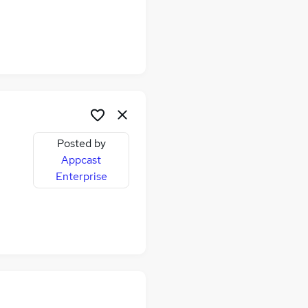
Posted by
Appcast
Enterprise