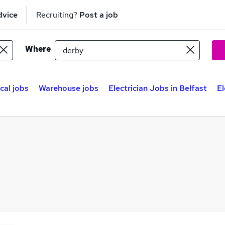
dvice
Recruiting?
Post a job
Where
ical jobs
Warehouse jobs
Electrician Jobs in Belfast
El