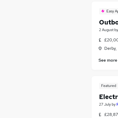
Easy A
Outbo
2 August
b
£20,00
Derby,
See more
Featured
Electr
27 July
by
£28,87