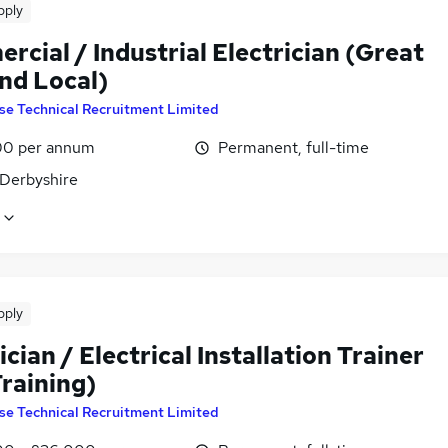
pply
cial / Industrial Electrician (Great
nd Local)
se Technical Recruitment Limited
0 per annum
Permanent, full-time
 Derbyshire
pply
ician / Electrical Installation Trainer
Training)
se Technical Recruitment Limited