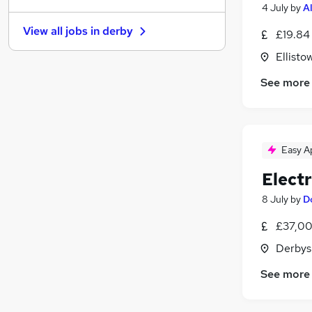
4 July
by
A
Graduate Training & Internships
View all jobs in
derby
£19.84
FMCG
Purchasing
Ellisto
Media, Digital & Creative
See more
Leisure & Tourism
Energy
Charity & Voluntary
Security & Safety
Easy A
Scientific
Electr
Training
Apprenticeships
8 July
by
D
£37,00
Derbys
See more