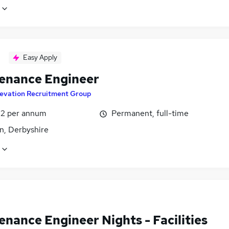
Easy Apply
enance Engineer
levation Recruitment Group
2 per annum
Permanent, full-time
n, Derbyshire
nance Engineer Nights - Facilities