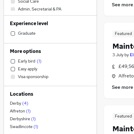
Social Care
See more
Admin, Secretarial & PA
Sales
Experience level
Financial Services
Health & Medicine
Graduate
Featured
Retail
Maint
Manufacturing
(
1
)
More options
3 July
by
E
Human Resources
Early bird
(
1
)
Customer Service
(
1
)
£49,56
Easy apply
Motoring & Automotive
Alfreto
Visa sponsorship
Marketing & PR
See more
General Insurance
Locations
Strategy & Consultancy
Estate Agency
Derby
(
4
)
Hospitality & Catering
Alfreton
(
1
)
Featured
Recruitment Consultancy
Derbyshire
(
1
)
Banking
Swadlincote
(
1
)
Mainte
Other