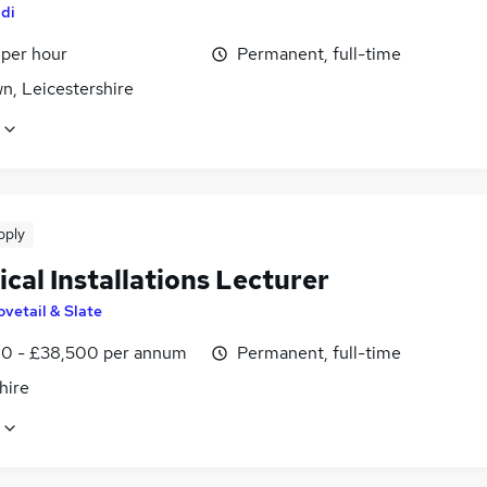
ldi
 per hour
Permanent, full-time
wn, Leicestershire
pply
ical Installations Lecturer
ovetail & Slate
0 - £38,500 per annum
Permanent, full-time
hire