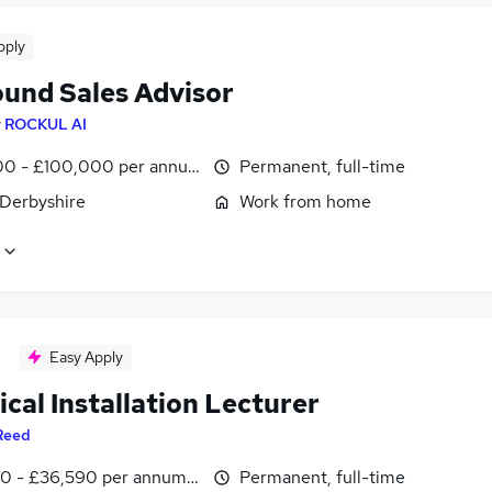
pply
und Sales Advisor
y
ROCKUL AI
0 - £100,000 per annum
Permanent, full-time
 Derbyshire
Work from home
Easy Apply
ical Installation Lecturer
Reed
0 - £36,590 per annum, inc benefits
Permanent, full-time