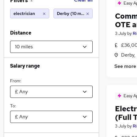
Filters
2
Easy A
electrician
Derby (10 miles)
Commer
OTE a
Distance
3 July
by
Ri
£36,00
Derby,
Salary range
See more
From:
Easy A
To:
Electr
(Full 
3 July
by
Ri