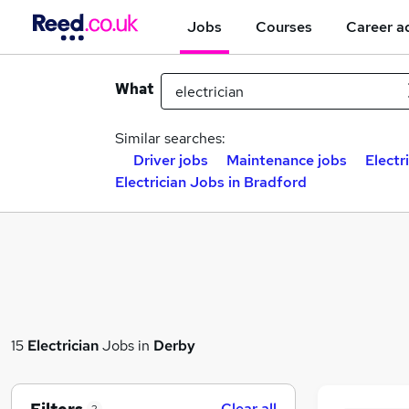
Jobs
Courses
Career a
What
Similar searches:
Driver jobs
Maintenance jobs
Electr
Electrician Jobs in Bradford
15
Electrician
Jobs in
Derby
Clear all