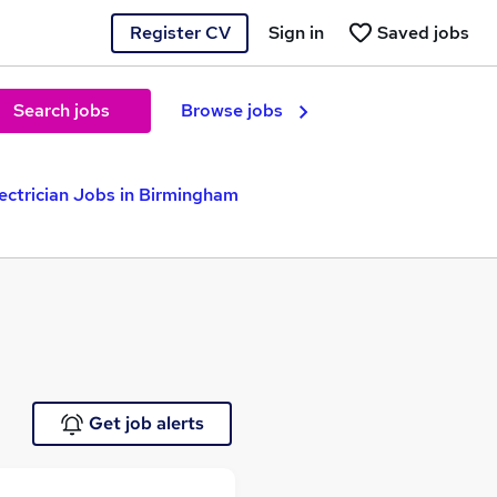
Register CV
Sign in
Saved jobs
Search jobs
Browse jobs
ectrician Jobs in Birmingham
Get job alerts