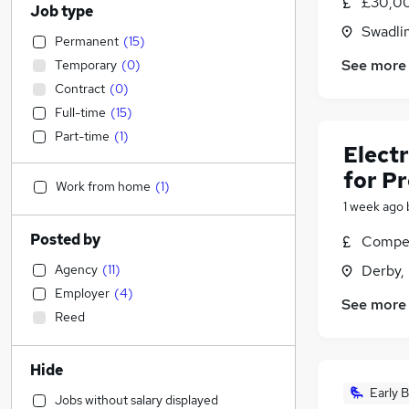
£30,00
Job type
Swadli
Permanent
(
15
)
See more
Temporary
(
0
)
Contract
(
0
)
Full-time
(
15
)
Part-time
(
1
)
Electr
for P
Work from home
(
1
)
1 week ago
Posted by
Compet
Agency
(
11
)
Derby,
Employer
(
4
)
See more
Reed
Hide
Early B
Jobs without salary displayed