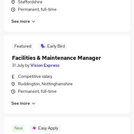
Staffordshire
Permanent, full-time
See more
Featured
Early Bird
Facilities & Maintenance Manager
31 July
by
Vision Express
Competitive salary
Ruddington, Nottinghamshire
Permanent, full-time
See more
New
Easy Apply