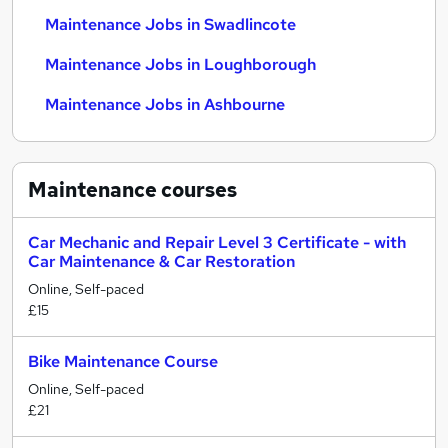
Maintenance Jobs in Swadlincote
Maintenance Jobs in Loughborough
Maintenance Jobs in Ashbourne
Maintenance
courses
Car Mechanic and Repair Level 3 Certificate - with
Car Maintenance & Car Restoration
Online, Self-paced
£15
Bike Maintenance Course
Online, Self-paced
£21