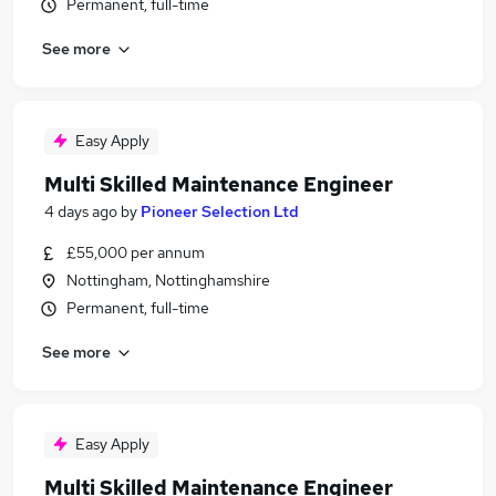
Permanent, full-time
See more
Easy Apply
Multi Skilled Maintenance Engineer
4 days ago
by
Pioneer Selection Ltd
£55,000 per annum
Nottingham, Nottinghamshire
Permanent, full-time
See more
Easy Apply
Multi Skilled Maintenance Engineer