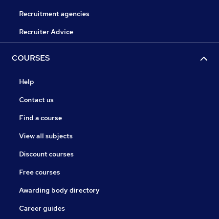
Recruitment agencies
Recruiter Advice
COURSES
Help
Contact us
Find a course
View all subjects
Discount courses
Free courses
Awarding body directory
Career guides