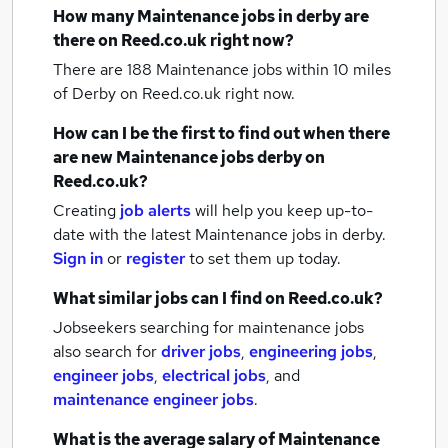
How many
Maintenance jobs
in derby
are
there on Reed.co.uk right now?
There are 188
Maintenance jobs within 10 miles
of Derby
on Reed.co.uk right now.
How can I be the first to find out when there
are new
Maintenance jobs
derby
on
Reed.co.uk?
Creating
job alerts
will help you keep up-to-
date with the latest
Maintenance jobs
in derby.
Sign in
or
register
to set them up today.
What similar jobs can I find on Reed.co.uk?
Jobseekers searching for maintenance jobs
also search for
driver jobs
,
engineering jobs
,
engineer jobs
,
electrical jobs
,
and
maintenance engineer jobs
.
What is the average salary of
Maintenance