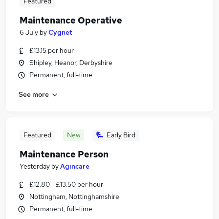
Featured
Maintenance Operative
6 July
by
Cygnet
£13.15 per hour
Shipley, Heanor, Derbyshire
Permanent, full-time
See more
Featured
New
Early Bird
Maintenance Person
Yesterday
by
Agincare
£12.80 - £13.50 per hour
Nottingham, Nottinghamshire
Permanent, full-time