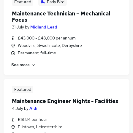
Featured
Early Bird
Maintenance Technician – Mechanical
Focus
31 July
by
Midland Lead
£43,000 - £48,000 per annum
Woodville, Swadlincote, Derbyshire
Permanent, full-time
See more
Featured
Maintenance Engineer Nights - Facilities
4 July
by
Aldi
£19.84 per hour
Ellistown, Leicestershire