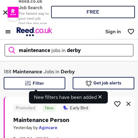
Reed.co.uk
Job Search
FREE
The fastest way to
your next job
Get the app now
Sign in
maintenance
jobs in
derby
What
188
Maintenance
Jobs in
Derby
Get job alerts
Filter
New filters have been added
Where
Promoted
New
Early Bird
Maintenance Person
Search jobs
Yesterday
by
Agincare