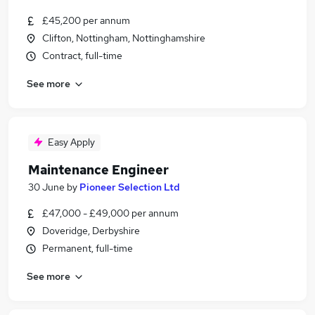
£45,200 per annum
Clifton, Nottingham, Nottinghamshire
Contract, full-time
See more
Easy Apply
Maintenance Engineer
30 June
by
Pioneer Selection Ltd
£47,000 - £49,000 per annum
Doveridge, Derbyshire
Permanent, full-time
See more