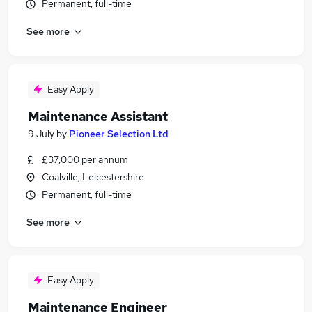
Permanent, full-time
See more
Easy Apply
Maintenance Assistant
9 July
by
Pioneer Selection Ltd
£37,000 per annum
Coalville, Leicestershire
Permanent, full-time
See more
Easy Apply
Maintenance Engineer