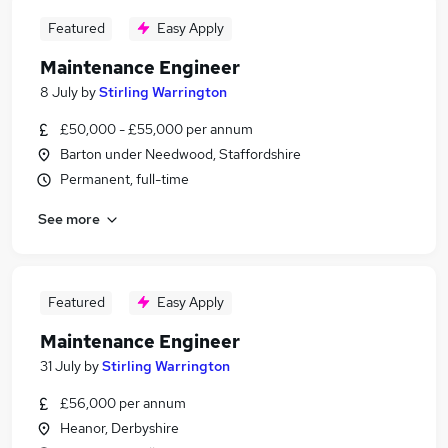
Featured
Easy Apply
Maintenance Engineer
8 July
by
Stirling Warrington
£50,000 - £55,000 per annum
Barton under Needwood, Staffordshire
Permanent, full-time
See more
Featured
Easy Apply
Maintenance Engineer
31 July
by
Stirling Warrington
£56,000 per annum
Heanor, Derbyshire