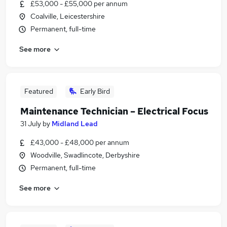
£53,000 - £55,000 per annum
Coalville, Leicestershire
Permanent, full-time
See more
Featured
Early Bird
Maintenance Technician – Electrical Focus
31 July
by
Midland Lead
£43,000 - £48,000 per annum
Woodville, Swadlincote, Derbyshire
Permanent, full-time
See more