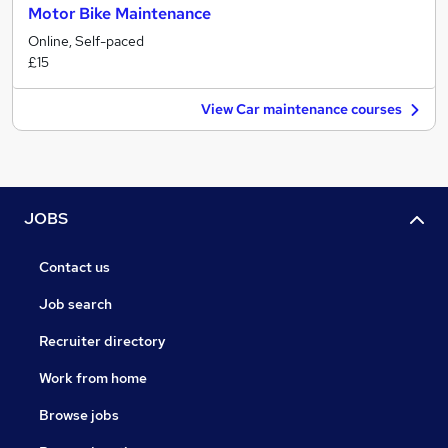
Motor Bike Maintenance
Online, Self-paced
£15
View Car maintenance courses
JOBS
Contact us
Job search
Recruiter directory
Work from home
Browse jobs