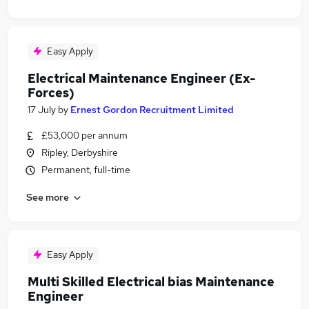
Easy Apply
Electrical Maintenance Engineer (Ex-
Forces)
17 July
by
Ernest Gordon Recruitment Limited
£53,000 per annum
Ripley, Derbyshire
Permanent, full-time
See more
Easy Apply
Multi Skilled Electrical bias Maintenance
Engineer