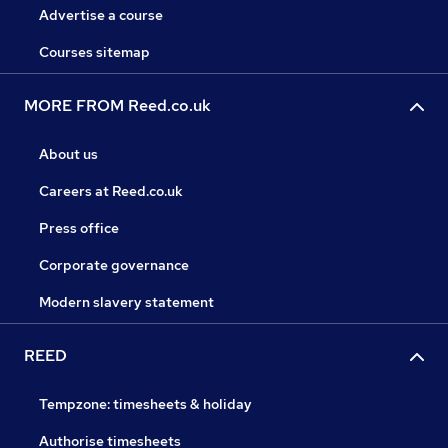
Advertise a course
Courses sitemap
MORE FROM Reed.co.uk
About us
Careers at Reed.co.uk
Press office
Corporate governance
Modern slavery statement
REED
Tempzone: timesheets & holiday
Authorise timesheets