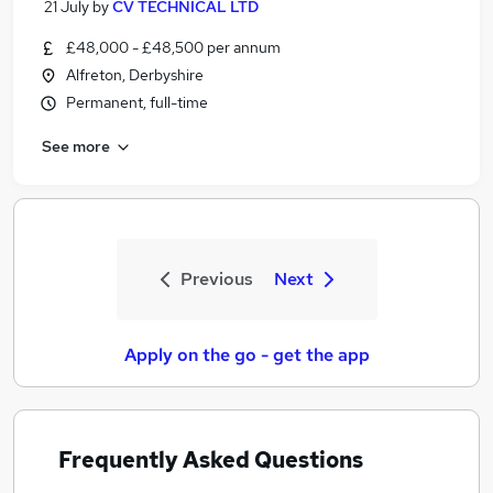
21 July
by
CV TECHNICAL LTD
£48,000 - £48,500 per annum
Alfreton, Derbyshire
Permanent, full-time
See more
Previous
Next
Apply on the go - get the app
Frequently Asked Questions