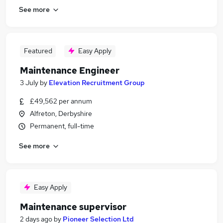
See more
Featured
Easy Apply
Maintenance Engineer
3 July
by
Elevation Recruitment Group
£49,562 per annum
Alfreton, Derbyshire
Permanent, full-time
See more
Easy Apply
Maintenance supervisor
2 days ago
by
Pioneer Selection Ltd