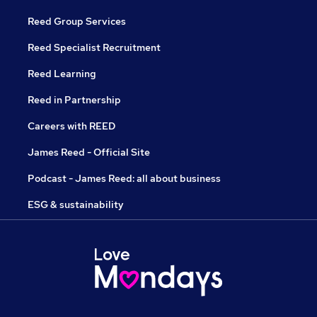
Reed Group Services
Reed Specialist Recruitment
Reed Learning
Reed in Partnership
Careers with REED
James Reed - Official Site
Podcast - James Reed: all about business
ESG & sustainability