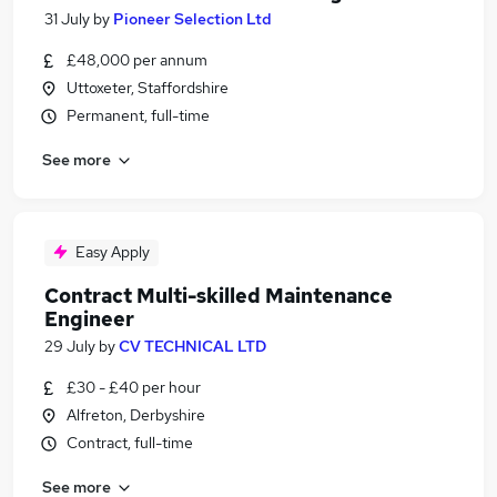
31 July
by
Pioneer Selection Ltd
£48,000 per annum
Uttoxeter, Staffordshire
Permanent, full-time
See more
Easy Apply
Contract Multi-skilled Maintenance
Engineer
29 July
by
CV TECHNICAL LTD
£30 - £40 per hour
Alfreton, Derbyshire
Contract, full-time
See more