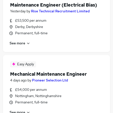
Maintenance Engineer (Electrical Bias)
Yesterday
by
Rise Technical Recruitment Limited
£53,500 per annum
Derby, Derbyshire
Permanent, full-time
See more
Easy Apply
Mechanical Maintenance Engineer
4 days ago
by
Pioneer Selection Ltd
£54,000 per annum
Nottingham, Nottinghamshire
Permanent, full-time
See more