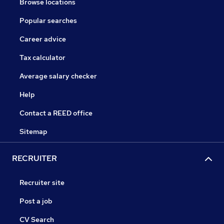
Browse locations
Popular searches
Career advice
Tax calculator
Average salary checker
Help
Contact a REED office
Sitemap
RECRUITER
Recruiter site
Post a job
CV Search