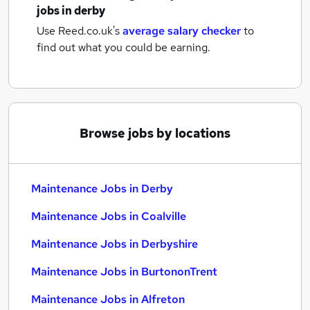
jobs
in derby
Use Reed.co.uk's
average salary checker
to
find out what you could be earning.
Browse jobs by locations
Maintenance Jobs in Derby
Maintenance Jobs in Coalville
Maintenance Jobs in Derbyshire
Maintenance Jobs in BurtononTrent
Maintenance Jobs in Alfreton