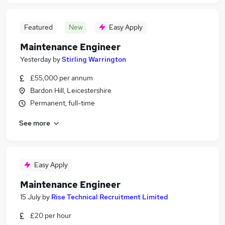
Featured
New
Easy Apply
Maintenance Engineer
Yesterday
by
Stirling Warrington
£55,000 per annum
Bardon Hill, Leicestershire
Permanent, full-time
See more
Easy Apply
Maintenance Engineer
15 July
by
Rise Technical Recruitment Limited
£20 per hour