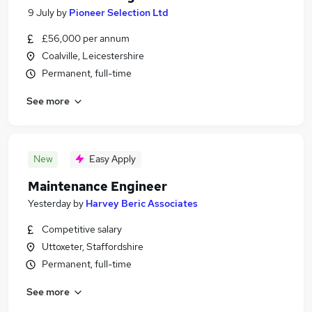
9 July
by
Pioneer Selection Ltd
£56,000 per annum
Coalville, Leicestershire
Permanent, full-time
See more
New
Easy Apply
Maintenance Engineer
Yesterday
by
Harvey Beric Associates
Competitive salary
Uttoxeter, Staffordshire
Permanent, full-time
See more