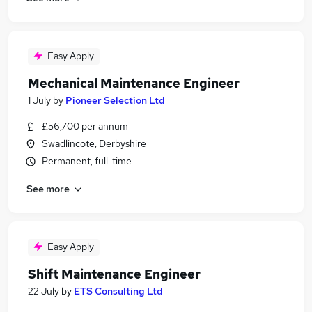
Easy Apply
Mechanical Maintenance Engineer
1 July
by
Pioneer Selection Ltd
£56,700 per annum
Swadlincote, Derbyshire
Permanent, full-time
See more
Easy Apply
Shift Maintenance Engineer
22 July
by
ETS Consulting Ltd