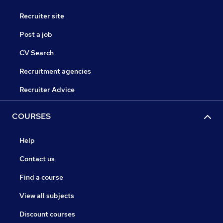
Recruiter site
Post a job
CV Search
Recruitment agencies
Recruiter Advice
COURSES
Help
Contact us
Find a course
View all subjects
Discount courses