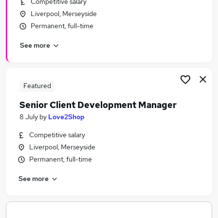
Competitive salary
Similar searches:
Liverpool, Merseyside
School jobs
Permanent, full-time
Schuh Jobs in Belfast
See more
Schuh Jobs in Birmingham
Schuh Jobs in Bradford
Featured
Senior Client Development Manager
8 July
by
Love2Shop
Competitive salary
Liverpool, Merseyside
Permanent, full-time
See more