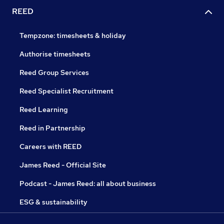
REED
Tempzone: timesheets & holiday
Authorise timesheets
Reed Group Services
Reed Specialist Recruitment
Reed Learning
Reed in Partnership
Careers with REED
James Reed - Official Site
Podcast - James Reed: all about business
ESG & sustainability