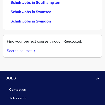
Schuh Jobs in Southampton
Schuh Jobs in Swansea
Schuh Jobs in Swindon
Find your perfect course through Reed.co.uk
Search courses
JOBS
Contact us
Job search