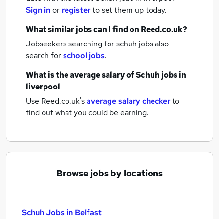
Sign in
or
register
to set them up today.
What similar jobs can I find on Reed.co.uk?
Jobseekers searching for schuh jobs also
search for
school jobs
.
What is the average salary of
Schuh jobs
in
liverpool
Use Reed.co.uk's
average salary checker
to
find out what you could be earning.
Browse jobs by locations
Schuh Jobs in Belfast