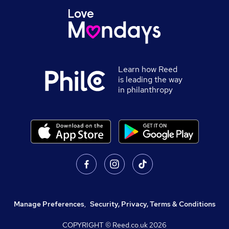
Learn how Reed
is leading the way
in philanthropy
Manage Preferences
,
Security, Privacy, Terms & Conditions
COPYRIGHT © Reed.co.uk
2026