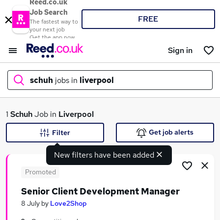
Reed.co.uk
Job Search
FREE
The fastest way to
your next job
Get the app now
Sign in
schuh
jobs in
liverpool
What
1
Schuh
Job in
Liverpool
Get job alerts
Filter
New filters have been added
Where
Promoted
Senior Client Development Manager
Search jobs
8 July
by
Love2Shop