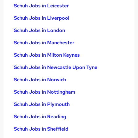
Schuh Jobs in Leicester
Schuh Jobs in Liverpool
Schuh Jobs in London
Schuh Jobs in Manchester
Schuh Jobs in Milton Keynes
Schuh Jobs in Newcastle Upon Tyne
Schuh Jobs in Norwich
Schuh Jobs in Nottingham
Schuh Jobs in Plymouth
Schuh Jobs in Reading
Schuh Jobs in Sheffield