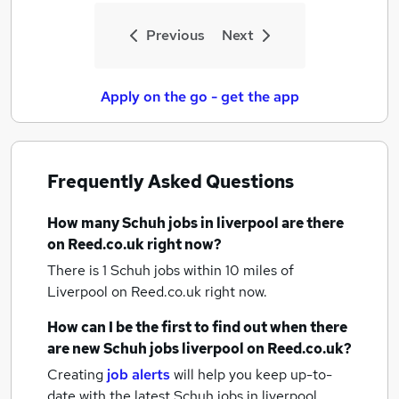
Previous
Next
Apply on the go - get the app
Frequently Asked Questions
How many
Schuh jobs
in liverpool
are there
on Reed.co.uk right now?
There is 1
Schuh jobs within 10 miles of
Liverpool
on Reed.co.uk right now.
How can I be the first to find out when there
are new
Schuh jobs
liverpool
on Reed.co.uk?
Creating
job alerts
will help you keep up-to-
date with the latest
Schuh jobs
in liverpool.