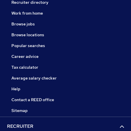
Recruiter directory
Work from home
Browse jobs
Browse locations
Popular searches
Career advice
Tax calculator
Average salary checker
Help
Contact a REED office
Sitemap
RECRUITER