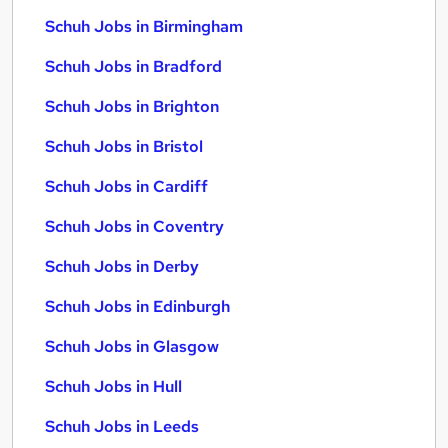
Schuh Jobs in Birmingham
Schuh Jobs in Bradford
Schuh Jobs in Brighton
Schuh Jobs in Bristol
Schuh Jobs in Cardiff
Schuh Jobs in Coventry
Schuh Jobs in Derby
Schuh Jobs in Edinburgh
Schuh Jobs in Glasgow
Schuh Jobs in Hull
Schuh Jobs in Leeds