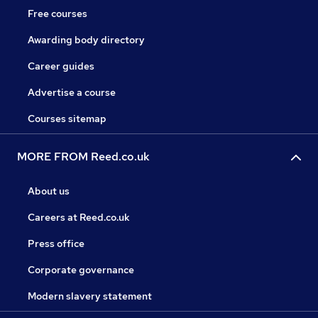
Free courses
Awarding body directory
Career guides
Advertise a course
Courses sitemap
MORE FROM Reed.co.uk
About us
Careers at Reed.co.uk
Press office
Corporate governance
Modern slavery statement