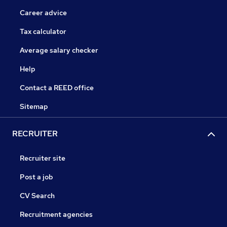
Career advice
Tax calculator
Average salary checker
Help
Contact a REED office
Sitemap
RECRUITER
Recruiter site
Post a job
CV Search
Recruitment agencies