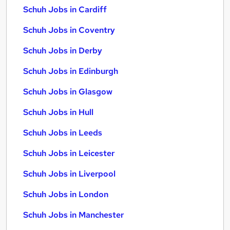
Schuh Jobs in Cardiff
Schuh Jobs in Coventry
Schuh Jobs in Derby
Schuh Jobs in Edinburgh
Schuh Jobs in Glasgow
Schuh Jobs in Hull
Schuh Jobs in Leeds
Schuh Jobs in Leicester
Schuh Jobs in Liverpool
Schuh Jobs in London
Schuh Jobs in Manchester