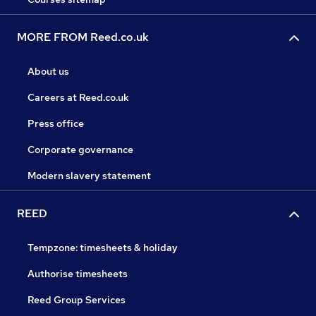
MORE FROM Reed.co.uk
About us
Careers at Reed.co.uk
Press office
Corporate governance
Modern slavery statement
REED
Tempzone: timesheets & holiday
Authorise timesheets
Reed Group Services