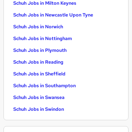
Schuh Jobs in Milton Keynes
Schuh Jobs in Newcastle Upon Tyne
Schuh Jobs in Norwich
Schuh Jobs in Nottingham
Schuh Jobs in Plymouth
Schuh Jobs in Reading
Schuh Jobs in Sheffield
Schuh Jobs in Southampton
Schuh Jobs in Swansea
Schuh Jobs in Swindon