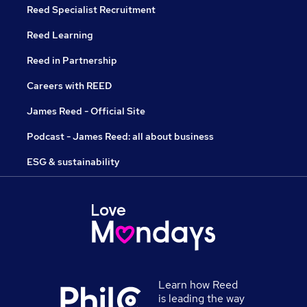
Reed Specialist Recruitment
Reed Learning
Reed in Partnership
Careers with REED
James Reed - Official Site
Podcast - James Reed: all about business
ESG & sustainability
Learn how Reed
is leading the way