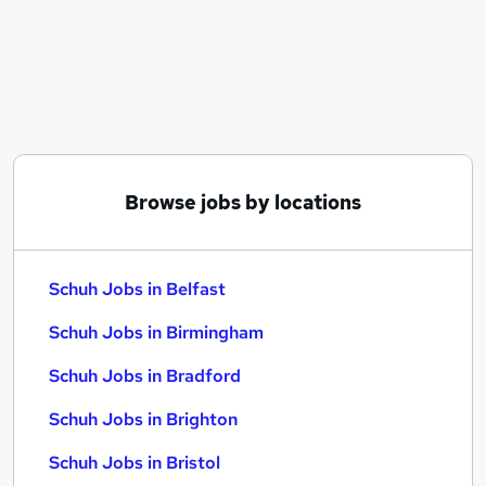
Similar searches:
School jobs
Schuh Jobs in Belfast
Schuh Jobs in Birmingham
Schuh Jobs in Bradford
Browse jobs by locations
Schuh Jobs in Belfast
Schuh Jobs in Birmingham
Schuh Jobs in Bradford
Schuh Jobs in Brighton
Schuh Jobs in Bristol