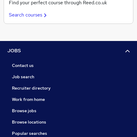
Find your perfect course through Reed.co.uk
Search courses
JOBS
Contact us
Job search
Recruiter directory
Work from home
Browse jobs
Browse locations
Popular searches