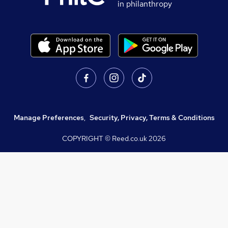
in philanthropy
Manage Preferences
,
Security, Privacy, Terms & Conditions
COPYRIGHT © Reed.co.uk
2026