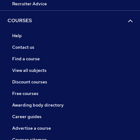
Recruiter Advice
COURSES
Help
Contact us
Find a course
View all subjects
Discount courses
Free courses
Awarding body directory
Career guides
Advertise a course
Courses sitemap