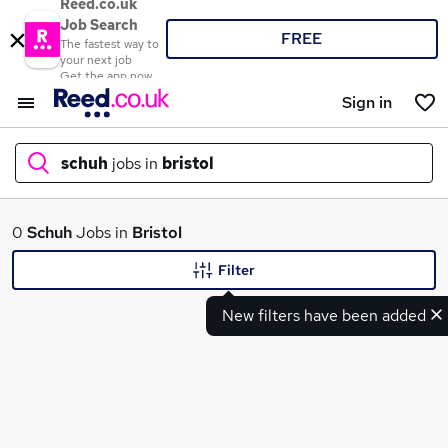
Reed.co.uk
Job Search
FREE
The fastest way to
your next job
Get the app now
Sign in
schuh
jobs in
bristol
What
0
Schuh
Jobs in
Bristol
Filter
New filters have been added
Where
Search jobs