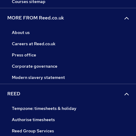
Courses sitemap
MORE FROM Reed.co.uk
About us
Careers at Reed.co.uk
Press office
Corporate governance
Modern slavery statement
REED
Tempzone: timesheets & holiday
Authorise timesheets
Reed Group Services