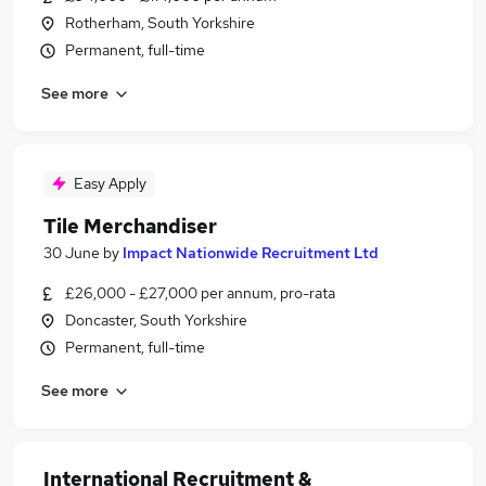
Rotherham, South Yorkshire
Permanent, full-time
See more
Easy Apply
Tile Merchandiser
30 June
by
Impact Nationwide Recruitment Ltd
£26,000 - £27,000 per annum, pro-rata
Doncaster, South Yorkshire
Permanent, full-time
See more
International Recruitment &