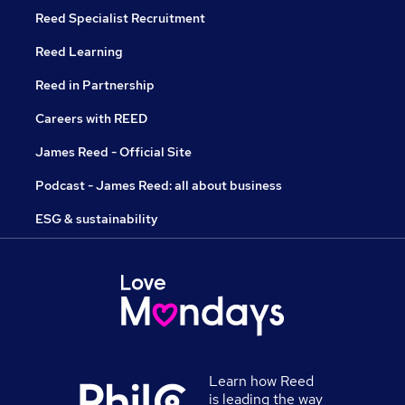
Reed Specialist Recruitment
Reed Learning
Reed in Partnership
Careers with REED
James Reed - Official Site
Podcast - James Reed: all about business
ESG & sustainability
Learn how Reed
is leading the way