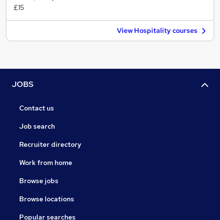
£15
View Hospitality courses
JOBS
Contact us
Job search
Recruiter directory
Work from home
Browse jobs
Browse locations
Popular searches