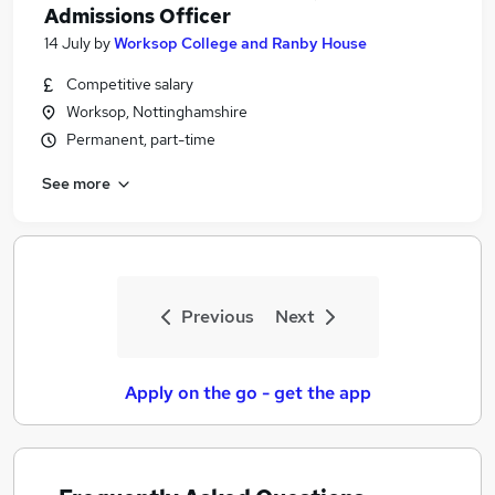
Admissions Officer
14 July
by
Worksop College and Ranby House
Competitive salary
Worksop, Nottinghamshire
Permanent, part-time
See more
Previous
Next
Apply on the go - get the app