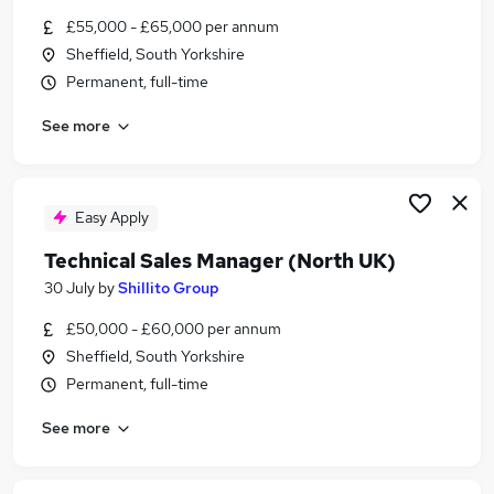
Similar searches:
£55,000 - £65,000 per annum
Sheffield, South Yorkshire
Head jobs
Permanent, full-time
Director jobs
Product Development Manager jobs
See more
Customer Project Manager jobs
Fmcg jobs
Sales Marketing Director Jobs in Belfast
Sales Marketing Director Jobs in Birmingham
Easy Apply
Sales Marketing Director Jobs in Bradford
Technical Sales Manager (North UK)
30 July
by
Shillito Group
£50,000 - £60,000 per annum
Sheffield, South Yorkshire
Permanent, full-time
See more