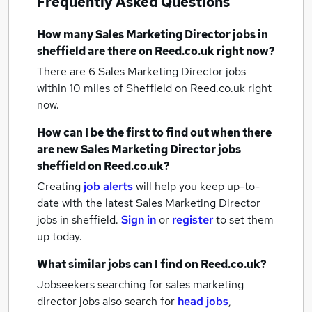
Frequently Asked Questions
How many
Sales Marketing Director jobs
in
sheffield
are there on Reed.co.uk right now?
There are 6
Sales Marketing Director jobs
within 10 miles of Sheffield
on Reed.co.uk right
now.
How can I be the first to find out when there
are new
Sales Marketing Director jobs
sheffield
on Reed.co.uk?
Creating
job alerts
will help you keep up-to-
date with the latest
Sales Marketing Director
jobs
in sheffield.
Sign in
or
register
to set them
up today.
What similar jobs can I find on Reed.co.uk?
Jobseekers searching for sales marketing
director jobs also search for
head jobs
,