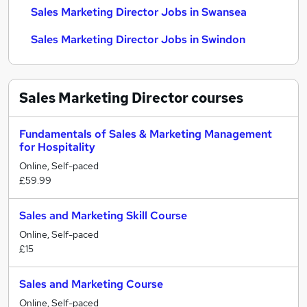
Sales Marketing Director Jobs in Swansea
Sales Marketing Director Jobs in Swindon
Sales Marketing Director
courses
Fundamentals of Sales & Marketing Management
for Hospitality
Online, Self-paced
£59.99
Sales and Marketing Skill Course
Online, Self-paced
£15
Sales and Marketing Course
Online, Self-paced