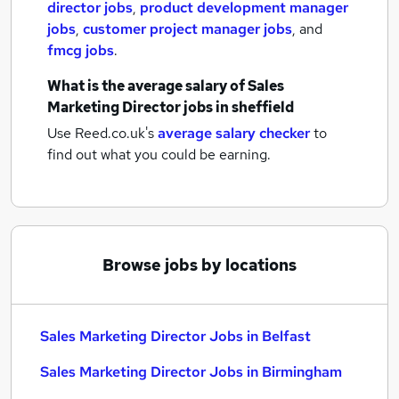
director jobs
,
product development manager
jobs
,
customer project manager jobs
,
and
fmcg jobs
.
What is the average salary of
Sales
Marketing Director jobs
in sheffield
Use Reed.co.uk's
average salary checker
to
find out what you could be earning.
Browse jobs by locations
Sales Marketing Director Jobs in Belfast
Sales Marketing Director Jobs in Birmingham