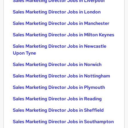
Sales Marketing Director Jobs in Liverpool
Sales Marketing Director Jobs in London
Sales Marketing Director Jobs in Manchester
Sales Marketing Director Jobs in Milton Keynes
Sales Marketing Director Jobs in Newcastle
Upon Tyne
Sales Marketing Director Jobs in Norwich
Sales Marketing Director Jobs in Nottingham
Sales Marketing Director Jobs in Plymouth
Sales Marketing Director Jobs in Reading
Sales Marketing Director Jobs in Sheffield
Sales Marketing Director Jobs in Southampton