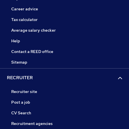
Career advice
Tax calculator
Average salary checker
Help
Contact a REED office
Sitemap
RECRUITER
Recruiter site
Post a job
CV Search
Recruitment agencies