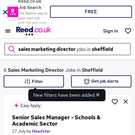
Reed.co.uk
Job Search
FREE
The fastest way to
your next job
Get the app now
Sign in
sales marketing director
jobs in
sheffield
What
6
Sales Marketing Director
Jobs in
Sheffield
Get job alerts
Filter
New filters have been added
Where
Easy Apply
Senior Sales Manager - Schools &
Academic Sector
Search jobs
27 July
by
Headstar