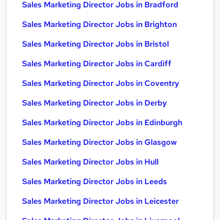
Sales Marketing Director Jobs in Bradford
Sales Marketing Director Jobs in Brighton
Sales Marketing Director Jobs in Bristol
Sales Marketing Director Jobs in Cardiff
Sales Marketing Director Jobs in Coventry
Sales Marketing Director Jobs in Derby
Sales Marketing Director Jobs in Edinburgh
Sales Marketing Director Jobs in Glasgow
Sales Marketing Director Jobs in Hull
Sales Marketing Director Jobs in Leeds
Sales Marketing Director Jobs in Leicester