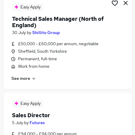
Easy Apply
Technical Sales Manager (North of
England)
30 July
by
Shillito Group
£50,000 - £60,000 per annum, negotiable
Sheffield, South Yorkshire
Permanent, full-time
Work from home
See more
Easy Apply
Sales Director
5 July
by
Futures
£94,000 - £114,000 per annum