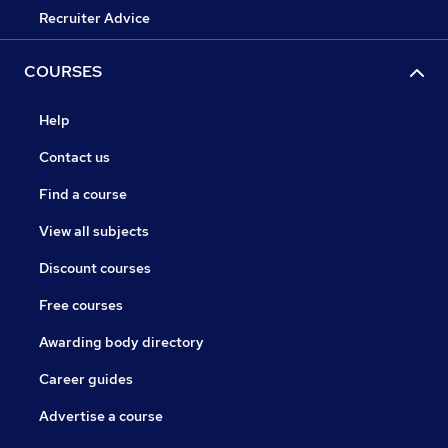
Recruiter Advice
COURSES
Help
Contact us
Find a course
View all subjects
Discount courses
Free courses
Awarding body directory
Career guides
Advertise a course