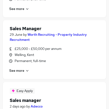
See more
Sales Manager
29 June
by
Worth Recruiting - Property Industry
Recruitment
£25,000 - £50,000 per annum
Welling, Kent
Permanent, full-time
See more
Easy Apply
Sales manager
2 days ago
by
Adecco