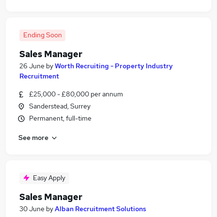
Ending Soon
Sales Manager
26 June
by
Worth Recruiting - Property Industry
Recruitment
£25,000 - £80,000 per annum
Sanderstead, Surrey
Permanent, full-time
See more
Easy Apply
Sales Manager
30 June
by
Alban Recruitment Solutions