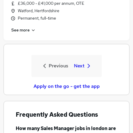
£36,000 - £41,000 per annum, OTE
Watford, Hertfordshire
Permanent, full-time
See more
Previous
Next
Apply on the go - get the app
Frequently Asked Questions
How many
Sales Manager jobs
in london
are