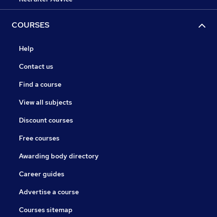
COURSES
Help
Contact us
Find a course
View all subjects
Discount courses
Free courses
Awarding body directory
Career guides
Advertise a course
Courses sitemap