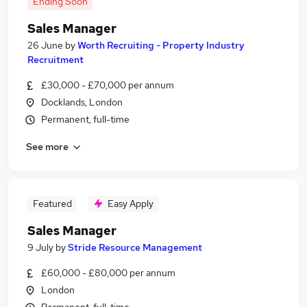
Ending Soon
Sales Manager
26 June
by
Worth Recruiting - Property Industry
Recruitment
£30,000 - £70,000 per annum
Docklands, London
Permanent, full-time
See more
Featured
Easy Apply
Sales Manager
9 July
by
Stride Resource Management
£60,000 - £80,000 per annum
London