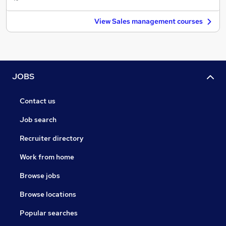
View Sales management courses
JOBS
Contact us
Job search
Recruiter directory
Work from home
Browse jobs
Browse locations
Popular searches