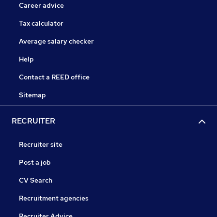
Career advice
Tax calculator
Average salary checker
Help
Contact a REED office
Sitemap
RECRUITER
Recruiter site
Post a job
CV Search
Recruitment agencies
Recruiter Advice