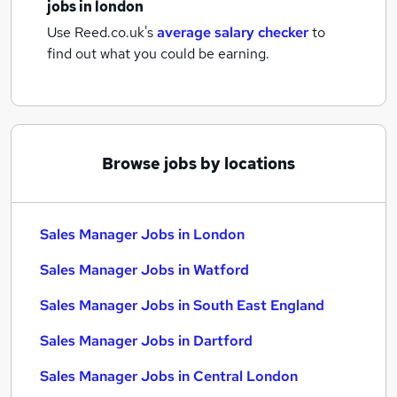
jobs
in london
Use Reed.co.uk's
average salary checker
to
find out what you could be earning.
Browse jobs by locations
Sales Manager Jobs in London
Sales Manager Jobs in Watford
Sales Manager Jobs in South East England
Sales Manager Jobs in Dartford
Sales Manager Jobs in Central London