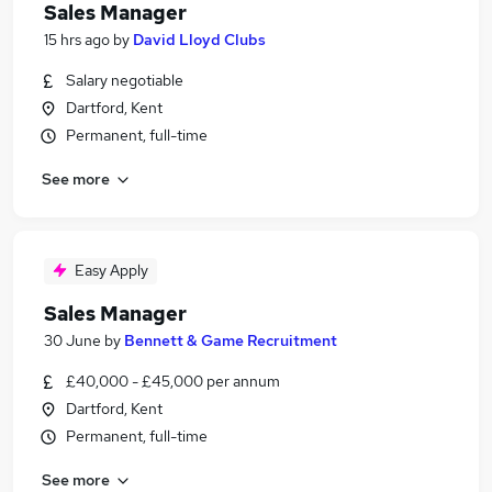
Sales Manager
15 hrs ago
by
David Lloyd Clubs
Salary negotiable
Dartford, Kent
Permanent, full-time
See more
Easy Apply
Sales Manager
30 June
by
Bennett & Game Recruitment
£40,000 - £45,000 per annum
Dartford, Kent
Permanent, full-time
See more