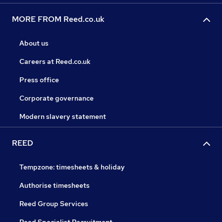
MORE FROM Reed.co.uk
About us
Careers at Reed.co.uk
Press office
Corporate governance
Modern slavery statement
REED
Tempzone: timesheets & holiday
Authorise timesheets
Reed Group Services