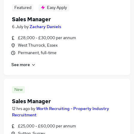
Featured
Easy Apply
Sales Manager
6 July
by
Zachary Daniels
£28,000 - £30,000 per annum
West Thurrock, Essex
Permanent, full-time
See more
New
Sales Manager
12 hrs ago
by
Worth Recruiting - Property Industry
Recruitment
£25,000 - £60,000 per annum
Sutton, Surrey