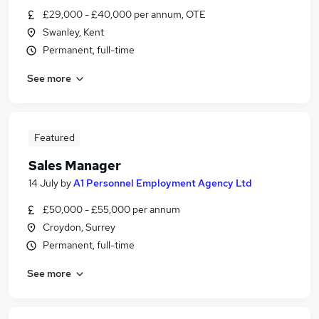
£29,000 - £40,000 per annum, OTE
Swanley, Kent
Permanent, full-time
See more
Featured
Sales Manager
14 July
by
A1 Personnel Employment Agency Ltd
£50,000 - £55,000 per annum
Croydon, Surrey
Permanent, full-time
See more