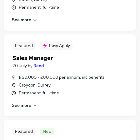
Permanent, full-time
See more
Featured
Easy Apply
Sales Manager
20 July
by
Reed
£60,000 - £80,000 per annum, inc benefits
Croydon, Surrey
Permanent, full-time
See more
Featured
New