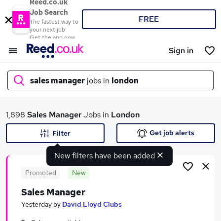
Reed.co.uk
Job Search
FREE
The fastest way to
your next job
Get the app now
Sign in
sales manager
jobs in
london
What
1,898
Sales Manager
Jobs in
London
Get job alerts
Filter
New filters have been added
Where
Promoted
New
Sales Manager
Search jobs
Yesterday
by
David Lloyd Clubs