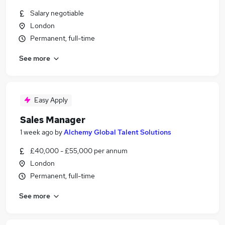
Salary negotiable
London
Permanent, full-time
See more
Easy Apply
Sales Manager
1 week ago
by
Alchemy Global Talent Solutions
£40,000 - £55,000 per annum
London
Permanent, full-time
See more