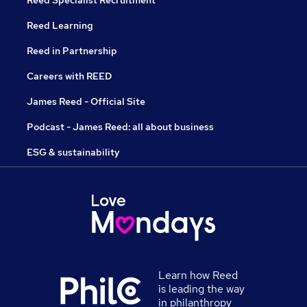
Reed Specialist Recruitment
Reed Learning
Reed in Partnership
Careers with REED
James Reed - Official Site
Podcast - James Reed: all about business
ESG & sustainability
Learn how Reed
is leading the way
in philanthropy