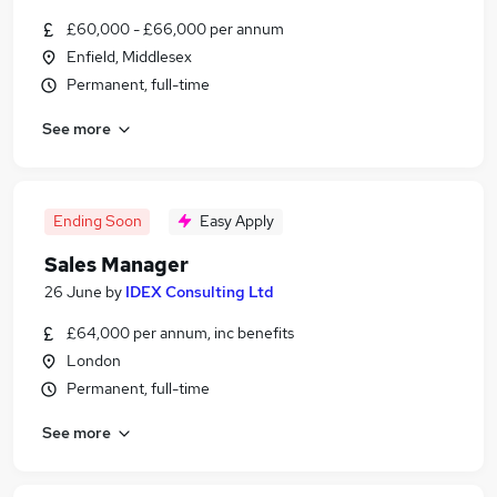
£60,000 - £66,000 per annum
Enfield, Middlesex
Permanent, full-time
See more
Ending Soon
Easy Apply
Sales Manager
26 June
by
IDEX Consulting Ltd
£64,000 per annum, inc benefits
London
Permanent, full-time
See more