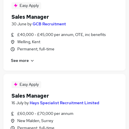
Easy Apply
Sales Manager
30 June
by
GCB Recruitment
£40,000 - £45,000 per annum, OTE, inc benefits
Welling, Kent
Permanent, full-time
See more
Easy Apply
Sales Manager
16 July
by
Hays Specialist Recruitment Limited
£60,000 - £70,000 per annum
New Malden, Surrey
Permanent, full-time