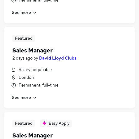
Permanent, full-time
See more
Featured
Sales Manager
2 days ago
by
David Lloyd Clubs
Salary negotiable
London
Permanent, full-time
See more
Featured
Easy Apply
Sales Manager