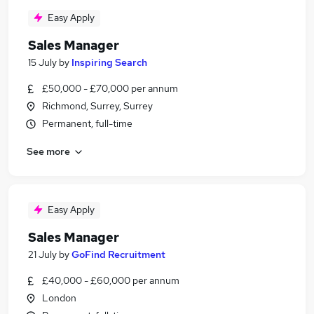
Easy Apply
Sales Manager
15 July
by
Inspiring Search
£50,000 - £70,000 per annum
Richmond, Surrey, Surrey
Permanent, full-time
See more
Easy Apply
Sales Manager
21 July
by
GoFind Recruitment
£40,000 - £60,000 per annum
London