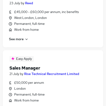
23 July
by
Reed
£45,000 - £60,000 per annum, inc benefits
West London, London
Permanent, full-time
Work from home
See more
Easy Apply
Sales Manager
21 July
by
Rise Technical Recruitment Limited
£50,000 per annum
London
Permanent, full-time
Work from home