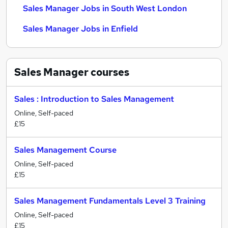
Sales Manager Jobs in South West London
Sales Manager Jobs in Enfield
Sales Manager
courses
Sales : Introduction to Sales Management
Online, Self-paced
£15
Sales Management Course
Online, Self-paced
£15
Sales Management Fundamentals Level 3 Training
Online, Self-paced
£15