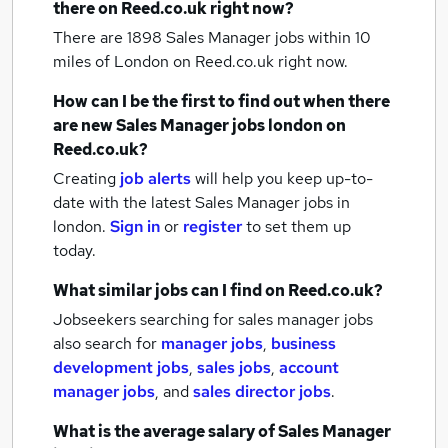
there on Reed.co.uk right now?
There are 1898
Sales Manager jobs within 10
miles of London
on Reed.co.uk right now.
How can I be the first to find out when there
are new
Sales Manager jobs
london
on
Reed.co.uk?
Creating
job alerts
will help you keep up-to-
date with the latest
Sales Manager jobs
in
london.
Sign in
or
register
to set them up
today.
What similar jobs can I find on Reed.co.uk?
Jobseekers searching for sales manager jobs
also search for
manager jobs
,
business
development jobs
,
sales jobs
,
account
manager jobs
,
and
sales director jobs
.
What is the average salary of
Sales Manager