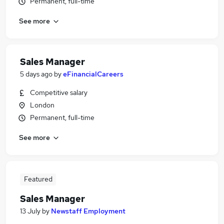
Permanent, full-time
See more
Sales Manager
5 days ago
by
eFinancialCareers
Competitive salary
London
Permanent, full-time
See more
Featured
Sales Manager
13 July
by
Newstaff Employment