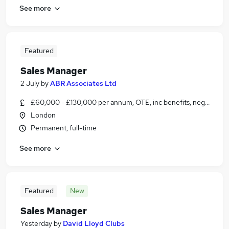
See more
Featured
Sales Manager
2 July
by
ABR Associates Ltd
£60,000 - £130,000 per annum, OTE, inc benefits, negotiable
London
Permanent, full-time
See more
Featured
New
Sales Manager
Yesterday
by
David Lloyd Clubs