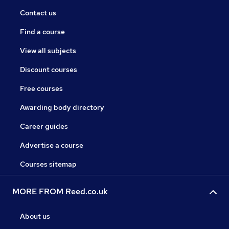
Contact us
Find a course
View all subjects
Discount courses
Free courses
Awarding body directory
Career guides
Advertise a course
Courses sitemap
MORE FROM Reed.co.uk
About us