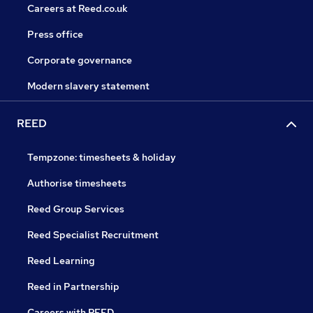
Careers at Reed.co.uk
Press office
Corporate governance
Modern slavery statement
REED
Tempzone: timesheets & holiday
Authorise timesheets
Reed Group Services
Reed Specialist Recruitment
Reed Learning
Reed in Partnership
Careers with REED