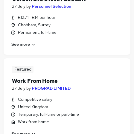
27 July
by
Personnel Selection
£12.71 - £14 per hour
Chobham, Surrey
Permanent, full-time
See more
Featured
Work From Home
27 July
by
PROGRAD LIMITED
Competitive salary
United Kingdom
Temporary, full-time or part-time
Work from home
See more