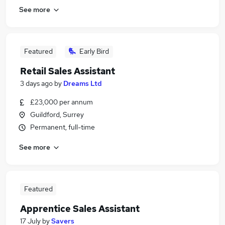
See more
Featured
Early Bird
Retail Sales Assistant
3 days ago
by
Dreams Ltd
£23,000 per annum
Guildford, Surrey
Permanent, full-time
See more
Featured
Apprentice Sales Assistant
17 July
by
Savers