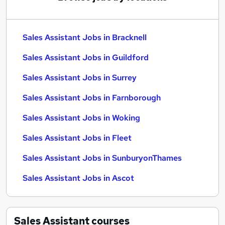
Sales Assistant Jobs in Bracknell
Sales Assistant Jobs in Guildford
Sales Assistant Jobs in Surrey
Sales Assistant Jobs in Farnborough
Sales Assistant Jobs in Woking
Sales Assistant Jobs in Fleet
Sales Assistant Jobs in SunburyonThames
Sales Assistant Jobs in Ascot
Sales Assistant
courses