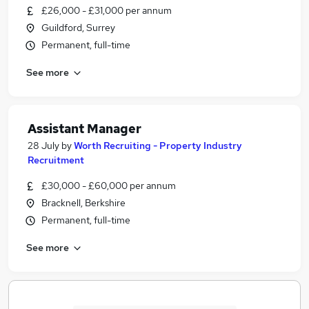
£26,000 - £31,000 per annum
Guildford, Surrey
Permanent, full-time
See more
Assistant Manager
28 July
by
Worth Recruiting - Property Industry
Recruitment
£30,000 - £60,000 per annum
Bracknell, Berkshire
Permanent, full-time
See more