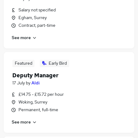
Salary not specified
Egham, Surrey
Contract, part-time
See more
Featured
Early Bird
Deputy Manager
17 July
by
Aldi
£14.75 - £15.72 per hour
Woking, Surrey
Permanent, full-time
See more