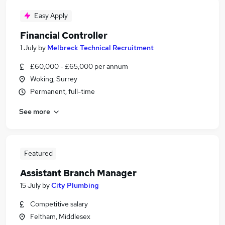
Easy Apply
Financial Controller
1 July
by
Melbreck Technical Recruitment
£60,000 - £65,000 per annum
Woking, Surrey
Permanent, full-time
See more
Featured
Assistant Branch Manager
15 July
by
City Plumbing
Competitive salary
Feltham, Middlesex