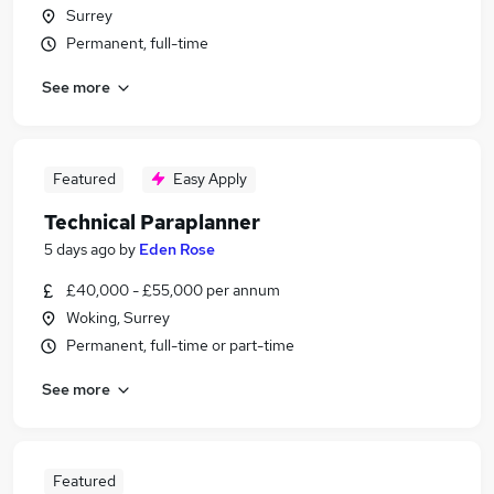
Surrey
Permanent, full-time
See more
Featured
Easy Apply
Technical Paraplanner
5 days ago
by
Eden Rose
£40,000 - £55,000 per annum
Woking, Surrey
Permanent, full-time or part-time
See more
Featured