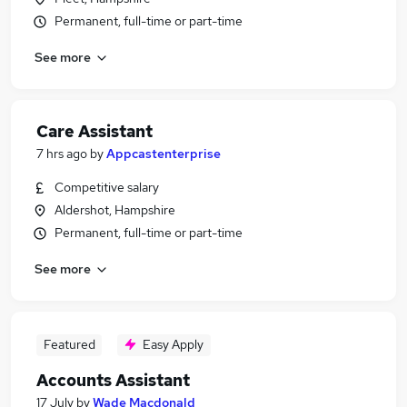
Permanent, full-time or part-time
See more
Care Assistant
7 hrs ago
by
Appcastenterprise
Competitive salary
Aldershot, Hampshire
Permanent, full-time or part-time
See more
Featured
Easy Apply
Accounts Assistant
17 July
by
Wade Macdonald