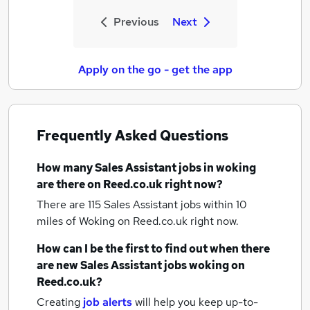
Previous
Next
Apply on the go - get the app
Frequently Asked Questions
How many
Sales Assistant jobs
in woking
are there on Reed.co.uk right now?
There are 115
Sales Assistant jobs within 10
miles of Woking
on Reed.co.uk right now.
How can I be the first to find out when there
are new
Sales Assistant jobs
woking
on
Reed.co.uk?
Creating
job alerts
will help you keep up-to-