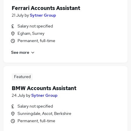
Ferrari Accounts Assistant
21 July
by
Sytner Group
Salary not specified
Egham, Surrey
Permanent, full-time
See more
Featured
BMW Accounts Assistant
24 July
by
Sytner Group
Salary not specified
Sunningdale, Ascot, Berkshire
Permanent, full-time