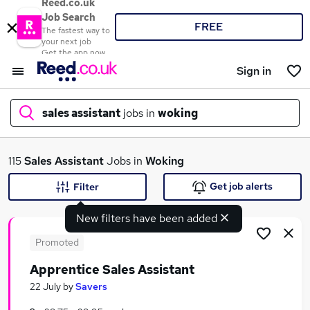
Reed.co.uk
Job Search
FREE
The fastest way to
your next job
Get the app now
Sign in
sales assistant
jobs in
woking
What
115
Sales Assistant
Jobs in
Woking
Get job alerts
Filter
New filters have been added
Where
Promoted
Apprentice Sales Assistant
Search jobs
22 July
by
Savers