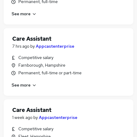
Permanent, full-time
See more
Care Assistant
7 hrs ago
by
Appcastenterprise
Competitive salary
Farnborough, Hampshire
Permanent, full-time or part-time
See more
Care Assistant
1 week ago
by
Appcastenterprise
Competitive salary
Fleet, Hampshire