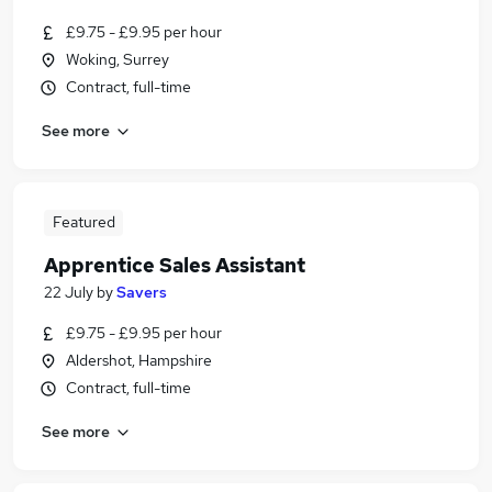
£9.75 - £9.95 per hour
Woking, Surrey
Contract, full-time
See more
Featured
Apprentice Sales Assistant
22 July
by
Savers
£9.75 - £9.95 per hour
Aldershot, Hampshire
Contract, full-time
See more