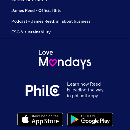
James Reed - Official Site
Podcast - James Reed: all about business
ESG & sustainability
Learn how Reed
is leading the way
in philanthropy