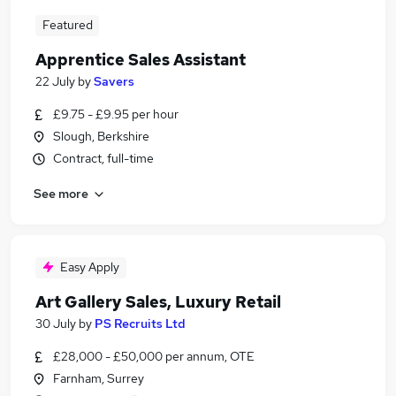
Featured
Apprentice Sales Assistant
22 July
by
Savers
£9.75 - £9.95 per hour
Slough, Berkshire
Contract, full-time
See more
Easy Apply
Art Gallery Sales, Luxury Retail
30 July
by
PS Recruits Ltd
£28,000 - £50,000 per annum, OTE
Farnham, Surrey