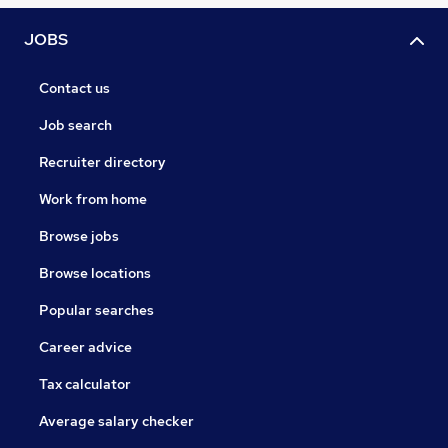
JOBS
Contact us
Job search
Recruiter directory
Work from home
Browse jobs
Browse locations
Popular searches
Career advice
Tax calculator
Average salary checker