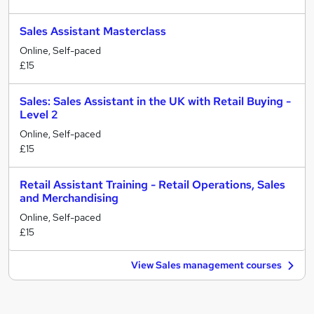
Sales Assistant Masterclass
Online, Self-paced
£15
Sales: Sales Assistant in the UK with Retail Buying -
Level 2
Online, Self-paced
£15
Retail Assistant Training - Retail Operations, Sales
and Merchandising
Online, Self-paced
£15
View Sales management courses