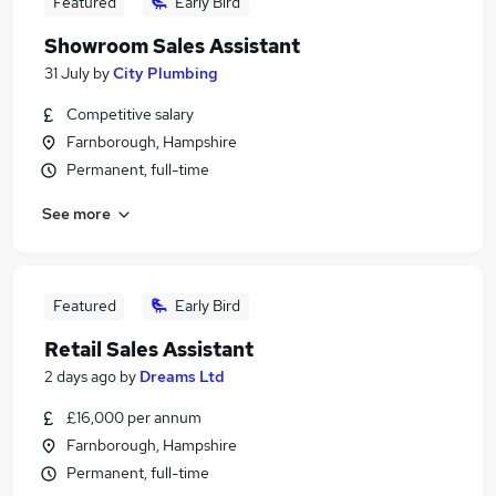
Featured
Early Bird
Showroom Sales Assistant
31 July
by
City Plumbing
Competitive salary
Farnborough, Hampshire
Permanent, full-time
See more
Featured
Early Bird
Retail Sales Assistant
2 days ago
by
Dreams Ltd
£16,000 per annum
Farnborough, Hampshire
Permanent, full-time