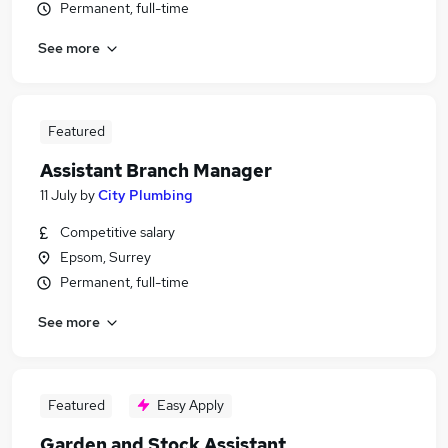
Permanent, full-time
See more
Featured
Assistant Branch Manager
11 July
by
City Plumbing
Competitive salary
Epsom, Surrey
Permanent, full-time
See more
Featured
Easy Apply
Garden and Stock Assistant