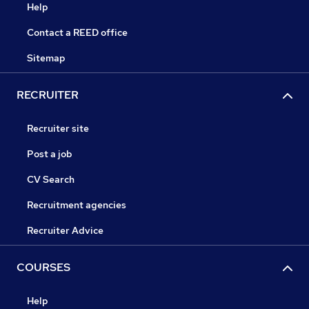
Help
Contact a REED office
Sitemap
RECRUITER
Recruiter site
Post a job
CV Search
Recruitment agencies
Recruiter Advice
COURSES
Help