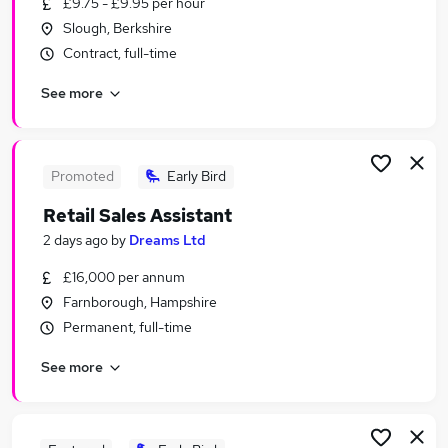
£9.75 - £9.95 per hour
Similar searches:
Slough, Berkshire
Customer Service jobs
Contract, full-time
Sales jobs
See more
Retail jobs
Office Assistant jobs
Warehouse jobs
Sales Assistant Jobs in Bracknell
Promoted
Early Bird
Sales Assistant Jobs in Guildford
Retail Sales Assistant
Sales Assistant Jobs in Surrey
2 days ago
by
Dreams Ltd
£16,000 per annum
Farnborough, Hampshire
Permanent, full-time
See more