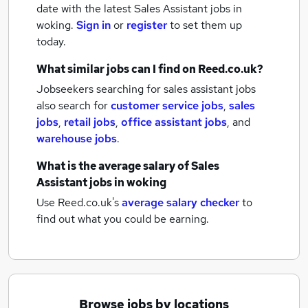
date with the latest
Sales Assistant jobs
in
woking.
Sign in
or
register
to set them up
today.
What similar jobs can I find on Reed.co.uk?
Jobseekers searching for sales assistant jobs
also search for
customer service jobs
,
sales
jobs
,
retail jobs
,
office assistant jobs
,
and
warehouse jobs
.
What is the average salary of
Sales
Assistant jobs
in woking
Use Reed.co.uk's
average salary checker
to
find out what you could be earning.
Browse jobs by locations