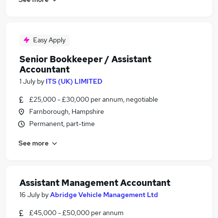
Easy Apply
Senior Bookkeeper / Assistant
Accountant
1 July
by
ITS (UK) LIMITED
£25,000 - £30,000 per annum, negotiable
Farnborough, Hampshire
Permanent, part-time
See more
Assistant Management Accountant
16 July
by
Abridge Vehicle Management Ltd
£45,000 - £50,000 per annum