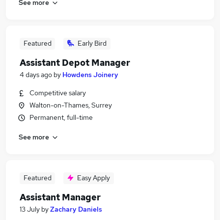
See more
Featured
Early Bird
Assistant Depot Manager
4 days ago
by
Howdens Joinery
Competitive salary
Walton-on-Thames, Surrey
Permanent, full-time
See more
Featured
Easy Apply
Assistant Manager
13 July
by
Zachary Daniels