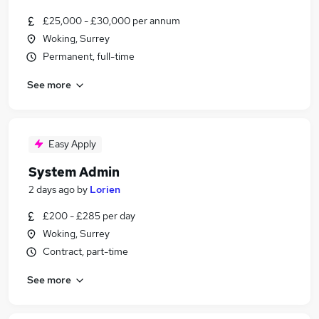
£25,000 - £30,000 per annum
Woking, Surrey
Permanent, full-time
See more
Easy Apply
System Admin
2 days ago
by
Lorien
£200 - £285 per day
Woking, Surrey
Contract, part-time
See more