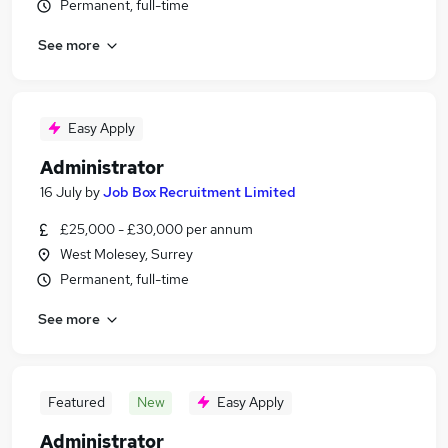
Permanent, full-time
See more
Easy Apply
Administrator
16 July
by
Job Box Recruitment Limited
£25,000 - £30,000 per annum
West Molesey, Surrey
Permanent, full-time
See more
Featured
New
Easy Apply
Administrator