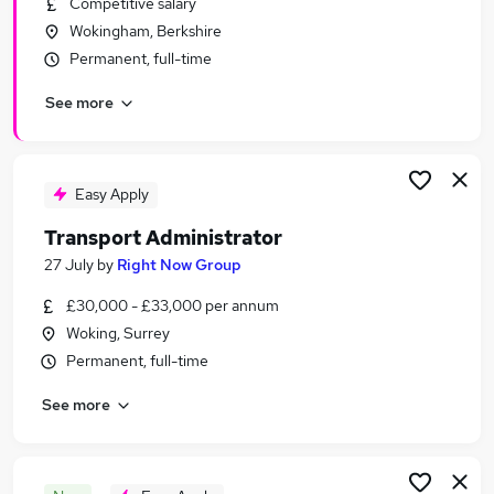
Competitive salary
Similar searches:
Wokingham, Berkshire
Customer Service jobs
Permanent, full-time
Administration jobs
See more
Admin jobs
Office Manager jobs
Office Administrator jobs
Administrator Jobs in Guildford
Easy Apply
Administrator Jobs in Bracknell
Transport Administrator
Administrator Jobs in Woking
27 July
by
Right Now Group
£30,000 - £33,000 per annum
Woking, Surrey
Permanent, full-time
See more