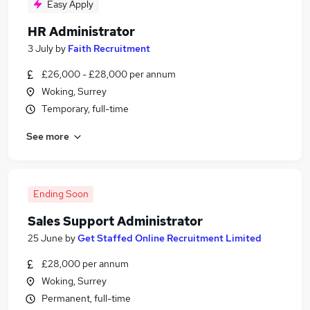
Easy Apply
HR Administrator
3 July
by
Faith Recruitment
£26,000 - £28,000 per annum
Woking, Surrey
Temporary, full-time
See more
Ending Soon
Sales Support Administrator
25 June
by
Get Staffed Online Recruitment Limited
£28,000 per annum
Woking, Surrey
Permanent, full-time