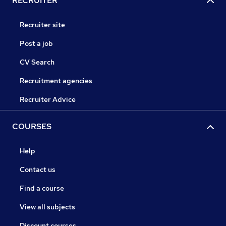
RECRUITER
Recruiter site
Post a job
CV Search
Recruitment agencies
Recruiter Advice
COURSES
Help
Contact us
Find a course
View all subjects
Discount courses