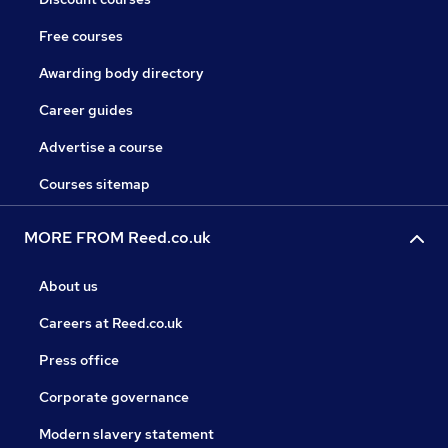
Free courses
Awarding body directory
Career guides
Advertise a course
Courses sitemap
MORE FROM Reed.co.uk
About us
Careers at Reed.co.uk
Press office
Corporate governance
Modern slavery statement