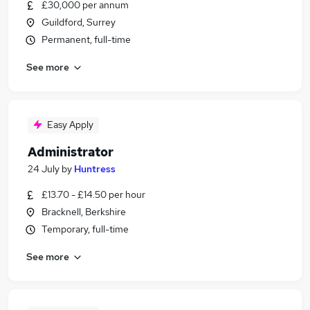
£30,000 per annum
Guildford, Surrey
Permanent, full-time
See more
Easy Apply
Administrator
24 July
by
Huntress
£13.70 - £14.50 per hour
Bracknell, Berkshire
Temporary, full-time
See more