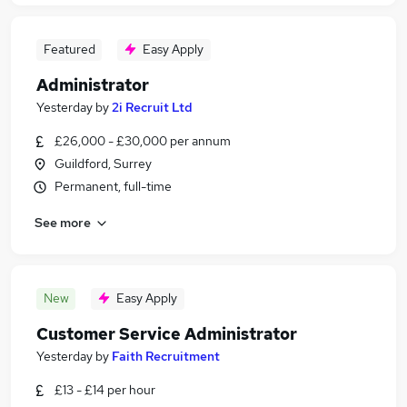
Featured
Easy Apply
Administrator
Yesterday
by
2i Recruit Ltd
£26,000 - £30,000 per annum
Guildford, Surrey
Permanent, full-time
See more
New
Easy Apply
Customer Service Administrator
Yesterday
by
Faith Recruitment
£13 - £14 per hour