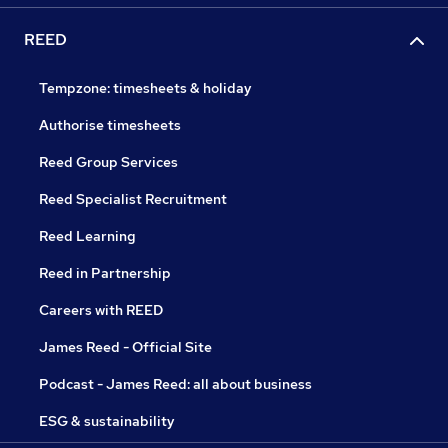
REED
Tempzone: timesheets & holiday
Authorise timesheets
Reed Group Services
Reed Specialist Recruitment
Reed Learning
Reed in Partnership
Careers with REED
James Reed - Official Site
Podcast - James Reed: all about business
ESG & sustainability