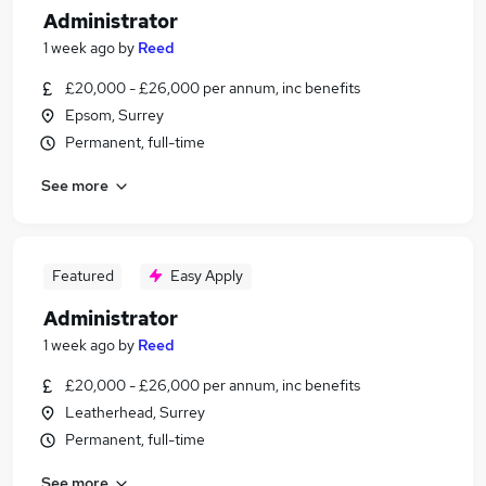
Administrator
1 week ago
by
Reed
£20,000 - £26,000 per annum, inc benefits
Epsom, Surrey
Permanent, full-time
See more
Featured
Easy Apply
Administrator
1 week ago
by
Reed
£20,000 - £26,000 per annum, inc benefits
Leatherhead, Surrey
Permanent, full-time
See more