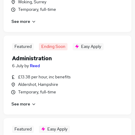
Woking, Surrey
Temporary, full-time
See more
Featured
Ending Soon
Easy Apply
Administration
6 July
by
Reed
£13.38 per hour, inc benefits
Aldershot, Hampshire
Temporary, full-time
See more
Featured
Easy Apply