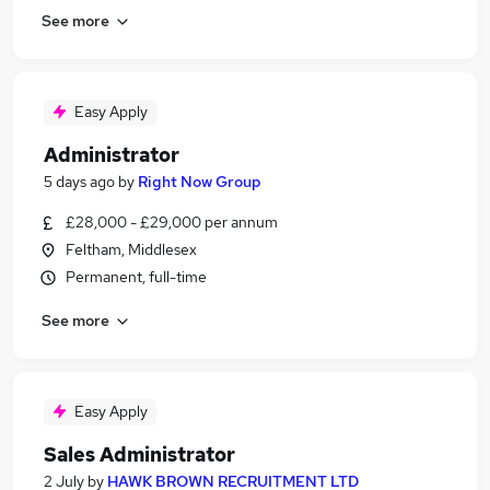
See more
Easy Apply
Administrator
5 days ago
by
Right Now Group
£28,000 - £29,000 per annum
Feltham, Middlesex
Permanent, full-time
See more
Easy Apply
Sales Administrator
2 July
by
HAWK BROWN RECRUITMENT LTD