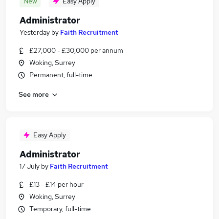
New
Easy Apply
Administrator
Yesterday
by
Faith Recruitment
£27,000 - £30,000 per annum
Woking, Surrey
Permanent, full-time
See more
Easy Apply
Administrator
17 July
by
Faith Recruitment
£13 - £14 per hour
Woking, Surrey
Temporary, full-time