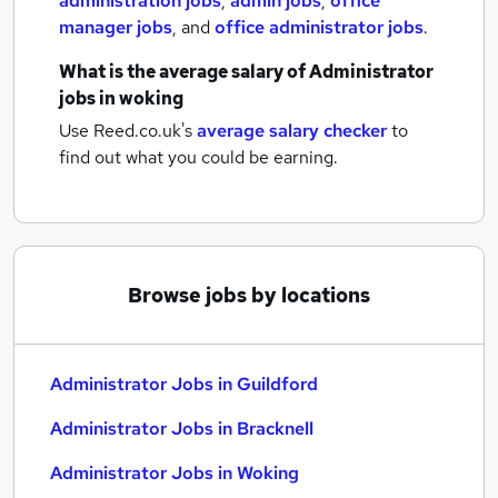
administration jobs
,
admin jobs
,
office
manager jobs
,
and
office administrator jobs
.
What is the average salary of
Administrator
jobs
in woking
Use Reed.co.uk's
average salary checker
to
find out what you could be earning.
Browse jobs by locations
Administrator Jobs in Guildford
Administrator Jobs in Bracknell
Administrator Jobs in Woking