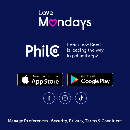
Learn how Reed
is leading the way
in philanthropy
Manage Preferences
,
Security, Privacy, Terms & Conditions