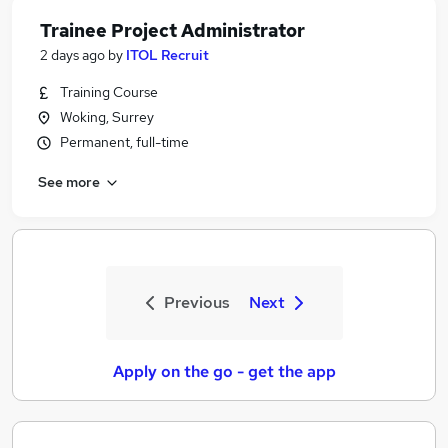
Trainee Project Administrator
2 days ago
by
ITOL Recruit
Training Course
Woking, Surrey
Permanent, full-time
See more
Previous
Next
Apply on the go - get the app