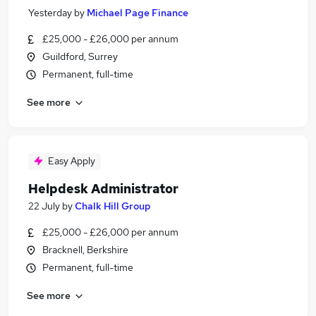
Yesterday
by
Michael Page Finance
£25,000 - £26,000 per annum
Guildford, Surrey
Permanent, full-time
See more
Easy Apply
Helpdesk Administrator
22 July
by
Chalk Hill Group
£25,000 - £26,000 per annum
Bracknell, Berkshire
Permanent, full-time
See more