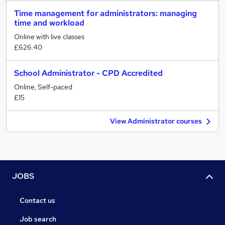
Time management for administrators: managing
time and workload
Online with live classes
£626.40
School Administrator - CPD Accredited
Online, Self-paced
£15
View Administrator courses
JOBS
Contact us
Job search