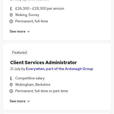
£26,300 - £28,300 per annum
Woking, Surrey
Permanent, full-time
See more
Featured
Client Services Administrator
21 July
by
Everywhen, part of the Ardonagh Group
Competitive salary
Wokingham, Berkshire
Permanent, full-time or part-time
See more