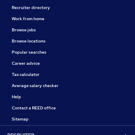
Recruiter directory
Work from home
Browse jobs
Browse locations
Popular searches
Career advice
Tax calculator
Average salary checker
Help
Contact a REED office
Sitemap