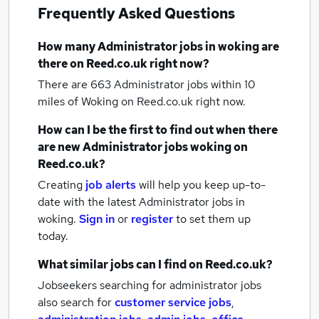
Frequently Asked Questions
How many
Administrator jobs
in woking
are
there on Reed.co.uk right now?
There are 663
Administrator jobs within 10
miles of Woking
on Reed.co.uk right now.
How can I be the first to find out when there
are new
Administrator jobs
woking
on
Reed.co.uk?
Creating
job alerts
will help you keep up-to-
date with the latest
Administrator jobs
in
woking.
Sign in
or
register
to set them up
today.
What similar jobs can I find on Reed.co.uk?
Jobseekers searching for administrator jobs
also search for
customer service jobs
,