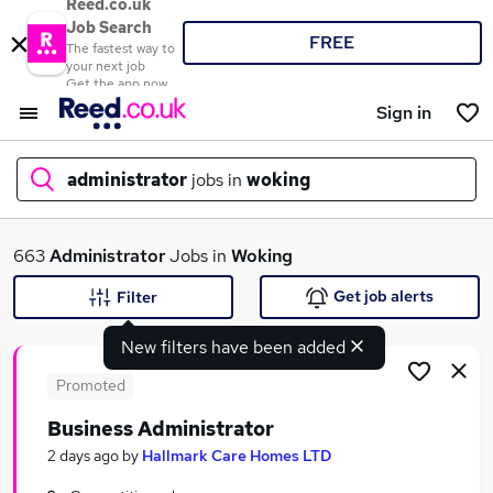
Reed.co.uk
Job Search
FREE
The fastest way to
your next job
Get the app now
Sign in
administrator
jobs in
woking
What
663
Administrator
Jobs in
Woking
Get job alerts
Filter
New filters have been added
Where
Promoted
Business Administrator
Search jobs
2 days ago
by
Hallmark Care Homes LTD