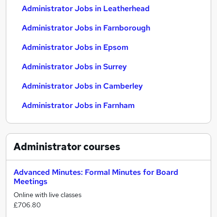
Administrator Jobs in Leatherhead
Administrator Jobs in Farnborough
Administrator Jobs in Epsom
Administrator Jobs in Surrey
Administrator Jobs in Camberley
Administrator Jobs in Farnham
Administrator
courses
Advanced Minutes: Formal Minutes for Board
Meetings
Online with live classes
£706.80