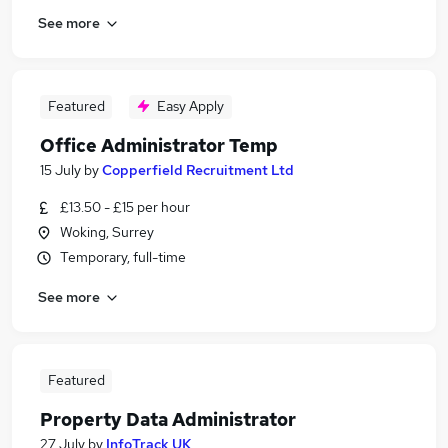
See more
Featured
Easy Apply
Office Administrator Temp
15 July
by
Copperfield Recruitment Ltd
£13.50 - £15 per hour
Woking, Surrey
Temporary, full-time
See more
Featured
Property Data Administrator
27 July
by
InfoTrack UK