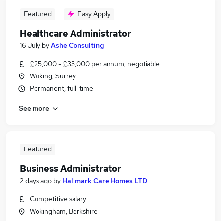
Featured
Easy Apply
Healthcare Administrator
16 July
by
Ashe Consulting
£25,000 - £35,000 per annum, negotiable
Woking, Surrey
Permanent, full-time
See more
Featured
Business Administrator
2 days ago
by
Hallmark Care Homes LTD
Competitive salary
Wokingham, Berkshire