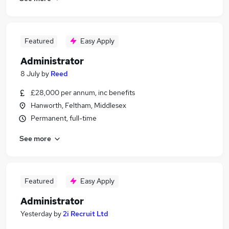
Featured
Easy Apply
Administrator
8 July
by
Reed
£28,000 per annum, inc benefits
Hanworth, Feltham, Middlesex
Permanent, full-time
See more
Featured
Easy Apply
Administrator
Yesterday
by
2i Recruit Ltd