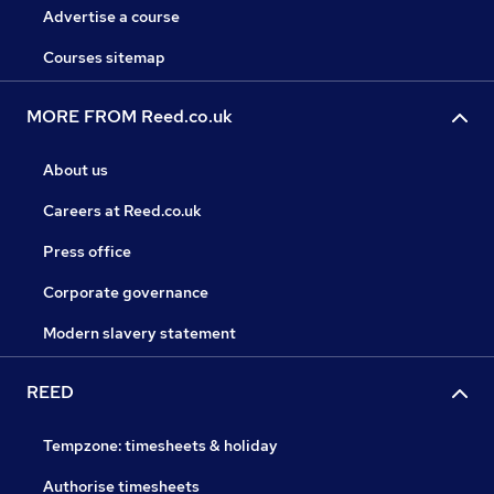
Advertise a course
Courses sitemap
MORE FROM Reed.co.uk
About us
Careers at Reed.co.uk
Press office
Corporate governance
Modern slavery statement
REED
Tempzone: timesheets & holiday
Authorise timesheets