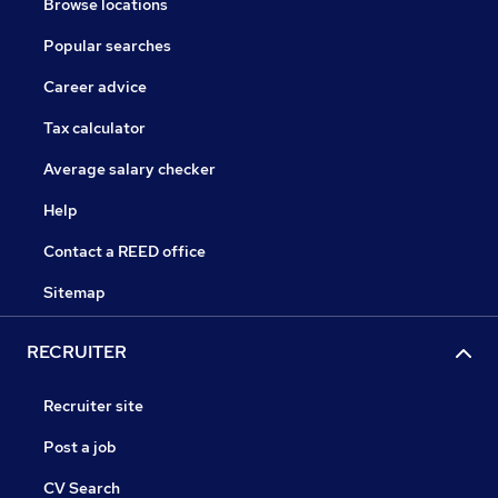
Browse locations
Popular searches
Career advice
Tax calculator
Average salary checker
Help
Contact a REED office
Sitemap
RECRUITER
Recruiter site
Post a job
CV Search