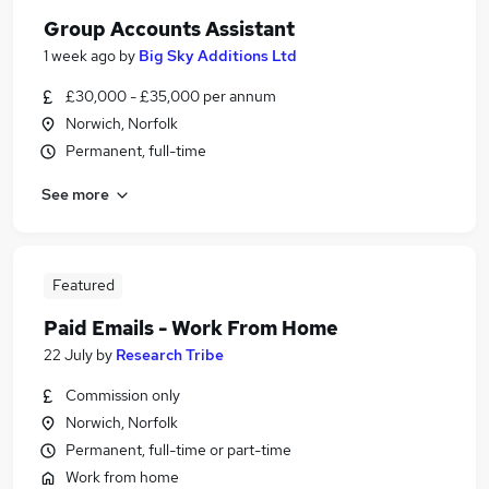
Group Accounts Assistant
1 week ago
by
Big Sky Additions Ltd
£30,000 - £35,000 per annum
Norwich, Norfolk
Permanent, full-time
See more
Featured
Paid Emails - Work From Home
22 July
by
Research Tribe
Commission only
Norwich, Norfolk
Permanent, full-time or part-time
Work from home