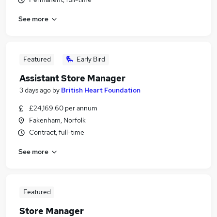
See more
Featured
Early Bird
Assistant Store Manager
3 days ago
by
British Heart Foundation
£24,169.60 per annum
Fakenham, Norfolk
Contract, full-time
See more
Featured
Store Manager