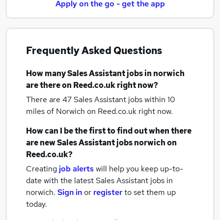
Apply on the go - get the app
Frequently Asked Questions
How many
Sales Assistant jobs
in norwich
are there on Reed.co.uk right now?
There are 47
Sales Assistant jobs within 10
miles of Norwich
on Reed.co.uk right now.
How can I be the first to find out when there
are new
Sales Assistant jobs
norwich
on
Reed.co.uk?
Creating
job alerts
will help you keep up-to-
date with the latest
Sales Assistant jobs
in
norwich.
Sign in
or
register
to set them up
today.