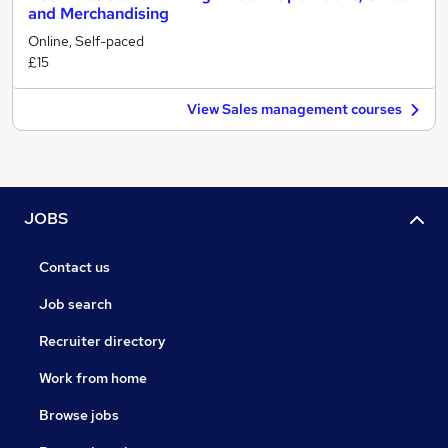
and Merchandising
Online, Self-paced
£15
View Sales management courses
JOBS
Contact us
Job search
Recruiter directory
Work from home
Browse jobs