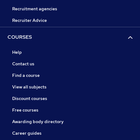
Recruitment agencies
Recruiter Advice
COURSES
Help
Contact us
Find a course
View all subjects
Discount courses
Free courses
Awarding body directory
Career guides