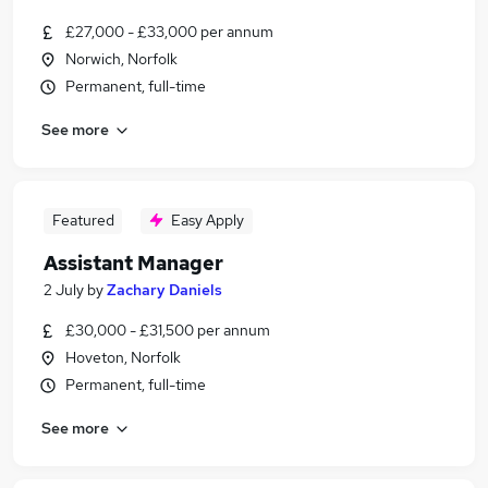
£27,000 - £33,000 per annum
Norwich, Norfolk
Permanent, full-time
See more
Featured
Easy Apply
Assistant Manager
2 July
by
Zachary Daniels
£30,000 - £31,500 per annum
Hoveton, Norfolk
Permanent, full-time
See more