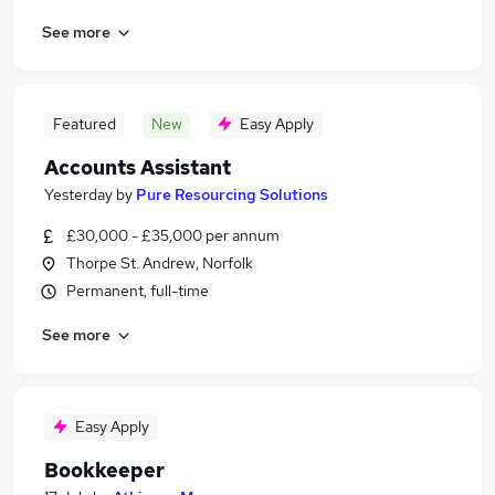
See more
Featured
New
Easy Apply
Accounts Assistant
Yesterday
by
Pure Resourcing Solutions
£30,000 - £35,000 per annum
Thorpe St. Andrew, Norfolk
Permanent, full-time
See more
Easy Apply
Bookkeeper