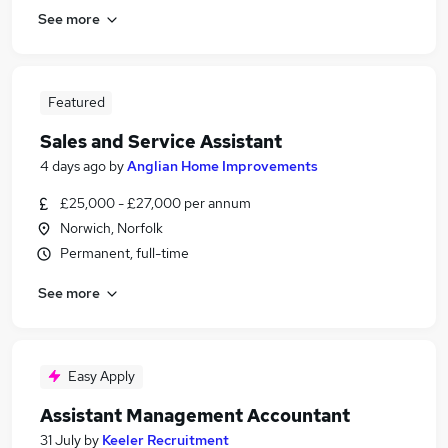
See more
Featured
Sales and Service Assistant
4 days ago
by
Anglian Home Improvements
£25,000 - £27,000 per annum
Norwich, Norfolk
Permanent, full-time
See more
Easy Apply
Assistant Management Accountant
31 July
by
Keeler Recruitment