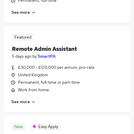
Permanent, full-time
See more
Featured
Remote Admin Assistant
5 days ago
by
SmartPA
£30,000 - £120,000 per annum, pro-rata
United Kingdom
Permanent, full-time or part-time
Work from home
See more
New
Easy Apply