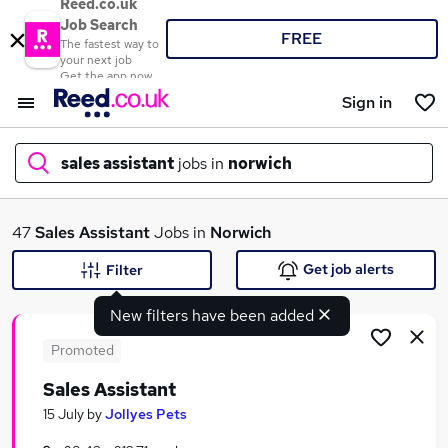
Reed.co.uk
Job Search
FREE
The fastest way to
your next job
Get the app now
Sign in
sales assistant
jobs in
norwich
What
47
Sales Assistant
Jobs in
Norwich
Get job alerts
Filter
New filters have been added
Where
Promoted
Sales Assistant
Search jobs
15 July
by
Jollyes Pets