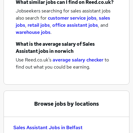
What similar jobs can I find on Reed.co.uk?
Jobseekers searching for sales assistant jobs
also search for
customer service jobs
,
sales
jobs
,
retail jobs
,
office assistant jobs
,
and
warehouse jobs
.
What is the average salary of
Sales
Assistant jobs
in norwich
Use Reed.co.uk's
average salary checker
to
find out what you could be earning.
Browse jobs by locations
Sales Assistant Jobs in Belfast