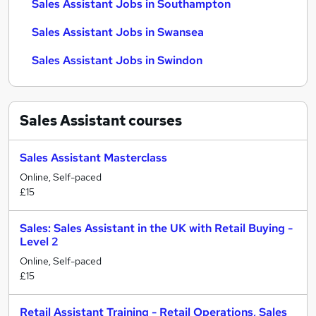
Sales Assistant Jobs in Southampton
Sales Assistant Jobs in Swansea
Sales Assistant Jobs in Swindon
Sales Assistant
courses
Sales Assistant Masterclass
Online, Self-paced
£15
Sales: Sales Assistant in the UK with Retail Buying -
Level 2
Online, Self-paced
£15
Retail Assistant Training - Retail Operations, Sales