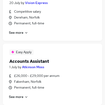
20 July
by
Vision Express
Competitive salary
Dereham, Norfolk
Permanent, full-time
See more
Easy Apply
Accounts Assistant
1 July
by
Atkinson Moss
£26,000 - £29,000 per annum
Fakenham, Norfolk
Permanent, full-time
See more