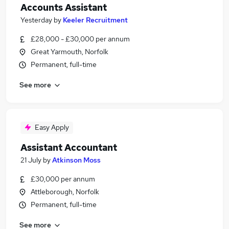
Accounts Assistant
Yesterday
by
Keeler Recruitment
£28,000 - £30,000 per annum
Great Yarmouth, Norfolk
Permanent, full-time
See more
Easy Apply
Assistant Accountant
21 July
by
Atkinson Moss
£30,000 per annum
Attleborough, Norfolk
Permanent, full-time
See more