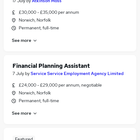
17 July
by
Atkinson Moss
£30,000 - £35,000 per annum
Norwich, Norfolk
Permanent, full-time
See more
Financial Planning Assistant
7 July
by
Service Service Employment Agency Limited
£24,000 - £29,000 per annum, negotiable
Norwich, Norfolk
Permanent, full-time
See more
Featured