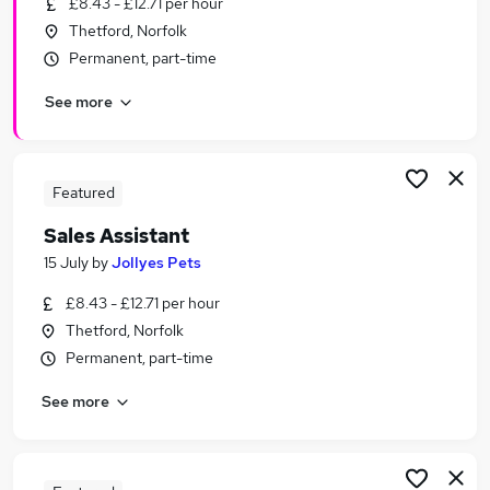
£8.43 - £12.71 per hour
Similar searches:
Thetford, Norfolk
Customer Service jobs
Permanent, part-time
Sales jobs
See more
Retail jobs
Office Assistant jobs
Warehouse jobs
Sales Assistant Jobs in Belfast
Featured
Sales Assistant Jobs in Birmingham
Sales Assistant
Sales Assistant Jobs in Bradford
15 July
by
Jollyes Pets
£8.43 - £12.71 per hour
Thetford, Norfolk
Permanent, part-time
See more