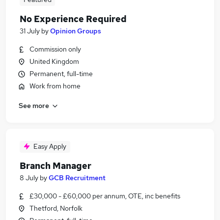
No Experience Required
31 July
by
Opinion Groups
Commission only
United Kingdom
Permanent, full-time
Work from home
See more
Easy Apply
Branch Manager
8 July
by
GCB Recruitment
£30,000 - £60,000 per annum, OTE, inc benefits
Thetford, Norfolk