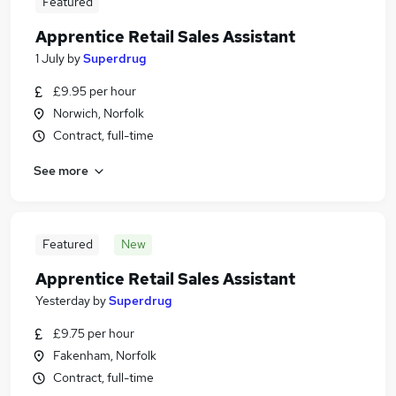
Featured
Apprentice Retail Sales Assistant
1 July
by
Superdrug
£9.95 per hour
Norwich, Norfolk
Contract, full-time
See more
Featured
New
Apprentice Retail Sales Assistant
Yesterday
by
Superdrug
£9.75 per hour
Fakenham, Norfolk
Contract, full-time