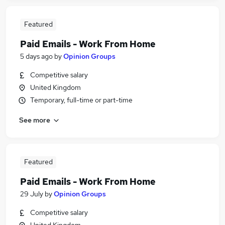
Featured
Paid Emails - Work From Home
5 days ago
by
Opinion Groups
Competitive salary
United Kingdom
Temporary, full-time or part-time
See more
Featured
Paid Emails - Work From Home
29 July
by
Opinion Groups
Competitive salary