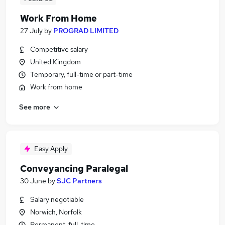
Work From Home
27 July
by
PROGRAD LIMITED
Competitive salary
United Kingdom
Temporary, full-time or part-time
Work from home
See more
Easy Apply
Conveyancing Paralegal
30 June
by
SJC Partners
Salary negotiable
Norwich, Norfolk
Permanent, full-time