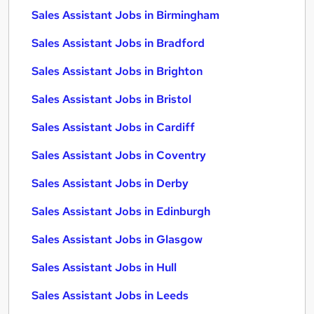
Sales Assistant Jobs in Birmingham
Sales Assistant Jobs in Bradford
Sales Assistant Jobs in Brighton
Sales Assistant Jobs in Bristol
Sales Assistant Jobs in Cardiff
Sales Assistant Jobs in Coventry
Sales Assistant Jobs in Derby
Sales Assistant Jobs in Edinburgh
Sales Assistant Jobs in Glasgow
Sales Assistant Jobs in Hull
Sales Assistant Jobs in Leeds