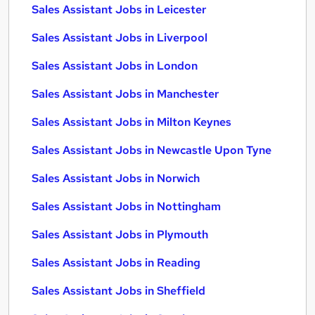
Sales Assistant Jobs in Leicester
Sales Assistant Jobs in Liverpool
Sales Assistant Jobs in London
Sales Assistant Jobs in Manchester
Sales Assistant Jobs in Milton Keynes
Sales Assistant Jobs in Newcastle Upon Tyne
Sales Assistant Jobs in Norwich
Sales Assistant Jobs in Nottingham
Sales Assistant Jobs in Plymouth
Sales Assistant Jobs in Reading
Sales Assistant Jobs in Sheffield