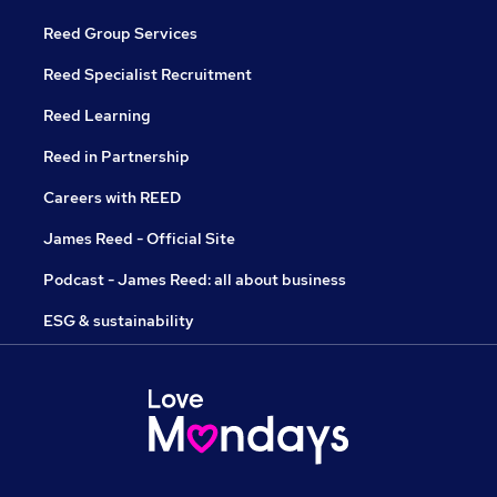
Reed Group Services
Reed Specialist Recruitment
Reed Learning
Reed in Partnership
Careers with REED
James Reed - Official Site
Podcast - James Reed: all about business
ESG & sustainability