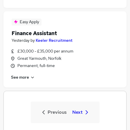
Easy Apply
Finance Assistant
Yesterday
by
Keeler Recruitment
£30,000 - £35,000 per annum
Great Yarmouth, Norfolk
Permanent, full-time
See more
Previous
Next