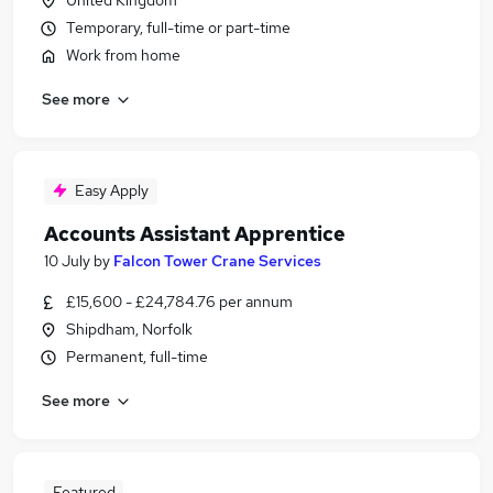
United Kingdom
Temporary, full-time or part-time
Work from home
See more
Easy Apply
Accounts Assistant Apprentice
10 July
by
Falcon Tower Crane Services
£15,600 - £24,784.76 per annum
Shipdham, Norfolk
Permanent, full-time
See more
Featured