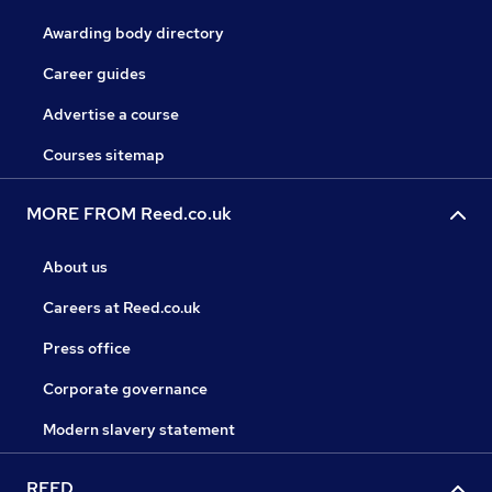
Awarding body directory
Career guides
Advertise a course
Courses sitemap
MORE FROM Reed.co.uk
About us
Careers at Reed.co.uk
Press office
Corporate governance
Modern slavery statement
REED