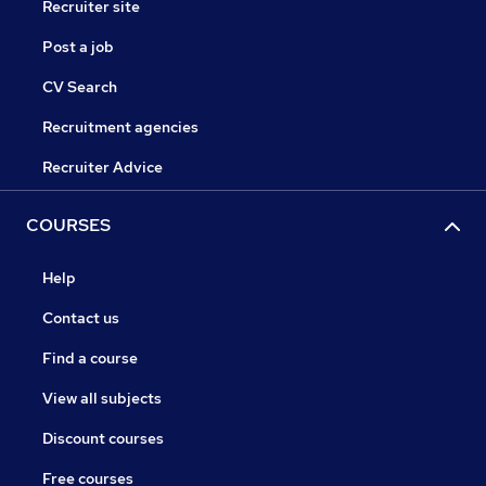
Recruiter site
Post a job
CV Search
Recruitment agencies
Recruiter Advice
COURSES
Help
Contact us
Find a course
View all subjects
Discount courses
Free courses