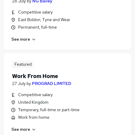
28 July
by
NG Bailey
Competitive salary
East Boldon, Tyne and Wear
Permanent, full-time
See more
Featured
Work From Home
27 July
by
PROGRAD LIMITED
Competitive salary
United Kingdom
Temporary, full-time or part-time
Work from home
See more