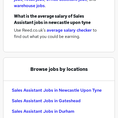
warehouse jobs
.
What is the average salary of
Sales
Assistant jobs
in newcastle upon tyne
Use Reed.co.uk's
average salary checker
to
find out what you could be earning.
Browse jobs by locations
Sales Assistant Jobs in Newcastle Upon Tyne
Sales Assistant Jobs in Gateshead
Sales Assistant Jobs in Durham