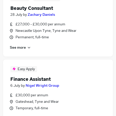
Beauty Consultant
28 July
by
Zachary Daniels
£27,000 - £30,000 per annum
Newcastle Upon Tyne, Tyne and Wear
Permanent, full-time
See more
Easy Apply
Finance Assistant
6 July
by
Nigel Wright Group
£30,000 per annum
Gateshead, Tyne and Wear
Temporary, full-time