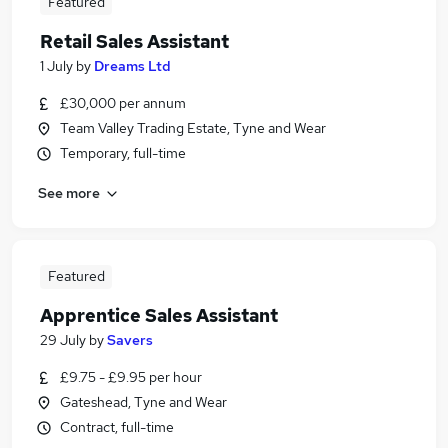
Featured
Retail Sales Assistant
1 July
by
Dreams Ltd
£30,000 per annum
Team Valley Trading Estate, Tyne and Wear
Temporary, full-time
See more
Featured
Apprentice Sales Assistant
29 July
by
Savers
£9.75 - £9.95 per hour
Gateshead, Tyne and Wear
Contract, full-time