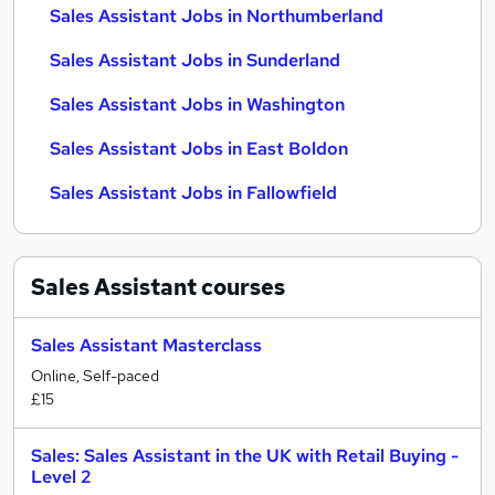
Sales Assistant Jobs in Northumberland
Sales Assistant Jobs in Sunderland
Sales Assistant Jobs in Washington
Sales Assistant Jobs in East Boldon
Sales Assistant Jobs in Fallowfield
Sales Assistant
courses
Sales Assistant Masterclass
Online, Self-paced
£15
Sales: Sales Assistant in the UK with Retail Buying -
Level 2