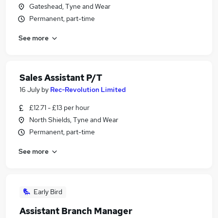
Gateshead, Tyne and Wear
Permanent, part-time
See more
Sales Assistant P/T
16 July
by
Rec-Revolution Limited
£12.71 - £13 per hour
North Shields, Tyne and Wear
Permanent, part-time
See more
Early Bird
Assistant Branch Manager