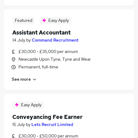
Featured
Easy Apply
Assistant Accountant
14 July
by
Command Recruitment
£30,000 - £35,000 per annum
Newcastle Upon Tyne, Tyne and Wear
Permanent, full-time
See more
Easy Apply
Conveyancing Fee Earner
15 July
by
Lets Recruit Limited
£30,000 - £50,000 per annum