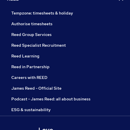
Tempzone: timesheets & holiday
Authorise timesheets
Reed Group Services
Reed Specialist Recruitment
Reed Learning
Reed in Partnership
Careers with REED
James Reed - Official Site
Podcast - James Reed: all about business
ESG & sustainability