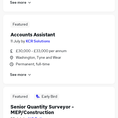
See more
Featured
Accounts Assistant
11 July
by
KCR Solutions
£30,000 - £33,000 per annum
Washington, Tyne and Wear
Permanent, full-time
See more
Featured
Early Bird
Senior Quantity Surveyor -
MEP/Construction