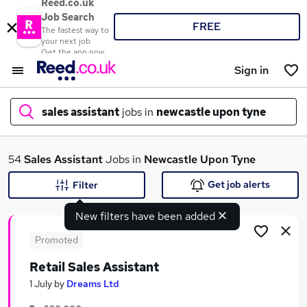
Reed.co.uk
Job Search
FREE
The fastest way to
your next job
Get the app now
Sign in
sales assistant
jobs in
newcastle upon tyne
What
54
Sales Assistant
Jobs in
Newcastle Upon Tyne
Get job alerts
Filter
New filters have been added
Where
Promoted
Retail Sales Assistant
Search jobs
1 July
by
Dreams Ltd