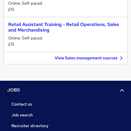
Online, Self-paced
£15
Retail Assistant Training - Retail Operations, Sales
and Merchandising
Online, Self-paced
£15
View Sales management courses
JOBS
Contact us
Job search
Recruiter directory