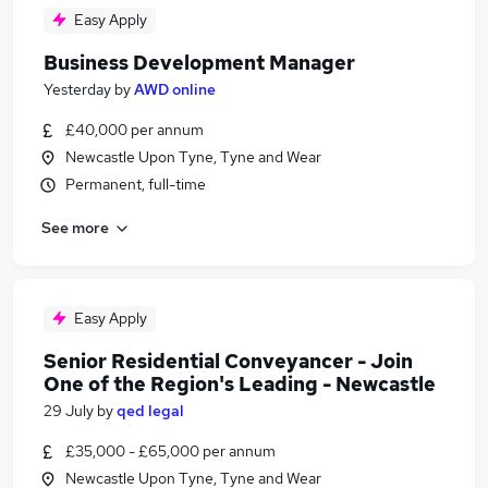
Easy Apply
Business Development Manager
Yesterday
by
AWD online
£40,000 per annum
Newcastle Upon Tyne, Tyne and Wear
Permanent, full-time
See more
Easy Apply
Senior Residential Conveyancer - Join
One of the Region's Leading - Newcastle
29 July
by
qed legal
£35,000 - £65,000 per annum
Newcastle Upon Tyne, Tyne and Wear