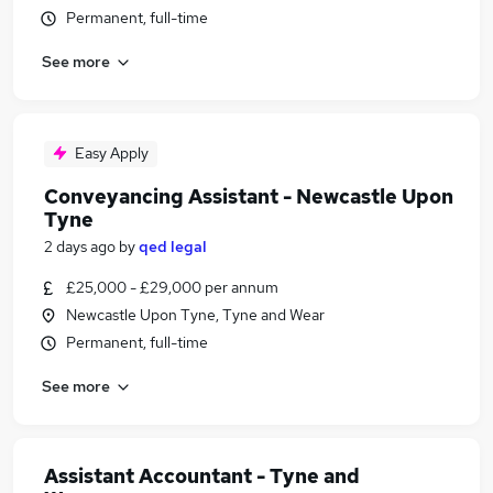
Permanent, full-time
See more
Easy Apply
Conveyancing Assistant - Newcastle Upon
Tyne
2 days ago
by
qed legal
£25,000 - £29,000 per annum
Newcastle Upon Tyne, Tyne and Wear
Permanent, full-time
See more
Assistant Accountant - Tyne and