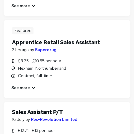
See more
Featured
Apprentice Retail Sales Assistant
2 hrs ago
by
Superdrug
£9.75 - £10.55 per hour
Hexham, Northumberland
Contract, full-time
See more
Sales Assistant P/T
16 July
by
Rec-Revolution Limited
£12.71 - £13 per hour