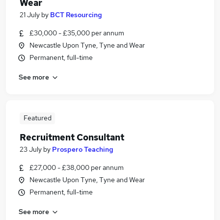
Wear
21 July
by
BCT Resourcing
£30,000 - £35,000 per annum
Newcastle Upon Tyne, Tyne and Wear
Permanent, full-time
See more
Featured
Recruitment Consultant
23 July
by
Prospero Teaching
£27,000 - £38,000 per annum
Newcastle Upon Tyne, Tyne and Wear
Permanent, full-time
See more