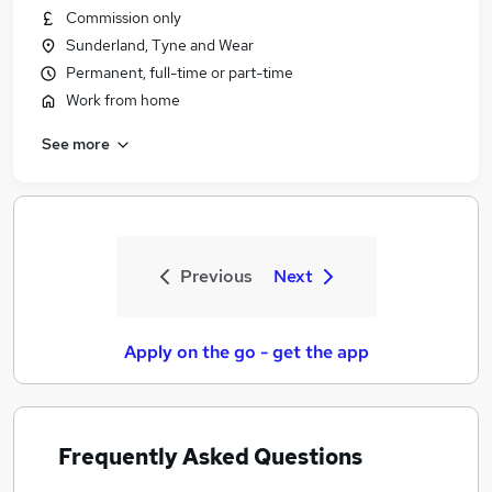
Commission only
Sunderland, Tyne and Wear
Permanent, full-time or part-time
Work from home
See more
Previous
Next
Apply on the go - get the app
Frequently Asked Questions