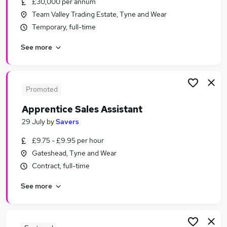
£30,000 per annum
Similar searches:
Team Valley Trading Estate, Tyne and Wear
Customer Service jobs
Temporary, full-time
Sales jobs
See more
Retail jobs
Office Assistant jobs
Warehouse jobs
Sales Assistant Jobs in Newcastle Upon Tyne
Promoted
Sales Assistant Jobs in Gateshead
Apprentice Sales Assistant
Sales Assistant Jobs in Durham
29 July
by
Savers
£9.75 - £9.95 per hour
Gateshead, Tyne and Wear
Contract, full-time
See more