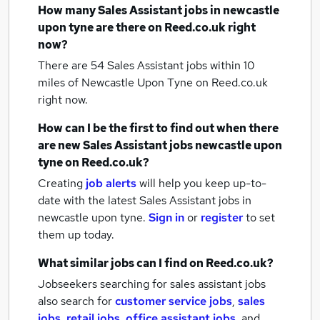
How many
Sales Assistant jobs
in newcastle
upon tyne
are there on Reed.co.uk right
now?
There are 54
Sales Assistant jobs within 10
miles of Newcastle Upon Tyne
on Reed.co.uk
right now.
How can I be the first to find out when there
are new
Sales Assistant jobs
newcastle upon
tyne
on Reed.co.uk?
Creating
job alerts
will help you keep up-to-
date with the latest
Sales Assistant jobs
in
newcastle upon tyne.
Sign in
or
register
to set
them up today.
What similar jobs can I find on Reed.co.uk?
Jobseekers searching for sales assistant jobs
also search for
customer service jobs
,
sales
jobs
,
retail jobs
,
office assistant jobs
,
and