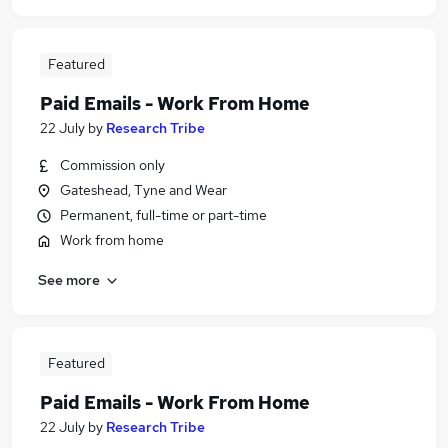
Featured
Paid Emails - Work From Home
22 July
by
Research Tribe
Commission only
Gateshead, Tyne and Wear
Permanent, full-time or part-time
Work from home
See more
Featured
Paid Emails - Work From Home
22 July
by
Research Tribe