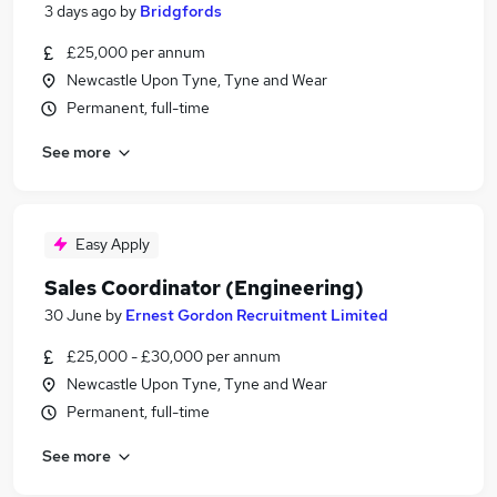
3 days ago
by
Bridgfords
£25,000 per annum
Newcastle Upon Tyne, Tyne and Wear
Permanent, full-time
See more
Easy Apply
Sales Coordinator (Engineering)
30 June
by
Ernest Gordon Recruitment Limited
£25,000 - £30,000 per annum
Newcastle Upon Tyne, Tyne and Wear
Permanent, full-time
See more