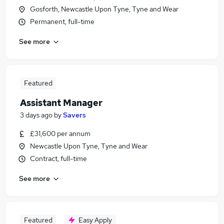
Gosforth, Newcastle Upon Tyne, Tyne and Wear
Permanent, full-time
See more
Featured
Assistant Manager
3 days ago
by
Savers
£31,600 per annum
Newcastle Upon Tyne, Tyne and Wear
Contract, full-time
See more
Featured
Easy Apply