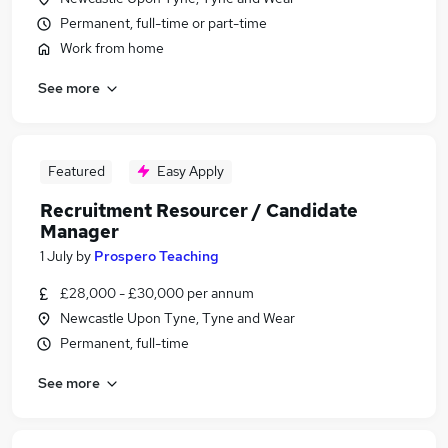
Permanent, full-time or part-time
Work from home
See more
Featured
Easy Apply
Recruitment Resourcer / Candidate
Manager
1 July
by
Prospero Teaching
£28,000 - £30,000 per annum
Newcastle Upon Tyne, Tyne and Wear
Permanent, full-time
See more