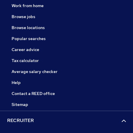
Work from home
Browse jobs
Browse locations
Popular searches
Career advice
Tax calculator
Average salary checker
Help
Contact a REED office
Sitemap
RECRUITER