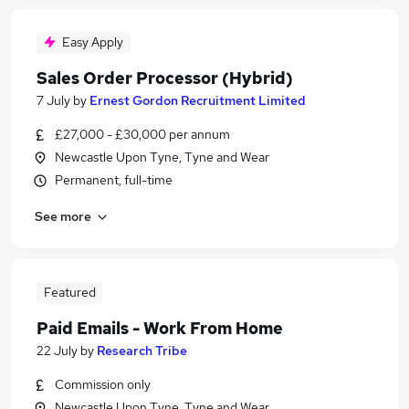
Easy Apply
Sales Order Processor (Hybrid)
7 July
by
Ernest Gordon Recruitment Limited
£27,000 - £30,000 per annum
Newcastle Upon Tyne, Tyne and Wear
Permanent, full-time
See more
Featured
Paid Emails - Work From Home
22 July
by
Research Tribe
Commission only
Newcastle Upon Tyne, Tyne and Wear