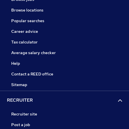
Browse locations
Popular searches
Career advice
Tax calculator
Average salary checker
Help
Contact a REED office
Sitemap
RECRUITER
Recruiter site
Post a job