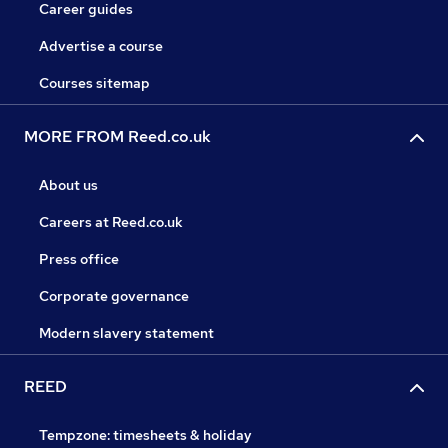
Career guides
Advertise a course
Courses sitemap
MORE FROM Reed.co.uk
About us
Careers at Reed.co.uk
Press office
Corporate governance
Modern slavery statement
REED
Tempzone: timesheets & holiday