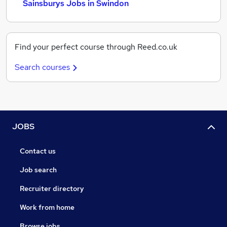
Sainsburys Jobs in Swindon
Find your perfect course through Reed.co.uk
Search courses
JOBS
Contact us
Job search
Recruiter directory
Work from home
Browse jobs