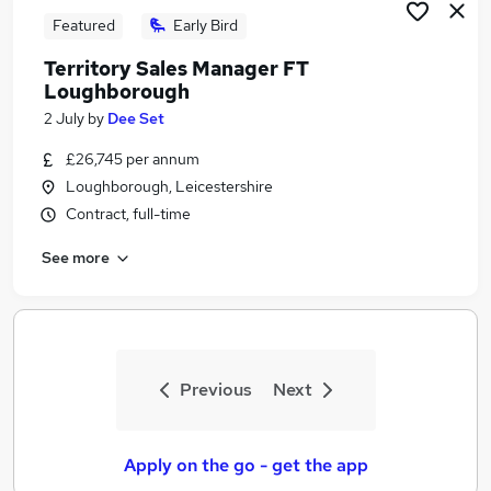
Featured
Early Bird
Territory Sales Manager FT
Loughborough
2 July
by
Dee Set
£26,745 per annum
Loughborough, Leicestershire
Contract, full-time
See more
Previous
Next
Apply on the go - get the app