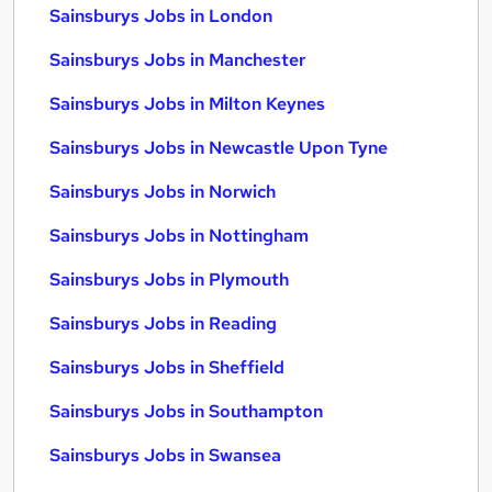
Sainsburys Jobs in London
Sainsburys Jobs in Manchester
Sainsburys Jobs in Milton Keynes
Sainsburys Jobs in Newcastle Upon Tyne
Sainsburys Jobs in Norwich
Sainsburys Jobs in Nottingham
Sainsburys Jobs in Plymouth
Sainsburys Jobs in Reading
Sainsburys Jobs in Sheffield
Sainsburys Jobs in Southampton
Sainsburys Jobs in Swansea