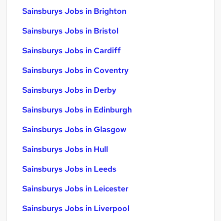
Sainsburys Jobs in Brighton
Sainsburys Jobs in Bristol
Sainsburys Jobs in Cardiff
Sainsburys Jobs in Coventry
Sainsburys Jobs in Derby
Sainsburys Jobs in Edinburgh
Sainsburys Jobs in Glasgow
Sainsburys Jobs in Hull
Sainsburys Jobs in Leeds
Sainsburys Jobs in Leicester
Sainsburys Jobs in Liverpool