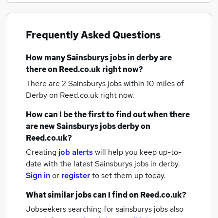
Frequently Asked Questions
How many
Sainsburys jobs
in derby
are
there on Reed.co.uk right now?
There are 2
Sainsburys jobs within 10 miles of
Derby
on Reed.co.uk right now.
How can I be the first to find out when there
are new
Sainsburys jobs
derby
on
Reed.co.uk?
Creating
job alerts
will help you keep up-to-
date with the latest
Sainsburys jobs
in derby.
Sign in
or
register
to set them up today.
What similar jobs can I find on Reed.co.uk?
Jobseekers searching for sainsburys jobs also