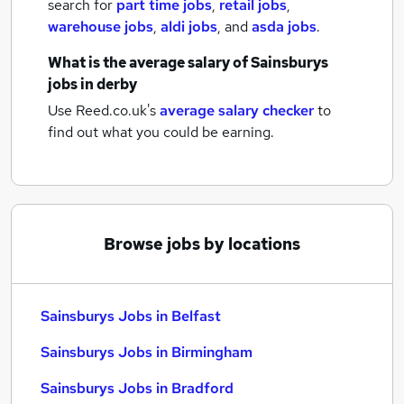
search for
part time jobs
,
retail jobs
,
warehouse jobs
,
aldi jobs
,
and
asda jobs
.
What is the average salary of
Sainsburys
jobs
in derby
Use Reed.co.uk's
average salary checker
to
find out what you could be earning.
Browse jobs by locations
Sainsburys Jobs in Belfast
Sainsburys Jobs in Birmingham
Sainsburys Jobs in Bradford