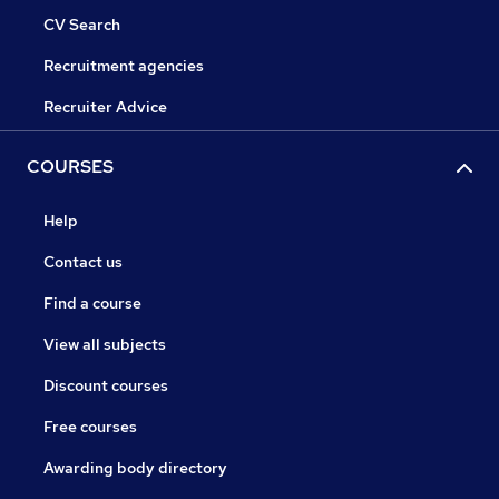
CV Search
Recruitment agencies
Recruiter Advice
COURSES
Help
Contact us
Find a course
View all subjects
Discount courses
Free courses
Awarding body directory