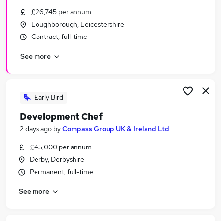
Similar searches:
£26,745 per annum
Loughborough, Leicestershire
Part Time jobs
Contract, full-time
Retail jobs
Warehouse jobs
See more
Aldi jobs
Asda jobs
Sainsburys Jobs in Belfast
Sainsburys Jobs in Birmingham
Early Bird
Sainsburys Jobs in Bradford
Development Chef
2 days ago
by
Compass Group UK & Ireland Ltd
£45,000 per annum
Derby, Derbyshire
Permanent, full-time
See more