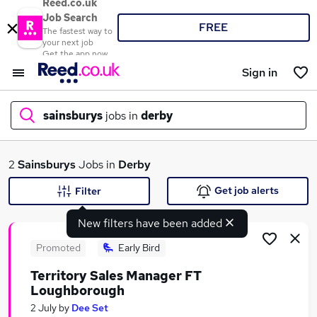
Reed.co.uk
Job Search
FREE
The fastest way to
your next job
Get the app now
Sign in
sainsburys
jobs in
derby
What
2
Sainsburys
Jobs in
Derby
Get job alerts
Filter
New filters have been added
Where
Promoted
Early Bird
Territory Sales Manager FT
Loughborough
Search jobs
2 July
by
Dee Set