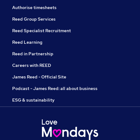
Authorise timesheets
Reed Group Services
Reed Specialist Recruitment
Reed Learning
Reed in Partnership
Careers with REED
James Reed - Official Site
Podcast - James Reed: all about business
ESG & sustainability