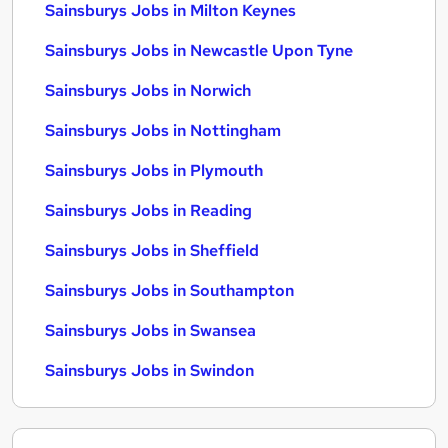
Sainsburys Jobs in Milton Keynes
Sainsburys Jobs in Newcastle Upon Tyne
Sainsburys Jobs in Norwich
Sainsburys Jobs in Nottingham
Sainsburys Jobs in Plymouth
Sainsburys Jobs in Reading
Sainsburys Jobs in Sheffield
Sainsburys Jobs in Southampton
Sainsburys Jobs in Swansea
Sainsburys Jobs in Swindon