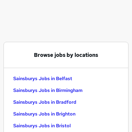
Similar searches:
Part Time jobs
Retail jobs
Warehouse jobs
Sainsburys Jobs in Belfast
Sainsburys Jobs in Birmingham
Sainsburys Jobs in Bradford
Browse jobs by locations
Sainsburys Jobs in Belfast
Sainsburys Jobs in Birmingham
Sainsburys Jobs in Bradford
Sainsburys Jobs in Brighton
Sainsburys Jobs in Bristol