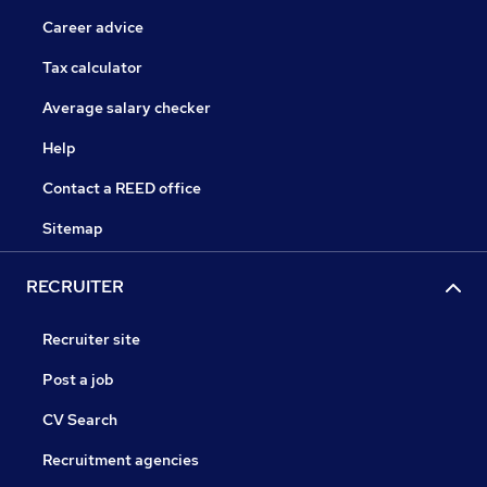
Career advice
Tax calculator
Average salary checker
Help
Contact a REED office
Sitemap
RECRUITER
Recruiter site
Post a job
CV Search
Recruitment agencies