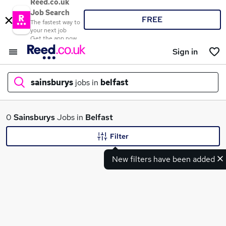
Reed.co.uk
Job Search
FREE
The fastest way to
your next job
Get the app now
Sign in
sainsburys
jobs in
belfast
What
0
Sainsburys
Jobs in
Belfast
Filter
New filters have been added
Where
Search jobs