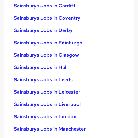
Sainsburys Jobs in Cardiff
Sainsburys Jobs in Coventry
Sainsburys Jobs in Derby
Sainsburys Jobs in Edinburgh
Sainsburys Jobs in Glasgow
Sainsburys Jobs in Hull
Sainsburys Jobs in Leeds
Sainsburys Jobs in Leicester
Sainsburys Jobs in Liverpool
Sainsburys Jobs in London
Sainsburys Jobs in Manchester