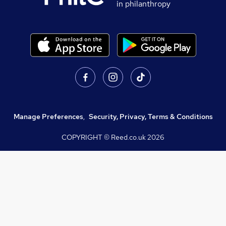
in philanthropy
Manage Preferences
,
Security, Privacy, Terms & Conditions
COPYRIGHT © Reed.co.uk
2026