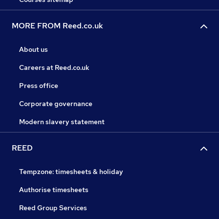
MORE FROM Reed.co.uk
About us
Careers at Reed.co.uk
Press office
Corporate governance
Modern slavery statement
REED
Tempzone: timesheets & holiday
Authorise timesheets
Reed Group Services