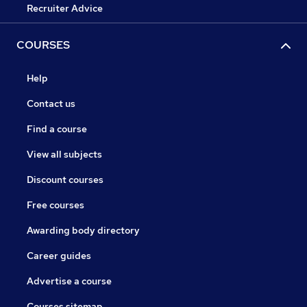
Recruiter Advice
COURSES
Help
Contact us
Find a course
View all subjects
Discount courses
Free courses
Awarding body directory
Career guides
Advertise a course
Courses sitemap