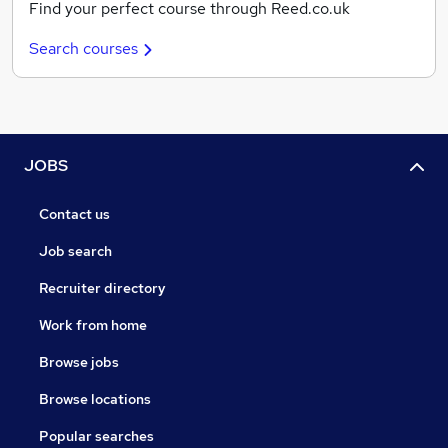
Find your perfect course through Reed.co.uk
Search courses
JOBS
Contact us
Job search
Recruiter directory
Work from home
Browse jobs
Browse locations
Popular searches