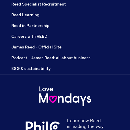
Reed Specialist Recruitment
Reed Learning
Reed in Partnership
Careers with REED
James Reed - Official Site
Podcast - James Reed: all about business
ESG & sustainability
Learn how Reed
is leading the way