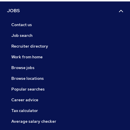
JOBS
Contact us
Job search
Recruiter directory
Work from home
Browse jobs
Browse locations
Popular searches
Career advice
Tax calculator
Average salary checker