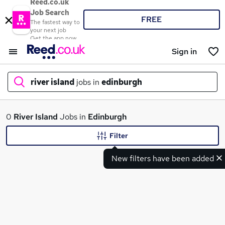
Reed.co.uk
Job Search
FREE
The fastest way to
your next job
Get the app now
Sign in
river island
jobs in
edinburgh
What
0
River Island
Jobs in
Edinburgh
Filter
New filters have been added
Where
Search jobs