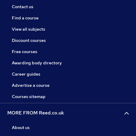
Contact us
Find a course
View all subjects
Discount courses
Free courses
Awarding body directory
Career guides
Advertise a course
Courses sitemap
MORE FROM Reed.co.uk
About us