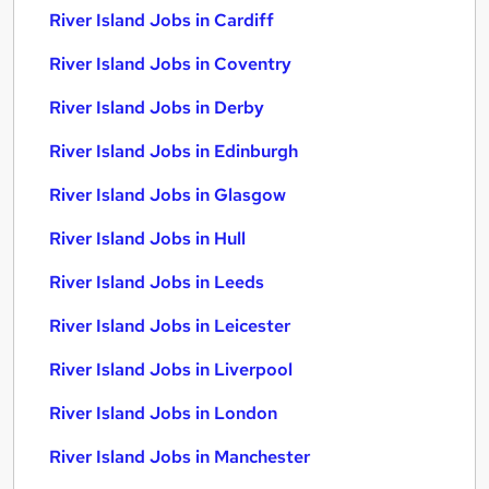
River Island Jobs in Cardiff
River Island Jobs in Coventry
River Island Jobs in Derby
River Island Jobs in Edinburgh
River Island Jobs in Glasgow
River Island Jobs in Hull
River Island Jobs in Leeds
River Island Jobs in Leicester
River Island Jobs in Liverpool
River Island Jobs in London
River Island Jobs in Manchester