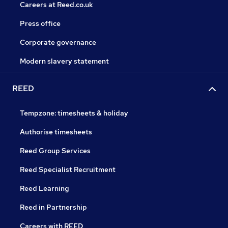
Careers at Reed.co.uk
Press office
Corporate governance
Modern slavery statement
REED
Tempzone: timesheets & holiday
Authorise timesheets
Reed Group Services
Reed Specialist Recruitment
Reed Learning
Reed in Partnership
Careers with REED