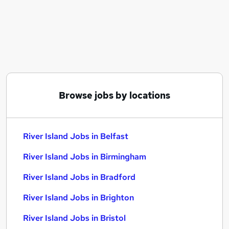
Similar searches:
Retail jobs
Customer Assistant jobs
Warehouse jobs
Warehouse Operative jobs
Estate Agent jobs
River Island Jobs in Belfast
Browse jobs by locations
River Island Jobs in Birmingham
River Island Jobs in Bradford
River Island Jobs in Belfast
River Island Jobs in Birmingham
River Island Jobs in Bradford
River Island Jobs in Brighton
River Island Jobs in Bristol