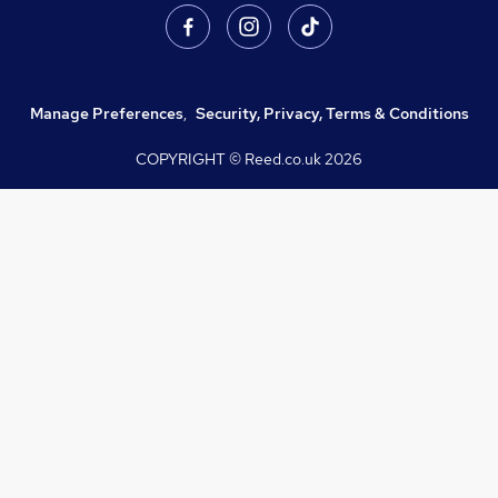
Manage Preferences
,
Security, Privacy, Terms & Conditions
COPYRIGHT © Reed.co.uk
2026