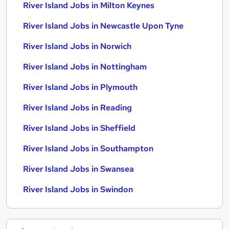
River Island Jobs in Milton Keynes
River Island Jobs in Newcastle Upon Tyne
River Island Jobs in Norwich
River Island Jobs in Nottingham
River Island Jobs in Plymouth
River Island Jobs in Reading
River Island Jobs in Sheffield
River Island Jobs in Southampton
River Island Jobs in Swansea
River Island Jobs in Swindon