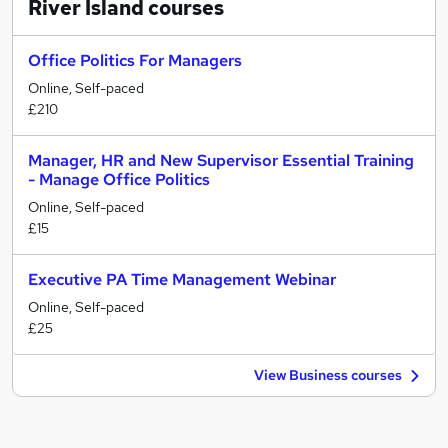
River Island
courses
Office Politics For Managers
Online, Self-paced
£210
Manager, HR and New Supervisor Essential Training
- Manage Office Politics
Online, Self-paced
£15
Executive PA Time Management Webinar
Online, Self-paced
£25
View Business courses