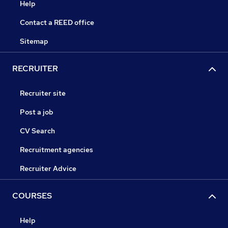
Help
Contact a REED office
Sitemap
RECRUITER
Recruiter site
Post a job
CV Search
Recruitment agencies
Recruiter Advice
COURSES
Help