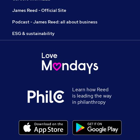
James Reed - Official Site
Podcast - James Reed: all about business
ESG & sustainability
Learn how Reed
is leading the way
in philanthropy