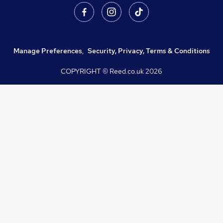
Manage Preferences
,
Security, Privacy, Terms & Conditions
COPYRIGHT © Reed.co.uk
2026