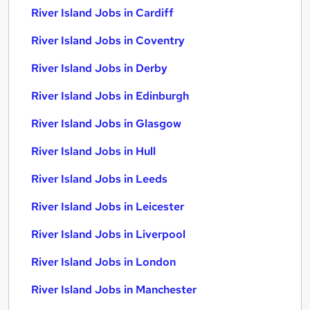
River Island Jobs in Cardiff
River Island Jobs in Coventry
River Island Jobs in Derby
River Island Jobs in Edinburgh
River Island Jobs in Glasgow
River Island Jobs in Hull
River Island Jobs in Leeds
River Island Jobs in Leicester
River Island Jobs in Liverpool
River Island Jobs in London
River Island Jobs in Manchester