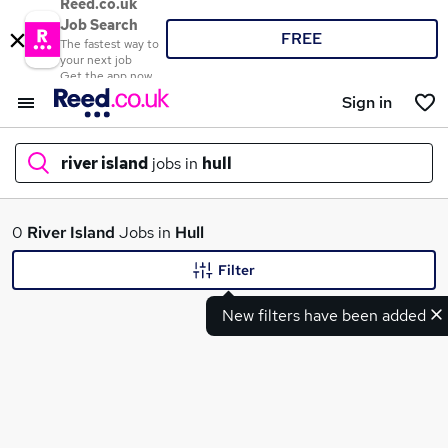
Reed.co.uk
Job Search
FREE
The fastest way to
your next job
Get the app now
Sign in
river island
jobs in
hull
What
0
River Island
Jobs in
Hull
Filter
New filters have been added
Where
Search jobs