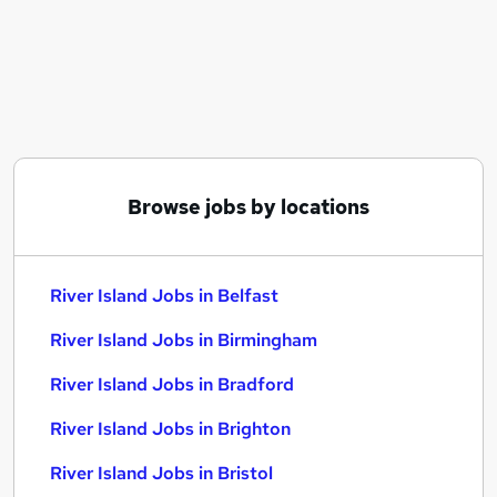
Similar searches:
Retail jobs
Customer Assistant jobs
Warehouse jobs
Estate Agent jobs
Warehouse Operative jobs
River Island Jobs in Belfast
Browse jobs by locations
River Island Jobs in Birmingham
River Island Jobs in Bradford
River Island Jobs in Belfast
River Island Jobs in Birmingham
River Island Jobs in Bradford
River Island Jobs in Brighton
River Island Jobs in Bristol