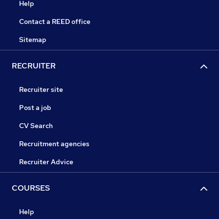
Help
Contact a REED office
Sitemap
RECRUITER
Recruiter site
Post a job
CV Search
Recruitment agencies
Recruiter Advice
COURSES
Help