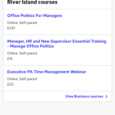
River Island
courses
Office Politics For Managers
Online, Self-paced
£210
Manager, HR and New Supervisor Essential Training
- Manage Office Politics
Online, Self-paced
£15
Executive PA Time Management Webinar
Online, Self-paced
£25
View Business courses