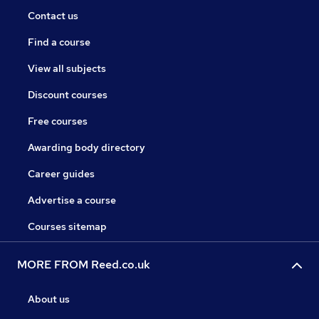
Contact us
Find a course
View all subjects
Discount courses
Free courses
Awarding body directory
Career guides
Advertise a course
Courses sitemap
MORE FROM Reed.co.uk
About us