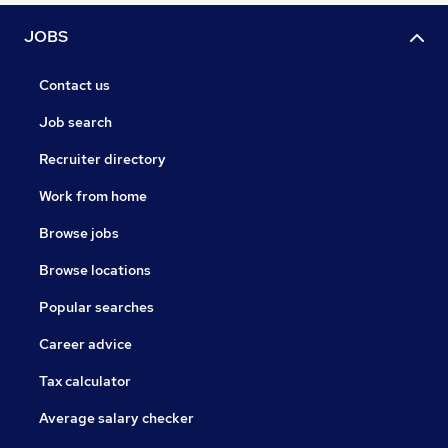
JOBS
Contact us
Job search
Recruiter directory
Work from home
Browse jobs
Browse locations
Popular searches
Career advice
Tax calculator
Average salary checker