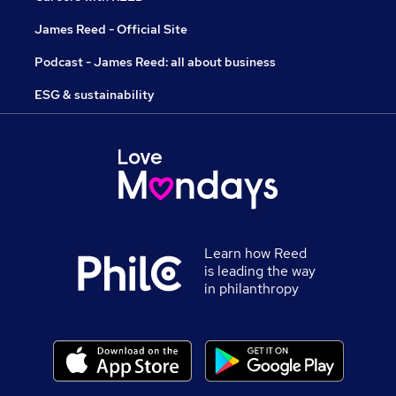
James Reed - Official Site
Podcast - James Reed: all about business
ESG & sustainability
Learn how Reed
is leading the way
in philanthropy