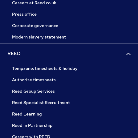
Careers at Reed.co.uk
Press office
Corporate governance
Modern slavery statement
REED
Tempzone: timesheets & holiday
Authorise timesheets
Reed Group Services
Reed Specialist Recruitment
Reed Learning
Reed in Partnership
Careers with REED