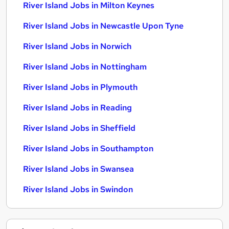
River Island Jobs in Milton Keynes
River Island Jobs in Newcastle Upon Tyne
River Island Jobs in Norwich
River Island Jobs in Nottingham
River Island Jobs in Plymouth
River Island Jobs in Reading
River Island Jobs in Sheffield
River Island Jobs in Southampton
River Island Jobs in Swansea
River Island Jobs in Swindon