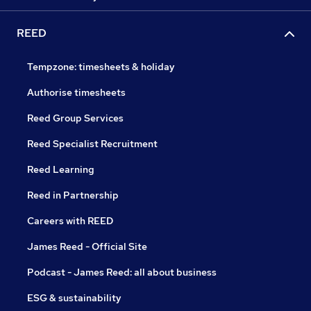
REED
Tempzone: timesheets & holiday
Authorise timesheets
Reed Group Services
Reed Specialist Recruitment
Reed Learning
Reed in Partnership
Careers with REED
James Reed - Official Site
Podcast - James Reed: all about business
ESG & sustainability