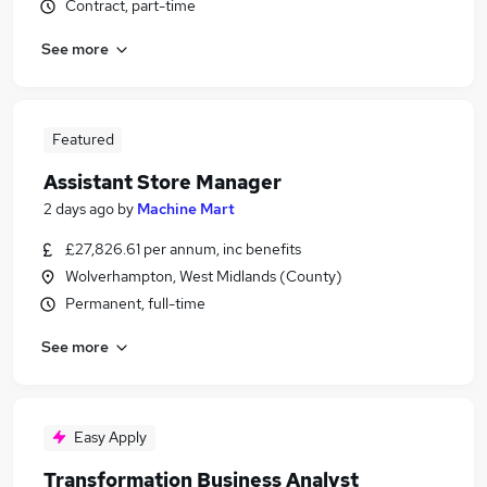
Contract, part-time
See more
Featured
Assistant Store Manager
2 days ago
by
Machine Mart
£27,826.61 per annum, inc benefits
Wolverhampton, West Midlands (County)
Permanent, full-time
See more
Easy Apply
Transformation Business Analyst