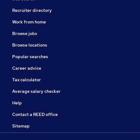
Recruiter directory
Work from home
Browse jobs
Browse locations
Popular searches
Career advice
Tax calculator
Average salary checker
Help
Contact a REED office
Sitemap