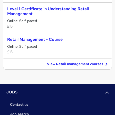
Level 1 Certificate in Understanding Retail
Management
Online, Self-paced
£15
Retail Management - Course
Online, Self-paced
£15
View Retail management courses
JOBS
Contact us
Job search