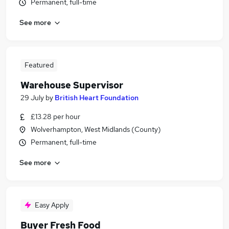
Permanent, full-time
See more
Featured
Warehouse Supervisor
29 July
by
British Heart Foundation
£13.28 per hour
Wolverhampton, West Midlands (County)
Permanent, full-time
See more
Easy Apply
Buyer Fresh Food