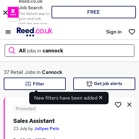
Reed.co.uk
Job Search
FREE
The fastest way to
your next job
Get the app now
Sign in
All
jobs in
cannock
What
37 Retail Jobs in
Cannock
Get job alerts
Filter
New filters have been added
Where
Promoted
Sales Assistant
Search jobs
23 July
by
Jollyes Pets