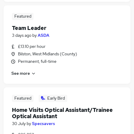
Featured
Team Leader
3 days ago
by
ASDA
£13.10 per hour
Bilston, West Midlands (County)
Permanent, full-time
See more
Featured
Early Bird
Home Visits Optical Assistant/Trainee
Optical Assistant
30 July
by
Specsavers