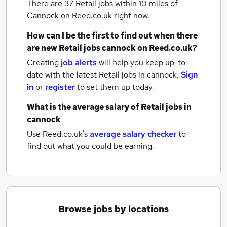
There are 37
Retail jobs within 10 miles of
Cannock
on Reed.co.uk right now.
How can I be the first to find out when there
are new
Retail jobs
cannock
on Reed.co.uk?
Creating
job alerts
will help you keep up-to-
date with the latest
Retail jobs
in cannock.
Sign
in
or
register
to set them up today.
What is the average salary of
Retail jobs
in
cannock
Use Reed.co.uk's
average salary checker
to
find out what you could be earning.
Browse jobs by locations