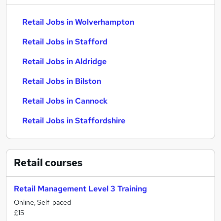
Retail Jobs in Wolverhampton
Retail Jobs in Stafford
Retail Jobs in Aldridge
Retail Jobs in Bilston
Retail Jobs in Cannock
Retail Jobs in Staffordshire
Retail
courses
Retail Management Level 3 Training
Online, Self-paced
£15