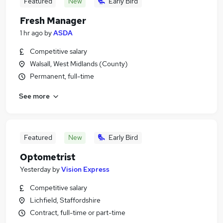
Featured
New
Early Bird
Fresh Manager
1 hr ago
by
ASDA
Competitive salary
Walsall, West Midlands (County)
Permanent, full-time
See more
Featured
New
Early Bird
Optometrist
Yesterday
by
Vision Express
Competitive salary
Lichfield, Staffordshire
Contract, full-time or part-time