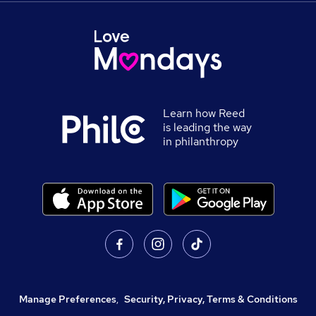
Learn how Reed
is leading the way
in philanthropy
Manage Preferences
,
Security, Privacy, Terms & Conditions