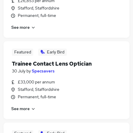
£26,853 per annum
Stafford, Staffordshire
Permanent, full-time
See more
Featured
Early Bird
Trainee Contact Lens Optician
30 July
by
Specsavers
£33,000 per annum
Stafford, Staffordshire
Permanent, full-time
See more