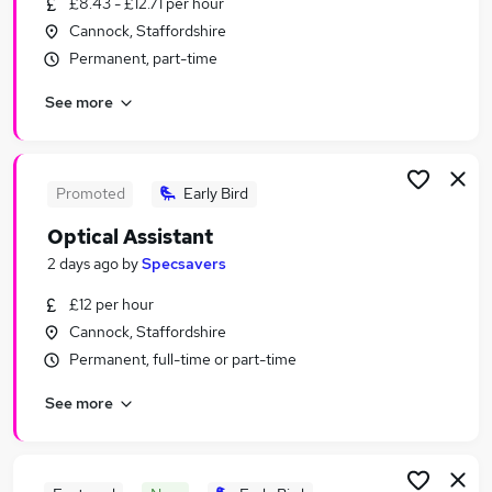
£8.43 - £12.71 per hour
Similar searches:
Cannock, Staffordshire
Retail Jobs in Wolverhampton
Permanent, part-time
Retail Jobs in Stafford
See more
Retail Jobs in Aldridge
Promoted
Early Bird
Optical Assistant
2 days ago
by
Specsavers
£12 per hour
Cannock, Staffordshire
Permanent, full-time or part-time
See more