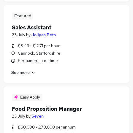
Featured
Sales Assistant
23 July
by
Jollyes Pets
£8.43 - £12.71 per hour
Cannock, Staffordshire
Permanent, part-time
See more
Easy Apply
Food Proposition Manager
23 July
by
Seven
£60,000 - £70,000 per annum