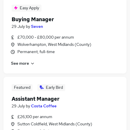
Easy Apply
Buying Manager
29 July
by
Seven
£70,000 - £80,000 per annum
Wolverhampton, West Midlands (County)
Permanent, full-time
See more
Featured
Early Bird
Assistant Manager
29 July
by
Costa Coffee
£26,100 per annum
Sutton Coldfield, West Midlands (County)