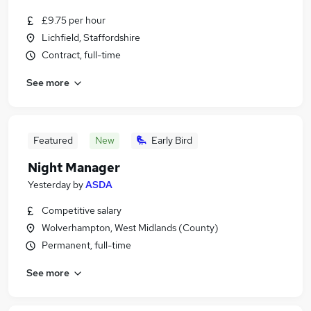
£9.75 per hour
Lichfield, Staffordshire
Contract, full-time
See more
Featured
New
Early Bird
Night Manager
Yesterday
by
ASDA
Competitive salary
Wolverhampton, West Midlands (County)
Permanent, full-time
See more