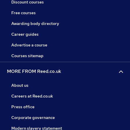
Discount courses
Free courses
Awarding body directory
Career guides
Advertise a course
Courses sitemap
MORE FROM Reed.co.uk
About us
Careers at Reed.co.uk
Press office
Corporate governance
Modern slavery statement