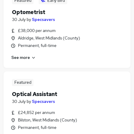
Featured
Early Bird
Optometrist
30 July
by
Specsavers
£38,000 per annum
Aldridge, West Midlands (County)
Permanent, full-time
See more
Featured
Optical Assistant
30 July
by
Specsavers
£24,852 per annum
Bilston, West Midlands (County)
Permanent, full-time