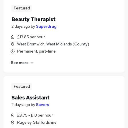
Featured
Beauty Therapist
2 days ago
by
Superdrug
£13.85 per hour
West Bromwich, West Midlands (County)
Permanent, part-time
See more
Featured
Sales Assistant
2 days ago
by
Savers
£9.75 - £13 per hour
Rugeley, Staffordshire