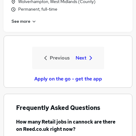
Wolverhampton, West Midlands (County)
Permanent, full-time
See more
Previous
Next
Apply on the go - get the app
Frequently Asked Questions
How many
Retail jobs
in cannock
are there
on Reed.co.uk right now?