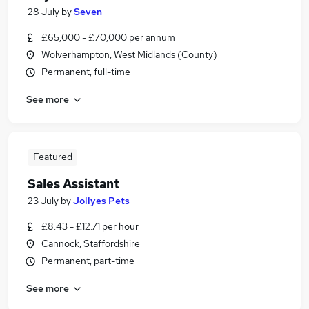
28 July
by
Seven
£65,000 - £70,000 per annum
Wolverhampton, West Midlands (County)
Permanent, full-time
See more
Featured
Sales Assistant
23 July
by
Jollyes Pets
£8.43 - £12.71 per hour
Cannock, Staffordshire
Permanent, part-time
See more