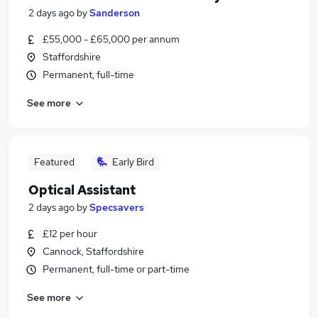
2 days ago
by
Sanderson
£55,000 - £65,000 per annum
Staffordshire
Permanent, full-time
See more
Featured
Early Bird
Optical Assistant
2 days ago
by
Specsavers
£12 per hour
Cannock, Staffordshire
Permanent, full-time or part-time
See more