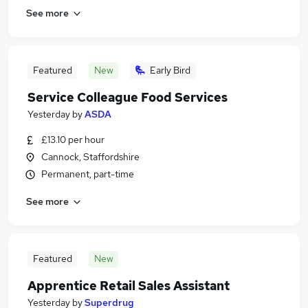
See more
Featured
New
Early Bird
Service Colleague Food Services
Yesterday
by
ASDA
£13.10 per hour
Cannock, Staffordshire
Permanent, part-time
See more
Featured
New
Apprentice Retail Sales Assistant
Yesterday
by
Superdrug