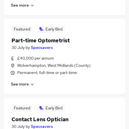
See more
Featured
Early Bird
Part-time Optometrist
30 July
by
Specsavers
£40,000 per annum
Wolverhampton, West Midlands (County)
Permanent, full-time or part-time
See more
Featured
Early Bird
Contact Lens Optician
30 July
by
Specsavers