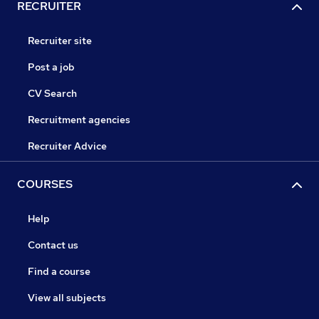
RECRUITER
Recruiter site
Post a job
CV Search
Recruitment agencies
Recruiter Advice
COURSES
Help
Contact us
Find a course
View all subjects