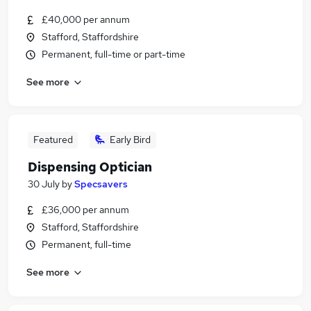
£40,000 per annum
Stafford, Staffordshire
Permanent, full-time or part-time
See more
Featured
Early Bird
Dispensing Optician
30 July
by
Specsavers
£36,000 per annum
Stafford, Staffordshire
Permanent, full-time
See more