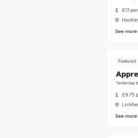
£13 per
Hockle
See more
Featured
Appren
Yesterday
£9.75 
Lichfie
See more