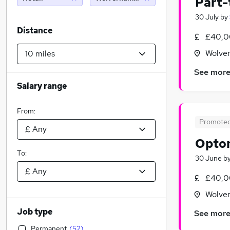
Part-
30 July
by
Distance
£40,0
Wolver
See mor
Salary range
From:
Promote
Optom
To:
30 June
b
£40,0
Wolver
Job type
See mor
Permanent
(
52
)