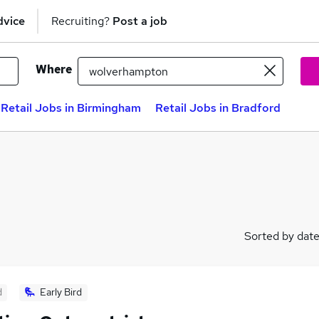
dvice
Recruiting?
Post a job
Where
Retail Jobs in Birmingham
Retail Jobs in Bradford
Sorted by dat
d
Early Bird