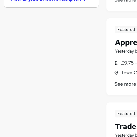
Other
(
13
)
Charity & Voluntary
(
13
)
Security & Safety
(
11
)
Training
(
7
)
Featured
Apprenticeships
(
7
)
Appre
Banking
(
5
)
Energy
(
5
)
Yesterday
FMCG
(
4
)
£9.75 
Media, Digital & Creative
(
4
)
Town Ce
Scientific
(
2
)
See more
Featured
Trade
Yesterday