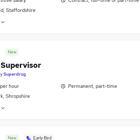
itive salary
Contract, full-time or part-time
ld, Staffordshire
New
 Supervisor
by
Superdrug
 per hour
Permanent, part-time
k, Shropshire
New
Early Bird