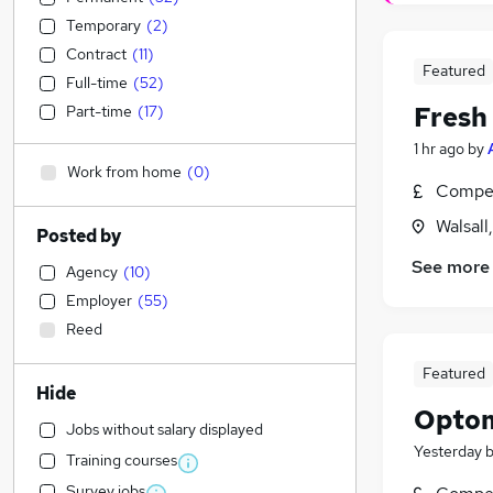
Temporary
(
2
)
Contract
(
11
)
Featured
Full-time
(
52
)
Fresh
Part-time
(
17
)
1 hr ago
by
Work from home
(
0
)
Compet
Walsall
Posted by
See more
Agency
(
10
)
Employer
(
55
)
Reed
Featured
Hide
Optom
Jobs without salary displayed
Yesterday
Training courses
Survey jobs