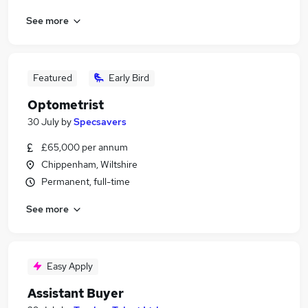
See more
Featured
Early Bird
Optometrist
30 July
by
Specsavers
£65,000 per annum
Chippenham, Wiltshire
Permanent, full-time
See more
Easy Apply
Assistant Buyer