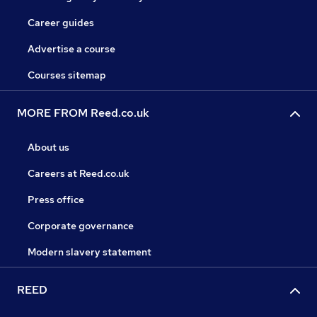
Career guides
Advertise a course
Courses sitemap
MORE FROM Reed.co.uk
About us
Careers at Reed.co.uk
Press office
Corporate governance
Modern slavery statement
REED