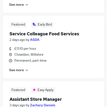
See more
Featured
Early Bird
Service Colleague Food Services
2 days ago
by
ASDA
£13.10 per hour
Chiseldon, Wiltshire
Permanent, part-time
See more
Featured
Easy Apply
Assistant Store Manager
3 days ago
by
Zachary Daniels