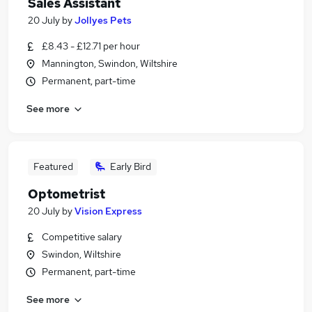
Sales Assistant
20 July
by
Jollyes Pets
£8.43 - £12.71 per hour
Mannington, Swindon, Wiltshire
Permanent, part-time
See more
Featured
Early Bird
Optometrist
20 July
by
Vision Express
Competitive salary
Swindon, Wiltshire
Permanent, part-time
See more