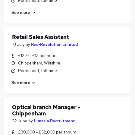
Permanent, full-time
See more
Retail Sales Assistant
10 July
by
Rec-Revolution Limited
£12.71 - £13 per hour
Chippenham, Wiltshire
Permanent, full-time
See more
Optical branch Manager -
Chippenham
22 June
by
Lunaria Recruitment
£30,000 - £32,000 per annum