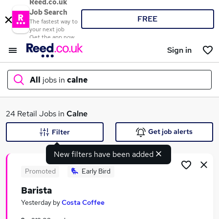
Reed.co.uk
Job Search
FREE
The fastest way to
your next job
Get the app now
Sign in
All
jobs in
calne
What
24 Retail Jobs in
Calne
Get job alerts
Filter
New filters have been added
Where
Promoted
Early Bird
Barista
Search jobs
Yesterday
by
Costa Coffee