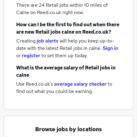
There are 24
Retail jobs within 10 miles of
Calne
on Reed.co.uk right now.
How can I be the first to find out when there
are new
Retail jobs
calne
on Reed.co.uk?
Creating
job alerts
will help you keep up-to-
date with the latest
Retail jobs
in calne.
Sign in
or
register
to set them up today.
What is the average salary of
Retail jobs
in
calne
Use Reed.co.uk's
average salary checker
to
find out what you could be earning.
Browse jobs by locations