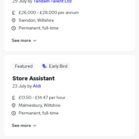
29 July
by
Tandem Talent Ltd
£26,000 - £28,000 per annum
Swindon, Wiltshire
Permanent, full-time
See more
Featured
Early Bird
Store Assistant
23 July
by
Aldi
£13.50 - £14.47 per hour
Malmesbury, Wiltshire
Permanent, full-time
See more