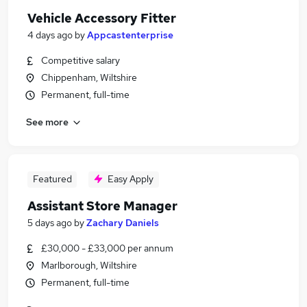
Vehicle Accessory Fitter
4 days ago
by
Appcastenterprise
Competitive salary
Chippenham, Wiltshire
Permanent, full-time
See more
Featured
Easy Apply
Assistant Store Manager
5 days ago
by
Zachary Daniels
£30,000 - £33,000 per annum
Marlborough, Wiltshire
Permanent, full-time