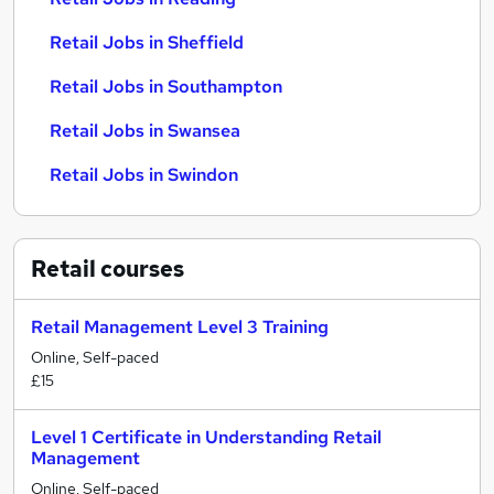
Retail Jobs in Sheffield
Retail Jobs in Southampton
Retail Jobs in Swansea
Retail Jobs in Swindon
Retail
courses
Retail Management Level 3 Training
Online, Self-paced
£15
Level 1 Certificate in Understanding Retail
Management
Online, Self-paced