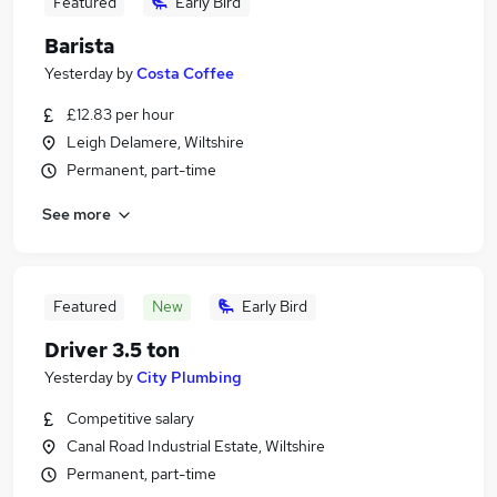
Featured
Early Bird
Barista
Yesterday
by
Costa Coffee
£12.83 per hour
Leigh Delamere, Wiltshire
Permanent, part-time
See more
Featured
New
Early Bird
Driver 3.5 ton
Yesterday
by
City Plumbing
Competitive salary
Canal Road Industrial Estate, Wiltshire
Permanent, part-time