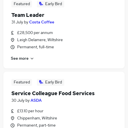
Featured
Early Bird
Team Leader
31 July
by
Costa Coffee
£28,500 per annum
Leigh Delamere, Wiltshire
Permanent, full-time
See more
Featured
Early Bird
Service Colleague Food Services
30 July
by
ASDA
£13.10 per hour
Chippenham, Wiltshire
Permanent, part-time