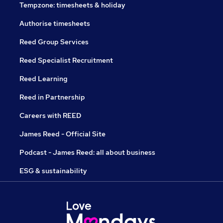
Tempzone: timesheets & holiday
Authorise timesheets
Reed Group Services
Reed Specialist Recruitment
Reed Learning
Reed in Partnership
Careers with REED
James Reed - Official Site
Podcast - James Reed: all about business
ESG & sustainability