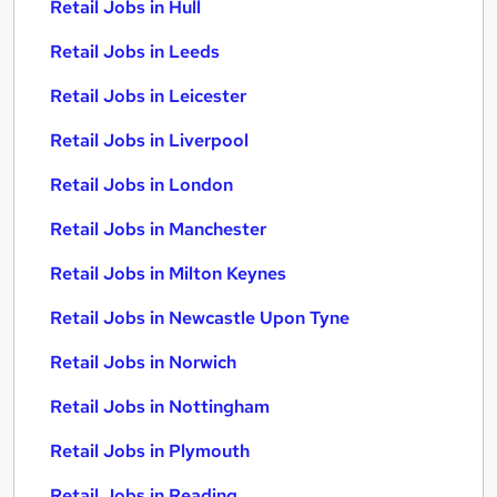
Retail Jobs in Hull
Retail Jobs in Leeds
Retail Jobs in Leicester
Retail Jobs in Liverpool
Retail Jobs in London
Retail Jobs in Manchester
Retail Jobs in Milton Keynes
Retail Jobs in Newcastle Upon Tyne
Retail Jobs in Norwich
Retail Jobs in Nottingham
Retail Jobs in Plymouth
Retail Jobs in Reading