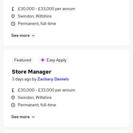
£30,000 - £33,000 per annum
Swindon, Wiltshire
Permanent, full-time
See more
Featured
Easy Apply
Store Manager
3 days ago
by
Zachary Daniels
£30,000 - £33,000 per annum
Swindon, Wiltshire
Permanent, full-time
See more