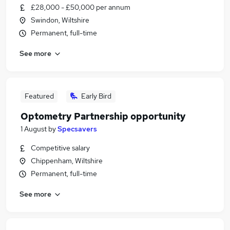
£28,000 - £50,000 per annum
Swindon, Wiltshire
Permanent, full-time
See more
Featured
Early Bird
Optometry Partnership opportunity
1 August
by
Specsavers
Competitive salary
Chippenham, Wiltshire
Permanent, full-time
See more