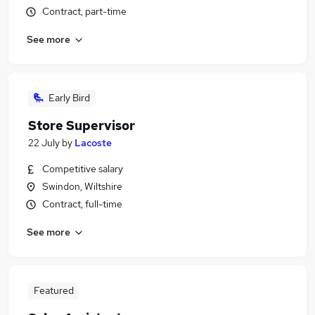
Contract, part-time
See more
Early Bird
Store Supervisor
22 July
by
Lacoste
Competitive salary
Swindon, Wiltshire
Contract, full-time
See more
Featured