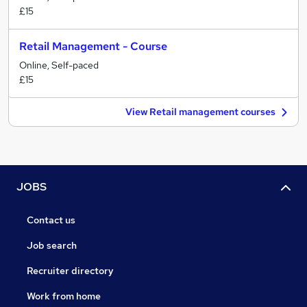
£15
Retail Management - Course
Online, Self-paced
£15
View Retail management courses
JOBS
Contact us
Job search
Recruiter directory
Work from home