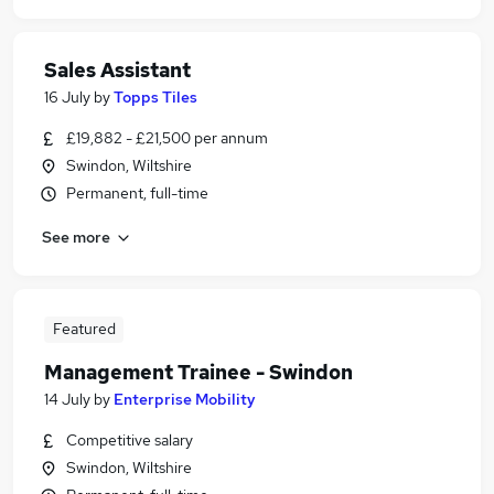
Sales Assistant
16 July
by
Topps Tiles
£19,882 - £21,500 per annum
Swindon, Wiltshire
Permanent, full-time
See more
Featured
Management Trainee - Swindon
14 July
by
Enterprise Mobility
Competitive salary
Swindon, Wiltshire