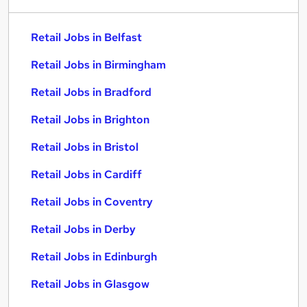
Retail Jobs in Belfast
Retail Jobs in Birmingham
Retail Jobs in Bradford
Retail Jobs in Brighton
Retail Jobs in Bristol
Retail Jobs in Cardiff
Retail Jobs in Coventry
Retail Jobs in Derby
Retail Jobs in Edinburgh
Retail Jobs in Glasgow