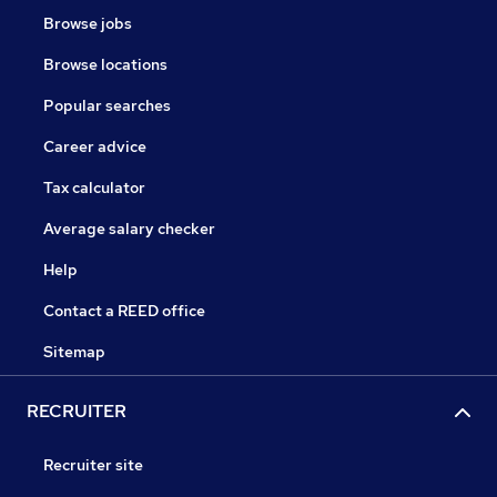
Browse jobs
Browse locations
Popular searches
Career advice
Tax calculator
Average salary checker
Help
Contact a REED office
Sitemap
RECRUITER
Recruiter site