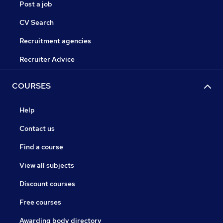
Post a job
CV Search
Recruitment agencies
Recruiter Advice
COURSES
Help
Contact us
Find a course
View all subjects
Discount courses
Free courses
Awarding body directory