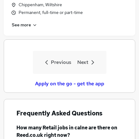
Chippenham, Wiltshire
Permanent, full-time or part-time
See more
Previous
Next
Apply on the go - get the app
Frequently Asked Questions
How many
Retail jobs
in calne
are there on
Reed.co.uk right now?