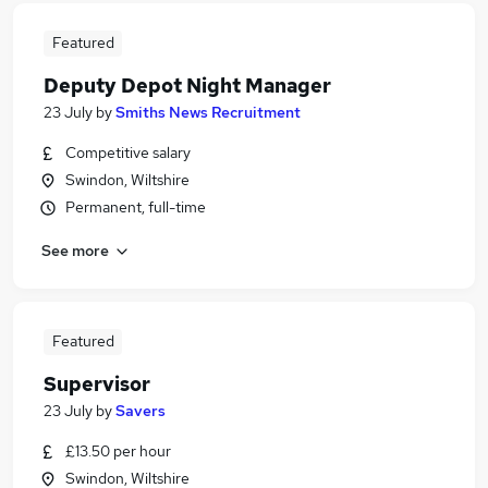
Featured
Deputy Depot Night Manager
23 July
by
Smiths News Recruitment
Competitive salary
Swindon, Wiltshire
Permanent, full-time
See more
Featured
Supervisor
23 July
by
Savers
£13.50 per hour
Swindon, Wiltshire