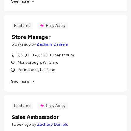
See more
Featured
Easy Apply
Store Manager
5 days ago
by
Zachary Daniels
£30,000 - £33,000 per annum
Marlborough, Wiltshire
Permanent, full-time
See more
Featured
Easy Apply
Sales Ambassador
1 week ago
by
Zachary Daniels