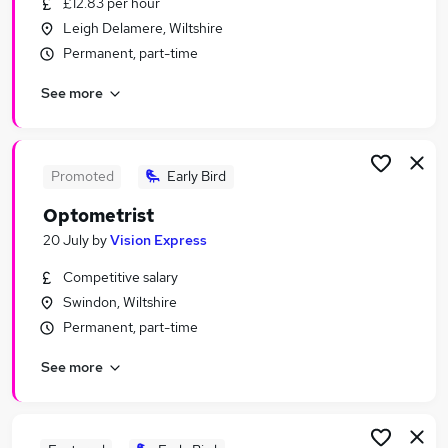
£12.83 per hour
Similar searches:
Leigh Delamere, Wiltshire
Retail Jobs in Belfast
Permanent, part-time
Retail Jobs in Birmingham
See more
Retail Jobs in Bradford
Promoted
Early Bird
Optometrist
20 July
by
Vision Express
Competitive salary
Swindon, Wiltshire
Permanent, part-time
See more