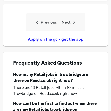
Previous
Next
Apply on the go - get the app
Frequently Asked Questions
How many
Retail jobs
in trowbridge
are
there on Reed.co.uk right now?
There are 13
Retail jobs within 10 miles of
Trowbridge
on Reed.co.uk right now.
How can I be the first to find out when there
are new
Retail jobs
trowbridge
on