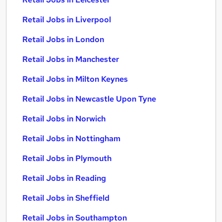
Retail Jobs in Liverpool
Retail Jobs in London
Retail Jobs in Manchester
Retail Jobs in Milton Keynes
Retail Jobs in Newcastle Upon Tyne
Retail Jobs in Norwich
Retail Jobs in Nottingham
Retail Jobs in Plymouth
Retail Jobs in Reading
Retail Jobs in Sheffield
Retail Jobs in Southampton