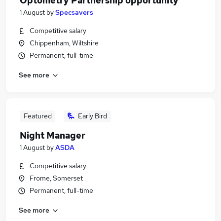
Optometry Partnership opportunity
1 August
by
Specsavers
Competitive salary
Chippenham, Wiltshire
Permanent, full-time
See more
Featured
Early Bird
Night Manager
1 August
by
ASDA
Competitive salary
Frome, Somerset
Permanent, full-time
See more