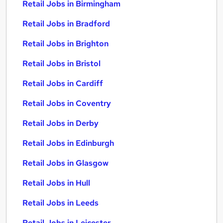
Retail Jobs in Birmingham
Retail Jobs in Bradford
Retail Jobs in Brighton
Retail Jobs in Bristol
Retail Jobs in Cardiff
Retail Jobs in Coventry
Retail Jobs in Derby
Retail Jobs in Edinburgh
Retail Jobs in Glasgow
Retail Jobs in Hull
Retail Jobs in Leeds
Retail Jobs in Leicester