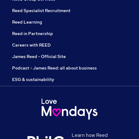
Reed Specialist Recruitment
Reed Learning
Reed in Partnership
Careers with REED
James Reed - Official Site
Podcast - James Reed: all about business
ESG & sustainability
Learn how Reed