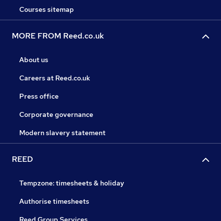
Courses sitemap
MORE FROM Reed.co.uk
About us
Careers at Reed.co.uk
Press office
Corporate governance
Modern slavery statement
REED
Tempzone: timesheets & holiday
Authorise timesheets
Reed Group Services