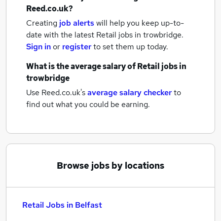
Reed.co.uk?
Creating
job alerts
will help you keep up-to-
date with the latest
Retail jobs
in trowbridge.
Sign in
or
register
to set them up today.
What is the average salary of
Retail jobs
in
trowbridge
Use Reed.co.uk's
average salary checker
to
find out what you could be earning.
Browse jobs by locations
Retail Jobs in Belfast