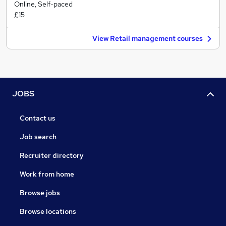
Online, Self-paced
£15
View Retail management courses
JOBS
Contact us
Job search
Recruiter directory
Work from home
Browse jobs
Browse locations