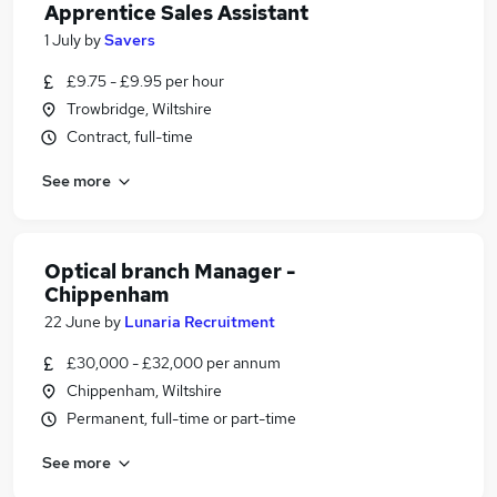
Apprentice Sales Assistant
1 July
by
Savers
£9.75 - £9.95 per hour
Trowbridge, Wiltshire
Contract, full-time
See more
Optical branch Manager -
Chippenham
22 June
by
Lunaria Recruitment
£30,000 - £32,000 per annum
Chippenham, Wiltshire
Permanent, full-time or part-time
See more