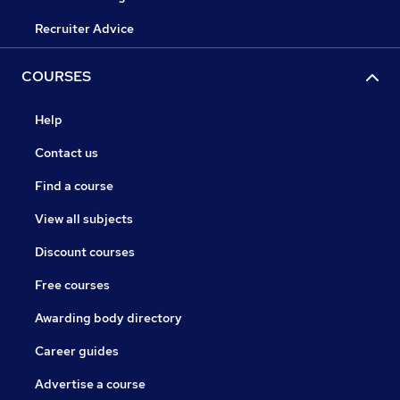
Recruiter Advice
COURSES
Help
Contact us
Find a course
View all subjects
Discount courses
Free courses
Awarding body directory
Career guides
Advertise a course