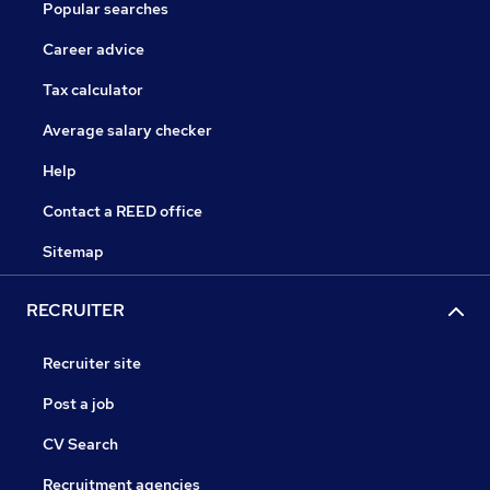
Popular searches
Career advice
Tax calculator
Average salary checker
Help
Contact a REED office
Sitemap
RECRUITER
Recruiter site
Post a job
CV Search
Recruitment agencies