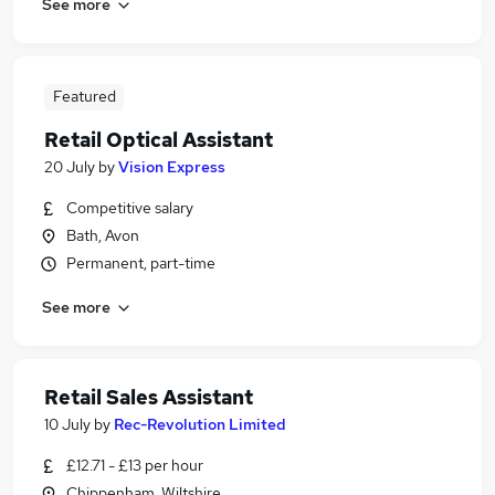
See more
Featured
Retail Optical Assistant
20 July
by
Vision Express
Competitive salary
Bath, Avon
Permanent, part-time
See more
Retail Sales Assistant
10 July
by
Rec-Revolution Limited
£12.71 - £13 per hour
Chippenham, Wiltshire