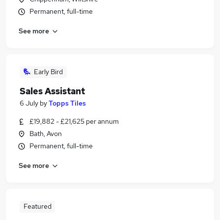
Permanent, full-time
See more
Early Bird
Sales Assistant
6 July
by
Topps Tiles
£19,882 - £21,625 per annum
Bath, Avon
Permanent, full-time
See more
Featured