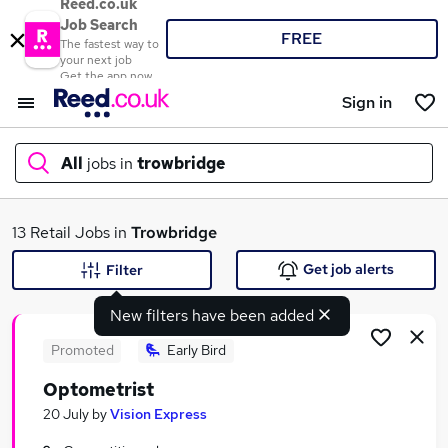
Reed.co.uk
Job Search
FREE
The fastest way to
your next job
Get the app now
Sign in
All
jobs in
trowbridge
What
13 Retail Jobs in
Trowbridge
Get job alerts
Filter
New filters have been added
Where
Promoted
Early Bird
Optometrist
Search jobs
20 July
by
Vision Express