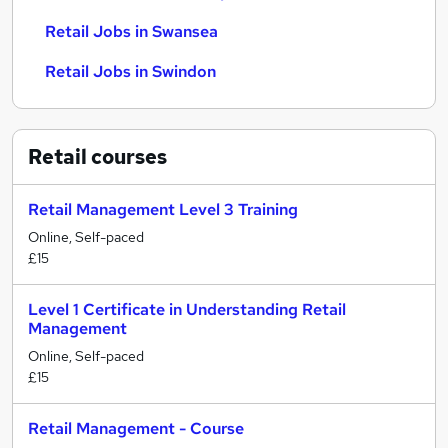
Retail Jobs in Swansea
Retail Jobs in Swindon
Retail
courses
Retail Management Level 3 Training
Online, Self-paced
£15
Level 1 Certificate in Understanding Retail
Management
Online, Self-paced
£15
Retail Management - Course