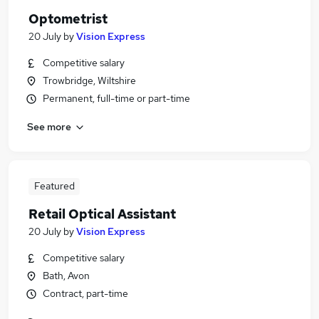
Optometrist
20 July
by
Vision Express
Competitive salary
Trowbridge, Wiltshire
Permanent, full-time or part-time
See more
Featured
Retail Optical Assistant
20 July
by
Vision Express
Competitive salary
Bath, Avon
Contract, part-time