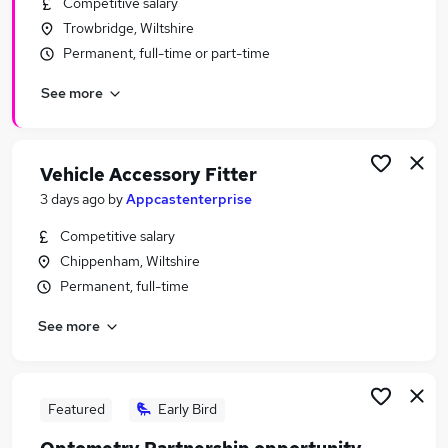
Competitive salary
Similar searches:
Trowbridge, Wiltshire
Retail Jobs in Belfast
Permanent, full-time or part-time
Retail Jobs in Birmingham
See more
Retail Jobs in Bradford
Vehicle Accessory Fitter
3 days ago
by
Appcastenterprise
Competitive salary
Chippenham, Wiltshire
Permanent, full-time
See more
Featured
Early Bird