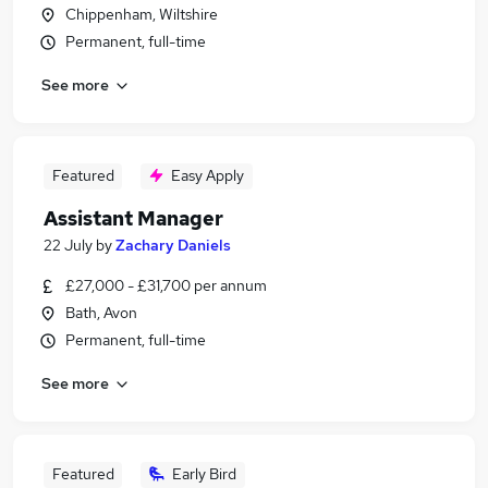
Chippenham, Wiltshire
Permanent, full-time
See more
Featured
Easy Apply
Assistant Manager
22 July
by
Zachary Daniels
£27,000 - £31,700 per annum
Bath, Avon
Permanent, full-time
See more
Featured
Early Bird