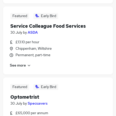
Featured
Early Bird
Service Colleague Food Services
30 July
by
ASDA
£13.10 per hour
Chippenham, Wiltshire
Permanent, part-time
See more
Featured
Early Bird
Optometrist
30 July
by
Specsavers
£65,000 per annum