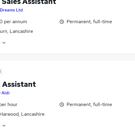
l Sales Assistant
Dreams Ltd
0 per annum
Permanent, full-time
urn, Lancashire
e
d
 Assistant
y
Aldi
 per hour
Permanent, full-time
Harwood, Lancashire
e