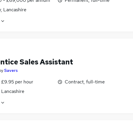
0 - £69,000 per annum
Permanent, full-time
, Lancashire
ntice Sales Assistant
by
Savers
- £9.95 per hour
Contract, full-time
, Lancashire