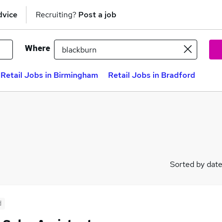
dvice
Recruiting?
Post a job
Where
Retail Jobs in Birmingham
Retail Jobs in Bradford
Sorted by dat
d