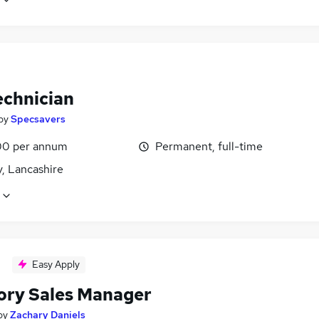
echnician
by
Specsavers
0 per annum
Permanent, full-time
, Lancashire
Easy Apply
tory Sales Manager
by
Zachary Daniels