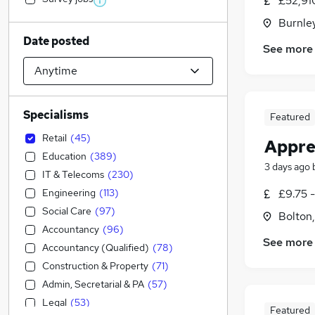
£52,91
Burnley
Date posted
See more
Specialisms
Featured
Retail
(
45
)
Appre
Education
(
389
)
3 days ago
IT & Telecoms
(
230
)
Engineering
(
113
)
£9.75 
Social Care
(
97
)
Bolton
Accountancy
(
96
)
See more
Accountancy (Qualified)
(
78
)
Construction & Property
(
71
)
Admin, Secretarial & PA
(
57
)
Legal
(
53
)
Featured