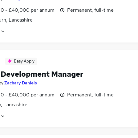
0 - £40,000 per annum
Permanent, full-time
urn, Lancashire
Easy Apply
l Development Manager
by
Zachary Daniels
0 - £40,000 per annum
Permanent, full-time
, Lancashire