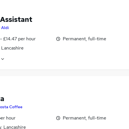
 Assistant
y
Aldi
- £14.47 per hour
Permanent, full-time
, Lancashire
ta
osta Coffee
per hour
Permanent, full-time
y, Lancashire