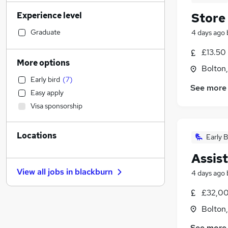
Transport & Logistics
(
52
)
Experience level
Store
Human Resources
(
44
)
Health & Medicine
(
44
)
Graduate
4 days ago
Financial Services
(
44
)
£13.50 
Sales
(
41
)
More options
Bolton
Motoring & Automotive
(
38
)
Early bird
(
7
)
Marketing & PR
(
31
)
See more
Easy apply
Manufacturing
(
26
)
Visa sponsorship
Customer Service
(
24
)
Recruitment Consultancy
(
21
)
Locations
General Insurance
(
19
)
Early B
Estate Agency
(
16
)
Assis
Strategy & Consultancy
(
16
)
View all jobs in
blackburn
4 days ago
Other
(
13
)
FMCG
(
12
)
£32,00
Hospitality & Catering
(
10
)
Bolton
Purchasing
(
9
)
See more