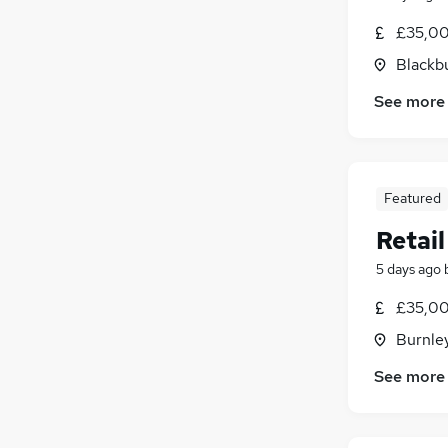
£35,00
Blackb
See more
Featured
Retai
5 days ago
£35,00
Burnley
See more