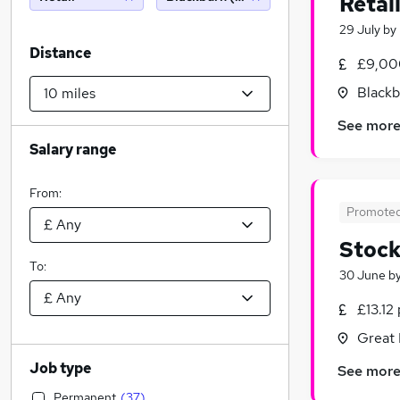
Retai
29 July
by
Distance
£9,00
Blackb
See mor
Salary range
From:
Promote
Stock
To:
30 June
b
£13.12
Great 
Job type
See mor
Permanent
(
37
)