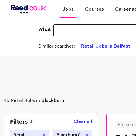
Jobs
Courses
Career a
What
Similar searches:
Retail Jobs in Belfast
45 Retail Jobs in
Blackburn
Filters
Clear all
2
Promote
Retail
Blackburn (10 miles)