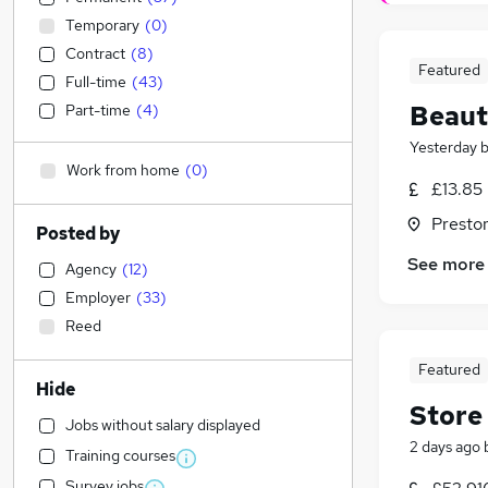
Temporary
(
0
)
Contract
(
8
)
Featured
Full-time
(
43
)
Beaut
Part-time
(
4
)
Yesterday
Work from home
(
0
)
£13.85
Presto
Posted by
See more
Agency
(
12
)
Employer
(
33
)
Reed
Featured
Hide
Store
Jobs without salary displayed
2 days ago
Training courses
Survey jobs