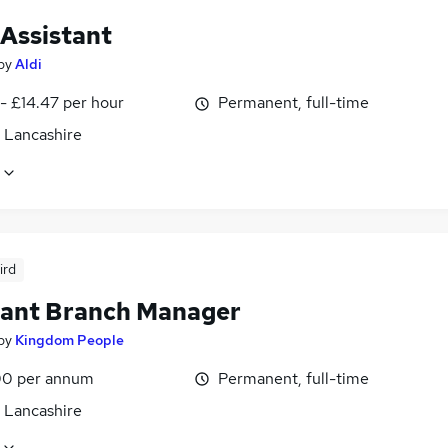
 Assistant
by
Aldi
- £14.47 per hour
Permanent, full-time
, Lancashire
ird
tant Branch Manager
by
Kingdom People
0 per annum
Permanent, full-time
, Lancashire