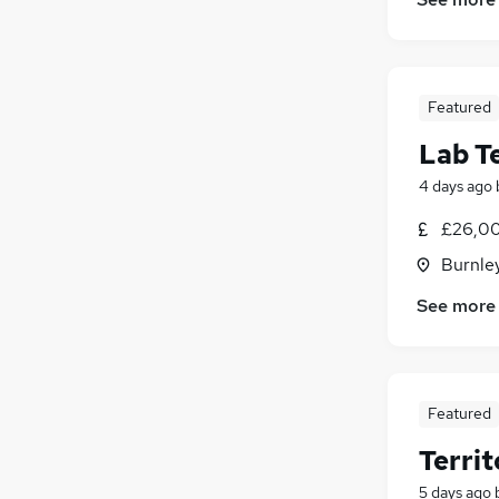
Security & Safety
(
9
)
Energy
(
7
)
Media, Digital & Creative
(
4
)
Leisure & Tourism
(
3
)
Featured
Training
(
3
)
Lab T
Apprenticeships
(
3
)
Charity & Voluntary
(
2
)
4 days ago
Scientific
(
2
)
£26,00
Banking
(
2
)
Burnley
Graduate Training & Internships
(
1
)
See more
Featured
Terri
5 days ago