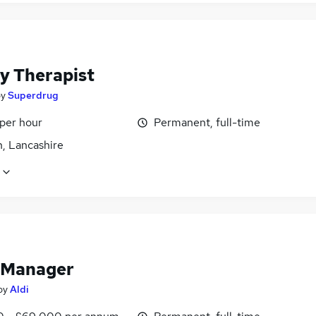
y Therapist
by
Superdrug
 per hour
Permanent, full-time
n, Lancashire
 Manager
by
Aldi