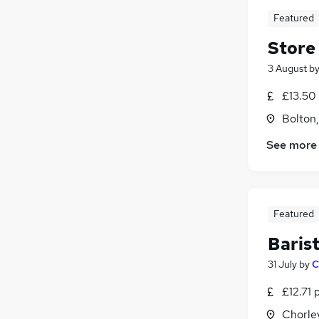
Featured
Store
3 August
b
£13.50 
Bolton
See more
Featured
Baris
31 July
by
C
£12.71 
Chorle