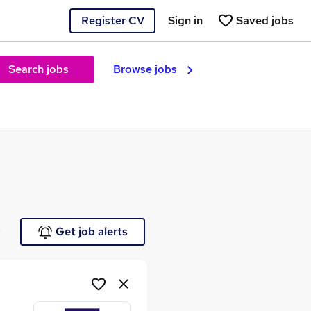
Register CV
Sign in
Saved jobs
Search jobs
Browse jobs
e
Get job alerts