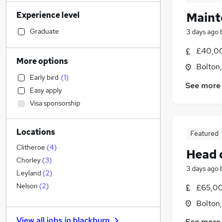
Transport & Logistics
(
57
)
Experience level
Maint
Legal
(
52
)
Retail
(
47
)
Graduate
3 days ago
Sales
(
45
)
£40,00
Human Resources
(
45
)
More options
Bolton
Financial Services
(
44
)
Early bird
(
1
)
Motoring & Automotive
(
42
)
See more
Easy apply
Marketing & PR
(
31
)
Visa sponsorship
Hospitality & Catering
(
24
)
Customer Service
(
24
)
Locations
Recruitment Consultancy
(
21
)
Featured
General Insurance
(
19
)
Clitheroe
(
4
)
Head 
Strategy & Consultancy
(
16
)
Chorley
(
3
)
3 days ago
Estate Agency
(
16
)
Leyland
(
2
)
Other
(
13
)
Nelson
(
2
)
£65,00
FMCG
(
12
)
Bolton
Security & Safety
(
10
)
View all jobs in
blackburn
See more