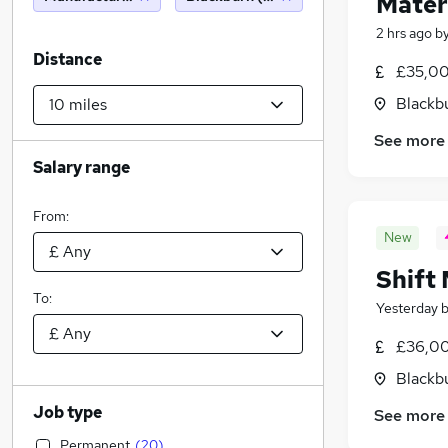
Mater
2 hrs ago
b
Distance
£35,00
Blackb
See more
Salary range
From:
New
Shift
To:
Yesterday
£36,00
Blackb
Job type
See more
Permanent
(
20
)