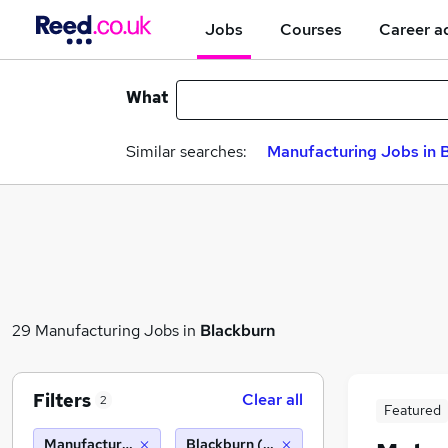
Jobs
Courses
Career a
What
Similar searches:
Manufacturing Jobs in B
29 Manufacturing Jobs in
Blackburn
Filters
Clear all
2
Featured
Manufacturing
Blackburn (10 miles)