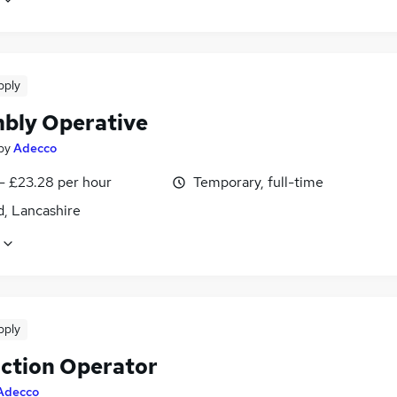
pply
bly Operative
by
Adecco
- £23.28 per hour
Temporary, full-time
d, Lancashire
pply
ction Operator
Adecco