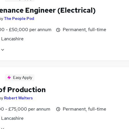
enance Engineer (Electrical)
by
The People Pod
0 - £50,000 per annum
Permanent, full-time
, Lancashire
Easy Apply
of Production
by
Robert Walters
0 - £75,000 per annum
Permanent, full-time
, Lancashire