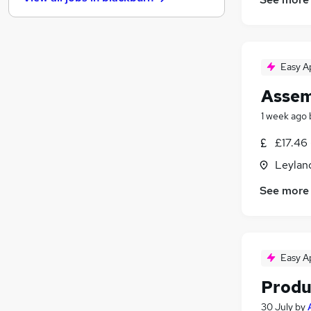
Purchasing
(
10
)
Energy
(
8
)
Leisure & Tourism
(
6
)
Media, Digital & Creative
(
4
)
Easy A
Charity & Voluntary
(
4
)
Assem
Apprenticeships
(
4
)
Training
(
3
)
1 week ago
Banking
(
2
)
£17.46 
Scientific
(
2
)
Leylan
Graduate Training & Internships
(
1
)
See more
Easy A
Produ
30 July
by