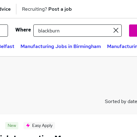
dvice
Recruiting?
Post a job
Where
elfast
Manufacturing Jobs in Birmingham
Manufacturin
Sorted by dat
New
Easy Apply