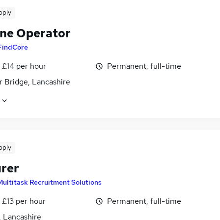
pply
ne Operator
FindCore
- £14 per hour
Permanent, full-time
 Bridge, Lancashire
pply
rer
Multitask Recruitment Solutions
- £13 per hour
Permanent, full-time
, Lancashire