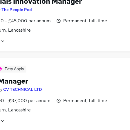
ials Innovation Manager
y
The People Pod
0 - £45,000 per annum
Permanent, full-time
urn, Lancashire
Easy Apply
 Manager
by
CV TECHNICAL LTD
0 - £37,000 per annum
Permanent, full-time
urn, Lancashire