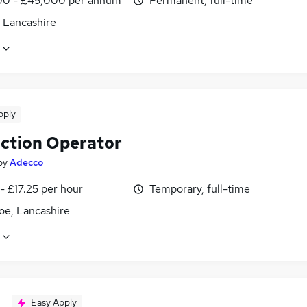
0 - £45,000 per annum
Permanent, full-time
, Lancashire
pply
ction Operator
by
Adecco
- £17.25 per hour
Temporary, full-time
oe, Lancashire
Easy Apply