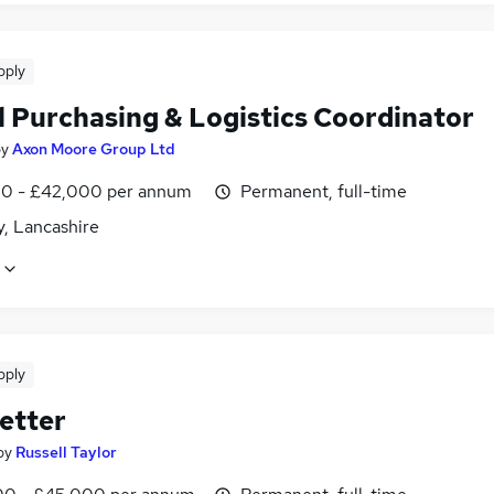
pply
l Purchasing & Logistics Coordinator
by
Axon Moore Group Ltd
0 - £42,000 per annum
Permanent, full-time
y, Lancashire
pply
etter
by
Russell Taylor