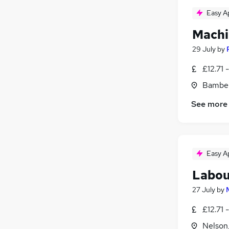
Easy A
Machi
29 July
by
£12.71 
Bamber
See more
Easy A
Labou
27 July
by
£12.71 
Nelson