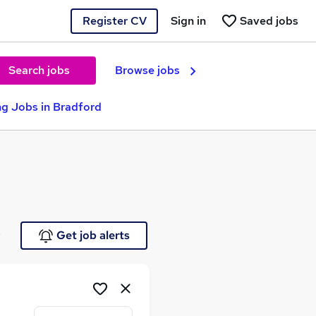
Register CV
Sign in
Saved jobs
Search jobs
Browse jobs
g Jobs in Bradford
e
Get job alerts