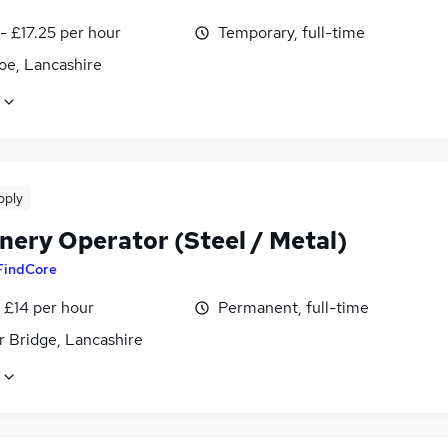
- £17.25 per hour
Temporary, full-time
oe, Lancashire
pply
nery Operator (Steel / Metal)
FindCore
- £14 per hour
Permanent, full-time
 Bridge, Lancashire