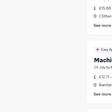
£15.88 
Clither
See more
Easy A
Machi
29 July
by
£12.71 
Bamber
See more