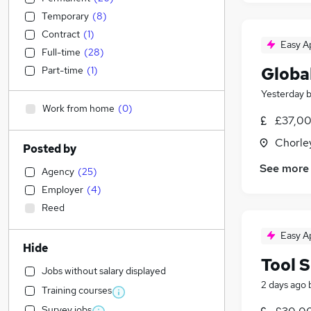
Temporary
(
8
)
Contract
(
1
)
Easy A
Full-time
(
28
)
Globa
Part-time
(
1
)
Yesterday
Work from home
(
0
)
£37,00
Chorle
Posted by
See more
Agency
(
25
)
Employer
(
4
)
Reed
Easy A
Hide
Tool S
Jobs without salary displayed
2 days ago
Training courses
Survey jobs