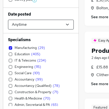
£30,00
Bolton
Date posted
See more
Specialisms
Easy A
Manufacturing
(
29
)
Produ
Education
(
405
)
2 days ago
IT & Telecoms
(
234
)
Engineering
(
115
)
£15.88 
Social Care
(
101
)
Clither
Accountancy
(
99
)
See more
Accountancy (Qualified)
(
78
)
Construction & Property
(
71
)
Health & Medicine
(
70
)
Admin, Secretarial & PA
(
65
)
Featured