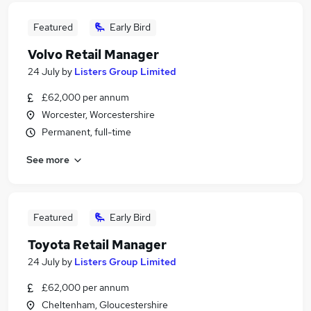
Featured
Early Bird
Volvo Retail Manager
24 July
by
Listers Group Limited
£62,000 per annum
Worcester, Worcestershire
Permanent, full-time
See more
Featured
Early Bird
Toyota Retail Manager
24 July
by
Listers Group Limited
£62,000 per annum
Cheltenham, Gloucestershire