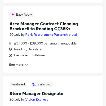
Easy Apply
Area Manager Contract Cleaning
Bracknell to Reading C£38K+
20 July
by
Park Recruitment Partership Ltd
£37,000 - £39,000 per annum, negotiable
Reading, Berkshire
Permanent, full-time
See more
Featured
Early Bird
Store Manager Designate
20 July
by
Vision Express