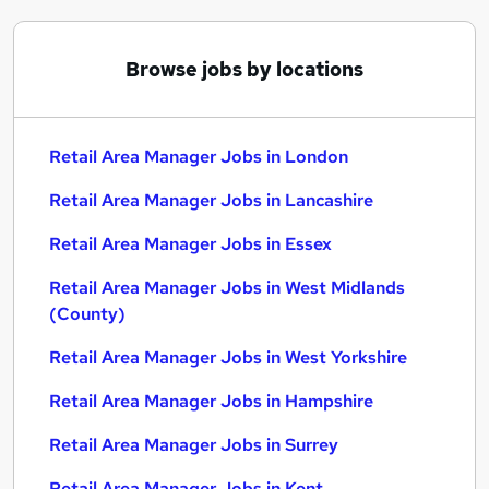
Browse jobs by locations
Retail Area Manager Jobs in London
Retail Area Manager Jobs in Lancashire
Retail Area Manager Jobs in Essex
Retail Area Manager Jobs in West Midlands
(County)
Retail Area Manager Jobs in West Yorkshire
Retail Area Manager Jobs in Hampshire
Retail Area Manager Jobs in Surrey
Retail Area Manager Jobs in Kent