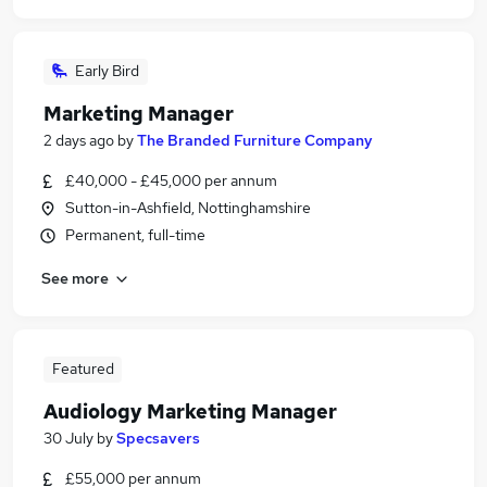
Early Bird
Marketing Manager
2 days ago
by
The Branded Furniture Company
£40,000 - £45,000 per annum
Sutton-in-Ashfield, Nottinghamshire
Permanent, full-time
See more
Featured
Audiology Marketing Manager
30 July
by
Specsavers
£55,000 per annum