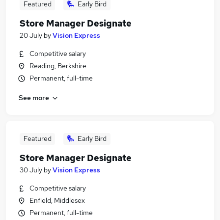
Featured
Early Bird
Store Manager Designate
20 July
by
Vision Express
Competitive salary
Reading, Berkshire
Permanent, full-time
See more
Featured
Early Bird
Store Manager Designate
30 July
by
Vision Express
Competitive salary
Enfield, Middlesex
Permanent, full-time