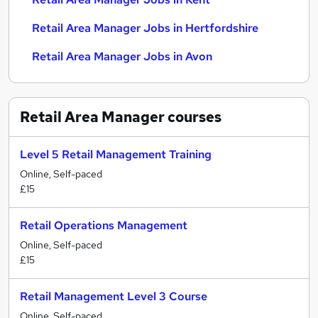
Retail Area Manager Jobs in Hertfordshire
Retail Area Manager Jobs in Avon
Retail Area Manager
courses
Level 5 Retail Management Training
Online, Self-paced
£15
Retail Operations Management
Online, Self-paced
£15
Retail Management Level 3 Course
Online, Self-paced