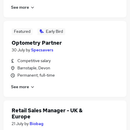
See more
Featured
Early Bird
Optometry Partner
30 July
by
Specsavers
Competitive salary
Barnstaple, Devon
Permanent, full-time
See more
Retail Sales Manager - UK &
Europe
21 July
by
Biobag