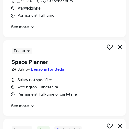
£34,000 - £35,000 per annum
Similar searches:
Warwickshire
Manager jobs
Permanent, full-time
Retail jobs
See more
Operations Manager jobs
Retail Manager jobs
Uk Sales Manager jobs
Retail Area Manager Jobs in London
Featured
Retail Area Manager Jobs in Lancashire
Space Planner
Retail Area Manager Jobs in Essex
24 July
by
Bensons for Beds
Salary not specified
Accrington, Lancashire
Permanent, full-time or part-time
See more