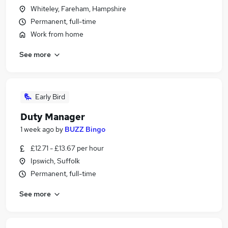
Whiteley, Fareham, Hampshire
Permanent, full-time
Work from home
See more
Early Bird
Duty Manager
1 week ago
by
BUZZ Bingo
£12.71 - £13.67 per hour
Ipswich, Suffolk
Permanent, full-time
See more