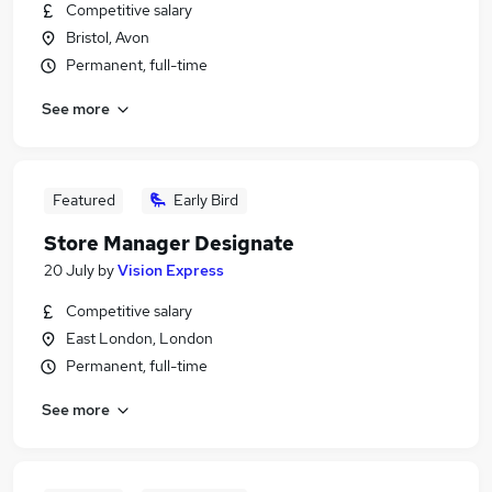
Competitive salary
Bristol, Avon
Permanent, full-time
See more
Featured
Early Bird
Store Manager Designate
20 July
by
Vision Express
Competitive salary
East London, London
Permanent, full-time
See more