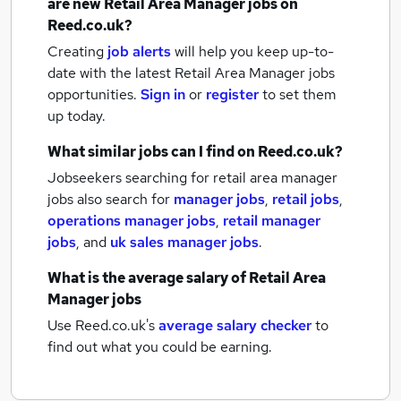
are new
Retail Area Manager jobs
on
Reed.co.uk?
Creating
job alerts
will help you keep up-to-
date with the latest
Retail Area Manager jobs
opportunities.
Sign in
or
register
to set them
up today.
What similar jobs can I find on Reed.co.uk?
Jobseekers searching for retail area manager
jobs also search for
manager jobs
,
retail jobs
,
operations manager jobs
,
retail manager
jobs
,
and
uk sales manager jobs
.
What is the average salary of
Retail Area
Manager jobs
Use Reed.co.uk's
average salary checker
to
find out what you could be earning.