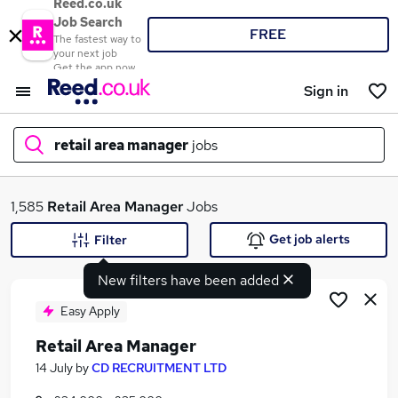
Reed.co.uk
Job Search
FREE
The fastest way to
your next job
Get the app now
Sign in
retail area manager
jobs
What
1,585
Retail Area Manager
Jobs
Get job alerts
Filter
New filters have been added
Where
Easy Apply
Retail Area Manager
Search jobs
14 July
by
CD RECRUITMENT LTD