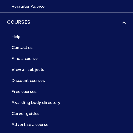
Recruiter Advice
COURSES
Help
Contact us
Find a course
View all subjects
Discount courses
Free courses
Awarding body directory
Career guides
Advertise a course