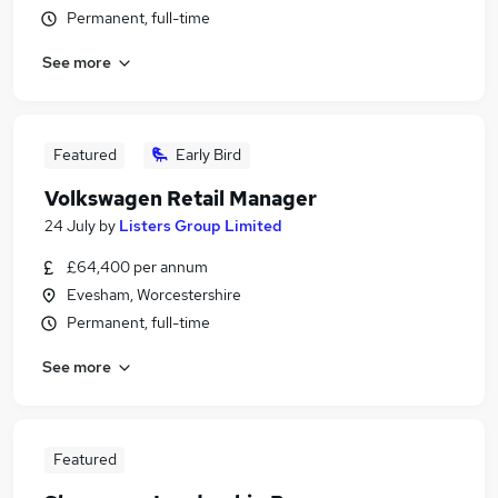
Permanent, full-time
See more
Featured
Early Bird
Volkswagen Retail Manager
24 July
by
Listers Group Limited
£64,400 per annum
Evesham, Worcestershire
Permanent, full-time
See more
Featured