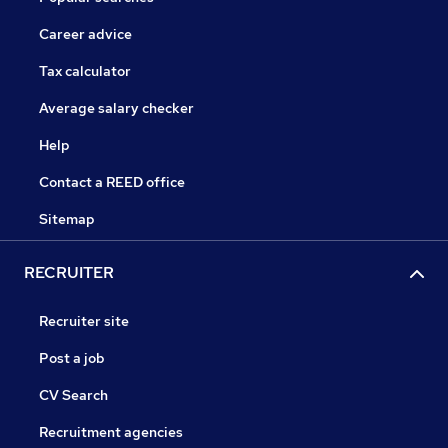
Career advice
Tax calculator
Average salary checker
Help
Contact a REED office
Sitemap
RECRUITER
Recruiter site
Post a job
CV Search
Recruitment agencies