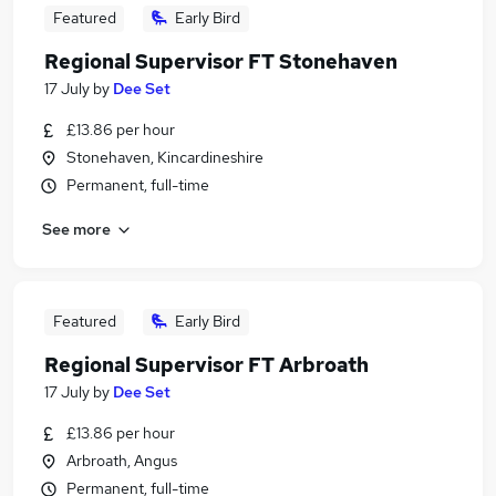
Featured
Early Bird
Regional Supervisor FT Stonehaven
17 July
by
Dee Set
£13.86 per hour
Stonehaven, Kincardineshire
Permanent, full-time
See more
Featured
Early Bird
Regional Supervisor FT Arbroath
17 July
by
Dee Set
£13.86 per hour
Arbroath, Angus
Permanent, full-time