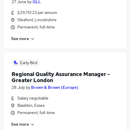
27 June
by
GLL
£29,751.23 per annum
Sleaford, Lincolnshire
Permanent, full-time
See more
Early Bird
Regional Quality Assurance Manager -
Greater London
28 July
by
Brown & Brown (Europe)
Salary negotiable
Basildon, Essex
Permanent, full-time
See more