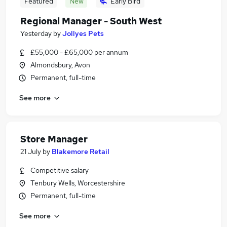
Featured
New
Early Bird
Regional Manager - South West
Yesterday
by
Jollyes Pets
£55,000 - £65,000 per annum
Almondsbury, Avon
Permanent, full-time
See more
Store Manager
21 July
by
Blakemore Retail
Competitive salary
Tenbury Wells, Worcestershire
Permanent, full-time
See more