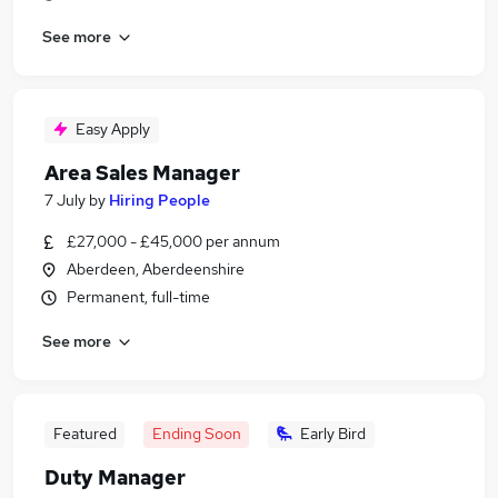
See more
Easy Apply
Area Sales Manager
7 July
by
Hiring People
£27,000 - £45,000 per annum
Aberdeen, Aberdeenshire
Permanent, full-time
See more
Featured
Ending Soon
Early Bird
Duty Manager