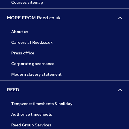
Courses sitemap
MORE FROM Reed.co.uk
About us
Careers at Reed.co.uk
Press office
Corporate governance
Modern slavery statement
REED
Tempzone: timesheets & holiday
Authorise timesheets
Reed Group Services