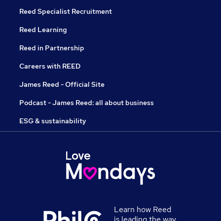
Reed Specialist Recruitment
Reed Learning
Reed in Partnership
Careers with REED
James Reed - Official Site
Podcast - James Reed: all about business
ESG & sustainability
Learn how Reed
is leading the way