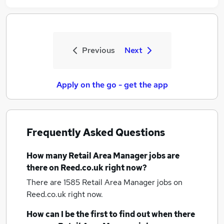
Previous
Next
Apply on the go - get the app
Frequently Asked Questions
How many
Retail Area Manager jobs
are
there on Reed.co.uk right now?
There are 1585
Retail Area Manager jobs
on
Reed.co.uk right now.
How can I be the first to find out when there