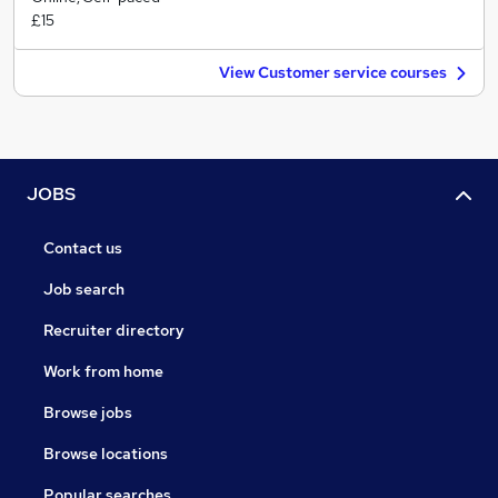
£15
View Customer service courses
JOBS
Contact us
Job search
Recruiter directory
Work from home
Browse jobs
Browse locations
Popular searches