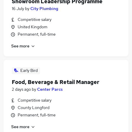
Showroom Leadership Programme
16 July
by
City Plumbing
Competitive salary
United Kingdom
Permanent, full-time
See more
Early Bird
Food, Beverage & Retail Manager
2 days ago
by
Center Parcs
Competitive salary
County Longford
Permanent, full-time
See more