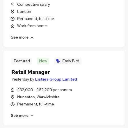
Competitive salary
London
Permanent, full-time
Work from home
See more
Featured
New
Early Bird
Retail Manager
Yesterday
by
Listers Group Limited
£32,000 - £62,200 per annum
Nuneaton, Warwickshire
Permanent, full-time
See more