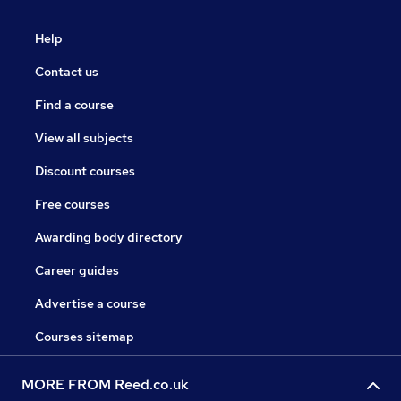
Help
Contact us
Find a course
View all subjects
Discount courses
Free courses
Awarding body directory
Career guides
Advertise a course
Courses sitemap
MORE FROM Reed.co.uk