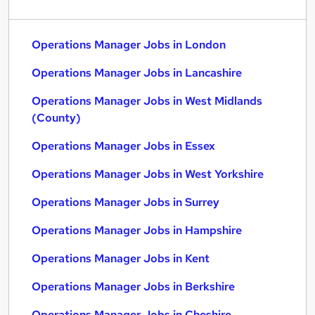
Operations Manager Jobs in London
Operations Manager Jobs in Lancashire
Operations Manager Jobs in West Midlands
(County)
Operations Manager Jobs in Essex
Operations Manager Jobs in West Yorkshire
Operations Manager Jobs in Surrey
Operations Manager Jobs in Hampshire
Operations Manager Jobs in Kent
Operations Manager Jobs in Berkshire
Operations Manager Jobs in Cheshire