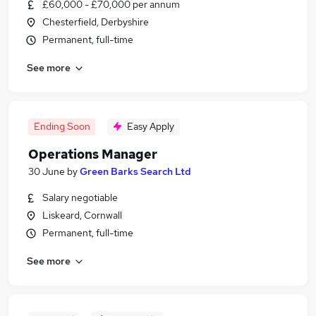
£60,000 - £70,000 per annum
Chesterfield, Derbyshire
Permanent, full-time
See more
Ending Soon
Easy Apply
Operations Manager
30 June
by
Green Barks Search Ltd
Salary negotiable
Liskeard, Cornwall
Permanent, full-time
See more