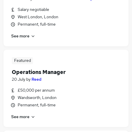
Salary negotiable
West London, London
Permanent, full-time
See more
Featured
Operations Manager
20 July
by
Reed
£50,000 per annum
Wandsworth, London
Permanent, full-time
See more