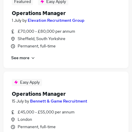
Featured
Easy Apply
Operations Manager
1 July
by
Elevation Recruitment Group
£70,000 - £80,000 per annum
Sheffield, South Yorkshire
Permanent, full-time
See more
Easy Apply
Operations Manager
15 July
by
Bennett & Game Recruitment
£45,000 - £55,000 per annum
London
Permanent, full-time