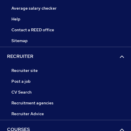
Average salary checker
Help
Contact a REED office
Sitemap
RECRUITER
Recruiter site
Post a job
CV Search
Recruitment agencies
Recruiter Advice
COURSES