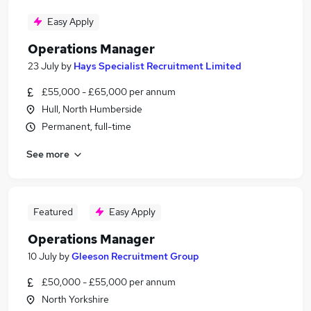
Easy Apply
Operations Manager
23 July
by
Hays Specialist Recruitment Limited
£55,000 - £65,000 per annum
Hull, North Humberside
Permanent, full-time
See more
Featured
Easy Apply
Operations Manager
10 July
by
Gleeson Recruitment Group
£50,000 - £55,000 per annum
North Yorkshire