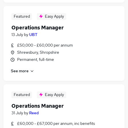
Featured
Easy Apply
Operations Manager
13 July
by
UBT
£50,000 - £60,000 per annum
Shrewsbury, Shropshire
Permanent, full-time
See more
Featured
Easy Apply
Operations Manager
31 July
by
Reed
£60,000 - £67,000 per annum, inc benefits