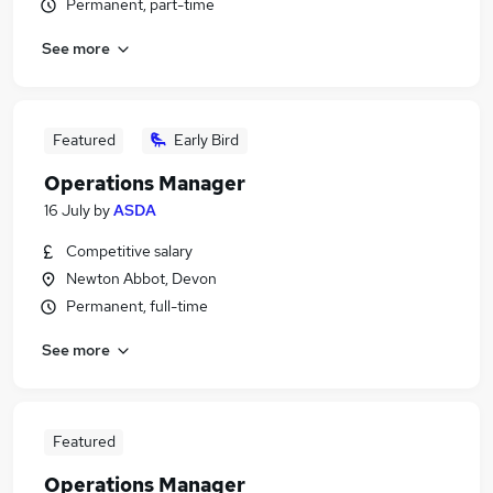
Permanent, part-time
See more
Featured
Early Bird
Operations Manager
16 July
by
ASDA
Competitive salary
Newton Abbot, Devon
Permanent, full-time
See more
Featured
Operations Manager