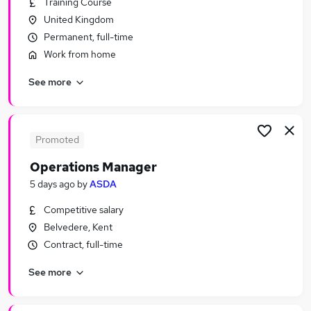
Training Course
Similar searches:
United Kingdom
Manager jobs
Permanent, full-time
Operations jobs
Work from home
Office Manager jobs
See more
Area Manager jobs
Production Manager jobs
Operations Manager Jobs in London
Operations Manager Jobs in Lancashire
Promoted
Operations Manager Jobs in West Midlands
Operations Manager
(County)
5 days ago
by
ASDA
Competitive salary
Belvedere, Kent
Contract, full-time
See more