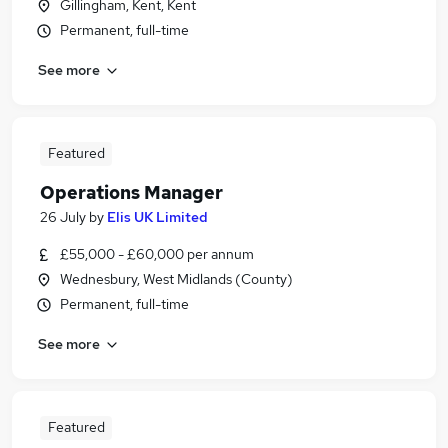
Gillingham, Kent, Kent
Permanent, full-time
See more
Featured
Operations Manager
26 July
by
Elis UK Limited
£55,000 - £60,000 per annum
Wednesbury, West Midlands (County)
Permanent, full-time
See more
Featured