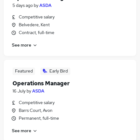
5 days ago
by
ASDA
Competitive salary
Belvedere, Kent
Contract, full-time
See more
Featured
Early Bird
Operations Manager
16 July
by
ASDA
Competitive salary
Barrs Court, Avon
Permanent, full-time
See more