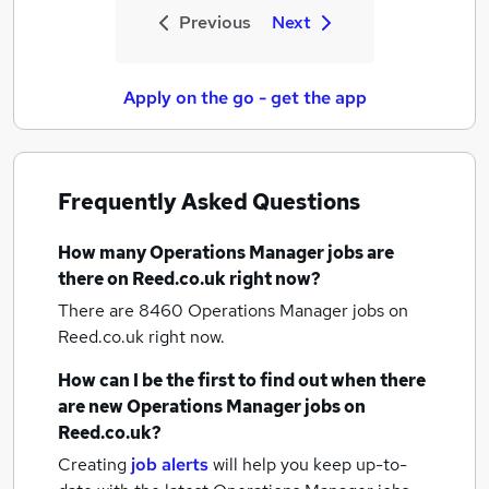
Previous
Next
Apply on the go - get the app
Frequently Asked Questions
How many
Operations Manager jobs
are
there on Reed.co.uk right now?
There are 8460
Operations Manager jobs
on
Reed.co.uk right now.
How can I be the first to find out when there
are new
Operations Manager jobs
on
Reed.co.uk?
Creating
job alerts
will help you keep up-to-