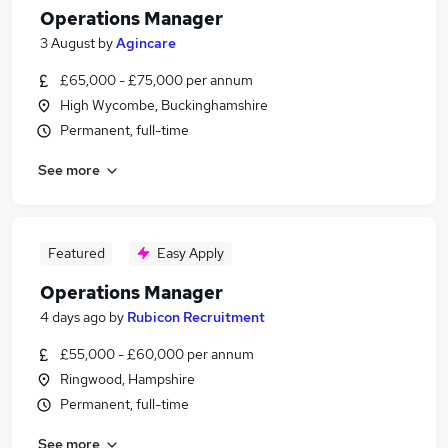
Operations Manager
3 August
by
Agincare
£65,000 - £75,000 per annum
High Wycombe, Buckinghamshire
Permanent, full-time
See more
Featured
Easy Apply
Operations Manager
4 days ago
by
Rubicon Recruitment
£55,000 - £60,000 per annum
Ringwood, Hampshire
Permanent, full-time
See more