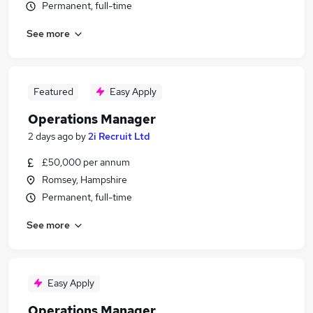
Permanent, full-time
See more
Featured
Easy Apply
Operations Manager
2 days ago
by
2i Recruit Ltd
£50,000 per annum
Romsey, Hampshire
Permanent, full-time
See more
Easy Apply
Operations Manager