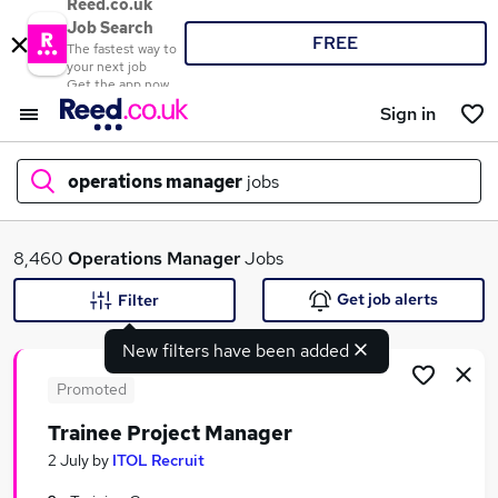
Reed.co.uk
Job Search
FREE
The fastest way to
your next job
Get the app now
Sign in
operations manager
jobs
What
8,460
Operations Manager
Jobs
Get job alerts
Filter
New filters have been added
Where
Promoted
Trainee Project Manager
Search jobs
2 July
by
ITOL Recruit