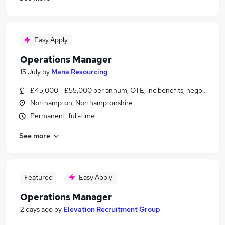
Easy Apply
Operations Manager
15 July
by
Mana Resourcing
£45,000 - £55,000 per annum, OTE, inc benefits, negotiable
Northampton, Northamptonshire
Permanent, full-time
See more
Featured
Easy Apply
Operations Manager
2 days ago
by
Elevation Recruitment Group