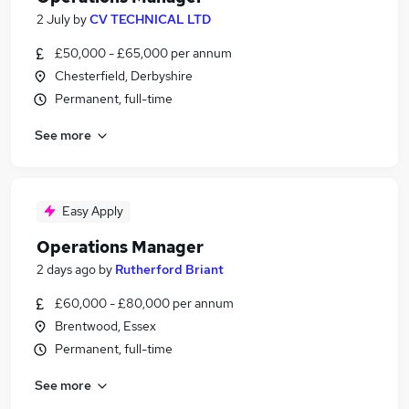
2 July
by
CV TECHNICAL LTD
£50,000 - £65,000 per annum
Chesterfield, Derbyshire
Permanent, full-time
See more
Easy Apply
Operations Manager
2 days ago
by
Rutherford Briant
£60,000 - £80,000 per annum
Brentwood, Essex
Permanent, full-time
See more