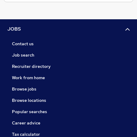
JOBS
Contact us
Job search
Recruiter directory
Work from home
Browse jobs
Browse locations
Popular searches
Career advice
Tax calculator