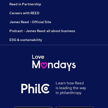
Reed in Partnership
Careers with REED
James Reed - Official Site
Podcast - James Reed: all about business
ESG & sustainability
Learn how Reed
is leading the way
in philanthropy