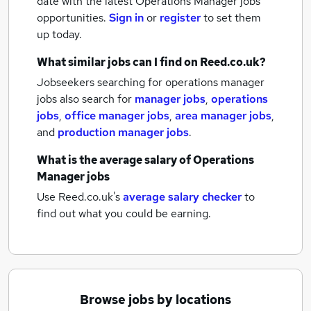
date with the latest
Operations Manager jobs
opportunities.
Sign in
or
register
to set them
up today.
What similar jobs can I find on Reed.co.uk?
Jobseekers searching for operations manager
jobs also search for
manager jobs
,
operations
jobs
,
office manager jobs
,
area manager jobs
,
and
production manager jobs
.
What is the average salary of
Operations
Manager jobs
Use Reed.co.uk's
average salary checker
to
find out what you could be earning.
Browse jobs by locations