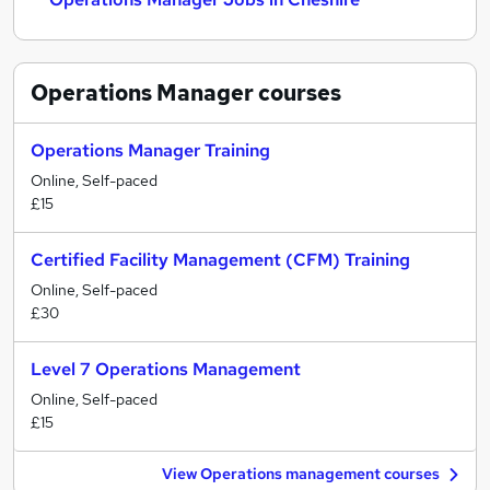
Operations Manager
courses
Operations Manager Training
Online, Self-paced
£15
Certified Facility Management (CFM) Training
Online, Self-paced
£30
Level 7 Operations Management
Online, Self-paced
£15
View Operations management courses