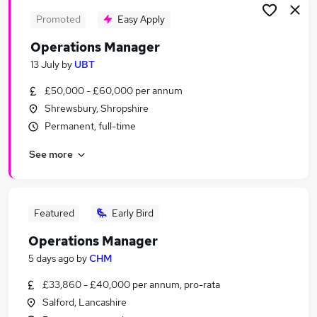
Promoted
Easy Apply
Operations Manager
13 July
by
UBT
£50,000 - £60,000 per annum
Shrewsbury, Shropshire
Permanent, full-time
See more
Featured
Early Bird
Operations Manager
5 days ago
by
CHM
£33,860 - £40,000 per annum, pro-rata
Salford, Lancashire