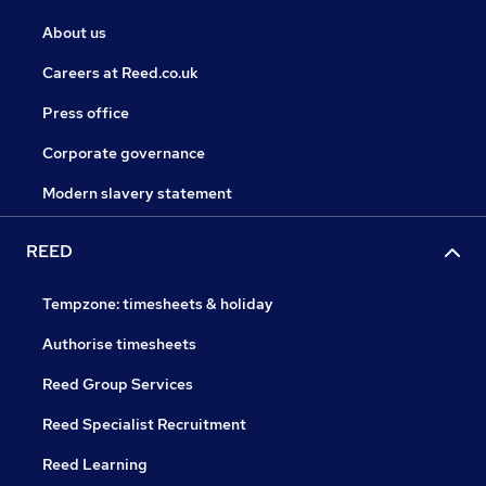
About us
Careers at Reed.co.uk
Press office
Corporate governance
Modern slavery statement
REED
Tempzone: timesheets & holiday
Authorise timesheets
Reed Group Services
Reed Specialist Recruitment
Reed Learning