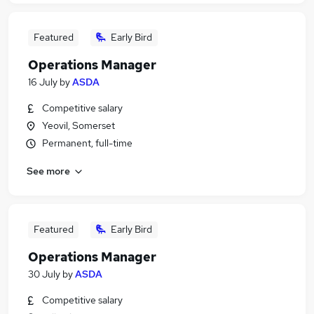
Featured
Early Bird
Operations Manager
16 July
by
ASDA
Competitive salary
Yeovil, Somerset
Permanent, full-time
See more
Featured
Early Bird
Operations Manager
30 July
by
ASDA
Competitive salary