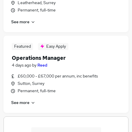
Leatherhead, Surrey
Permanent, full-time
See more
Featured
Easy Apply
Operations Manager
4 days ago
by
Reed
£60,000 - £67,000 per annum, inc benefits
Sutton, Surrey
Permanent, full-time
See more