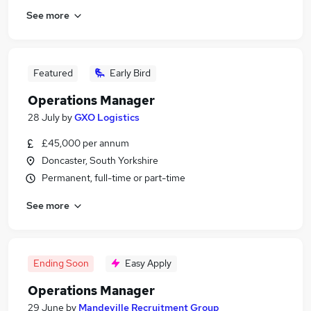
See more
Featured
Early Bird
Operations Manager
28 July
by
GXO Logistics
£45,000 per annum
Doncaster, South Yorkshire
Permanent, full-time or part-time
See more
Ending Soon
Easy Apply
Operations Manager
29 June
by
Mandeville Recruitment Group