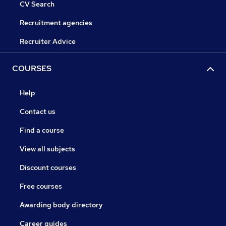
CV Search
Recruitment agencies
Recruiter Advice
COURSES
Help
Contact us
Find a course
View all subjects
Discount courses
Free courses
Awarding body directory
Career guides