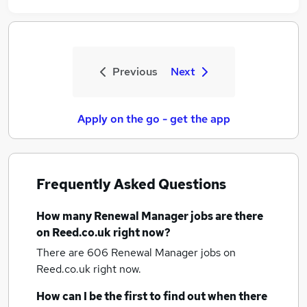
Previous
Next
Apply on the go - get the app
Frequently Asked Questions
How many
Renewal Manager jobs
are there
on Reed.co.uk right now?
There are 606
Renewal Manager jobs
on
Reed.co.uk right now.
How can I be the first to find out when there