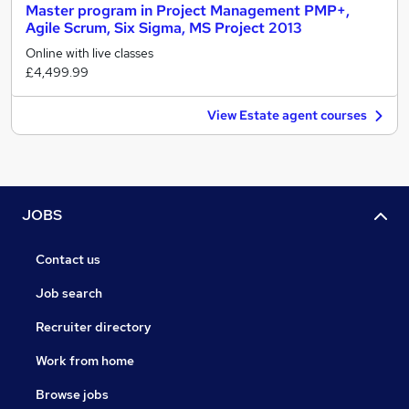
Master program in Project Management PMP+,
Agile Scrum, Six Sigma, MS Project 2013
Online with live classes
£4,499.99
View Estate agent courses
JOBS
Contact us
Job search
Recruiter directory
Work from home
Browse jobs