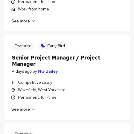
Permanent, full-time
Work from home
See more
Featured
Early Bird
Senior Project Manager / Project
Manager
4 days ago
by
NG Bailey
Competitive salary
Wakefield, West Yorkshire
Permanent, full-time
See more