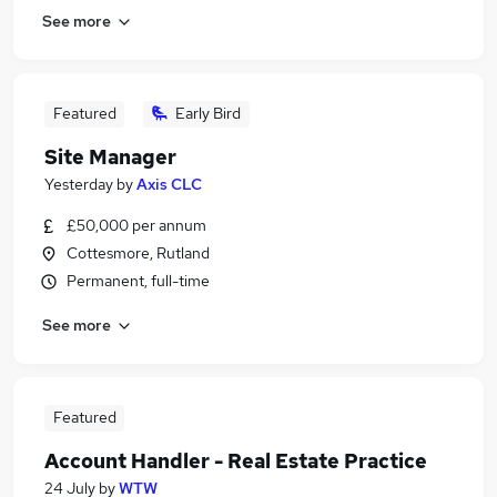
See more
Featured
Early Bird
Site Manager
Yesterday
by
Axis CLC
£50,000 per annum
Cottesmore, Rutland
Permanent, full-time
See more
Featured
Account Handler - Real Estate Practice
24 July
by
WTW