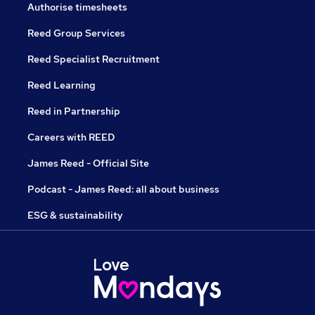
Authorise timesheets
Reed Group Services
Reed Specialist Recruitment
Reed Learning
Reed in Partnership
Careers with REED
James Reed - Official Site
Podcast - James Reed: all about business
ESG & sustainability