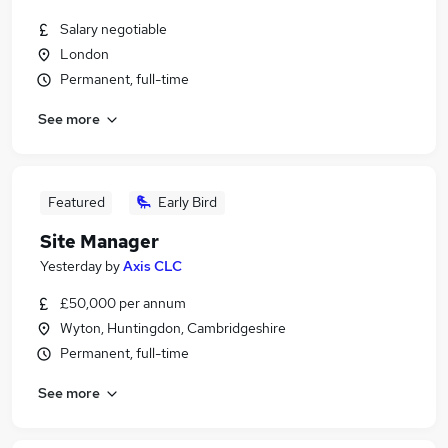
Salary negotiable
London
Permanent, full-time
See more
Featured
Early Bird
Site Manager
Yesterday
by
Axis CLC
£50,000 per annum
Wyton, Huntingdon, Cambridgeshire
Permanent, full-time
See more