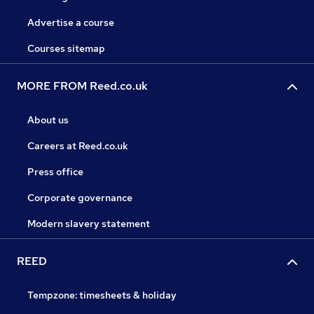
Advertise a course
Courses sitemap
MORE FROM Reed.co.uk
About us
Careers at Reed.co.uk
Press office
Corporate governance
Modern slavery statement
REED
Tempzone: timesheets & holiday