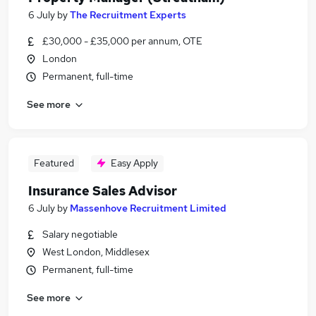
6 July
by
The Recruitment Experts
£30,000 - £35,000 per annum, OTE
London
Permanent, full-time
See more
Featured
Easy Apply
Insurance Sales Advisor
6 July
by
Massenhove Recruitment Limited
Salary negotiable
West London, Middlesex
Permanent, full-time
See more