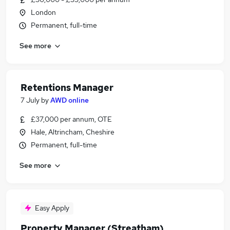
London
Permanent, full-time
See more
Retentions Manager
7 July
by
AWD online
£37,000 per annum, OTE
Hale, Altrincham, Cheshire
Permanent, full-time
See more
Easy Apply
Property Manager (Streatham)