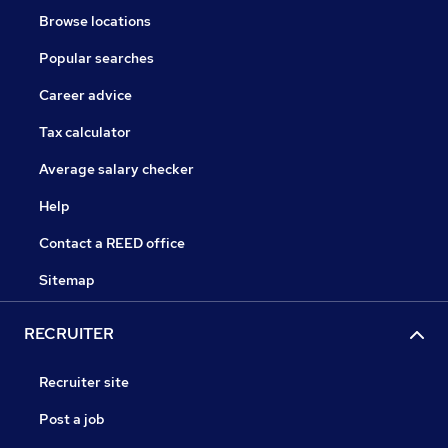
Browse locations
Popular searches
Career advice
Tax calculator
Average salary checker
Help
Contact a REED office
Sitemap
RECRUITER
Recruiter site
Post a job