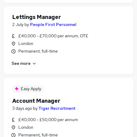
Lettings Manager
2 July
by
People First Personnel
£40,000 - £70,000 per annum, OTE
London
Permanent, full-time
See more
Easy Apply
Account Manager
3 days ago
by
Tiger Recruitment
£40,000 - £50,000 per annum
London
Permanent, full-time