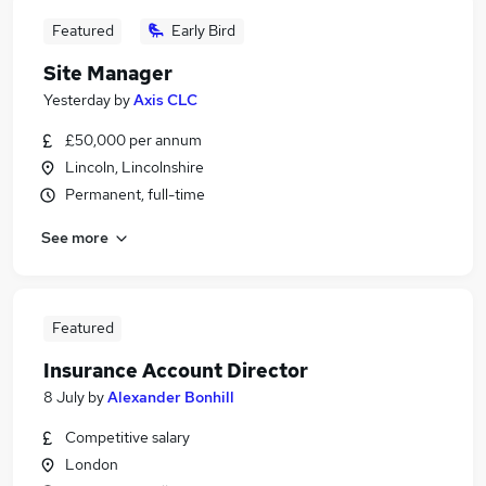
Featured
Early Bird
Site Manager
Yesterday
by
Axis CLC
£50,000 per annum
Lincoln, Lincolnshire
Permanent, full-time
See more
Featured
Insurance Account Director
8 July
by
Alexander Bonhill
Competitive salary
London