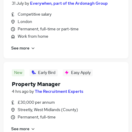
31 July
by
Everywhen, part of the Ardonagh Group
Competitive salary
London
Permanent, full-time or part-time
Work from home
See more
New
Early Bird
Easy Apply
Property Manager
4 hrs ago
by
The Recruitment Experts
£30,000 per annum
Streetly, West Midlands (County)
Permanent, full-time
See more