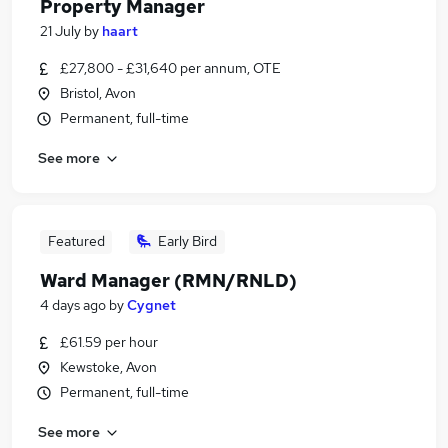
Property Manager
21 July
by
haart
£27,800 - £31,640 per annum, OTE
Bristol, Avon
Permanent, full-time
See more
Featured
Early Bird
Ward Manager (RMN/RNLD)
4 days ago
by
Cygnet
£61.59 per hour
Kewstoke, Avon
Permanent, full-time
See more