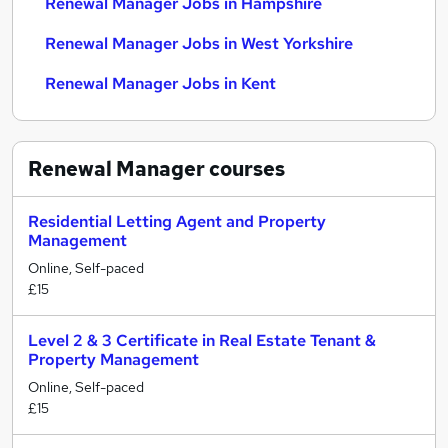
Renewal Manager Jobs in Hampshire
Renewal Manager Jobs in West Yorkshire
Renewal Manager Jobs in Kent
Renewal Manager
courses
Residential Letting Agent and Property
Management
Online, Self-paced
£15
Level 2 & 3 Certificate in Real Estate Tenant &
Property Management
Online, Self-paced
£15