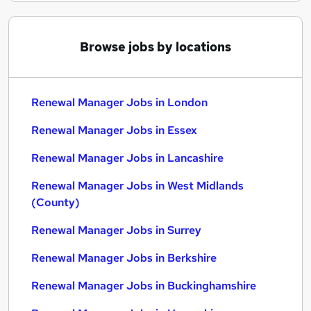
Browse jobs by locations
Renewal Manager Jobs in London
Renewal Manager Jobs in Essex
Renewal Manager Jobs in Lancashire
Renewal Manager Jobs in West Midlands
(County)
Renewal Manager Jobs in Surrey
Renewal Manager Jobs in Berkshire
Renewal Manager Jobs in Buckinghamshire