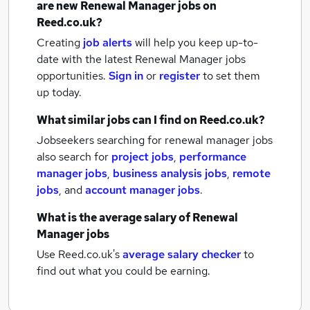
are new
Renewal Manager jobs
on
Reed.co.uk?
Creating
job alerts
will help you keep up-to-
date with the latest
Renewal Manager jobs
opportunities.
Sign in
or
register
to set them
up today.
What similar jobs can I find on Reed.co.uk?
Jobseekers searching for renewal manager jobs
also search for
project jobs
,
performance
manager jobs
,
business analysis jobs
,
remote
jobs
,
and
account manager jobs
.
What is the average salary of
Renewal
Manager jobs
Use Reed.co.uk's
average salary checker
to
find out what you could be earning.