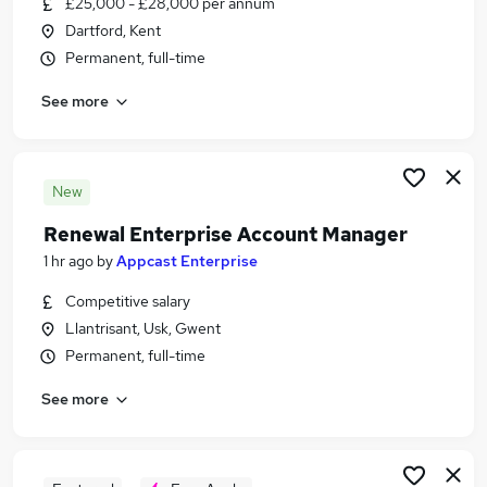
£25,000 - £28,000 per annum
Similar searches:
Dartford, Kent
Project jobs
Permanent, full-time
Performance Manager jobs
See more
Business Analysis jobs
Remote jobs
Account Manager jobs
Renewal Manager Jobs in London
New
Renewal Manager Jobs in Essex
Renewal Enterprise Account Manager
Renewal Manager Jobs in Lancashire
1 hr ago
by
Appcast Enterprise
Competitive salary
Llantrisant, Usk, Gwent
Permanent, full-time
See more