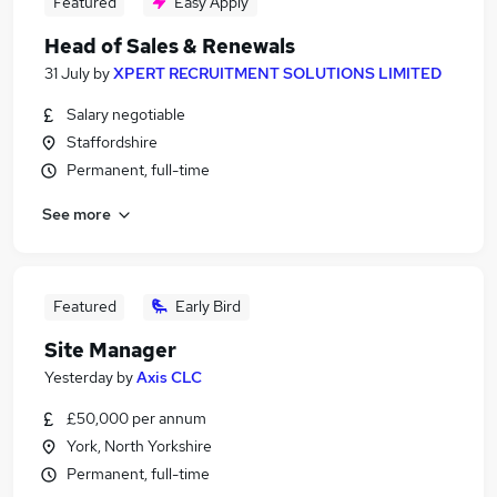
Featured
Easy Apply
Head of Sales & Renewals
31 July
by
XPERT RECRUITMENT SOLUTIONS LIMITED
Salary negotiable
Staffordshire
Permanent, full-time
See more
Featured
Early Bird
Site Manager
Yesterday
by
Axis CLC
£50,000 per annum
York, North Yorkshire
Permanent, full-time