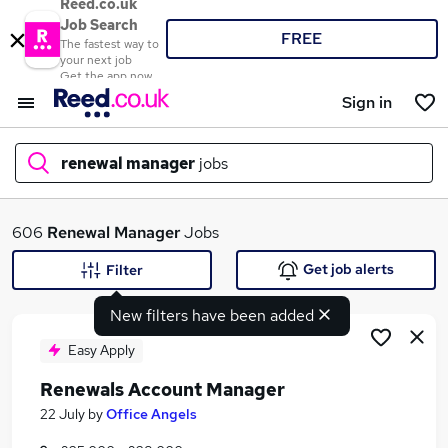
Reed.co.uk
Job Search
FREE
The fastest way to
your next job
Get the app now
Sign in
renewal manager
jobs
What
606
Renewal Manager
Jobs
Get job alerts
Filter
New filters have been added
Where
Easy Apply
Renewals Account Manager
Search jobs
22 July
by
Office Angels