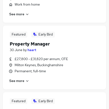
Work from home
See more
Featured
Early Bird
Property Manager
30 June
by
haart
£27,800 - £31,820 per annum, OTE
Milton Keynes, Buckinghamshire
Permanent, full-time
See more
Featured
Early Bird