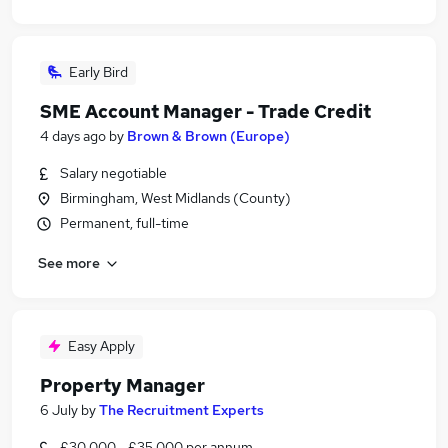
Early Bird
SME Account Manager - Trade Credit
4 days ago
by
Brown & Brown (Europe)
Salary negotiable
Birmingham, West Midlands (County)
Permanent, full-time
See more
Easy Apply
Property Manager
6 July
by
The Recruitment Experts
£30,000 - £35,000 per annum