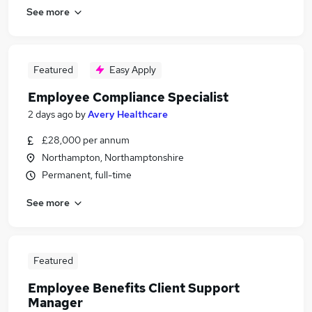
See more
Featured
Easy Apply
Employee Compliance Specialist
2 days ago
by
Avery Healthcare
£28,000 per annum
Northampton, Northamptonshire
Permanent, full-time
See more
Featured
Employee Benefits Client Support
Manager