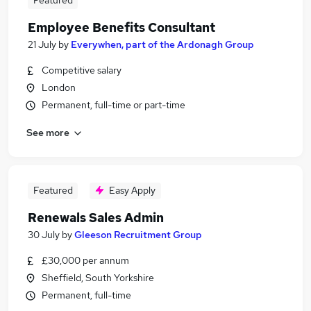
Featured
Employee Benefits Consultant
21 July
by
Everywhen, part of the Ardonagh Group
Competitive salary
London
Permanent, full-time or part-time
See more
Featured
Easy Apply
Renewals Sales Admin
30 July
by
Gleeson Recruitment Group
£30,000 per annum
Sheffield, South Yorkshire
Permanent, full-time