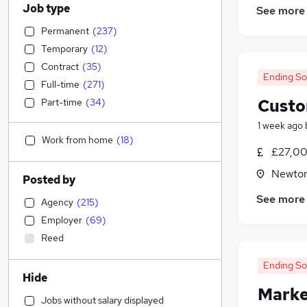
Job type
See more
Permanent
(
237
)
Temporary
(
12
)
Contract
(
35
)
Ending S
Full-time
(
271
)
Custo
Part-time
(
34
)
1 week ago
Work from home
(
18
)
£27,00
Newton
Posted by
See more
Agency
(
215
)
Employer
(
69
)
Reed
Ending S
Hide
Marke
Jobs without salary displayed