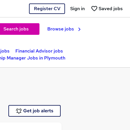
Register CV
Sign in
Saved jobs
Search jobs
Browse jobs
jobs
Financial Advisor jobs
hip Manager Jobs in Plymouth
Get job alerts