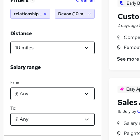
Filters
2
Early B
relationship manager
Devon (10 miles)
Custo
2 days ago
Distance
Compet
Exmout
See more
Salary range
From:
Easy A
Sales
To:
16 July
by
C
Salary 
Paignt