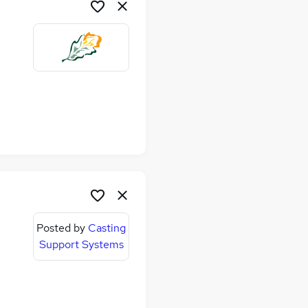
me
Posted by
Casting
Support Systems