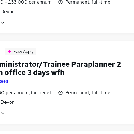
0 - £33,000 per annum
Permanent, full-time
, Devon
Easy Apply
dministrator/Trainee Paraplanner 2
n office 3 days wfh
Reed
0 per annum, inc benefits
Permanent, full-time
, Devon