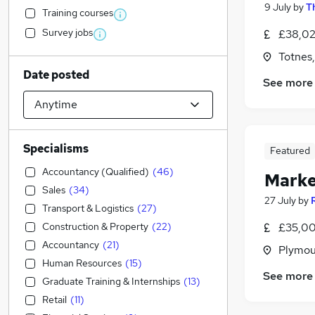
9 July
by
T
Training courses
Survey jobs
£38,02
Totnes
Date posted
See more
Specialisms
Featured
Accountancy (Qualified)
(
46
)
Marke
Sales
(
34
)
27 July
by
Transport & Logistics
(
27
)
Construction & Property
(
22
)
£35,00
Accountancy
(
21
)
Plymou
Human Resources
(
15
)
See more
Graduate Training & Internships
(
13
)
Retail
(
11
)