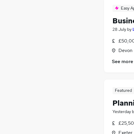
Easy A
Busin
28 July
by
£50,00
Devon
See more
Featured
Plann
Yesterday
£25,50
Exeter