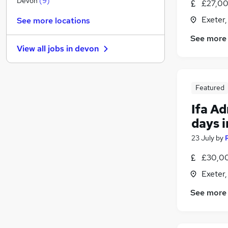
Devon
(
9
)
£27,00
Other
Exeter
See more locations
Energy
(
5
)
See more
Hospitality & Catering
(
2
)
View all jobs in
devon
Strategy & Consultancy
(
1
)
Media, Digital & Creative
Security & Safety
(
1
)
Featured
Banking
Scientific
Ifa A
Leisure & Tourism
(
2
)
days i
Training
23 July
by
Apprenticeships
(
1
)
£30,00
Exeter
See more