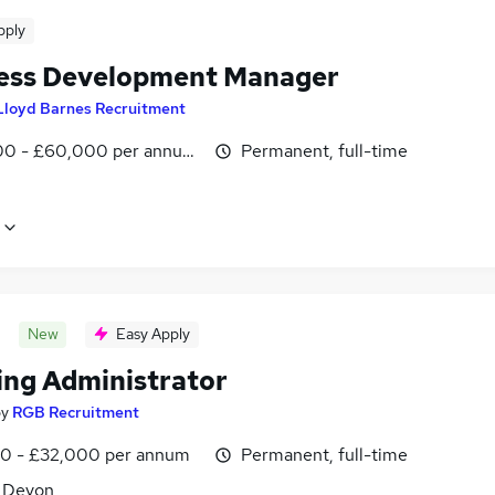
pply
ess Development Manager
Lloyd Barnes Recruitment
0 - £60,000 per annum, OTE
Permanent, full-time
New
Easy Apply
ing Administrator
by
RGB Recruitment
0 - £32,000 per annum
Permanent, full-time
, Devon