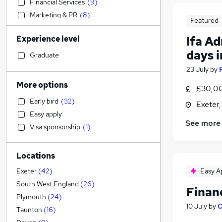
Financial Services
(
9
)
Marketing & PR
(
8
)
Featured
IT & Telecoms
(
7
)
Experience level
Ifa A
Admin, Secretarial & PA
(
7
)
days i
Social Care
(
7
)
Graduate
Customer Service
(
7
)
23 July
by
Purchasing
(
7
)
More options
£30,00
Education
(
5
)
Early bird
(
32
)
Exeter
Engineering
(
5
)
Easy apply
Recruitment Consultancy
(
5
)
See more
Visa sponsorship
(
1
)
Estate Agency
(
4
)
Health & Medicine
(
3
)
Locations
General Insurance
(
3
)
Charity & Voluntary
(
3
)
Easy A
Exeter
(
42
)
Manufacturing
(
2
)
South West England
(
26
)
Finan
Legal
(
1
)
Plymouth
(
24
)
10 July
by
O
Motoring & Automotive
Taunton
(
16
)
FMCG