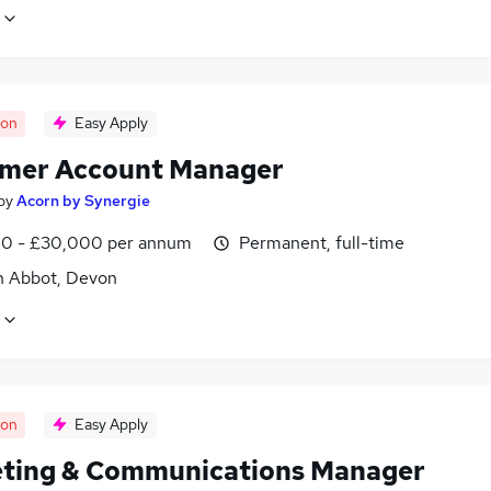
oon
Easy Apply
mer Account Manager
by
Acorn by Synergie
0 - £30,000 per annum
Permanent, full-time
 Abbot, Devon
oon
Easy Apply
ting & Communications Manager