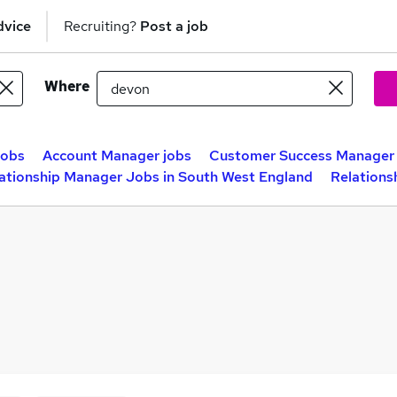
dvice
Recruiting?
Post a job
Where
jobs
Account Manager jobs
Customer Success Manager 
ationship Manager Jobs in South West England
Relations