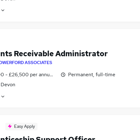
nts Receivable Administrator
OWERFORD ASSOCIATES
0 - £26,500 per annum, negotiable
Permanent, full-time
, Devon
Easy Apply
nticeship Support Officer