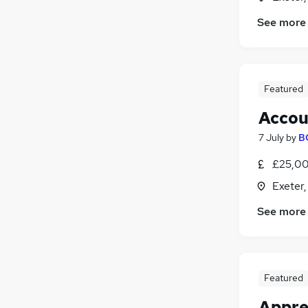
See more
Featured
Accou
7 July
by
B
£25,00
Exeter
See more
Featured
Appre