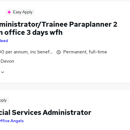
Easy Apply
dministrator/Trainee Paraplanner 2
n office 3 days wfh
Reed
0 per annum, inc benefits
Permanent, full-time
, Devon
pply
cial Services Administrator
ffice Angels