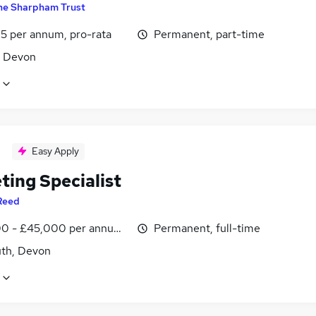
he Sharpham Trust
5 per annum, pro-rata
Permanent, part-time
, Devon
Easy Apply
ting Specialist
Reed
0 - £45,000 per annum, negotiable
Permanent, full-time
th, Devon