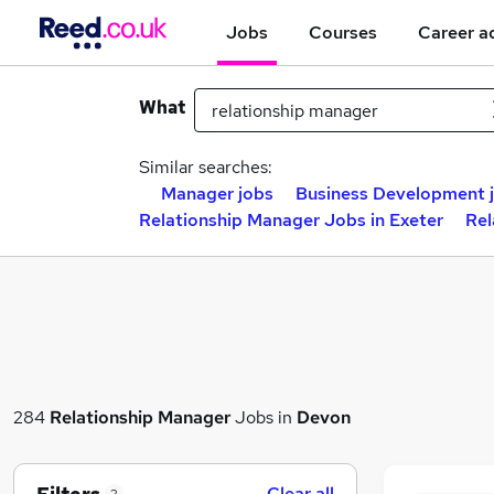
Jobs
Courses
Career a
What
Similar searches:
Manager jobs
Business Development 
Relationship Manager Jobs in Exeter
Rel
284
Relationship Manager
Jobs in
Devon
Clear all