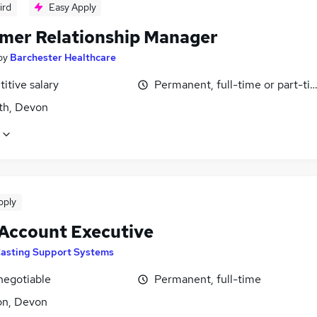
ird
Easy Apply
mer Relationship Manager
by
Barchester Healthcare
itive salary
Permanent, full-time or part-ti
h, Devon
pply
 Account Executive
asting Support Systems
negotiable
Permanent, full-time
on, Devon