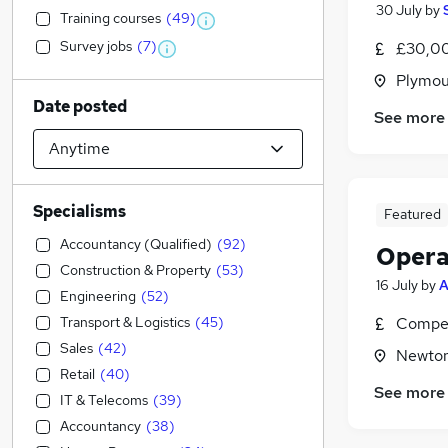
30 July
by
Training courses
(
49
)
Survey jobs
(
7
)
£30,00
Plymou
Date posted
See more
Specialisms
Featured
Accountancy (Qualified)
(
92
)
Opera
Construction & Property
(
53
)
16 July
by
Engineering
(
52
)
Transport & Logistics
(
45
)
Compet
Sales
(
42
)
Newton
Retail
(
40
)
See more
IT & Telecoms
(
39
)
Accountancy
(
38
)