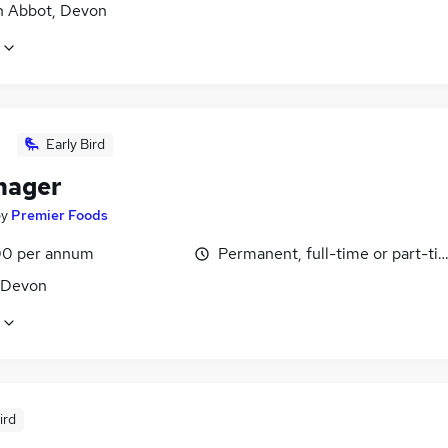
 Abbot, Devon
Early Bird
nager
by
Premier Foods
0 per annum
Permanent, full-time or part-ti
, Devon
ird