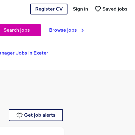
Register CV
Sign in
Saved jobs
Search jobs
Browse jobs
nager Jobs in Exeter
Get job alerts