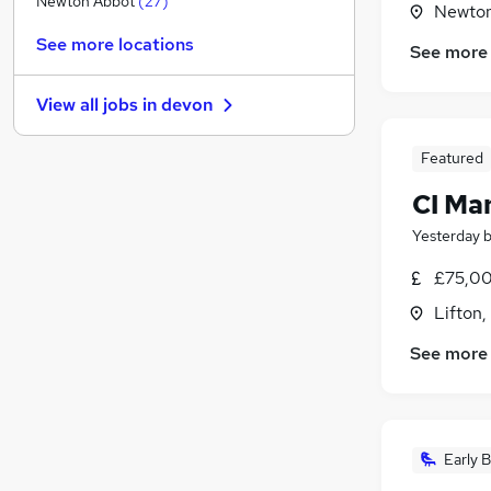
Newton Abbot
(
27
)
Newton
Estate Agency
(
6
)
See more locations
See more
Legal
(
5
)
General Insurance
(
3
)
View all jobs in
devon
Training
Media, Digital & Creative
Featured
FMCG
(
2
)
CI Ma
Banking
Scientific
Yesterday
Other
(
4
)
£75,00
Security & Safety
(
2
)
Lifton
Apprenticeships
(
1
)
See more
Early B