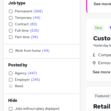
Job type
See mor
Permanent
(
568
)
Temporary
(
44
)
Contract
(
80
)
New
Full-time
(
635
)
Custo
Part-time
(
114
)
Yesterday
Work from home
(
44
)
Compet
Exmout
Posted by
See more
Agency
(
447
)
Employer
(
245
)
Reed
Featured
Hide
Retai
Jobs without salary displayed