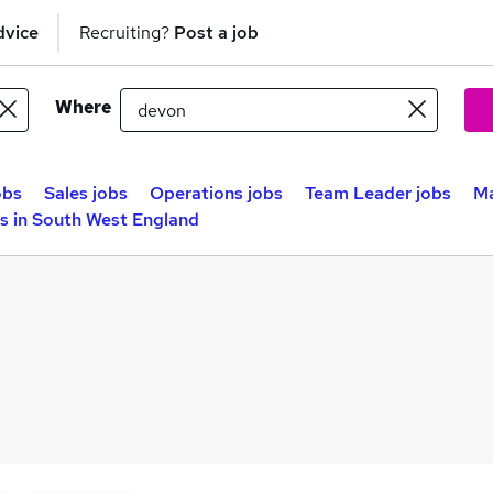
dvice
Recruiting?
Post a job
Where
obs
Sales jobs
Operations jobs
Team Leader jobs
Ma
 in South West England