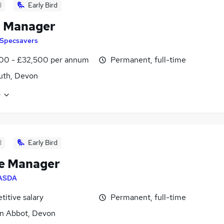
d
Early Bird
l Manager
Specsavers
00 - £32,500 per annum
Permanent, full-time
uth, Devon
e
d
Early Bird
e Manager
ASDA
itive salary
Permanent, full-time
n Abbot, Devon