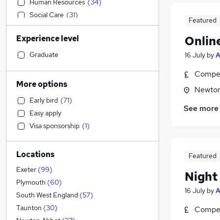
Human Resources
(
34
)
Social Care
(
31
)
Featured
Education
(
24
)
Experience level
Onlin
Admin, Secretarial & PA
(
22
)
Marketing & PR
(
17
)
Graduate
16 July
by
Graduate Training & Internships
(
16
)
Compet
Manufacturing
(
15
)
More options
Newton
Hospitality & Catering
(
14
)
Early bird
(
71
)
Customer Service
(
12
)
See more
Easy apply
Financial Services
(
11
)
Visa sponsorship
(
1
)
Strategy & Consultancy
(
11
)
Health & Medicine
(
11
)
Locations
Recruitment Consultancy
(
11
)
Featured
Motoring & Automotive
(
10
)
Exeter
(
99
)
Night
Energy
(
8
)
Plymouth
(
60
)
16 July
by
Purchasing
(
8
)
South West England
(
57
)
Charity & Voluntary
(
7
)
Taunton
(
30
)
Compet
Leisure & Tourism
(
6
)