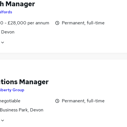
h Manager
ulfords
0 - £28,000 per annum
Permanent, full-time
, Devon
tions Manager
iberty Group
negotiable
Permanent, full-time
 Business Park, Devon