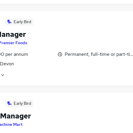
Early Bird
Manager
Premier Foods
0 per annum
Permanent, full-time or part-ti
, Devon
Early Bird
 Manager
achine Mart