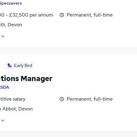
Specsavers
0 - £32,500 per annum
Permanent, full-time
th, Devon
Early Bird
tions Manager
ASDA
itive salary
Permanent, full-time
 Abbot, Devon