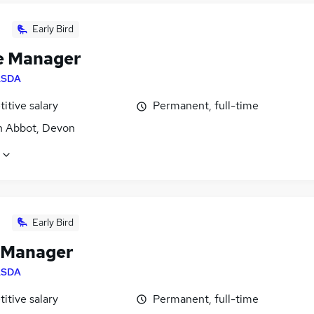
Early Bird
e Manager
ASDA
itive salary
Permanent, full-time
 Abbot, Devon
Early Bird
 Manager
ASDA
itive salary
Permanent, full-time