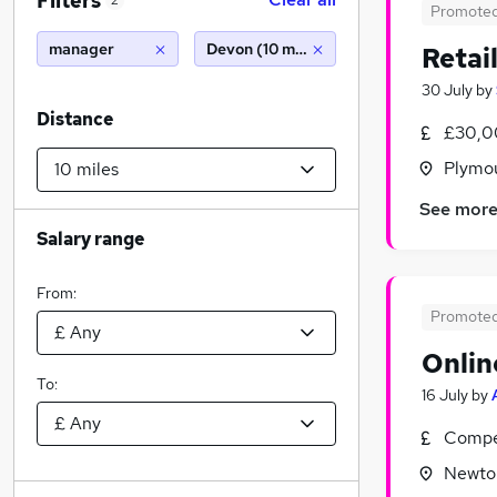
Filters
2
Promote
manager
Devon (10 miles)
Retai
30 July
by
Distance
£30,0
Plymo
See mor
Salary range
From:
Promote
Onlin
To:
16 July
by
Compet
Newto