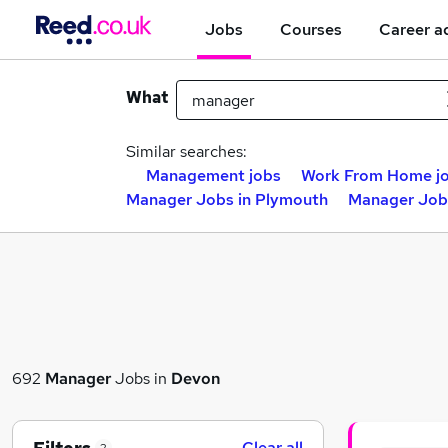
Jobs
Courses
Career a
What
Similar searches:
Management jobs
Work From Home j
Manager Jobs in Plymouth
Manager Jobs
692
Manager
Jobs in
Devon
Clear all