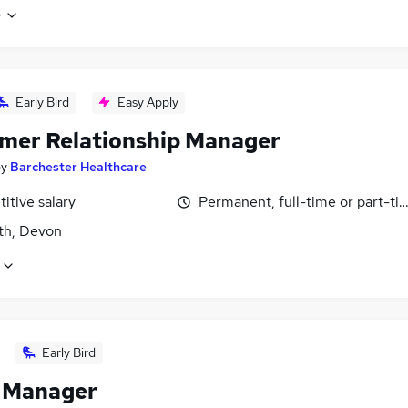
e
Early Bird
Easy Apply
mer Relationship Manager
by
Barchester Healthcare
itive salary
Permanent, full-time or part-ti
h, Devon
Early Bird
l Manager