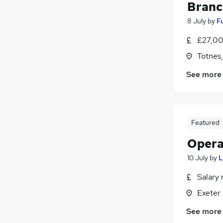
Branc
8 July
by
F
£27,00
Totnes
See more
Featured
Opera
10 July
by
L
Salary 
Exeter
See more