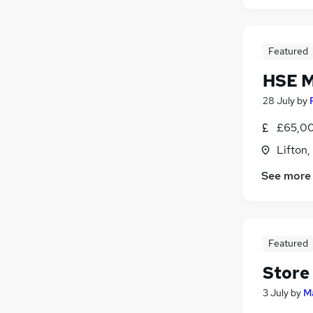
Featured
HSE 
28 July
by
£65,00
Lifton
See more
Featured
Store
3 July
by
M