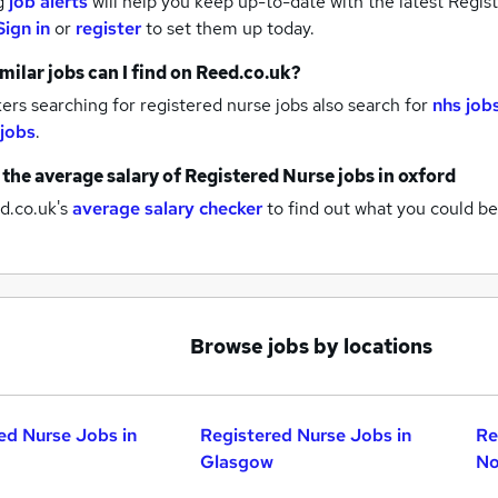
g
job alerts
will help you keep up-to-date with the latest
Regist
Sign in
or
register
to set them up today.
milar jobs can I find on Reed.co.uk?
rs searching for registered nurse jobs also search for
nhs job
 jobs
.
 the average salary of
Registered Nurse jobs
in oxford
d.co.uk's
average salary checker
to find out what you could be
Browse jobs by locations
ed Nurse Jobs in
Registered Nurse Jobs in
Re
Glasgow
No