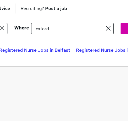
dvice
Recruiting?
Post a job
Where
Registered Nurse Jobs in Belfast
Registered Nurse Jobs 