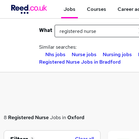
Jobs
Courses
Career a
What
Similar searches:
Nhs jobs
Nurse jobs
Nursing jobs
Registered Nurse Jobs in Bradford
8
Registered Nurse
Jobs in
Oxford
Clear all