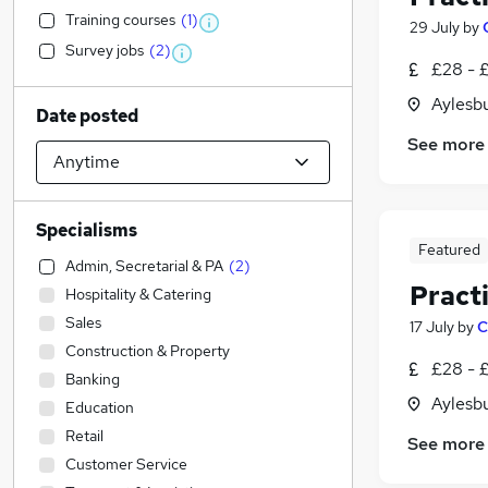
Training courses
(
1
)
29 July
by
Survey jobs
(
2
)
£28 - 
Aylesb
Date posted
See more
Specialisms
Featured
Admin, Secretarial & PA
(
2
)
Pract
Hospitality & Catering
Sales
17 July
by
C
Construction & Property
£28 - 
Banking
Aylesb
Education
Retail
See more
Customer Service