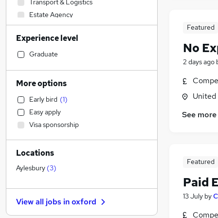
Transport & Logistics
Estate Agency
IT & Telecoms
Featured
Experience level
Legal
No Ex
Social Care
Graduate
2 days ago
Health & Medicine
(
6
)
Leisure & Tourism
Compet
More options
Security & Safety
United
Early bird
(
1
)
Recruitment Consultancy
Easy apply
See more
Other
Visa sponsorship
Financial Services
Human Resources
Locations
Accountancy
Featured
Engineering
Aylesbury
(
3
)
Paid 
Manufacturing
Accountancy (Qualified)
13 July
by
C
View all jobs in
oxford
Motoring & Automotive
Compet
Strategy & Consultancy