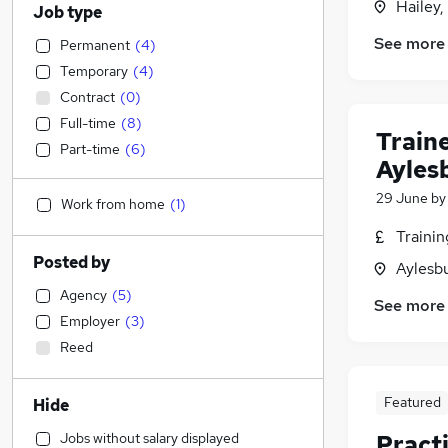
Hailey,
Job type
See more
Permanent
(
4
)
Temporary
(
4
)
Contract
(
0
)
Full-time
(
8
)
Train
Part-time
(
6
)
Ayles
29 June
b
Work from home
(
1
)
Traini
Posted by
Aylesb
Agency
(
5
)
See more
Employer
(
3
)
Reed
Featured
Hide
Jobs without salary displayed
Pract