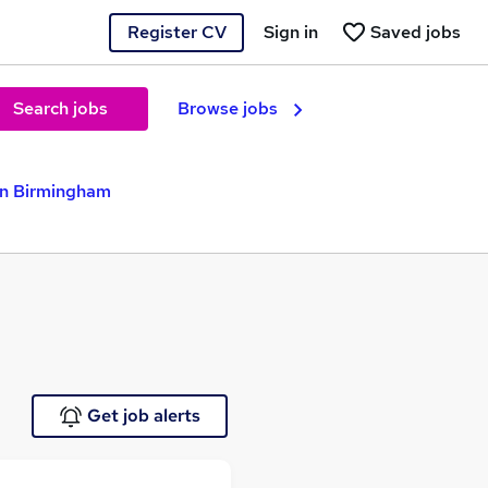
Register CV
Sign in
Saved jobs
Search jobs
Browse jobs
in Birmingham
Get job alerts