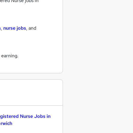
ered Nurse jobs
in
s
,
nurse jobs
,
and
 earning.
gistered Nurse Jobs in
rwich