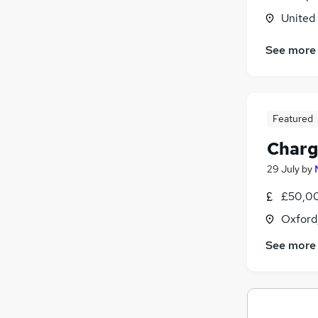
United
Charity & Voluntary
Marketing & PR
See more
General Insurance
Graduate Training & Internships
FMCG
Purchasing
Featured
Energy
Charg
Media, Digital & Creative
Scientific
29 July
by
Training
£50,00
Apprenticeships
Oxford
See more