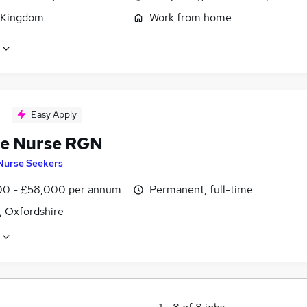
 Kingdom
Work from home
Easy Apply
e Nurse RGN
Nurse Seekers
0 - £58,000 per annum
Permanent, full-time
, Oxfordshire