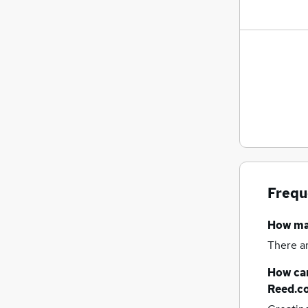
Frequ
How m
There a
How can
Reed.c