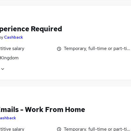
perience Required
by
Cashback
itive salary
Temporary, full-time or part-ti
 Kingdom
Emails - Work From Home
ashback
itive salary
Temporary, full-time or part-ti