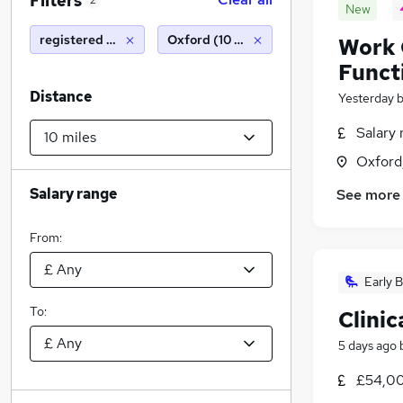
Filters
2
New
registered nurse
Oxford (10 miles)
Work 
Funct
Distance
Yesterday
Salary 
Oxford
Salary range
See more
From:
Early B
To:
Clini
5 days ago
£54,00