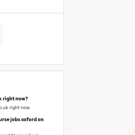
k right now?
.uk right now.
urse jobs
oxford
on