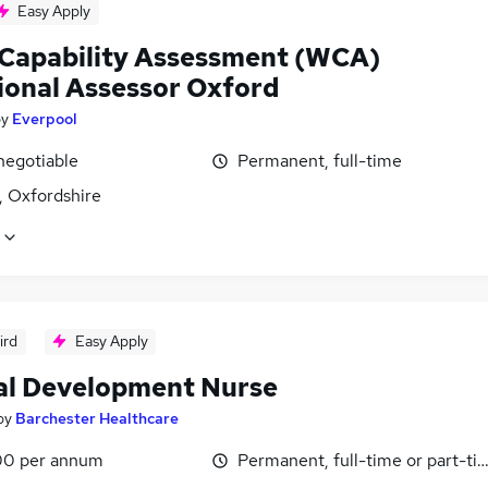
Easy Apply
Capability Assessment (WCA)
ional Assessor Oxford
by
Everpool
negotiable
Permanent, full-time
, Oxfordshire
ird
Easy Apply
cal Development Nurse
by
Barchester Healthcare
0 per annum
Permanent, full-time or part-ti