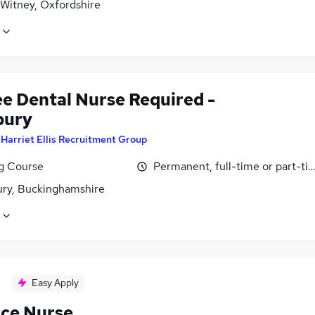
 Witney, Oxfordshire
ee Dental Nurse Required -
bury
y
Harriet Ellis Recruitment Group
ng Course
Permanent, full-time or part-ti
ury, Buckinghamshire
Easy Apply
ice Nurse