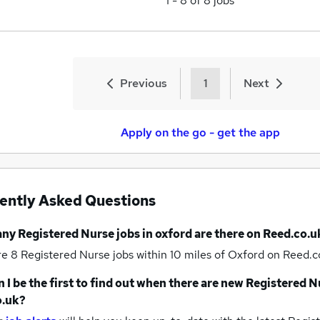
1
-
8
of
8
jobs
Previous
1
Next
Apply on the go - get the app
ently Asked Questions
any
Registered Nurse jobs
in oxford
are there on Reed.co.u
re 8
Registered Nurse jobs within 10 miles of Oxford
on Reed.co
 I be the first to find out when there are new
Registered N
o.uk?