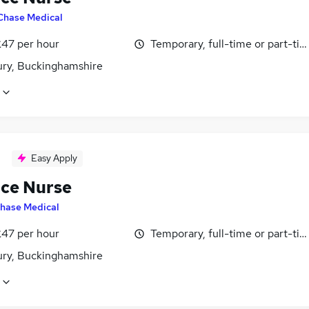
Chase Medical
£47 per hour
Temporary, full-time or part-ti
ury, Buckinghamshire
Easy Apply
ice Nurse
hase Medical
£47 per hour
Temporary, full-time or part-ti
ury, Buckinghamshire