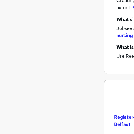
Creatin
oxford.
What si
Jobseeke
nursing
What is
Use Ree
Register
Belfast