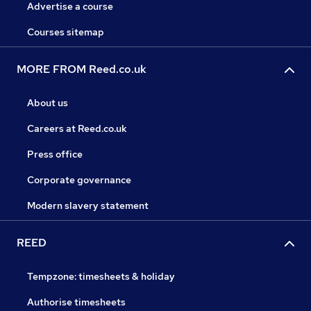
Advertise a course
Courses sitemap
MORE FROM Reed.co.uk
About us
Careers at Reed.co.uk
Press office
Corporate governance
Modern slavery statement
REED
Tempzone: timesheets & holiday
Authorise timesheets