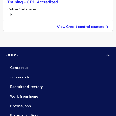
Training - CPD Accredited
Online, Self-paced
£15
View Credit control courses
JOBS
Contact us
Job search
Recruiter directory
Work from home
Browse jobs
Browse locations