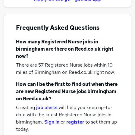
Frequently Asked Questions
How many
Registered Nurse jobs
in
birmingham
are there on Reed.co.uk right
now?
There are 57
Registered Nurse jobs within 10
miles of Birmingham
on Reed.co.uk right now.
How can I be the first to find out when there
are new
Registered Nurse jobs
birmingham
on Reed.co.uk?
Creating
job alerts
will help you keep up-to-
date with the latest
Registered Nurse jobs
in
birmingham.
Sign in
or
register
to set them up
today.