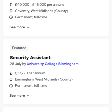
£40,000 - £45,000 per annum
Coventry, West Midlands (County)
Permanent, full-time
See more
Featured
Security Assistant
28 July
by
University College Birmingham
£27,720 per annum
Birmingham, West Midlands (County)
Permanent, full-time
See more