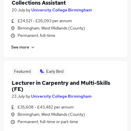
Collections Assistant
20 July
by
University College Birmingham
£24,521 - £26,093 per annum
Birmingham, West Midlands (County)
Permanent, full-time
See more
Featured
Early Bird
Lecturer in Carpentry and Multi-Skills
(FE)
23 July
by
University College Birmingham
£35,608 - £43,482 per annum
Birmingham, West Midlands (County)
Permanent, full-time or part-time