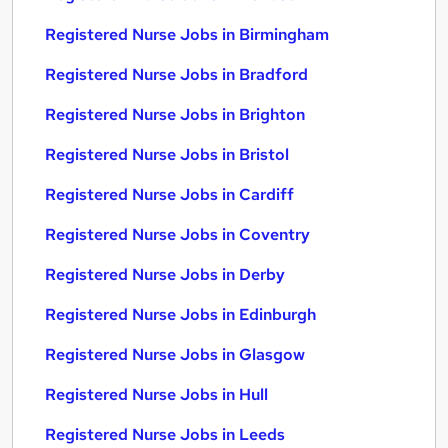
Registered Nurse Jobs in Birmingham
Registered Nurse Jobs in Bradford
Registered Nurse Jobs in Brighton
Registered Nurse Jobs in Bristol
Registered Nurse Jobs in Cardiff
Registered Nurse Jobs in Coventry
Registered Nurse Jobs in Derby
Registered Nurse Jobs in Edinburgh
Registered Nurse Jobs in Glasgow
Registered Nurse Jobs in Hull
Registered Nurse Jobs in Leeds