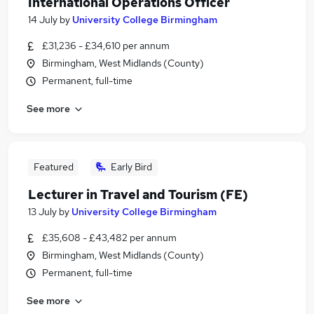
International Operations Officer
14 July
by
University College Birmingham
£31,236 - £34,610 per annum
Birmingham, West Midlands (County)
Permanent, full-time
See more
Featured
Early Bird
Lecturer in Travel and Tourism (FE)
13 July
by
University College Birmingham
£35,608 - £43,482 per annum
Birmingham, West Midlands (County)
Permanent, full-time
See more