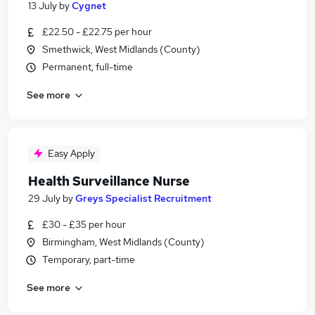
13 July
by
Cygnet
£22.50 - £22.75 per hour
Smethwick, West Midlands (County)
Permanent, full-time
See more
Easy Apply
Health Surveillance Nurse
29 July
by
Greys Specialist Recruitment
£30 - £35 per hour
Birmingham, West Midlands (County)
Temporary, part-time
See more