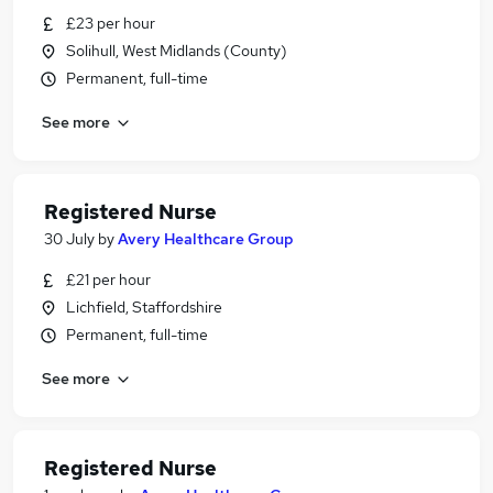
£23 per hour
Solihull, West Midlands (County)
Permanent, full-time
See more
Registered Nurse
30 July
by
Avery Healthcare Group
£21 per hour
Lichfield, Staffordshire
Permanent, full-time
See more
Registered Nurse