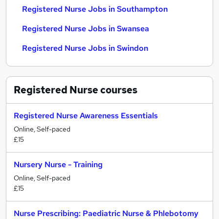
Registered Nurse Jobs in Southampton
Registered Nurse Jobs in Swansea
Registered Nurse Jobs in Swindon
Registered Nurse
courses
Registered Nurse Awareness Essentials
Online, Self-paced
£15
Nursery Nurse - Training
Online, Self-paced
£15
Nurse Prescribing: Paediatric Nurse & Phlebotomy