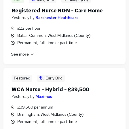
Registered Nurse RGN - Care Home
Yesterday
by
Barchester Healthcare
£22 per hour
Balsall Common, West Midlands (County)
Permanent, full-time or part-time
See more
Featured
Early Bird
WCA Nurse - Hybrid - £39,500
Yesterday
by
Maximus
£39,500 per annum
Birmingham, West Midlands (County)
Permanent, full-time or part-time