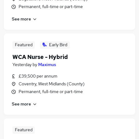
Permanent, full-time or part-time
See more
Featured
Early Bird
WCA Nurse - Hybrid
Yesterday
by
Maximus
£39,500 per annum
Coventry, West Midlands (County)
Permanent, full-time or part-time
See more
Featured