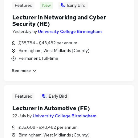
Featured
New
Early Bird
Lecturer in Networking and Cyber
Security (HE)
Yesterday
by
University College Birmingham
£38,784 - £43,482 per annum
Birmingham, West Midlands (County)
Permanent, full-time
See more
Featured
Early Bird
Lecturer in Automotive (FE)
22 July
by
University College Birmingham
£35,608 - £43,482 per annum
Birmingham, West Midlands (County)