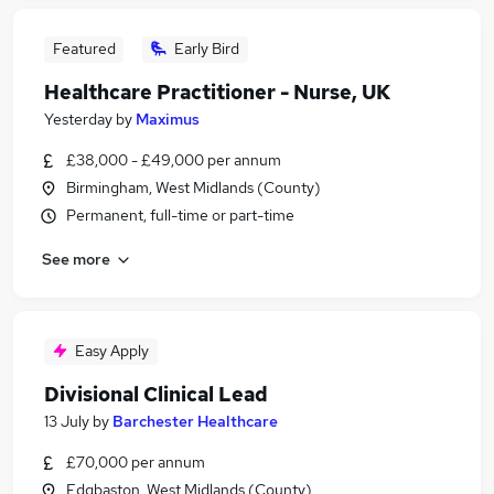
Featured
Early Bird
Healthcare Practitioner - Nurse, UK
Yesterday
by
Maximus
£38,000 - £49,000 per annum
Birmingham, West Midlands (County)
Permanent, full-time or part-time
See more
Easy Apply
Divisional Clinical Lead
13 July
by
Barchester Healthcare
£70,000 per annum
Edgbaston, West Midlands (County)