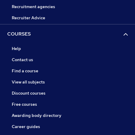
Recruitment agencies
Recruiter Advice
COURSES
Help
Contact us
Find a course
View all subjects
Discount courses
Free courses
Awarding body directory
Career guides