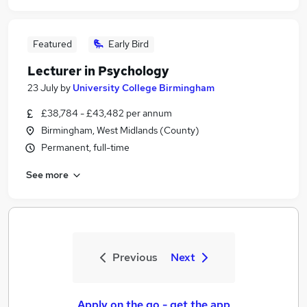
Featured
Early Bird
Lecturer in Psychology
23 July
by
University College Birmingham
£38,784 - £43,482 per annum
Birmingham, West Midlands (County)
Permanent, full-time
See more
Previous
Next
Apply on the go - get the app