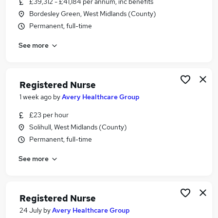
£39,312 - £41,184 per annum, inc benefits
Similar searches:
Bordesley Green, West Midlands (County)
Nurse jobs
Permanent, full-time
Nhs jobs
See more
Staff Nurse jobs
Nursing jobs
Mental Health Nurse jobs
Registered Nurse Jobs in Belfast
Registered Nurse
Registered Nurse Jobs in Birmingham
1 week ago
by
Avery Healthcare Group
Registered Nurse Jobs in Bradford
£23 per hour
Solihull, West Midlands (County)
Permanent, full-time
See more
Registered Nurse
24 July
by
Avery Healthcare Group