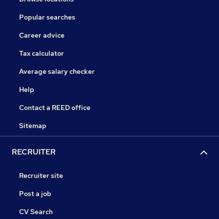
Popular searches
Career advice
Tax calculator
Average salary checker
Help
Contact a REED office
Sitemap
RECRUITER
Recruiter site
Post a job
CV Search