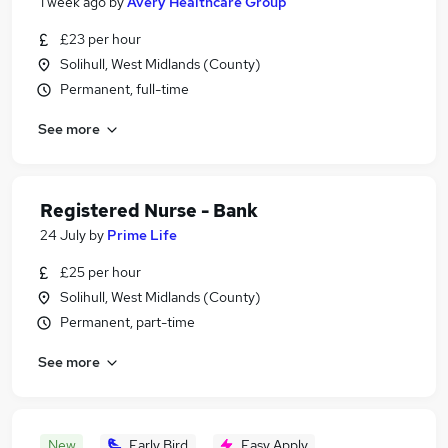
1 week ago
by
Avery Healthcare Group
£23 per hour
Solihull, West Midlands (County)
Permanent, full-time
See more
Registered Nurse - Bank
24 July
by
Prime Life
£25 per hour
Solihull, West Midlands (County)
Permanent, part-time
See more
New
Early Bird
Easy Apply