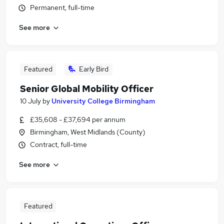
Permanent, full-time
See more
Featured
Early Bird
Senior Global Mobility Officer
10 July
by
University College Birmingham
£35,608 - £37,694 per annum
Birmingham, West Midlands (County)
Contract, full-time
See more
Featured