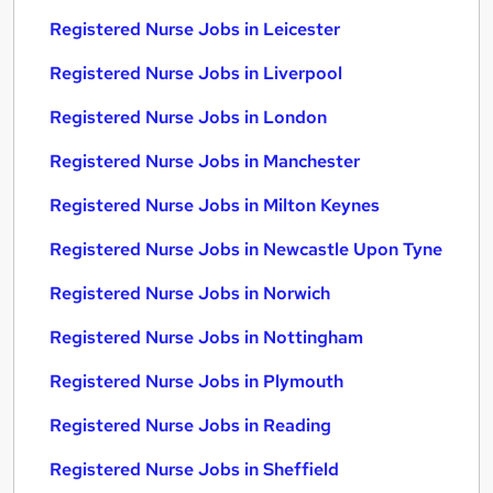
Registered Nurse Jobs in Leicester
Registered Nurse Jobs in Liverpool
Registered Nurse Jobs in London
Registered Nurse Jobs in Manchester
Registered Nurse Jobs in Milton Keynes
Registered Nurse Jobs in Newcastle Upon Tyne
Registered Nurse Jobs in Norwich
Registered Nurse Jobs in Nottingham
Registered Nurse Jobs in Plymouth
Registered Nurse Jobs in Reading
Registered Nurse Jobs in Sheffield