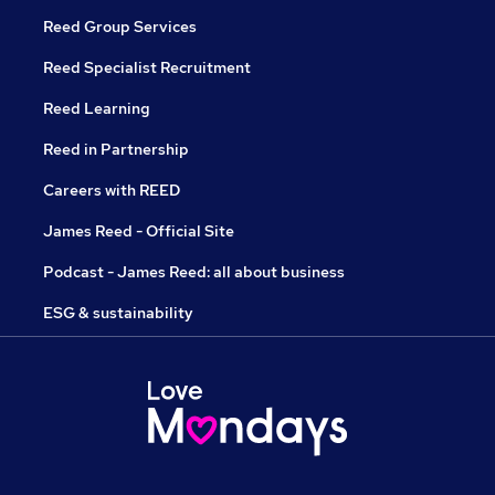
Reed Group Services
Reed Specialist Recruitment
Reed Learning
Reed in Partnership
Careers with REED
James Reed - Official Site
Podcast - James Reed: all about business
ESG & sustainability