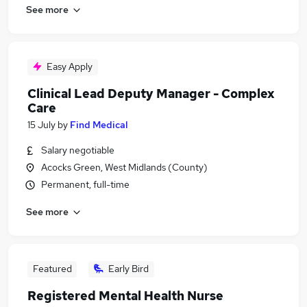
See more
Easy Apply
Clinical Lead Deputy Manager - Complex
Care
15 July
by
Find Medical
Salary negotiable
Acocks Green, West Midlands (County)
Permanent, full-time
See more
Featured
Early Bird
Registered Mental Health Nurse