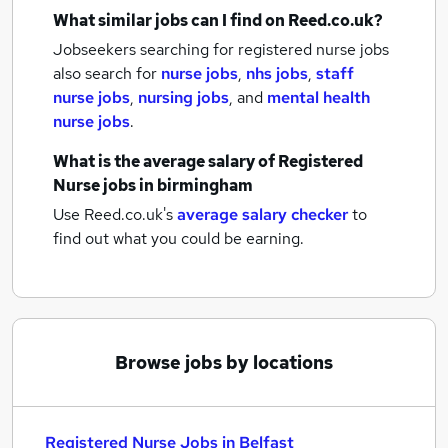
What similar jobs can I find on Reed.co.uk?
Jobseekers searching for registered nurse jobs
also search for
nurse jobs
,
nhs jobs
,
staff
nurse jobs
,
nursing jobs
,
and
mental health
nurse jobs
.
What is the average salary of
Registered
Nurse jobs
in birmingham
Use Reed.co.uk's
average salary checker
to
find out what you could be earning.
Browse jobs by locations
Registered Nurse Jobs in Belfast