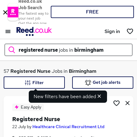
Reed.co.uk
Job Search
FREE
The fastest way to
your next job
Get the app now
Sign in
registered nurse
jobs in
birmingham
What
57
Registered Nurse
Jobs in
Birmingham
Get job alerts
Filter
New filters have been added
Where
Easy Apply
Registered Nurse
Search jobs
22 July
by
Healthcare Clinical Recruitment Ltd