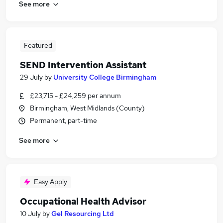
See more
Featured
SEND Intervention Assistant
29 July
by
University College Birmingham
£23,715 - £24,259 per annum
Birmingham, West Midlands (County)
Permanent, part-time
See more
Easy Apply
Occupational Health Advisor
10 July
by
Gel Resourcing Ltd