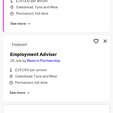
£29,000 per annum
Similar searches:
Gateshead, Tyne and Wear
Recruitment jobs
Permanent, full-time
Administration Assistant jobs
See more
Employment Advisor jobs
Reed In Partnership Jobs in Belfast
Reed In Partnership Jobs in Birmingham
Reed In Partnership Jobs in Bradford
Featured
Employment Adviser
28 July
by
Reed in Partnership
£29,000 per annum
Gateshead, Tyne and Wear
Permanent, full-time
See more