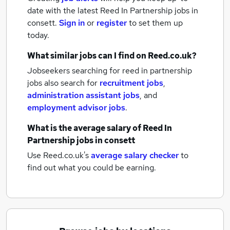
date with the latest
Reed In Partnership jobs
in
consett.
Sign in
or
register
to set them up
today.
What similar jobs can I find on Reed.co.uk?
Jobseekers searching for reed in partnership
jobs also search for
recruitment jobs
,
administration assistant jobs
,
and
employment advisor jobs
.
What is the average salary of
Reed In
Partnership jobs
in consett
Use Reed.co.uk's
average salary checker
to
find out what you could be earning.