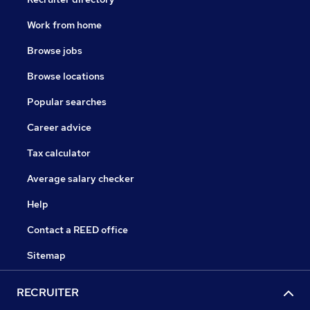
Work from home
Browse jobs
Browse locations
Popular searches
Career advice
Tax calculator
Average salary checker
Help
Contact a REED office
Sitemap
RECRUITER