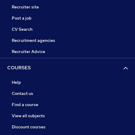
Recruiter site
Post a job
CV Search
Recruitment agencies
Recruiter Advice
COURSES
Help
Contact us
Find a course
View all subjects
Discount courses