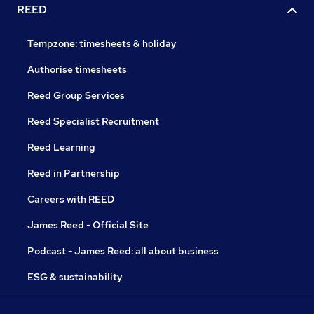
REED
Tempzone: timesheets & holiday
Authorise timesheets
Reed Group Services
Reed Specialist Recruitment
Reed Learning
Reed in Partnership
Careers with REED
James Reed - Official Site
Podcast - James Reed: all about business
ESG & sustainability