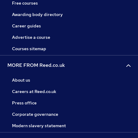
Free courses
Awarding body directory
Career guides
Advertise a course
Courses sitemap
MORE FROM Reed.co.uk
About us
Careers at Reed.co.uk
Press office
Corporate governance
Modern slavery statement