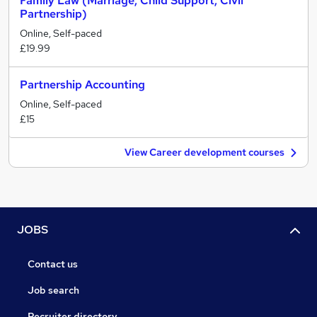
Family Law (Marriage, Child Support, Civil
Partnership)
Online, Self-paced
£19.99
Partnership Accounting
Online, Self-paced
£15
View Career development courses
JOBS
Contact us
Job search
Recruiter directory