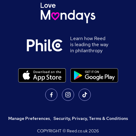
Learn how Reed
is leading the way
in philanthropy
Manage Preferences
,
Security, Privacy, Terms & Conditions
COPYRIGHT © Reed.co.uk
2026