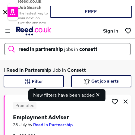
Reed.co.uk
Job Search
FREE
The fastest way to
your next job
Get the app now
Sign in
reed in partnership
jobs in
consett
What
1
Reed In Partnership
Job in
Consett
Get job alerts
Filter
New filters have been added
Where
Promoted
Employment Adviser
Search jobs
28 July
by
Reed in Partnership