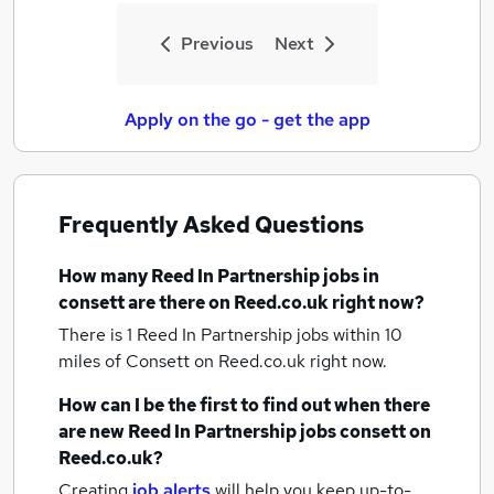
Previous
Next
Apply on the go - get the app
Frequently Asked Questions
How many
Reed In Partnership jobs
in
consett
are there on Reed.co.uk right now?
There is 1
Reed In Partnership jobs within 10
miles of Consett
on Reed.co.uk right now.
How can I be the first to find out when there
are new
Reed In Partnership jobs
consett
on
Reed.co.uk?
Creating
job alerts
will help you keep up-to-