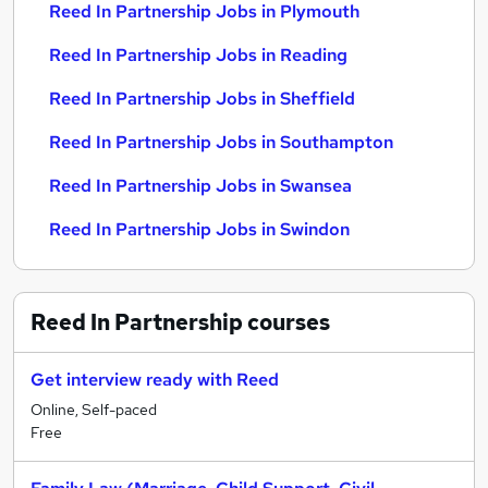
Reed In Partnership Jobs in Plymouth
Reed In Partnership Jobs in Reading
Reed In Partnership Jobs in Sheffield
Reed In Partnership Jobs in Southampton
Reed In Partnership Jobs in Swansea
Reed In Partnership Jobs in Swindon
Reed In Partnership
courses
Get interview ready with Reed
Online, Self-paced
Free