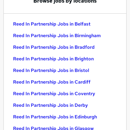
Browse jobs by locations
Reed In Partnership Jobs in Belfast
Reed In Partnership Jobs in Birmingham
Reed In Partnership Jobs in Bradford
Reed In Partnership Jobs in Brighton
Reed In Partnership Jobs in Bristol
Reed In Partnership Jobs in Cardiff
Reed In Partnership Jobs in Coventry
Reed In Partnership Jobs in Derby
Reed In Partnership Jobs in Edinburgh
Reed In Partnership Jobs in Glasgow