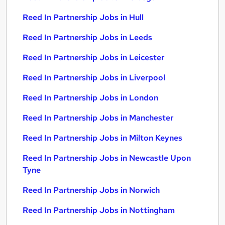
Reed In Partnership Jobs in Hull
Reed In Partnership Jobs in Leeds
Reed In Partnership Jobs in Leicester
Reed In Partnership Jobs in Liverpool
Reed In Partnership Jobs in London
Reed In Partnership Jobs in Manchester
Reed In Partnership Jobs in Milton Keynes
Reed In Partnership Jobs in Newcastle Upon
Tyne
Reed In Partnership Jobs in Norwich
Reed In Partnership Jobs in Nottingham