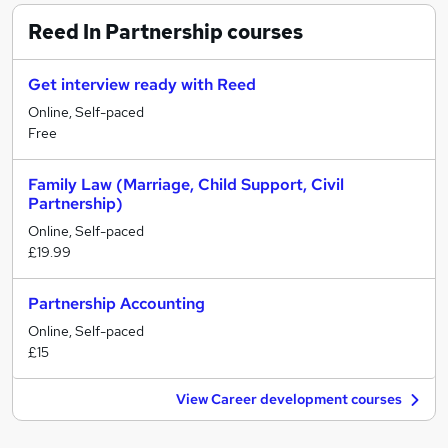
Reed In Partnership
courses
Get interview ready with Reed
Online, Self-paced
Free
Family Law (Marriage, Child Support, Civil
Partnership)
Online, Self-paced
£19.99
Partnership Accounting
Online, Self-paced
£15
View Career development courses