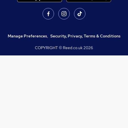
Manage Preferences
,
Security, Privacy, Terms & Conditions
COPYRIGHT © Reed.co.uk
2026