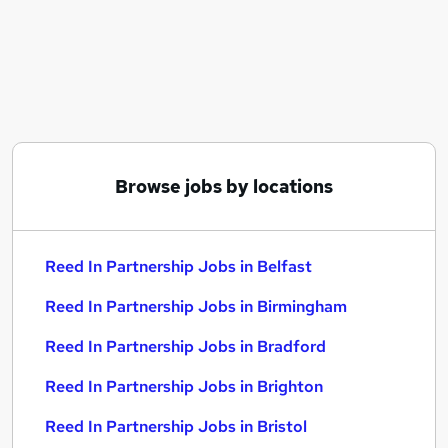
Similar searches:
Recruitment jobs
Reed jobs
Administration Assistant jobs
Employment Advisor jobs
Assistant Accountant jobs
Reed In Partnership Jobs in Belfast
Browse jobs by locations
Reed In Partnership Jobs in Birmingham
Reed In Partnership Jobs in Bradford
Reed In Partnership Jobs in Belfast
Reed In Partnership Jobs in Birmingham
Reed In Partnership Jobs in Bradford
Reed In Partnership Jobs in Brighton
Reed In Partnership Jobs in Bristol