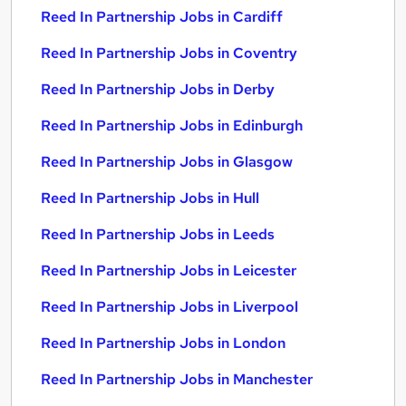
Reed In Partnership Jobs in Cardiff
Reed In Partnership Jobs in Coventry
Reed In Partnership Jobs in Derby
Reed In Partnership Jobs in Edinburgh
Reed In Partnership Jobs in Glasgow
Reed In Partnership Jobs in Hull
Reed In Partnership Jobs in Leeds
Reed In Partnership Jobs in Leicester
Reed In Partnership Jobs in Liverpool
Reed In Partnership Jobs in London
Reed In Partnership Jobs in Manchester