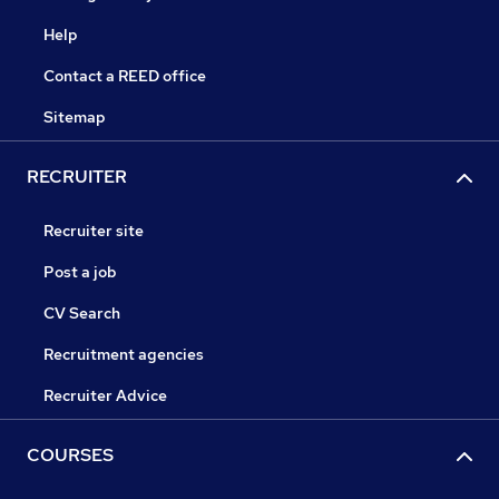
Help
Contact a REED office
Sitemap
RECRUITER
Recruiter site
Post a job
CV Search
Recruitment agencies
Recruiter Advice
COURSES