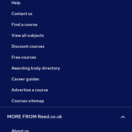
Help
Contact us
Find a course
View all subjects
Discount courses
Free courses
Awarding body directory
Career guides
Advertise a course
Courses sitemap
MORE FROM Reed.co.uk
About us