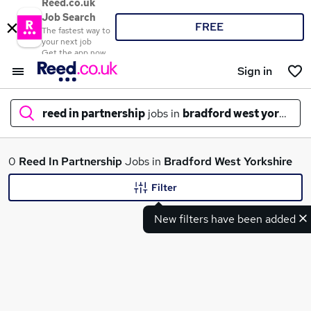
Reed.co.uk
Job Search
FREE
The fastest way to
your next job
Get the app now
Sign in
reed in partnership
jobs in
bradford west yorkshir
What
0
Reed In Partnership
Jobs in
Bradford West Yorkshire
Filter
New filters have been added
Where
Search jobs