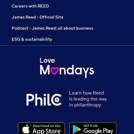
Careers with REED
James Reed - Official Site
Podcast - James Reed: all about business
ESG & sustainability
Learn how Reed
is leading the way
in philanthropy