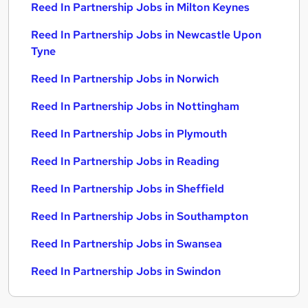
Reed In Partnership Jobs in Milton Keynes
Reed In Partnership Jobs in Newcastle Upon
Tyne
Reed In Partnership Jobs in Norwich
Reed In Partnership Jobs in Nottingham
Reed In Partnership Jobs in Plymouth
Reed In Partnership Jobs in Reading
Reed In Partnership Jobs in Sheffield
Reed In Partnership Jobs in Southampton
Reed In Partnership Jobs in Swansea
Reed In Partnership Jobs in Swindon