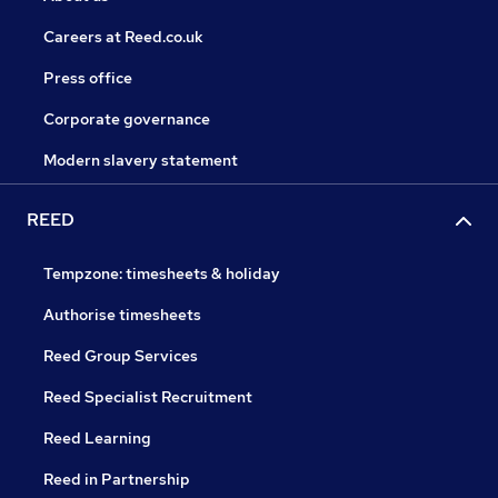
Careers at Reed.co.uk
Press office
Corporate governance
Modern slavery statement
REED
Tempzone: timesheets & holiday
Authorise timesheets
Reed Group Services
Reed Specialist Recruitment
Reed Learning
Reed in Partnership