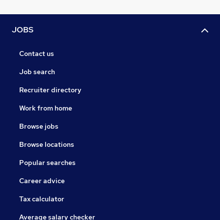
JOBS
Contact us
Job search
Recruiter directory
Work from home
Browse jobs
Browse locations
Popular searches
Career advice
Tax calculator
Average salary checker