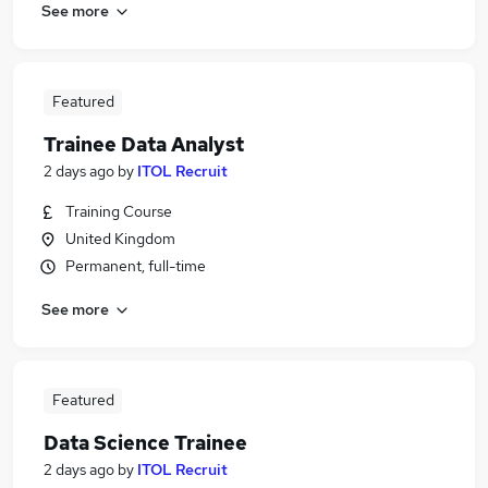
See more
Featured
Trainee Data Analyst
2 days ago
by
ITOL Recruit
Training Course
United Kingdom
Permanent, full-time
See more
Featured
Data Science Trainee
2 days ago
by
ITOL Recruit