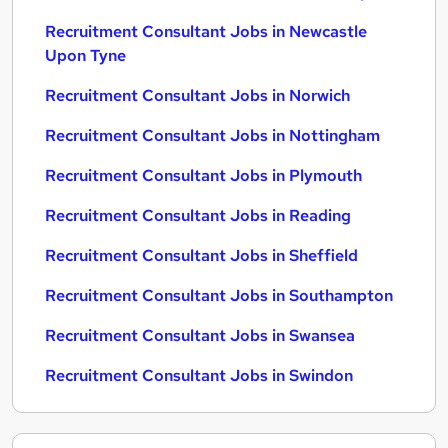
Recruitment Consultant Jobs in Newcastle
Upon Tyne
Recruitment Consultant Jobs in Norwich
Recruitment Consultant Jobs in Nottingham
Recruitment Consultant Jobs in Plymouth
Recruitment Consultant Jobs in Reading
Recruitment Consultant Jobs in Sheffield
Recruitment Consultant Jobs in Southampton
Recruitment Consultant Jobs in Swansea
Recruitment Consultant Jobs in Swindon