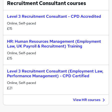
Recruitment Consultant
courses
Level 3 Recruitment Consultant - CPD Accredited
Online, Self-paced
£15
HR: Human Resources Management (Employment
Law, UK Payroll & Recruitment) Training
Online, Self-paced
£15
Level 3 Recruitment Consultant (Employment Law,
Performance Management) - CPD Certified
Online, Self-paced
£21
View HR courses