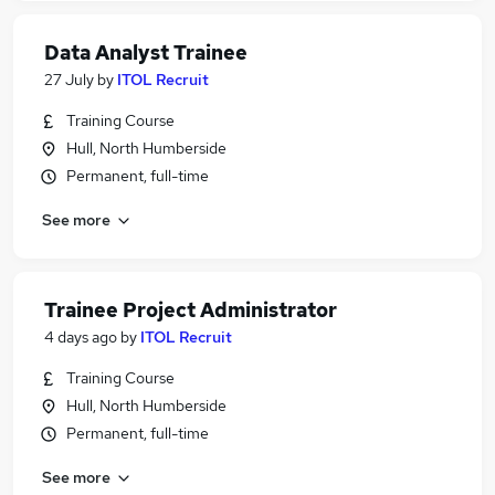
Data Analyst Trainee
27 July
by
ITOL Recruit
Training Course
Hull, North Humberside
Permanent, full-time
See more
Trainee Project Administrator
4 days ago
by
ITOL Recruit
Training Course
Hull, North Humberside
Permanent, full-time
See more