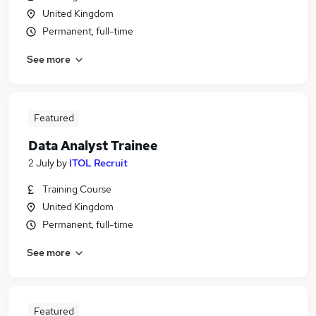
United Kingdom
Permanent, full-time
See more
Featured
Data Analyst Trainee
2 July
by
ITOL Recruit
Training Course
United Kingdom
Permanent, full-time
See more
Featured