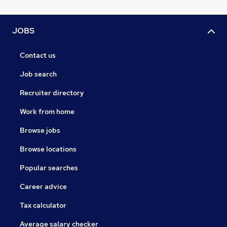
JOBS
Contact us
Job search
Recruiter directory
Work from home
Browse jobs
Browse locations
Popular searches
Career advice
Tax calculator
Average salary checker