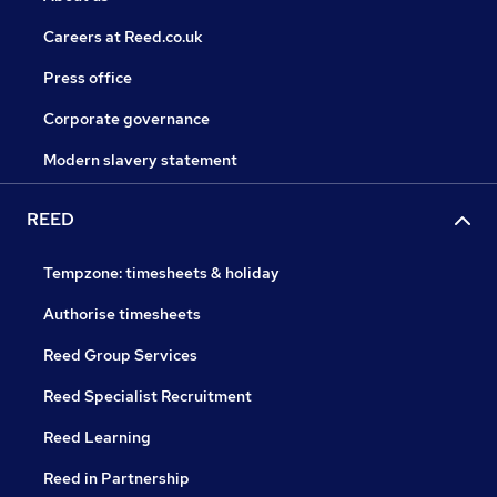
Careers at Reed.co.uk
Press office
Corporate governance
Modern slavery statement
REED
Tempzone: timesheets & holiday
Authorise timesheets
Reed Group Services
Reed Specialist Recruitment
Reed Learning
Reed in Partnership