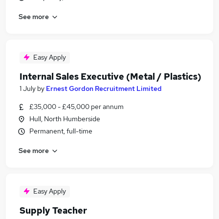
See more
Easy Apply
Internal Sales Executive (Metal / Plastics)
1 July
by
Ernest Gordon Recruitment Limited
£35,000 - £45,000 per annum
Hull, North Humberside
Permanent, full-time
See more
Easy Apply
Supply Teacher