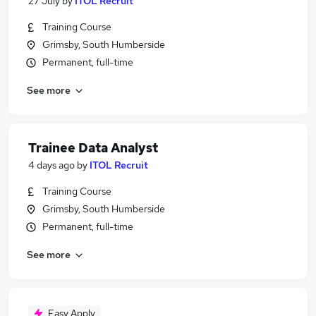
27 July
by
ITOL Recruit
Training Course
Grimsby, South Humberside
Permanent, full-time
See more
Trainee Data Analyst
4 days ago
by
ITOL Recruit
Training Course
Grimsby, South Humberside
Permanent, full-time
See more
Easy Apply