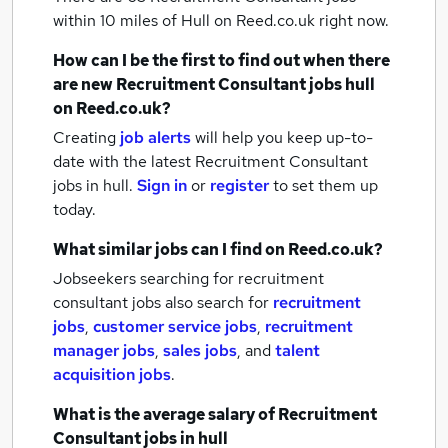
within 10 miles of Hull
on Reed.co.uk right now.
How can I be the first to find out when there
are new
Recruitment Consultant jobs
hull
on Reed.co.uk?
Creating
job alerts
will help you keep up-to-
date with the latest
Recruitment Consultant
jobs
in hull.
Sign in
or
register
to set them up
today.
What similar jobs can I find on Reed.co.uk?
Jobseekers searching for recruitment
consultant jobs also search for
recruitment
jobs
,
customer service jobs
,
recruitment
manager jobs
,
sales jobs
,
and
talent
acquisition jobs
.
What is the average salary of
Recruitment
Consultant jobs
in hull