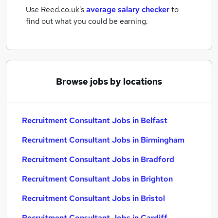
Use Reed.co.uk's
average salary checker
to
find out what you could be earning.
Browse jobs by locations
Recruitment Consultant Jobs in Belfast
Recruitment Consultant Jobs in Birmingham
Recruitment Consultant Jobs in Bradford
Recruitment Consultant Jobs in Brighton
Recruitment Consultant Jobs in Bristol
Recruitment Consultant Jobs in Cardiff