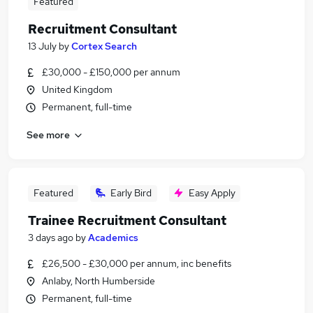
Featured
Recruitment Consultant
13 July
by
Cortex Search
£30,000 - £150,000 per annum
United Kingdom
Permanent, full-time
See more
Featured
Early Bird
Easy Apply
Trainee Recruitment Consultant
3 days ago
by
Academics
£26,500 - £30,000 per annum, inc benefits
Anlaby, North Humberside
Permanent, full-time