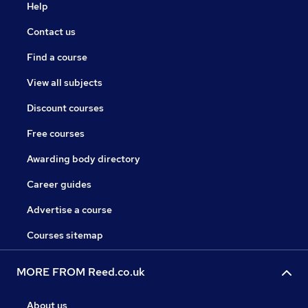
Help
Contact us
Find a course
View all subjects
Discount courses
Free courses
Awarding body directory
Career guides
Advertise a course
Courses sitemap
MORE FROM Reed.co.uk
About us