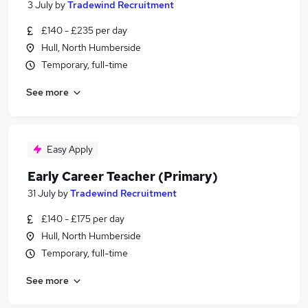
3 July
by
Tradewind Recruitment
£140 - £235 per day
Hull, North Humberside
Temporary, full-time
See more
Easy Apply
Early Career Teacher (Primary)
31 July
by
Tradewind Recruitment
£140 - £175 per day
Hull, North Humberside
Temporary, full-time
See more