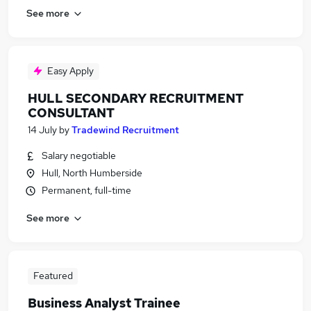
See more
Easy Apply
HULL SECONDARY RECRUITMENT
CONSULTANT
14 July
by
Tradewind Recruitment
Salary negotiable
Hull, North Humberside
Permanent, full-time
See more
Featured
Business Analyst Trainee