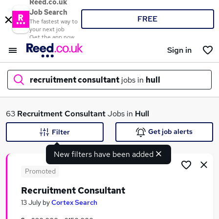
Reed.co.uk
Job Search
FREE
The fastest way to
your next job
Get the app now
Sign in
recruitment consultant
jobs in
hull
What
63
Recruitment Consultant
Jobs in
Hull
Get job alerts
Filter
New filters have been added
Where
Promoted
Recruitment Consultant
Search jobs
13 July
by
Cortex Search