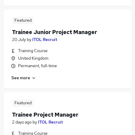
Featured
Trainee Junior Project Manager
20 July
by
ITOL Recruit
Training Course
United Kingdom
Permanent, full-time
See more
Featured
Trainee Project Manager
2 days ago
by
ITOL Recruit
Training Course