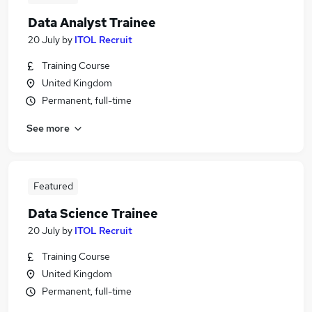
Data Analyst Trainee
20 July
by
ITOL Recruit
Training Course
United Kingdom
Permanent, full-time
See more
Featured
Data Science Trainee
20 July
by
ITOL Recruit
Training Course
United Kingdom
Permanent, full-time