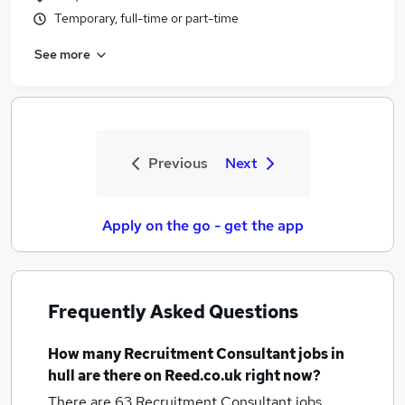
Temporary, full-time or part-time
See more
Previous
Next
Apply on the go - get the app
Frequently Asked Questions
How many
Recruitment Consultant jobs
in
hull
are there on Reed.co.uk right now?
There are 63
Recruitment Consultant jobs