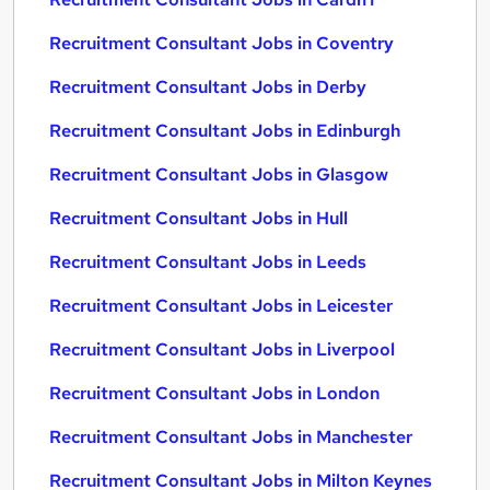
Recruitment Consultant Jobs in Coventry
Recruitment Consultant Jobs in Derby
Recruitment Consultant Jobs in Edinburgh
Recruitment Consultant Jobs in Glasgow
Recruitment Consultant Jobs in Hull
Recruitment Consultant Jobs in Leeds
Recruitment Consultant Jobs in Leicester
Recruitment Consultant Jobs in Liverpool
Recruitment Consultant Jobs in London
Recruitment Consultant Jobs in Manchester
Recruitment Consultant Jobs in Milton Keynes