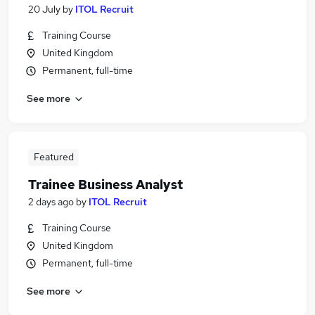
20 July
by
ITOL Recruit
Training Course
United Kingdom
Permanent, full-time
See more
Featured
Trainee Business Analyst
2 days ago
by
ITOL Recruit
Training Course
United Kingdom
Permanent, full-time
See more