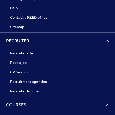
Help
Contact a REED office
Sitemap
RECRUITER
Recruiter site
Post a job
CV Search
Recruitment agencies
Recruiter Advice
COURSES