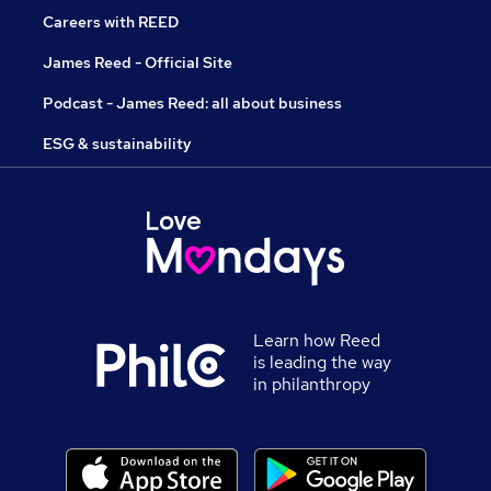
Careers with REED
James Reed - Official Site
Podcast - James Reed: all about business
ESG & sustainability
Learn how Reed
is leading the way
in philanthropy