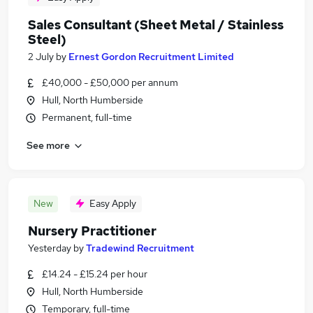
Sales Consultant (Sheet Metal / Stainless
Steel)
2 July
by
Ernest Gordon Recruitment Limited
£40,000 - £50,000 per annum
Hull, North Humberside
Permanent, full-time
See more
New
Easy Apply
Nursery Practitioner
Yesterday
by
Tradewind Recruitment
£14.24 - £15.24 per hour
Hull, North Humberside
Temporary, full-time