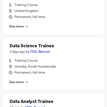
Training Course
United Kingdom
Permanent, full-time
See more
Data Science Trainee
3 days ago
by
ITOL Recruit
Training Course
Grimsby, South Humberside
Permanent, full-time
See more
Data Analyst Trainee