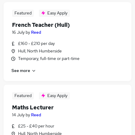
Featured
Easy Apply
French Teacher (Hull)
16 July
by
Reed
£160 - £210 per day
Hull, North Humberside
Temporary, full-time or part-time
See more
Featured
Easy Apply
Maths Lecturer
14 July
by
Reed
£25 - £40 per hour
Hull, North Humberside