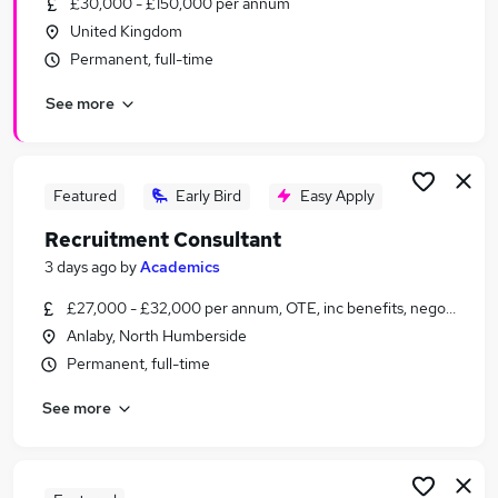
£30,000 - £150,000 per annum
Similar searches:
United Kingdom
Recruitment jobs
Permanent, full-time
Customer Service jobs
See more
Recruitment Manager jobs
Sales jobs
Talent Acquisition jobs
Recruitment Consultant Jobs in Belfast
Featured
Early Bird
Easy Apply
Recruitment Consultant Jobs in Birmingham
Recruitment Consultant
Recruitment Consultant Jobs in Bradford
3 days ago
by
Academics
£27,000 - £32,000 per annum, OTE, inc benefits, negotiable
Anlaby, North Humberside
Permanent, full-time
See more