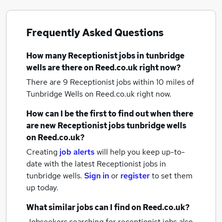
Frequently Asked Questions
How many
Receptionist jobs
in tunbridge
wells
are there on Reed.co.uk right now?
There are 9
Receptionist jobs within 10 miles of
Tunbridge Wells
on Reed.co.uk right now.
How can I be the first to find out when there
are new
Receptionist jobs
tunbridge wells
on Reed.co.uk?
Creating
job alerts
will help you keep up-to-
date with the latest
Receptionist jobs
in
tunbridge wells.
Sign in
or
register
to set them
up today.
What similar jobs can I find on Reed.co.uk?
Jobseekers searching for receptionist jobs also