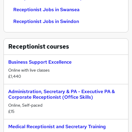
Receptionist Jobs in Swansea
Receptionist Jobs in Swindon
Receptionist
courses
Business Support Excellence
Online with live classes
£1,440
Administration, Secretary & PA - Executive PA &
Corporate Receptionist (Office Skills)
Online, Self-paced
£15
Medical Receptionist and Secretary Training