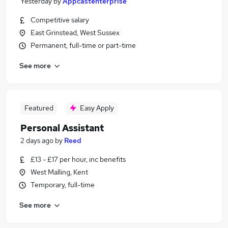
Yesterday
by
Appcastenterprise
Competitive salary
East Grinstead, West Sussex
Permanent, full-time or part-time
See more
Featured
Easy Apply
Personal Assistant
2 days ago
by
Reed
£13 - £17 per hour, inc benefits
West Malling, Kent
Temporary, full-time
See more