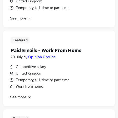
United Kingdom
Temporary, full-time or part-time
See more
Featured
Paid Emails - Work From Home
29 July
by
Opinion Groups
Competitive salary
United Kingdom
Temporary, full-time or part-time
Work from home
See more