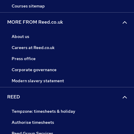
Courses sitemap
MORE FROM Reed.co.uk
About us
Careers at Reed.co.uk
Press office
Corporate governance
Modern slavery statement
REED
Tempzone: timesheets & holiday
Authorise timesheets
Reed Group Services