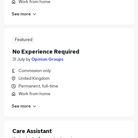
Work from home
See more
Featured
No Experience Required
31 July
by
Opinion Groups
Commission only
United Kingdom
Permanent, full-time
Work from home
See more
Care Assistant