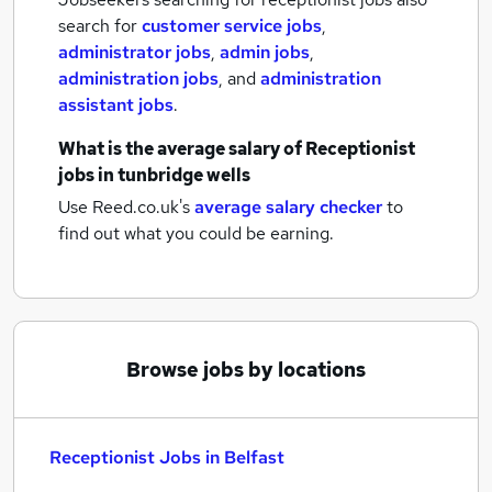
search for
customer service jobs
,
administrator jobs
,
admin jobs
,
administration jobs
,
and
administration
assistant jobs
.
What is the average salary of
Receptionist
jobs
in tunbridge wells
Use Reed.co.uk's
average salary checker
to
find out what you could be earning.
Browse jobs by locations
Receptionist Jobs in Belfast