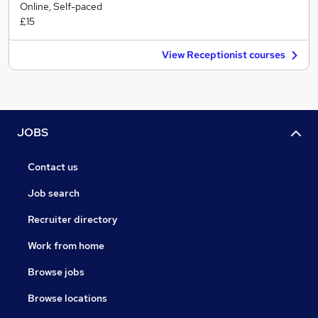
Online, Self-paced
£15
View Receptionist courses
JOBS
Contact us
Job search
Recruiter directory
Work from home
Browse jobs
Browse locations