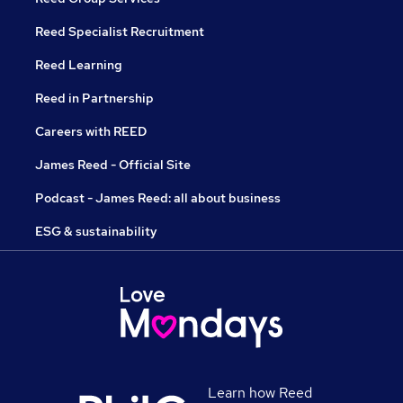
Reed Specialist Recruitment
Reed Learning
Reed in Partnership
Careers with REED
James Reed - Official Site
Podcast - James Reed: all about business
ESG & sustainability
Learn how Reed