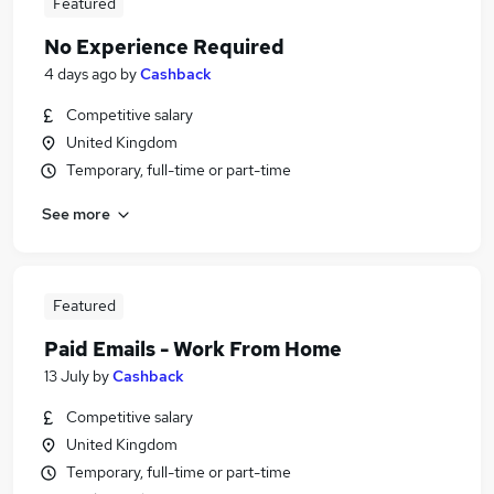
Featured
No Experience Required
4 days ago
by
Cashback
Competitive salary
United Kingdom
Temporary, full-time or part-time
See more
Featured
Paid Emails - Work From Home
13 July
by
Cashback
Competitive salary
United Kingdom
Temporary, full-time or part-time