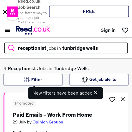
Reed.co.uk
Job Search
FREE
The fastest way to
your next job
Get the app now
Sign in
receptionist
jobs in
tunbridge wells
What
9
Receptionist
Jobs in
Tunbridge Wells
Get job alerts
Filter
New filters have been added
Where
Promoted
Paid Emails - Work From Home
Search jobs
29 July
by
Opinion Groups