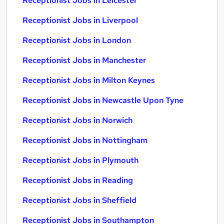
Receptionist Jobs in Leicester
Receptionist Jobs in Liverpool
Receptionist Jobs in London
Receptionist Jobs in Manchester
Receptionist Jobs in Milton Keynes
Receptionist Jobs in Newcastle Upon Tyne
Receptionist Jobs in Norwich
Receptionist Jobs in Nottingham
Receptionist Jobs in Plymouth
Receptionist Jobs in Reading
Receptionist Jobs in Sheffield
Receptionist Jobs in Southampton