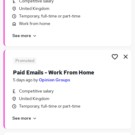
Competitive salary
Similar searches:
United Kingdom
Customer Service jobs
Temporary, full-time or part-time
Administrator jobs
Work from home
Admin jobs
See more
Administration jobs
Administration Assistant jobs
Receptionist Jobs in Belfast
Receptionist Jobs in Birmingham
Promoted
Receptionist Jobs in Bradford
Paid Emails - Work From Home
5 days ago
by
Opinion Groups
Competitive salary
United Kingdom
Temporary, full-time or part-time
See more