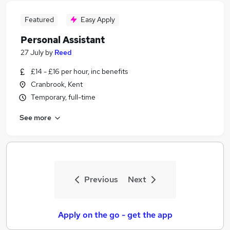
Featured
Easy Apply
Personal Assistant
27 July
by
Reed
£14 - £16 per hour, inc benefits
Cranbrook, Kent
Temporary, full-time
See more
Previous
Next
Apply on the go - get the app