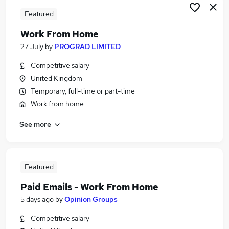
Featured
Work From Home
27 July
by
PROGRAD LIMITED
Competitive salary
United Kingdom
Temporary, full-time or part-time
Work from home
See more
Featured
Paid Emails - Work From Home
5 days ago
by
Opinion Groups
Competitive salary