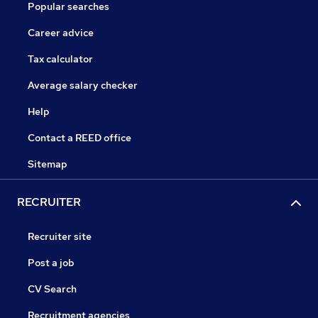
Popular searches
Career advice
Tax calculator
Average salary checker
Help
Contact a REED office
Sitemap
RECRUITER
Recruiter site
Post a job
CV Search
Recruitment agencies