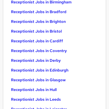
Receptionist Jobs in Birmingham
Receptionist Jobs in Bradford
Receptionist Jobs in Brighton
Receptionist Jobs in Bristol
Receptionist Jobs in Cardiff
Receptionist Jobs in Coventry
Receptionist Jobs in Derby
Receptionist Jobs in Edinburgh
Receptionist Jobs in Glasgow
Receptionist Jobs in Hull
Receptionist Jobs in Leeds