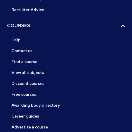
Recruiter Advice
COURSES
Help
Contact us
Find a course
View all subjects
Discount courses
Free courses
Awarding body directory
Career guides
Advertise a course